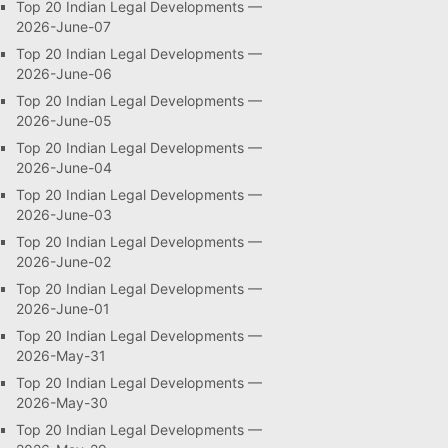
Top 20 Indian Legal Developments —
2026-June-07
Top 20 Indian Legal Developments —
2026-June-06
Top 20 Indian Legal Developments —
2026-June-05
Top 20 Indian Legal Developments —
2026-June-04
Top 20 Indian Legal Developments —
2026-June-03
Top 20 Indian Legal Developments —
2026-June-02
Top 20 Indian Legal Developments —
2026-June-01
Top 20 Indian Legal Developments —
2026-May-31
Top 20 Indian Legal Developments —
2026-May-30
Top 20 Indian Legal Developments —