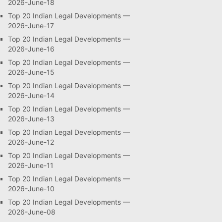
2026-June-18
Top 20 Indian Legal Developments —
2026-June-17
Top 20 Indian Legal Developments —
2026-June-16
Top 20 Indian Legal Developments —
2026-June-15
Top 20 Indian Legal Developments —
2026-June-14
Top 20 Indian Legal Developments —
2026-June-13
Top 20 Indian Legal Developments —
2026-June-12
Top 20 Indian Legal Developments —
2026-June-11
Top 20 Indian Legal Developments —
2026-June-10
Top 20 Indian Legal Developments —
2026-June-08