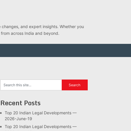
ve changes, and expert insights. Whether you
s from across India and beyond.
Recent Posts
Top 20 Indian Legal Developments —
2026-June-19
Top 20 Indian Legal Developments —