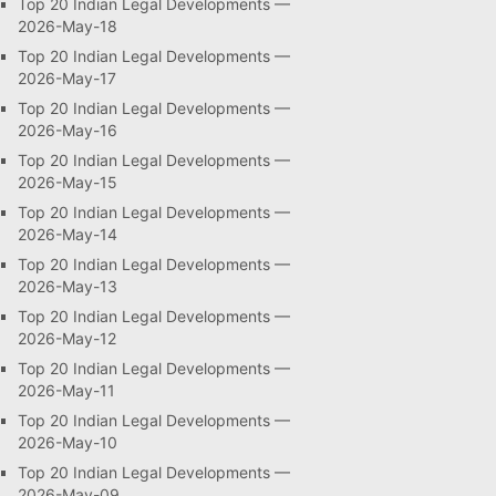
Top 20 Indian Legal Developments —
2026-May-18
Top 20 Indian Legal Developments —
2026-May-17
Top 20 Indian Legal Developments —
2026-May-16
Top 20 Indian Legal Developments —
2026-May-15
Top 20 Indian Legal Developments —
2026-May-14
Top 20 Indian Legal Developments —
2026-May-13
Top 20 Indian Legal Developments —
2026-May-12
Top 20 Indian Legal Developments —
2026-May-11
Top 20 Indian Legal Developments —
2026-May-10
Top 20 Indian Legal Developments —
2026-May-09