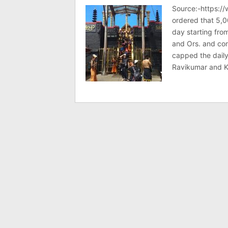
Source:-https:/
ordered that 5,0
day starting fr
and Ors. and co
capped the daily
Ravikumar and K