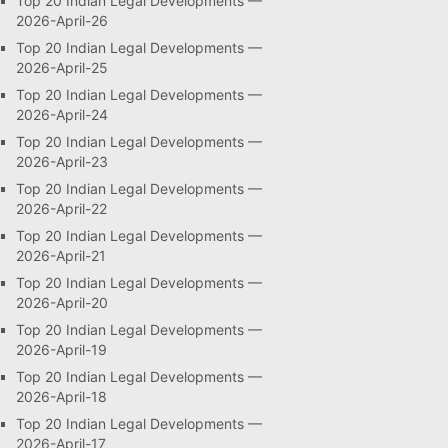
Top 20 Indian Legal Developments —
2026-April-26
Top 20 Indian Legal Developments —
2026-April-25
Top 20 Indian Legal Developments —
2026-April-24
Top 20 Indian Legal Developments —
2026-April-23
Top 20 Indian Legal Developments —
2026-April-22
Top 20 Indian Legal Developments —
2026-April-21
Top 20 Indian Legal Developments —
2026-April-20
Top 20 Indian Legal Developments —
2026-April-19
Top 20 Indian Legal Developments —
2026-April-18
Top 20 Indian Legal Developments —
2026-April-17