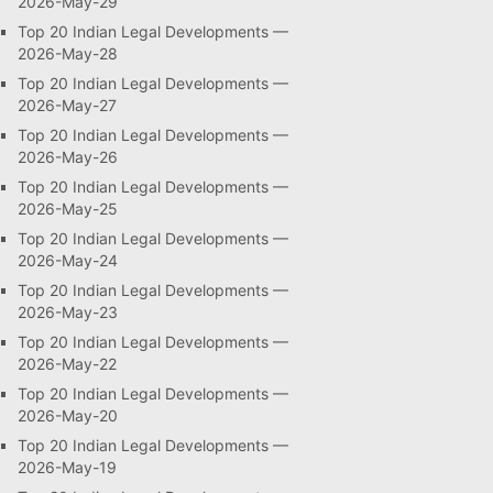
2026-May-29
Top 20 Indian Legal Developments —
2026-May-28
Top 20 Indian Legal Developments —
2026-May-27
Top 20 Indian Legal Developments —
2026-May-26
Top 20 Indian Legal Developments —
2026-May-25
Top 20 Indian Legal Developments —
2026-May-24
Top 20 Indian Legal Developments —
2026-May-23
Top 20 Indian Legal Developments —
2026-May-22
Top 20 Indian Legal Developments —
2026-May-20
Top 20 Indian Legal Developments —
2026-May-19