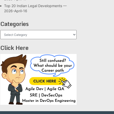
Top 20 Indian Legal Developments —
2026-April-16
Categories
Categories
Click Here