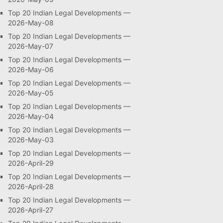
Top 20 Indian Legal Developments —
2026-May-08
Top 20 Indian Legal Developments —
2026-May-07
Top 20 Indian Legal Developments —
2026-May-06
Top 20 Indian Legal Developments —
2026-May-05
Top 20 Indian Legal Developments —
2026-May-04
Top 20 Indian Legal Developments —
2026-May-03
Top 20 Indian Legal Developments —
2026-April-29
Top 20 Indian Legal Developments —
2026-April-28
Top 20 Indian Legal Developments —
2026-April-27