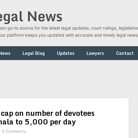
egal News
r go-to source for the latest legal updates, court rulings, legislati
t, our platform keeps you updated with accurate and timely legal new
 News
Legal Blog
Updates
Lawyers
Contact
s cap on number of devotees
mala to 5,000 per day
0 Comments