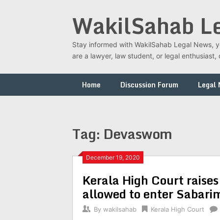
Skip
WakilSahab L
to
content
Stay informed with WakilSahab Legal News, you
are a lawyer, law student, or legal enthusias
Home
Discussion Forum
Legal
Tag:
Devaswom
December 19, 2020
Kerala High Court raise
allowed to enter Sabari
By
wakilsahab
Kerala High Court