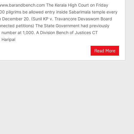
/www.barandbench.com The Kerala High Court on Friday
00 pilgrims be allowed entry inside Sabarimala temple every
om December 20. (Sunil KP v. Travancore Devaswom Board
nnected petitions) The State Government had previously
 number at 1,000. A Division Bench of Justices CT
 Haripal
Read More