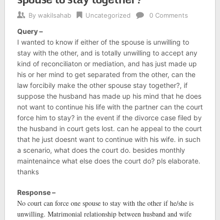
By
wakilsahab
Uncategorized
0 Comments
Query –
I wanted to know if either of the spouse is unwilling to
stay with the other, and is totally unwilling to accept any
kind of reconciliaton or mediation, and has just made up
his or her mind to get separated from the other, can the
law forcibily make the other spouse stay together?, if
suppose the husband has made up his mind that he does
not want to continue his life with the partner can the court
force him to stay? in the event if the divorce case filed by
the husband in court gets lost. can he appeal to the court
that he just doesnt want to continue with his wife. in such
a scenario, what does the court do. besides monthly
maintenaince what else does the court do? pls elaborate.
thanks
Response –
No court can force one spouse to stay with the other if he/she is
unwilling. Matrimonial relationship between husband and wife