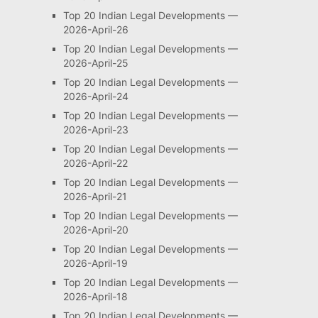
Top 20 Indian Legal Developments —
2026-April-26
Top 20 Indian Legal Developments —
2026-April-25
Top 20 Indian Legal Developments —
2026-April-24
Top 20 Indian Legal Developments —
2026-April-23
Top 20 Indian Legal Developments —
2026-April-22
Top 20 Indian Legal Developments —
2026-April-21
Top 20 Indian Legal Developments —
2026-April-20
Top 20 Indian Legal Developments —
2026-April-19
Top 20 Indian Legal Developments —
2026-April-18
Top 20 Indian Legal Developments —