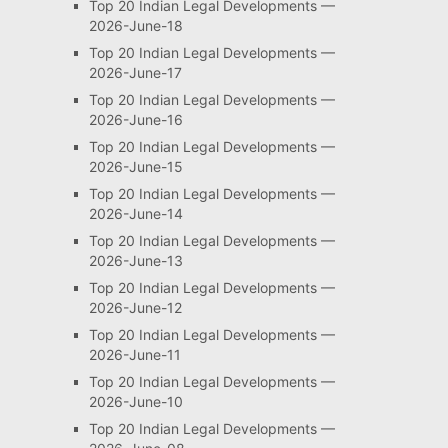
Top 20 Indian Legal Developments —
2026-June-18
Top 20 Indian Legal Developments —
2026-June-17
Top 20 Indian Legal Developments —
2026-June-16
Top 20 Indian Legal Developments —
2026-June-15
Top 20 Indian Legal Developments —
2026-June-14
Top 20 Indian Legal Developments —
2026-June-13
Top 20 Indian Legal Developments —
2026-June-12
Top 20 Indian Legal Developments —
2026-June-11
Top 20 Indian Legal Developments —
2026-June-10
Top 20 Indian Legal Developments —