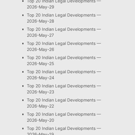
Top 20 Indian Legal Developments —
2026-May-29
Top 20 Indian Legal Developments —
2026-May-28
Top 20 Indian Legal Developments —
2026-May-27
Top 20 Indian Legal Developments —
2026-May-26
Top 20 Indian Legal Developments —
2026-May-25
Top 20 Indian Legal Developments —
2026-May-24
Top 20 Indian Legal Developments —
2026-May-23
Top 20 Indian Legal Developments —
2026-May-22
Top 20 Indian Legal Developments —
2026-May-20
Top 20 Indian Legal Developments —
2026-May-19