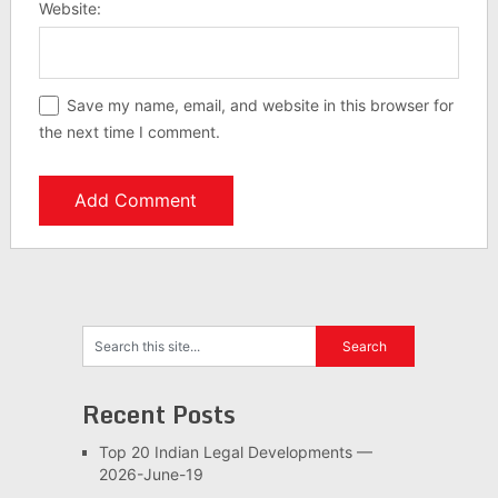
Website:
Save my name, email, and website in this browser for
the next time I comment.
Recent Posts
Top 20 Indian Legal Developments —
2026-June-19