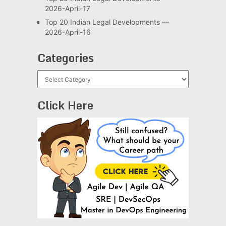
2026-April-17
Top 20 Indian Legal Developments —
2026-April-16
Categories
Categories
Click Here