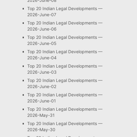
2026-June-08
Top 20 Indian Legal Developments —
2026-June-07
Top 20 Indian Legal Developments —
2026-June-06
Top 20 Indian Legal Developments —
2026-June-05
Top 20 Indian Legal Developments —
2026-June-04
Top 20 Indian Legal Developments —
2026-June-03
Top 20 Indian Legal Developments —
2026-June-02
Top 20 Indian Legal Developments —
2026-June-01
Top 20 Indian Legal Developments —
2026-May-31
Top 20 Indian Legal Developments —
2026-May-30