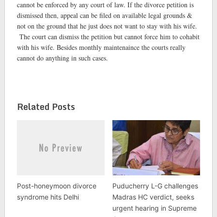
cannot be enforced by any court of law. If the divorce petition is
dismissed then, appeal can be filed on available legal grounds &
not on the ground that he just does not want to stay with his wife.
The court can dismiss the petition but cannot force him to cohabit
with his wife. Besides monthly maintenaince the courts really
cannot do anything in such cases.
Related Posts
Post-honeymoon divorce
Puducherry L-G challenges
syndrome hits Delhi
Madras HC verdict, seeks
urgent hearing in Supreme