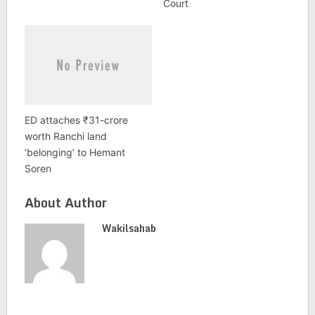
Court
ED attaches ₹31-crore
worth Ranchi land
‘belonging’ to Hemant
Soren
About Author
Wakilsahab