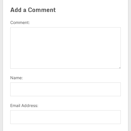
Add a Comment
Comment:
Name:
Email Address: