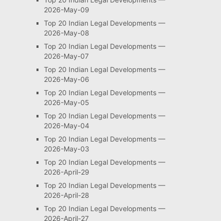
2026-May-09
Top 20 Indian Legal Developments —
2026-May-08
Top 20 Indian Legal Developments —
2026-May-07
Top 20 Indian Legal Developments —
2026-May-06
Top 20 Indian Legal Developments —
2026-May-05
Top 20 Indian Legal Developments —
2026-May-04
Top 20 Indian Legal Developments —
2026-May-03
Top 20 Indian Legal Developments —
2026-April-29
Top 20 Indian Legal Developments —
2026-April-28
Top 20 Indian Legal Developments —
2026-April-27