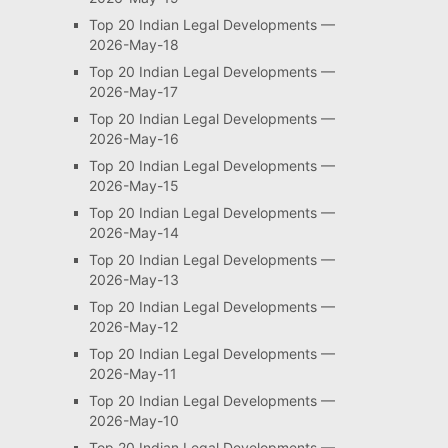
Top 20 Indian Legal Developments —
2026-May-18
Top 20 Indian Legal Developments —
2026-May-17
Top 20 Indian Legal Developments —
2026-May-16
Top 20 Indian Legal Developments —
2026-May-15
Top 20 Indian Legal Developments —
2026-May-14
Top 20 Indian Legal Developments —
2026-May-13
Top 20 Indian Legal Developments —
2026-May-12
Top 20 Indian Legal Developments —
2026-May-11
Top 20 Indian Legal Developments —
2026-May-10
Top 20 Indian Legal Developments —