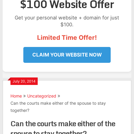
$100 Website Offer
Get your personal website + domain for just
$100.
Limited Time Offer!
CLAIM YOUR WEBSITE NOW
July 20, 2014
Home
Uncategorized
Can the courts make either of the spouse to stay
together?
Can the courts make either of the
spouse to stay together?