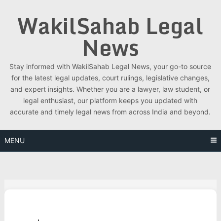
Skip
WakilSahab Legal
to
content
News
Stay informed with WakilSahab Legal News, your go-to source
for the latest legal updates, court rulings, legislative changes,
and expert insights. Whether you are a lawyer, law student, or
legal enthusiast, our platform keeps you updated with
accurate and timely legal news from across India and beyond.
MENU