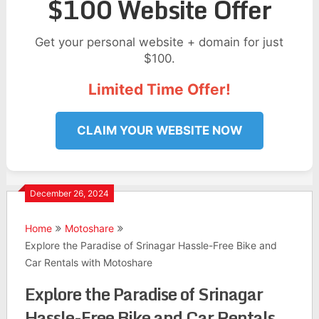
$100 Website Offer
Get your personal website + domain for just
$100.
Limited Time Offer!
CLAIM YOUR WEBSITE NOW
December 26, 2024
Home
Motoshare
Explore the Paradise of Srinagar Hassle-Free Bike and
Car Rentals with Motoshare
Explore the Paradise of Srinagar
Hassle-Free Bike and Car Rentals