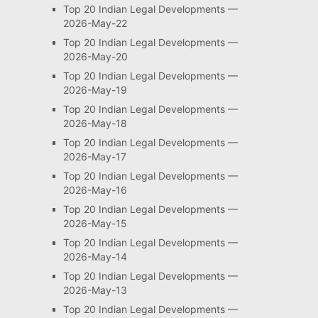
Top 20 Indian Legal Developments —
2026-May-22
Top 20 Indian Legal Developments —
2026-May-20
Top 20 Indian Legal Developments —
2026-May-19
Top 20 Indian Legal Developments —
2026-May-18
Top 20 Indian Legal Developments —
2026-May-17
Top 20 Indian Legal Developments —
2026-May-16
Top 20 Indian Legal Developments —
2026-May-15
Top 20 Indian Legal Developments —
2026-May-14
Top 20 Indian Legal Developments —
2026-May-13
Top 20 Indian Legal Developments —