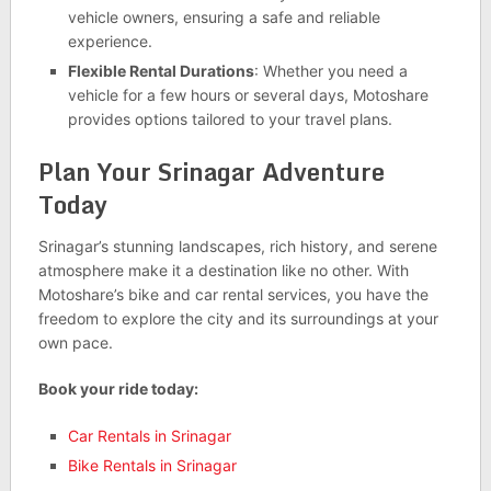
vehicle owners, ensuring a safe and reliable
experience.
Flexible Rental Durations
: Whether you need a
vehicle for a few hours or several days, Motoshare
provides options tailored to your travel plans.
Plan Your Srinagar Adventure
Today
Srinagar’s stunning landscapes, rich history, and serene
atmosphere make it a destination like no other. With
Motoshare’s bike and car rental services, you have the
freedom to explore the city and its surroundings at your
own pace.
Book your ride today:
Car Rentals in Srinagar
Bike Rentals in Srinagar