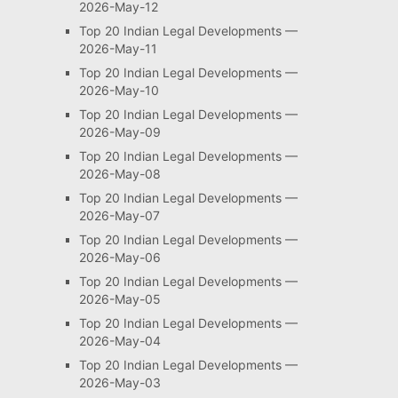
2026-May-12
Top 20 Indian Legal Developments —
2026-May-11
Top 20 Indian Legal Developments —
2026-May-10
Top 20 Indian Legal Developments —
2026-May-09
Top 20 Indian Legal Developments —
2026-May-08
Top 20 Indian Legal Developments —
2026-May-07
Top 20 Indian Legal Developments —
2026-May-06
Top 20 Indian Legal Developments —
2026-May-05
Top 20 Indian Legal Developments —
2026-May-04
Top 20 Indian Legal Developments —
2026-May-03