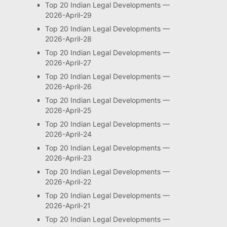
Top 20 Indian Legal Developments —
2026-April-29
Top 20 Indian Legal Developments —
2026-April-28
Top 20 Indian Legal Developments —
2026-April-27
Top 20 Indian Legal Developments —
2026-April-26
Top 20 Indian Legal Developments —
2026-April-25
Top 20 Indian Legal Developments —
2026-April-24
Top 20 Indian Legal Developments —
2026-April-23
Top 20 Indian Legal Developments —
2026-April-22
Top 20 Indian Legal Developments —
2026-April-21
Top 20 Indian Legal Developments —