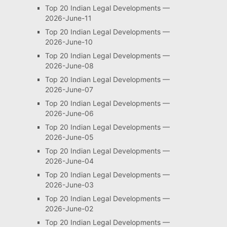
Top 20 Indian Legal Developments —
2026-June-11
Top 20 Indian Legal Developments —
2026-June-10
Top 20 Indian Legal Developments —
2026-June-08
Top 20 Indian Legal Developments —
2026-June-07
Top 20 Indian Legal Developments —
2026-June-06
Top 20 Indian Legal Developments —
2026-June-05
Top 20 Indian Legal Developments —
2026-June-04
Top 20 Indian Legal Developments —
2026-June-03
Top 20 Indian Legal Developments —
2026-June-02
Top 20 Indian Legal Developments —