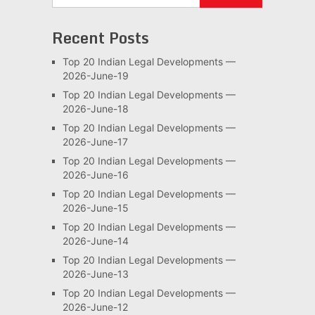
Recent Posts
Top 20 Indian Legal Developments —
2026-June-19
Top 20 Indian Legal Developments —
2026-June-18
Top 20 Indian Legal Developments —
2026-June-17
Top 20 Indian Legal Developments —
2026-June-16
Top 20 Indian Legal Developments —
2026-June-15
Top 20 Indian Legal Developments —
2026-June-14
Top 20 Indian Legal Developments —
2026-June-13
Top 20 Indian Legal Developments —
2026-June-12