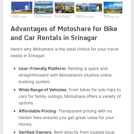
Advantages of Motoshare for Bike
and Car Rentals in Srinagar
Here’s why Motoshare is the ideal choice for your travel
needs in Srinagar:
User-Friendly Platform
: Renting is quick and
straightforward with Motoshare’s intuitive online
booking system.
Wide Range of Vehicles
: From bikes for solo trips to
cars for family outings, Motoshare offers a variety of
options.
Affordable Pricing
: Transparent pricing with no
hidden fees ensures you get great value for your
money.
Verified Owners
: Rent directly from trusted local