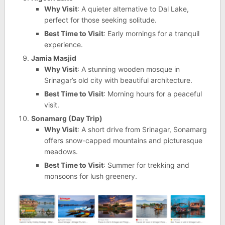
Why Visit
: A quieter alternative to Dal Lake,
perfect for those seeking solitude.
Best Time to Visit
: Early mornings for a tranquil
experience.
Jamia Masjid
Why Visit
: A stunning wooden mosque in
Srinagar’s old city with beautiful architecture.
Best Time to Visit
: Morning hours for a peaceful
visit.
Sonamarg (Day Trip)
Why Visit
: A short drive from Srinagar, Sonamarg
offers snow-capped mountains and picturesque
meadows.
Best Time to Visit
: Summer for trekking and
monsoons for lush greenery.