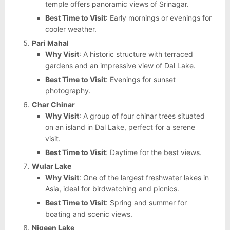
temple offers panoramic views of Srinagar.
Best Time to Visit
: Early mornings or evenings for
cooler weather.
Pari Mahal
Why Visit
: A historic structure with terraced
gardens and an impressive view of Dal Lake.
Best Time to Visit
: Evenings for sunset
photography.
Char Chinar
Why Visit
: A group of four chinar trees situated
on an island in Dal Lake, perfect for a serene
visit.
Best Time to Visit
: Daytime for the best views.
Wular Lake
Why Visit
: One of the largest freshwater lakes in
Asia, ideal for birdwatching and picnics.
Best Time to Visit
: Spring and summer for
boating and scenic views.
Nigeen Lake