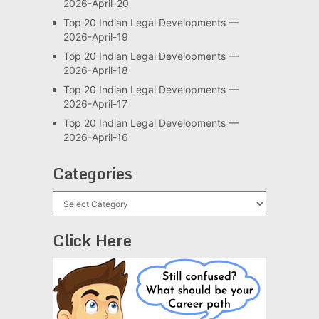
2026-April-20
Top 20 Indian Legal Developments —
2026-April-19
Top 20 Indian Legal Developments —
2026-April-18
Top 20 Indian Legal Developments —
2026-April-17
Top 20 Indian Legal Developments —
2026-April-16
Categories
Categories
Click Here