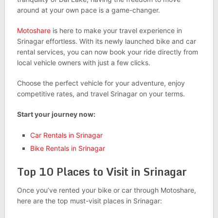
around at your own pace is a game-changer.
Motoshare
is here to make your travel experience in
Srinagar effortless. With its newly launched bike and car
rental services, you can now book your ride directly from
local vehicle owners with just a few clicks.
Choose the perfect vehicle for your adventure, enjoy
competitive rates, and travel Srinagar on your terms.
Start your journey now:
Car Rentals in Srinagar
Bike Rentals in Srinagar
Top 10 Places to Visit in Srinagar
Once you’ve rented your bike or car through Motoshare,
here are the top must-visit places in Srinagar: