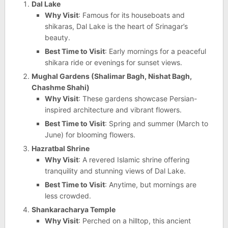
Dal Lake
Why Visit
: Famous for its houseboats and
shikaras, Dal Lake is the heart of Srinagar’s
beauty.
Best Time to Visit
: Early mornings for a peaceful
shikara ride or evenings for sunset views.
Mughal Gardens (Shalimar Bagh, Nishat Bagh,
Chashme Shahi)
Why Visit
: These gardens showcase Persian-
inspired architecture and vibrant flowers.
Best Time to Visit
: Spring and summer (March to
June) for blooming flowers.
Hazratbal Shrine
Why Visit
: A revered Islamic shrine offering
tranquility and stunning views of Dal Lake.
Best Time to Visit
: Anytime, but mornings are
less crowded.
Shankaracharya Temple
Why Visit
: Perched on a hilltop, this ancient