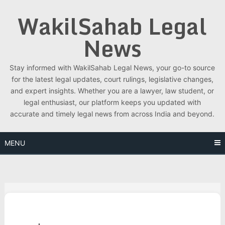
Skip
WakilSahab Legal
to
content
News
Stay informed with WakilSahab Legal News, your go-to source
for the latest legal updates, court rulings, legislative changes,
and expert insights. Whether you are a lawyer, law student, or
legal enthusiast, our platform keeps you updated with
accurate and timely legal news from across India and beyond.
MENU