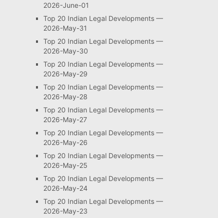
2026-June-01
Top 20 Indian Legal Developments —
2026-May-31
Top 20 Indian Legal Developments —
2026-May-30
Top 20 Indian Legal Developments —
2026-May-29
Top 20 Indian Legal Developments —
2026-May-28
Top 20 Indian Legal Developments —
2026-May-27
Top 20 Indian Legal Developments —
2026-May-26
Top 20 Indian Legal Developments —
2026-May-25
Top 20 Indian Legal Developments —
2026-May-24
Top 20 Indian Legal Developments —
2026-May-23