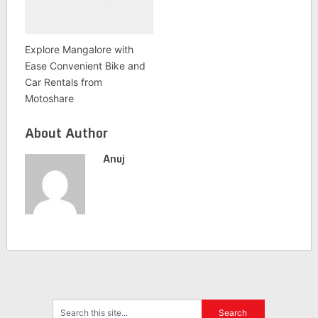
Explore Mangalore with
Ease Convenient Bike and
Car Rentals from
Motoshare
About Author
Anuj