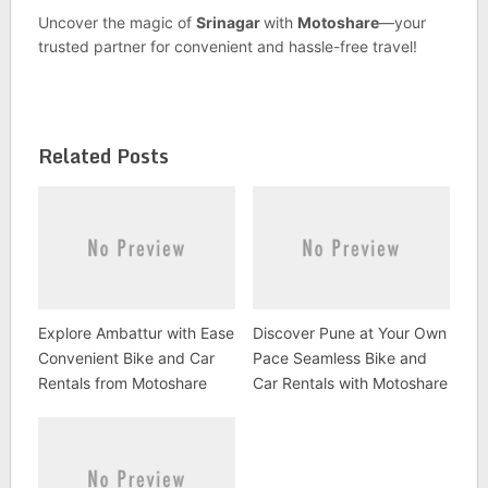
Uncover the magic of
Srinagar
with
Motoshare
—your
trusted partner for convenient and hassle-free travel!
Related Posts
Explore Ambattur with Ease
Discover Pune at Your Own
Convenient Bike and Car
Pace Seamless Bike and
Rentals from Motoshare
Car Rentals with Motoshare