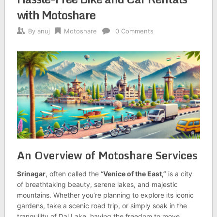
with Motoshare
By
anuj
Motoshare
0 Comments
An Overview of Motoshare Services
Srinagar
, often called the “
Venice of the East,”
is a city
of breathtaking beauty, serene lakes, and majestic
mountains. Whether you’re planning to explore its iconic
gardens, take a scenic road trip, or simply soak in the
tranquility of Dal Lake, having the freedom to move