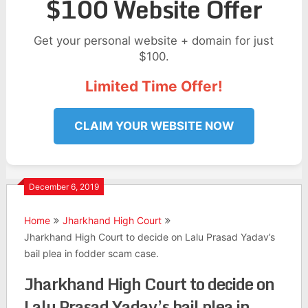
$100 Website Offer
Get your personal website + domain for just
$100.
Limited Time Offer!
CLAIM YOUR WEBSITE NOW
December 6, 2019
Home
Jharkhand High Court
Jharkhand High Court to decide on Lalu Prasad Yadav’s
bail plea in fodder scam case.
Jharkhand High Court to decide on
Lalu Prasad Yadav’s bail plea in