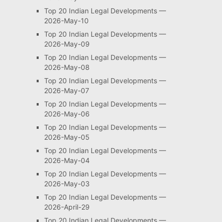
Top 20 Indian Legal Developments —
2026-May-10
Top 20 Indian Legal Developments —
2026-May-09
Top 20 Indian Legal Developments —
2026-May-08
Top 20 Indian Legal Developments —
2026-May-07
Top 20 Indian Legal Developments —
2026-May-06
Top 20 Indian Legal Developments —
2026-May-05
Top 20 Indian Legal Developments —
2026-May-04
Top 20 Indian Legal Developments —
2026-May-03
Top 20 Indian Legal Developments —
2026-April-29
Top 20 Indian Legal Developments —