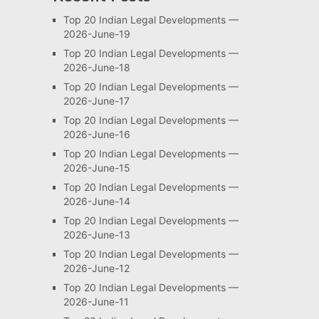
Top 20 Indian Legal Developments —
2026-June-19
Top 20 Indian Legal Developments —
2026-June-18
Top 20 Indian Legal Developments —
2026-June-17
Top 20 Indian Legal Developments —
2026-June-16
Top 20 Indian Legal Developments —
2026-June-15
Top 20 Indian Legal Developments —
2026-June-14
Top 20 Indian Legal Developments —
2026-June-13
Top 20 Indian Legal Developments —
2026-June-12
Top 20 Indian Legal Developments —
2026-June-11