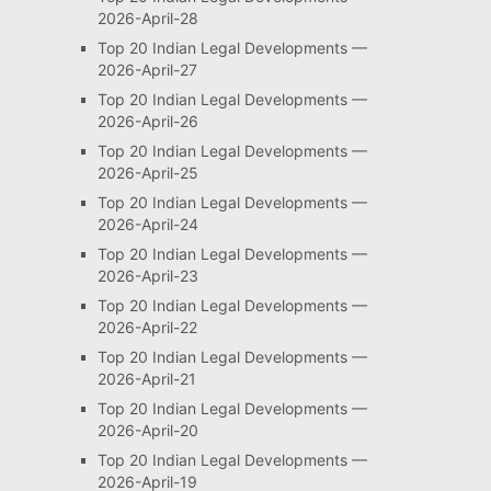
2026-April-28
Top 20 Indian Legal Developments —
2026-April-27
Top 20 Indian Legal Developments —
2026-April-26
Top 20 Indian Legal Developments —
2026-April-25
Top 20 Indian Legal Developments —
2026-April-24
Top 20 Indian Legal Developments —
2026-April-23
Top 20 Indian Legal Developments —
2026-April-22
Top 20 Indian Legal Developments —
2026-April-21
Top 20 Indian Legal Developments —
2026-April-20
Top 20 Indian Legal Developments —
2026-April-19