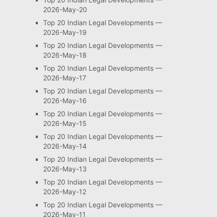
2026-May-20
Top 20 Indian Legal Developments —
2026-May-19
Top 20 Indian Legal Developments —
2026-May-18
Top 20 Indian Legal Developments —
2026-May-17
Top 20 Indian Legal Developments —
2026-May-16
Top 20 Indian Legal Developments —
2026-May-15
Top 20 Indian Legal Developments —
2026-May-14
Top 20 Indian Legal Developments —
2026-May-13
Top 20 Indian Legal Developments —
2026-May-12
Top 20 Indian Legal Developments —
2026-May-11