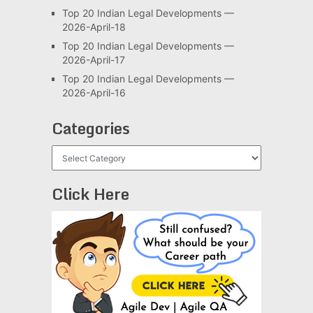
Top 20 Indian Legal Developments —
2026-April-18
Top 20 Indian Legal Developments —
2026-April-17
Top 20 Indian Legal Developments —
2026-April-16
Categories
Categories
Click Here