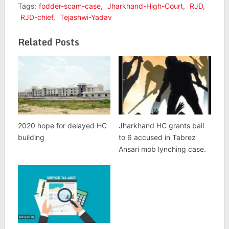
Tags:
fodder-scam-case
,
Jharkhand-High-Court
,
RJD
,
RJD-chief
,
Tejashwi-Yadav
Related Posts
2020 hope for delayed HC
Jharkhand HC grants bail
building
to 6 accused in Tabrez
Ansari mob lynching case.