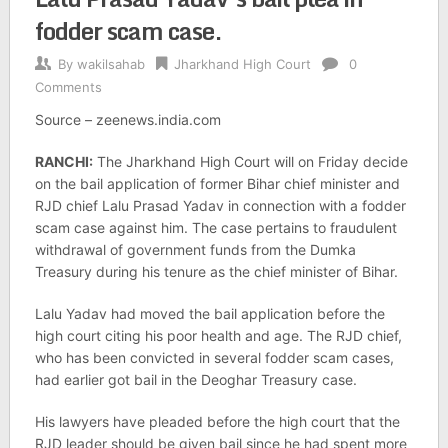
fodder scam case.
By
wakilsahab
Jharkhand High Court
0
Comments
Source – zeenews.india.com
RANCHI:
The Jharkhand High Court will on Friday decide
on the bail application of former Bihar chief minister and
RJD chief Lalu Prasad Yadav in connection with a fodder
scam case against him. The case pertains to fraudulent
withdrawal of government funds from the Dumka
Treasury during his tenure as the chief minister of Bihar.
Lalu Yadav had moved the bail application before the
high court citing his poor health and age. The RJD chief,
who has been convicted in several fodder scam cases,
had earlier got bail in the Deoghar Treasury case.
His lawyers have pleaded before the high court that the
RJD leader should be given bail since he had spent more