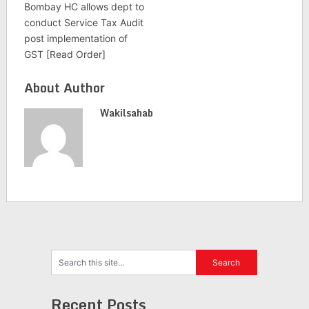
Bombay HC allows dept to
conduct Service Tax Audit
post implementation of
GST [Read Order]
About Author
Wakilsahab
Recent Posts