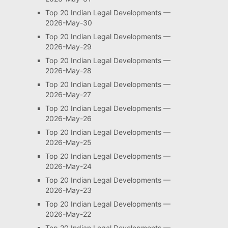
Top 20 Indian Legal Developments —
2026-May-30
Top 20 Indian Legal Developments —
2026-May-29
Top 20 Indian Legal Developments —
2026-May-28
Top 20 Indian Legal Developments —
2026-May-27
Top 20 Indian Legal Developments —
2026-May-26
Top 20 Indian Legal Developments —
2026-May-25
Top 20 Indian Legal Developments —
2026-May-24
Top 20 Indian Legal Developments —
2026-May-23
Top 20 Indian Legal Developments —
2026-May-22
Top 20 Indian Legal Developments —