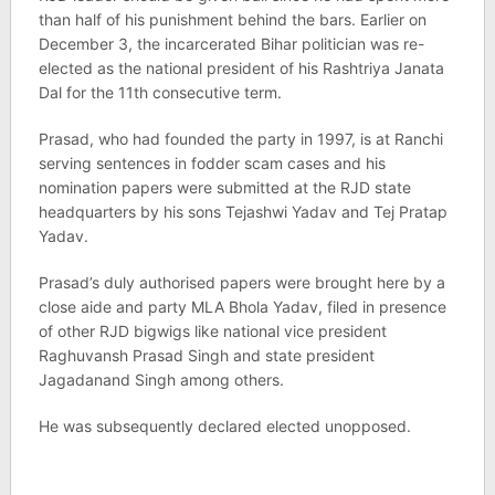
than half of his punishment behind the bars. Earlier on
December 3, the incarcerated Bihar politician was re-
elected as the national president of his Rashtriya Janata
Dal for the 11th consecutive term.
Prasad, who had founded the party in 1997, is at Ranchi
serving sentences in fodder scam cases and his
nomination papers were submitted at the RJD state
headquarters by his sons Tejashwi Yadav and Tej Pratap
Yadav.
Prasad’s duly authorised papers were brought here by a
close aide and party MLA Bhola Yadav, filed in presence
of other RJD bigwigs like national vice president
Raghuvansh Prasad Singh and state president
Jagadanand Singh among others.
He was subsequently declared elected unopposed.