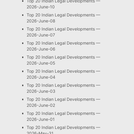
Top 20 Indian Legal Developments —
2026-June-10
Top 20 Indian Legal Developments —
2026-June-08
Top 20 Indian Legal Developments —
2026-June-07
Top 20 Indian Legal Developments —
2026-June-06
Top 20 Indian Legal Developments —
2026-June-05
Top 20 Indian Legal Developments —
2026-June-04
Top 20 Indian Legal Developments —
2026-June-03
Top 20 Indian Legal Developments —
2026-June-02
Top 20 Indian Legal Developments —
2026-June-01
Top 20 Indian Legal Developments —
2026-May-31