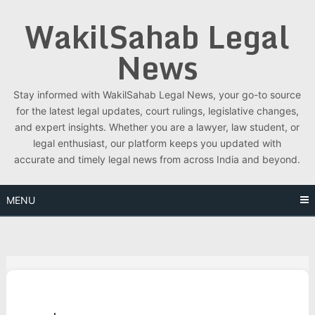
Skip
WakilSahab Legal
to
content
News
Stay informed with WakilSahab Legal News, your go-to source
for the latest legal updates, court rulings, legislative changes,
and expert insights. Whether you are a lawyer, law student, or
legal enthusiast, our platform keeps you updated with
accurate and timely legal news from across India and beyond.
MENU