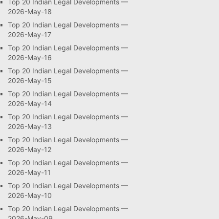
Top 20 Indian Legal Developments —
2026-May-18
Top 20 Indian Legal Developments —
2026-May-17
Top 20 Indian Legal Developments —
2026-May-16
Top 20 Indian Legal Developments —
2026-May-15
Top 20 Indian Legal Developments —
2026-May-14
Top 20 Indian Legal Developments —
2026-May-13
Top 20 Indian Legal Developments —
2026-May-12
Top 20 Indian Legal Developments —
2026-May-11
Top 20 Indian Legal Developments —
2026-May-10
Top 20 Indian Legal Developments —
2026-May-09