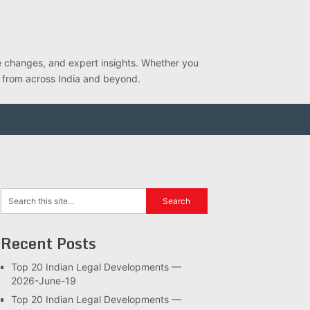
ve changes, and expert insights. Whether you
s from across India and beyond.
Recent Posts
Top 20 Indian Legal Developments —
2026-June-19
Top 20 Indian Legal Developments —