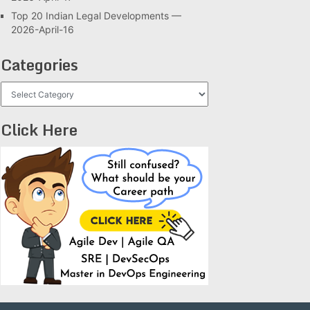
Top 20 Indian Legal Developments —
2026-April-16
Categories
Categories
Click Here