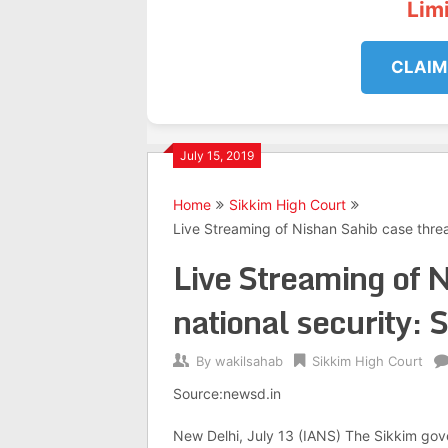
Lim
CLAIM
July 15, 2019
Home
Sikkim High Court
Live Streaming of Nishan Sahib case threa
Live Streaming of N
national security: 
By
wakilsahab
Sikkim High Court
Source:newsd.in
New Delhi, July 13 (IANS) The Sikkim gov