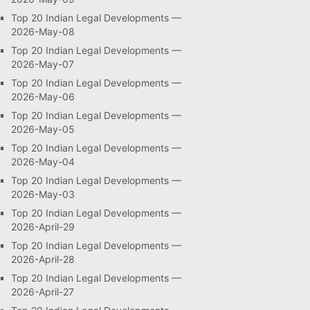
Top 20 Indian Legal Developments —
2026-May-08
Top 20 Indian Legal Developments —
2026-May-07
Top 20 Indian Legal Developments —
2026-May-06
Top 20 Indian Legal Developments —
2026-May-05
Top 20 Indian Legal Developments —
2026-May-04
Top 20 Indian Legal Developments —
2026-May-03
Top 20 Indian Legal Developments —
2026-April-29
Top 20 Indian Legal Developments —
2026-April-28
Top 20 Indian Legal Developments —
2026-April-27