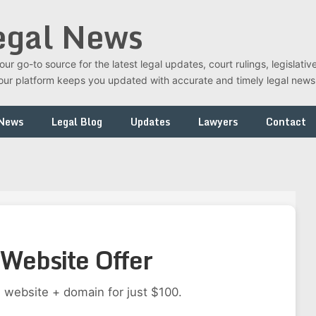
egal News
r go-to source for the latest legal updates, court rulings, legislati
t, our platform keeps you updated with accurate and timely legal new
 News
Legal Blog
Updates
Lawyers
Contact
Website Offer
 website + domain for just $100.