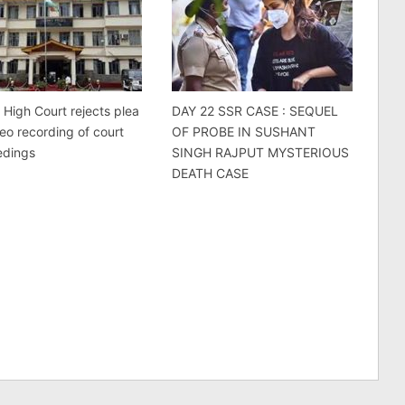
 High Court rejects plea
DAY 22 SSR CASE : SEQUEL
deo recording of court
OF PROBE IN SUSHANT
edings
SINGH RAJPUT MYSTERIOUS
DEATH CASE