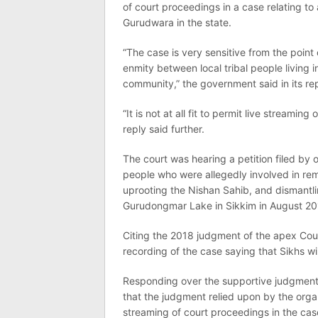
of court proceedings in a case relating to
Gurudwara in the state.
“The case is very sensitive from the point 
enmity between local tribal people living 
community,” the government said in its rep
“It is not at all fit to permit live streami
reply said further.
The court was hearing a petition filed by 
people who were allegedly involved in re
uprooting the Nishan Sahib, and dismantlin
Gurudongmar Lake in Sikkim in August 20
Citing the 2018 judgment of the apex Court
recording of the case saying that Sikhs w
Responding over the supportive judgment 
that the judgment relied upon by the organ
streaming of court proceedings in the cas