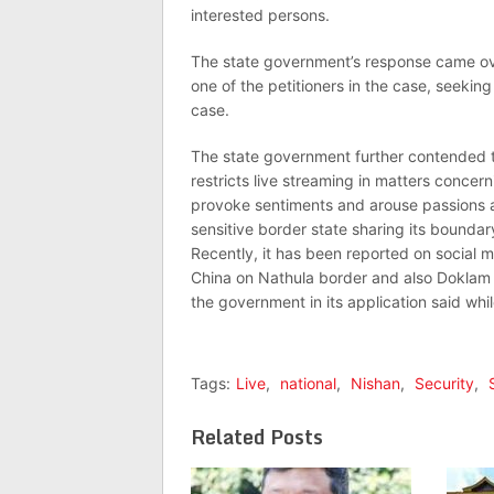
interested persons.
The state government’s response came over
one of the petitioners in the case, seekin
case.
The state government further contended t
restricts live streaming in matters concer
provoke sentiments and arouse passions 
sensitive border state sharing its boundar
Recently, it has been reported on social 
China on Nathula border and also Doklam i
the government in its application said whi
Tags:
Live
,
national
,
Nishan
,
Security
,
Related Posts