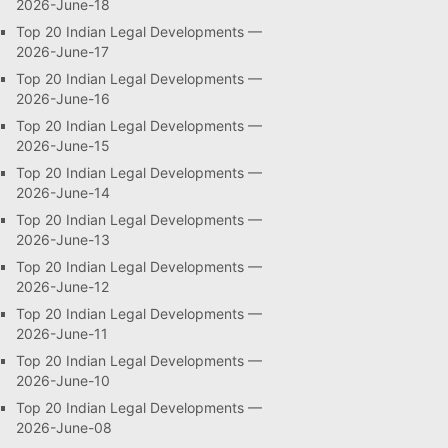
2026-June-18
Top 20 Indian Legal Developments —
2026-June-17
Top 20 Indian Legal Developments —
2026-June-16
Top 20 Indian Legal Developments —
2026-June-15
Top 20 Indian Legal Developments —
2026-June-14
Top 20 Indian Legal Developments —
2026-June-13
Top 20 Indian Legal Developments —
2026-June-12
Top 20 Indian Legal Developments —
2026-June-11
Top 20 Indian Legal Developments —
2026-June-10
Top 20 Indian Legal Developments —
2026-June-08