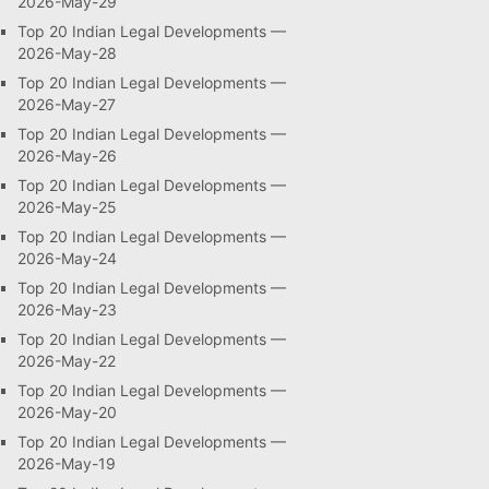
2026-May-29
Top 20 Indian Legal Developments —
2026-May-28
Top 20 Indian Legal Developments —
2026-May-27
Top 20 Indian Legal Developments —
2026-May-26
Top 20 Indian Legal Developments —
2026-May-25
Top 20 Indian Legal Developments —
2026-May-24
Top 20 Indian Legal Developments —
2026-May-23
Top 20 Indian Legal Developments —
2026-May-22
Top 20 Indian Legal Developments —
2026-May-20
Top 20 Indian Legal Developments —
2026-May-19