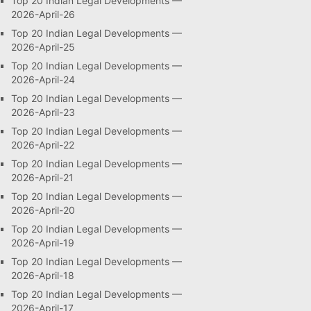
Top 20 Indian Legal Developments —
2026-April-26
Top 20 Indian Legal Developments —
2026-April-25
Top 20 Indian Legal Developments —
2026-April-24
Top 20 Indian Legal Developments —
2026-April-23
Top 20 Indian Legal Developments —
2026-April-22
Top 20 Indian Legal Developments —
2026-April-21
Top 20 Indian Legal Developments —
2026-April-20
Top 20 Indian Legal Developments —
2026-April-19
Top 20 Indian Legal Developments —
2026-April-18
Top 20 Indian Legal Developments —
2026-April-17