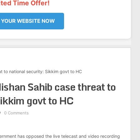
ited Time Offer!
 YOUR WEBSITE NOW
t to national security: Sikkim govt to HC
ishan Sahib case threat to
Sikkim govt to HC
0 Comments
ernment has opposed the live telecast and video recording