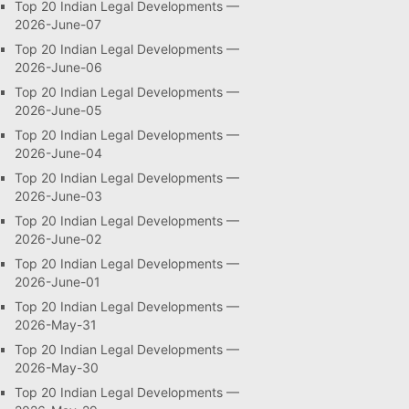
Top 20 Indian Legal Developments —
2026-June-07
Top 20 Indian Legal Developments —
2026-June-06
Top 20 Indian Legal Developments —
2026-June-05
Top 20 Indian Legal Developments —
2026-June-04
Top 20 Indian Legal Developments —
2026-June-03
Top 20 Indian Legal Developments —
2026-June-02
Top 20 Indian Legal Developments —
2026-June-01
Top 20 Indian Legal Developments —
2026-May-31
Top 20 Indian Legal Developments —
2026-May-30
Top 20 Indian Legal Developments —