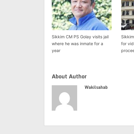
Sikkim CM PS Golay visits jail
Sikkim
where he was inmate for a
for vi
year
proce
About Author
Wakilsahab