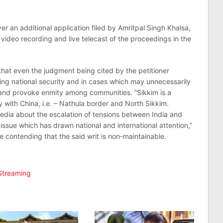
 an additional application filed by Amritpal Singh Khalsa,
g video recording and live telecast of the proceedings in the
hat even the judgment being cited by the petitioner
ning national security and in cases which may unnecessarily
and provoke enmity among communities. “Sikkim is a
y with China, i.e. – Nathula border and North Sikkim.
media about the escalation of tensions between India and
ssue which has drawn national and international attention,”
le contending that the said writ is non-maintainable.
Streaming