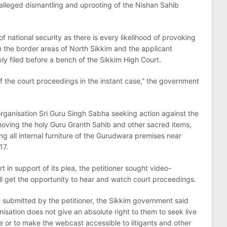
 alleged dismantling and uprooting of the Nishan Sahib
of national security as there is every likelihood of provoking
in the border areas of North Sikkim and the applicant
ly filed before a bench of the Sikkim High Court.
ng of the court proceedings in the instant case,” the government
organisation Sri Guru Singh Sabha seeking action against the
moving the holy Guru Granth Sahib and other sacred items,
g all internal furniture of the Gurudwara premises near
17.
 in support of its plea, the petitioner sought video-
ill get the opportunity to hear and watch court proceedings.
submitted by the petitioner, the Sikkim government said
isation does not give an absolute right to them to seek live
e or to make the webcast accessible to litigants and other