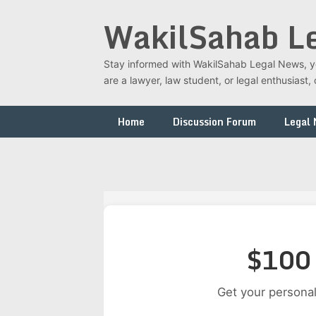
Skip
WakilSahab L
to
content
Stay informed with WakilSahab Legal News, you
are a lawyer, law student, or legal enthusias
Home
Discussion Forum
Legal
$100 
Get your personal