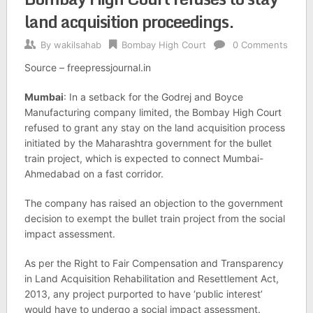
land acquisition proceedings.
By
wakilsahab
Bombay High Court
0 Comments
Source – freepressjournal.in
Mumbai
: In a setback for the Godrej and Boyce
Manufacturing company limited, the Bombay High Court
refused to grant any stay on the land acquisition process
initiated by the Maharashtra government for the bullet
train project, which is expected to connect Mumbai-
Ahmedabad on a fast corridor.
The company has raised an objection to the government
decision to exempt the bullet train project from the social
impact assessment.
As per the Right to Fair Compensation and Transparency
in Land Acquisition Rehabilitation and Resettlement Act,
2013, any project purported to have ‘public interest’
would have to undergo a social impact assessment.