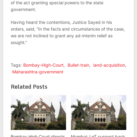
of the act granting special powers to the state
government.
Having heard the contentions, Justice Sayed in his
orders, said, “In the facts and circumstances of the case,
we are not inclined to grant any ad-interim relief as
sought.”
Tags:
Bombay-High-Court
,
Bullet-train
,
land-acquisition
,
Maharashtra-government
Related Posts
Bombay High Court directs
Mumbai: LeT suspect back