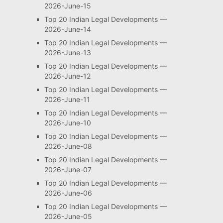
2026-June-15
Top 20 Indian Legal Developments —
2026-June-14
Top 20 Indian Legal Developments —
2026-June-13
Top 20 Indian Legal Developments —
2026-June-12
Top 20 Indian Legal Developments —
2026-June-11
Top 20 Indian Legal Developments —
2026-June-10
Top 20 Indian Legal Developments —
2026-June-08
Top 20 Indian Legal Developments —
2026-June-07
Top 20 Indian Legal Developments —
2026-June-06
Top 20 Indian Legal Developments —
2026-June-05