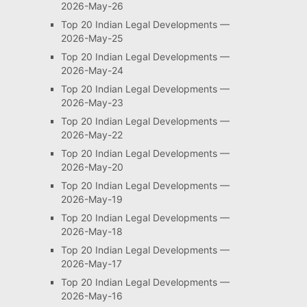
2026-May-26
Top 20 Indian Legal Developments —
2026-May-25
Top 20 Indian Legal Developments —
2026-May-24
Top 20 Indian Legal Developments —
2026-May-23
Top 20 Indian Legal Developments —
2026-May-22
Top 20 Indian Legal Developments —
2026-May-20
Top 20 Indian Legal Developments —
2026-May-19
Top 20 Indian Legal Developments —
2026-May-18
Top 20 Indian Legal Developments —
2026-May-17
Top 20 Indian Legal Developments —
2026-May-16