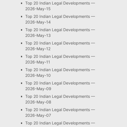
Top 20 Indian Legal Developments —
2026-May-15
Top 20 Indian Legal Developments —
2026-May-14
Top 20 Indian Legal Developments —
2026-May-13
Top 20 Indian Legal Developments —
2026-May-12
Top 20 Indian Legal Developments —
2026-May-11
Top 20 Indian Legal Developments —
2026-May-10
Top 20 Indian Legal Developments —
2026-May-09
Top 20 Indian Legal Developments —
2026-May-08
Top 20 Indian Legal Developments —
2026-May-07
Top 20 Indian Legal Developments —