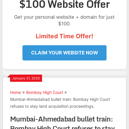
$100 Website Offer
Get your personal website + domain for just
$100.
Limited Time Offer!
CLAIM YOUR WEBSITE NOW
January 21, 2020
Home
Bombay High Court
Mumbai-Ahmedabad bullet train: Bombay High Court
refuses to stay land acquisition proceedings.
Mumbai-Ahmedabad bullet train:
Bombay High Court refuses to stay