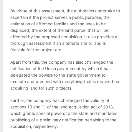
By virtue of this assessment, the authorities undertake to
ascertain if the project serves a public purpose, the
estimation of affected families and the ones to be
displaced, the extent of the land parcel that will be
affected by the proposed acquisition. It also provides a
thorough assessment if an alternate site or land is
feasible for the project etc.
Apart from this, the company has also challenged the
notification of the Union government by which it has
delegated the powers to the state government to
execute and proceed with everything that is required for
acquiring land for such projects.
Further, the company has challenged the validity of
sections 10 and 11 of the land acquisition act of 2013,
which grants special powers to the state and mandates
publishing of a preliminary notification pertaining to the
acquisition, respectively.