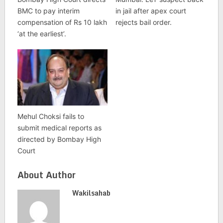
BMC to pay interim
in jail after apex court
compensation of Rs 10 lakh
rejects bail order.
‘at the earliest’.
Mehul Choksi fails to
submit medical reports as
directed by Bombay High
Court
About Author
Wakilsahab