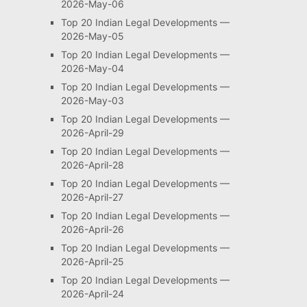
2026-May-06
Top 20 Indian Legal Developments —
2026-May-05
Top 20 Indian Legal Developments —
2026-May-04
Top 20 Indian Legal Developments —
2026-May-03
Top 20 Indian Legal Developments —
2026-April-29
Top 20 Indian Legal Developments —
2026-April-28
Top 20 Indian Legal Developments —
2026-April-27
Top 20 Indian Legal Developments —
2026-April-26
Top 20 Indian Legal Developments —
2026-April-25
Top 20 Indian Legal Developments —
2026-April-24