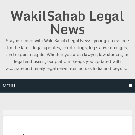
Skip
WakilSahab Legal
to
content
News
Stay informed with WakilSahab Legal News, your go-to source
for the latest legal updates, court rulings, legislative changes,
and expert insights. Whether you are a lawyer, law student, or
legal enthusiast, our platform keeps you updated with
accurate and timely legal news from across India and beyond.
MENU