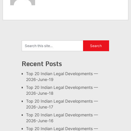
Recent Posts
Top 20 Indian Legal Developments —
2026-June-19
Top 20 Indian Legal Developments —
2026-June-18
Top 20 Indian Legal Developments —
2026-June-17
Top 20 Indian Legal Developments —
2026-June-16
Top 20 Indian Legal Developments —