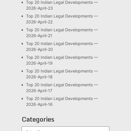
Top 20 Indian Legal Developments —
2026-April-23
Top 20 Indian Legal Developments —
2026-April-22
Top 20 Indian Legal Developments —
2026-April-21
Top 20 Indian Legal Developments —
2026-April-20
Top 20 Indian Legal Developments —
2026-April-19
Top 20 Indian Legal Developments —
2026-April-18
Top 20 Indian Legal Developments —
2026-April-17
Top 20 Indian Legal Developments —
2026-April-16
Categories
Categories