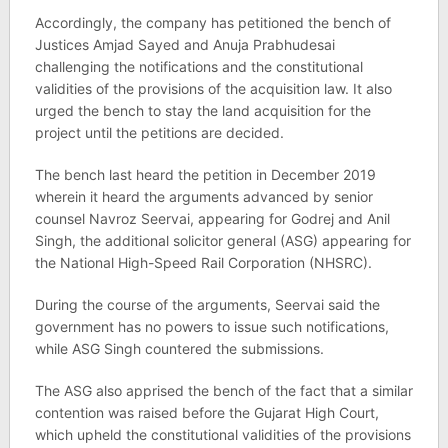
Accordingly, the company has petitioned the bench of
Justices Amjad Sayed and Anuja Prabhudesai
challenging the notifications and the constitutional
validities of the provisions of the acquisition law. It also
urged the bench to stay the land acquisition for the
project until the petitions are decided.
The bench last heard the petition in December 2019
wherein it heard the arguments advanced by senior
counsel Navroz Seervai, appearing for Godrej and Anil
Singh, the additional solicitor general (ASG) appearing for
the National High-Speed Rail Corporation (NHSRC).
During the course of the arguments, Seervai said the
government has no powers to issue such notifications,
while ASG Singh countered the submissions.
The ASG also apprised the bench of the fact that a similar
contention was raised before the Gujarat High Court,
which upheld the constitutional validities of the provisions