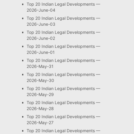
Top 20 Indian Legal Developments —
2026-June-04
Top 20 Indian Legal Developments —
2026-June-03
Top 20 Indian Legal Developments —
2026-June-02
Top 20 Indian Legal Developments —
2026-June-01
Top 20 Indian Legal Developments —
2026-May-31
Top 20 Indian Legal Developments —
2026-May-30
Top 20 Indian Legal Developments —
2026-May-29
Top 20 Indian Legal Developments —
2026-May-28
Top 20 Indian Legal Developments —
2026-May-27
Top 20 Indian Legal Developments —