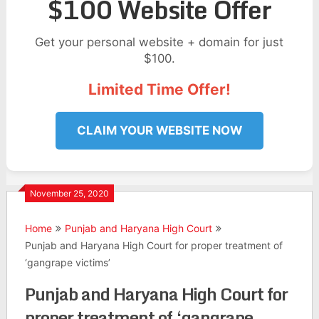
$100 Website Offer
Get your personal website + domain for just
$100.
Limited Time Offer!
CLAIM YOUR WEBSITE NOW
November 25, 2020
Home
Punjab and Haryana High Court
Punjab and Haryana High Court for proper treatment of
‘gangrape victims’
Punjab and Haryana High Court for
proper treatment of ‘gangrape