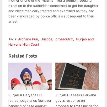
mother of one of the “victims” filed a petition, seeking
direction to the authorities concerned to get her daughter
and niece medically treated and examined as they had
been gangraped by police officials subsequent to their
arrest.
Tags:
Archana Puri
,
Justice
,
prosecutrix
,
Punjab and
Haryana High Court
Related Posts
Punjab & Haryana HC
Punjab HC seeks Haryana
retired judge cries foul over
govt’s response on
handling of case against
proposal to limit timings for