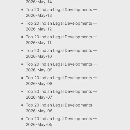
2026-May-14
Top 20 Indian Legal Developments —
2026-May-13
Top 20 Indian Legal Developments —
2026-May-12
Top 20 Indian Legal Developments —
2026-May-11
Top 20 Indian Legal Developments —
2026-May-10
Top 20 Indian Legal Developments —
2026-May-09
Top 20 Indian Legal Developments —
2026-May-08
Top 20 Indian Legal Developments —
2026-May-07
Top 20 Indian Legal Developments —
2026-May-06
Top 20 Indian Legal Developments —
2026-May-05