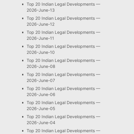
Top 20 Indian Legal Developments —
2026-June-13
Top 20 Indian Legal Developments —
2026-June-12
Top 20 Indian Legal Developments —
2026-June-11
Top 20 Indian Legal Developments —
2026-June-10
Top 20 Indian Legal Developments —
2026-June-08
Top 20 Indian Legal Developments —
2026-June-07
Top 20 Indian Legal Developments —
2026-June-06
Top 20 Indian Legal Developments —
2026-June-05
Top 20 Indian Legal Developments —
2026-June-04
Top 20 Indian Legal Developments —