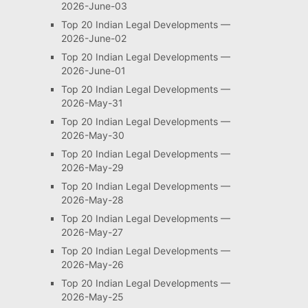
2026-June-03
Top 20 Indian Legal Developments —
2026-June-02
Top 20 Indian Legal Developments —
2026-June-01
Top 20 Indian Legal Developments —
2026-May-31
Top 20 Indian Legal Developments —
2026-May-30
Top 20 Indian Legal Developments —
2026-May-29
Top 20 Indian Legal Developments —
2026-May-28
Top 20 Indian Legal Developments —
2026-May-27
Top 20 Indian Legal Developments —
2026-May-26
Top 20 Indian Legal Developments —
2026-May-25