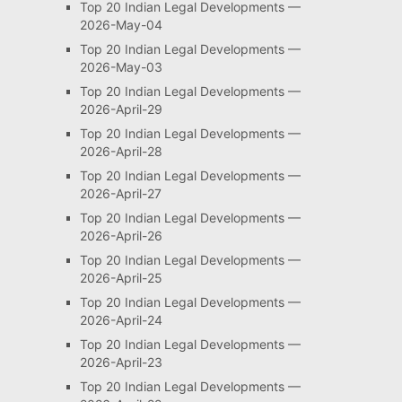
Top 20 Indian Legal Developments —
2026-May-04
Top 20 Indian Legal Developments —
2026-May-03
Top 20 Indian Legal Developments —
2026-April-29
Top 20 Indian Legal Developments —
2026-April-28
Top 20 Indian Legal Developments —
2026-April-27
Top 20 Indian Legal Developments —
2026-April-26
Top 20 Indian Legal Developments —
2026-April-25
Top 20 Indian Legal Developments —
2026-April-24
Top 20 Indian Legal Developments —
2026-April-23
Top 20 Indian Legal Developments —