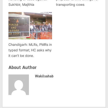
Sukhbir, Majithia
transporting cows
Chandigarh: MLRs, PMRs in
typed format; HC asks why
it can’t be done.
About Author
Wakilsahab