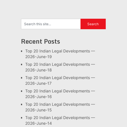
Recent Posts
Top 20 Indian Legal Developments —
2026-June-19
Top 20 Indian Legal Developments —
2026-June-18
Top 20 Indian Legal Developments —
2026-June-17
Top 20 Indian Legal Developments —
2026-June-16
Top 20 Indian Legal Developments —
2026-June-15
Top 20 Indian Legal Developments —
2026-June-14