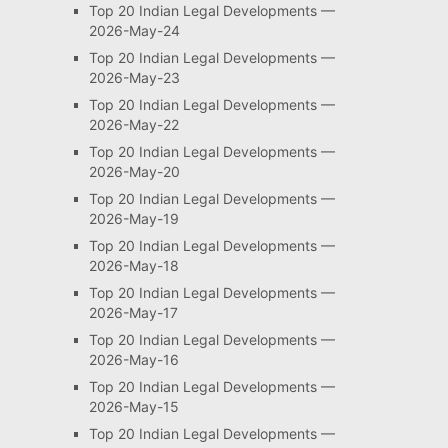
Top 20 Indian Legal Developments —
2026-May-24
Top 20 Indian Legal Developments —
2026-May-23
Top 20 Indian Legal Developments —
2026-May-22
Top 20 Indian Legal Developments —
2026-May-20
Top 20 Indian Legal Developments —
2026-May-19
Top 20 Indian Legal Developments —
2026-May-18
Top 20 Indian Legal Developments —
2026-May-17
Top 20 Indian Legal Developments —
2026-May-16
Top 20 Indian Legal Developments —
2026-May-15
Top 20 Indian Legal Developments —