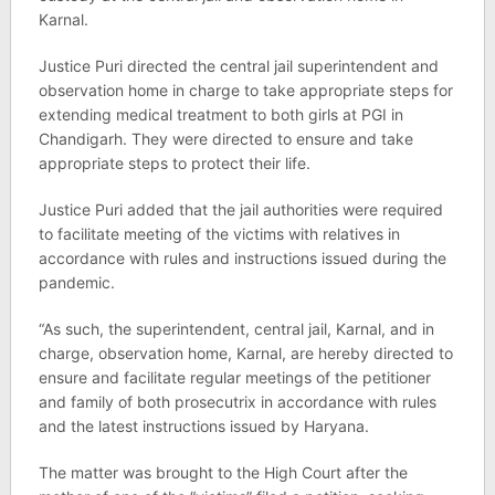
Karnal.
Justice Puri directed the central jail superintendent and
observation home in charge to take appropriate steps for
extending medical treatment to both girls at PGI in
Chandigarh. They were directed to ensure and take
appropriate steps to protect their life.
Justice Puri added that the jail authorities were required
to facilitate meeting of the victims with relatives in
accordance with rules and instructions issued during the
pandemic.
“As such, the superintendent, central jail, Karnal, and in
charge, observation home, Karnal, are hereby directed to
ensure and facilitate regular meetings of the petitioner
and family of both prosecutrix in accordance with rules
and the latest instructions issued by Haryana.
The matter was brought to the High Court after the