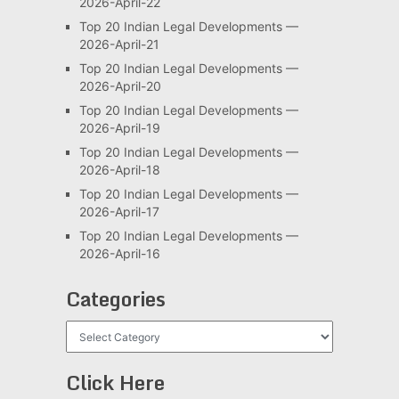
2026-April-22
Top 20 Indian Legal Developments —
2026-April-21
Top 20 Indian Legal Developments —
2026-April-20
Top 20 Indian Legal Developments —
2026-April-19
Top 20 Indian Legal Developments —
2026-April-18
Top 20 Indian Legal Developments —
2026-April-17
Top 20 Indian Legal Developments —
2026-April-16
Categories
Categories
Click Here