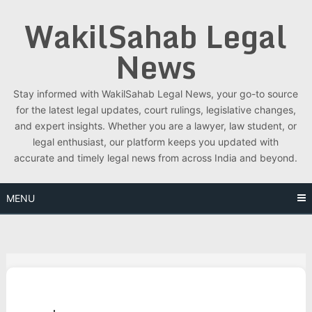
Skip
WakilSahab Legal
to
content
News
Stay informed with WakilSahab Legal News, your go-to source
for the latest legal updates, court rulings, legislative changes,
and expert insights. Whether you are a lawyer, law student, or
legal enthusiast, our platform keeps you updated with
accurate and timely legal news from across India and beyond.
MENU