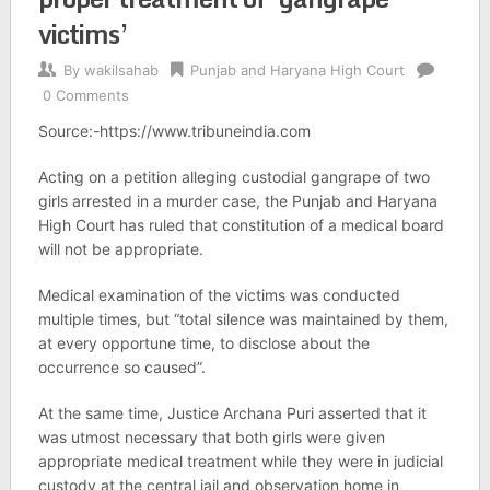
victims’
By
wakilsahab
Punjab and Haryana High Court
0 Comments
Source:-https://www.tribuneindia.com
Acting on a petition alleging custodial gangrape of two
girls arrested in a murder case, the Punjab and Haryana
High Court has ruled that constitution of a medical board
will not be appropriate.
Medical examination of the victims was conducted
multiple times, but “total silence was maintained by them,
at every opportune time, to disclose about the
occurrence so caused”.
At the same time, Justice Archana Puri asserted that it
was utmost necessary that both girls were given
appropriate medical treatment while they were in judicial
custody at the central jail and observation home in