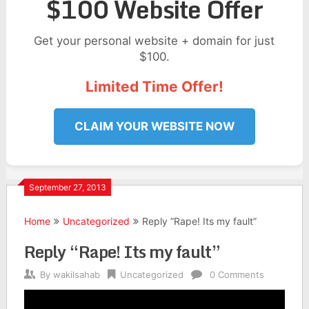
$100 Website Offer
Get your personal website + domain for just
$100.
Limited Time Offer!
CLAIM YOUR WEBSITE NOW
September 27, 2013
Home
Uncategorized
Reply “Rape! Its my fault”
Reply “Rape! Its my fault”
By
wakilsahab
Uncategorized
0 Comments