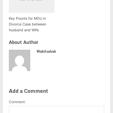
Key Pounts for MOU in
Divorce Case between
husband and Wife
About Author
Wakilsahab
Add a Comment
Comment: