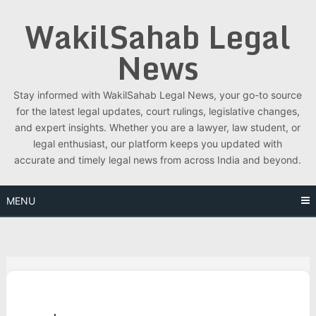
Skip
WakilSahab Legal
to
content
News
Stay informed with WakilSahab Legal News, your go-to source
for the latest legal updates, court rulings, legislative changes,
and expert insights. Whether you are a lawyer, law student, or
legal enthusiast, our platform keeps you updated with
accurate and timely legal news from across India and beyond.
MENU