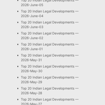
Top 20 Indian Legal Developments —
2026-June-05
Top 20 Indian Legal Developments —
2026-June-04
Top 20 Indian Legal Developments —
2026-June-03
Top 20 Indian Legal Developments —
2026-June-02
Top 20 Indian Legal Developments —
2026-June-01
Top 20 Indian Legal Developments —
2026-May-31
Top 20 Indian Legal Developments —
2026-May-30
Top 20 Indian Legal Developments —
2026-May-29
Top 20 Indian Legal Developments —
2026-May-28
Top 20 Indian Legal Developments —
2026-May-27