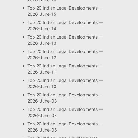
Top 20 Indian Legal Developments —
2026-June-15
Top 20 Indian Legal Developments —
2026-June-14
Top 20 Indian Legal Developments —
2026-June-13
Top 20 Indian Legal Developments —
2026-June-12
Top 20 Indian Legal Developments —
2026-June-11
Top 20 Indian Legal Developments —
2026-June-10
Top 20 Indian Legal Developments —
2026-June-08
Top 20 Indian Legal Developments —
2026-June-07
Top 20 Indian Legal Developments —
2026-June-06