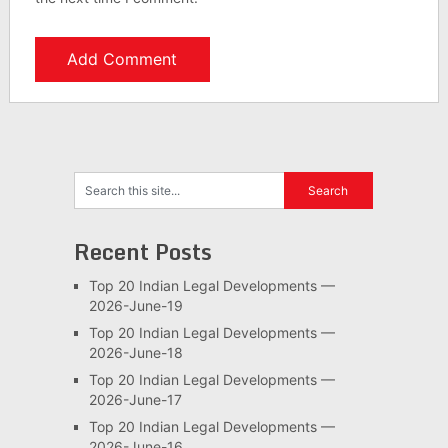
Recent Posts
Top 20 Indian Legal Developments —
2026-June-19
Top 20 Indian Legal Developments —
2026-June-18
Top 20 Indian Legal Developments —
2026-June-17
Top 20 Indian Legal Developments —
2026-June-16