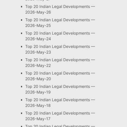
Top 20 Indian Legal Developments —
2026-May-26
Top 20 Indian Legal Developments —
2026-May-25
Top 20 Indian Legal Developments —
2026-May-24
Top 20 Indian Legal Developments —
2026-May-23
Top 20 Indian Legal Developments —
2026-May-22
Top 20 Indian Legal Developments —
2026-May-20
Top 20 Indian Legal Developments —
2026-May-19
Top 20 Indian Legal Developments —
2026-May-18
Top 20 Indian Legal Developments —
2026-May-17
Top 20 Indian Legal Developments —