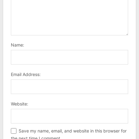
Name:
Email Address:
Website:
Save my name, email, and website in this browser for
the next time I comment.