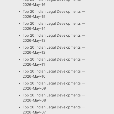
2026-May-16
Top 20 Indian Legal Developments —
2026-May-15
Top 20 Indian Legal Developments —
2026-May-14
Top 20 Indian Legal Developments —
2026-May-13
Top 20 Indian Legal Developments —
2026-May-12
Top 20 Indian Legal Developments —
2026-May-11
Top 20 Indian Legal Developments —
2026-May-10
Top 20 Indian Legal Developments —
2026-May-09
Top 20 Indian Legal Developments —
2026-May-08
Top 20 Indian Legal Developments —
2026-May-07