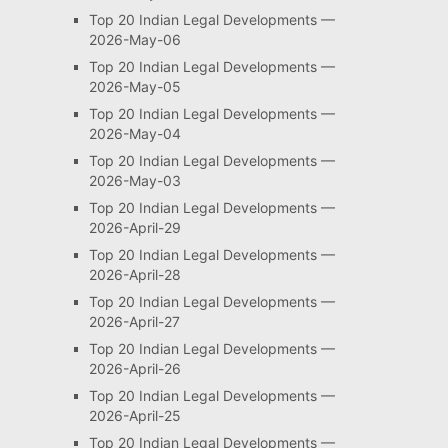
Top 20 Indian Legal Developments —
2026-May-06
Top 20 Indian Legal Developments —
2026-May-05
Top 20 Indian Legal Developments —
2026-May-04
Top 20 Indian Legal Developments —
2026-May-03
Top 20 Indian Legal Developments —
2026-April-29
Top 20 Indian Legal Developments —
2026-April-28
Top 20 Indian Legal Developments —
2026-April-27
Top 20 Indian Legal Developments —
2026-April-26
Top 20 Indian Legal Developments —
2026-April-25
Top 20 Indian Legal Developments —