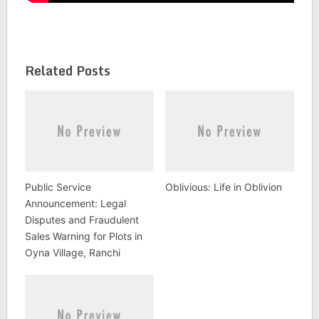
Related Posts
Public Service
Oblivious: Life in Oblivion
Announcement: Legal
Disputes and Fraudulent
Sales Warning for Plots in
Oyna Village, Ranchi