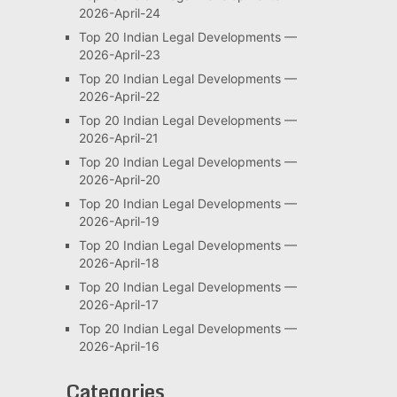
2026-April-24
Top 20 Indian Legal Developments —
2026-April-23
Top 20 Indian Legal Developments —
2026-April-22
Top 20 Indian Legal Developments —
2026-April-21
Top 20 Indian Legal Developments —
2026-April-20
Top 20 Indian Legal Developments —
2026-April-19
Top 20 Indian Legal Developments —
2026-April-18
Top 20 Indian Legal Developments —
2026-April-17
Top 20 Indian Legal Developments —
2026-April-16
Categories