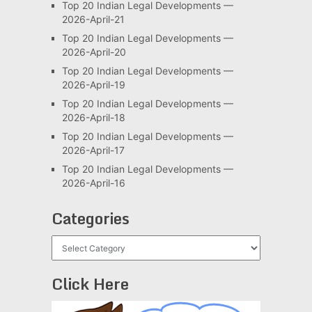
Top 20 Indian Legal Developments —
2026-April-21
Top 20 Indian Legal Developments —
2026-April-20
Top 20 Indian Legal Developments —
2026-April-19
Top 20 Indian Legal Developments —
2026-April-18
Top 20 Indian Legal Developments —
2026-April-17
Top 20 Indian Legal Developments —
2026-April-16
Categories
Categories
Click Here