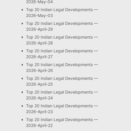
2026-May-04
Top 20 Indian Legal Developments —
2026-May-03
Top 20 Indian Legal Developments —
2026-April-29
Top 20 Indian Legal Developments —
2026-April-28
Top 20 Indian Legal Developments —
2026-April-27
Top 20 Indian Legal Developments —
2026-April-26
Top 20 Indian Legal Developments —
2026-April-25
Top 20 Indian Legal Developments —
2026-April-24
Top 20 Indian Legal Developments —
2026-April-23
Top 20 Indian Legal Developments —
2026-April-22