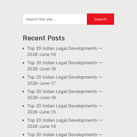
Recent Posts
Top 20 Indian Legal Developments —
2026-June-19
Top 20 Indian Legal Developments —
2026-June-18
Top 20 Indian Legal Developments —
2026-June-17
Top 20 Indian Legal Developments —
2026-June-16
Top 20 Indian Legal Developments —
2026-June-15
Top 20 Indian Legal Developments —
2026-June-14
Top 20 Indian Legal Developments —