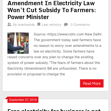
Amendment In Electricity Law
Won’t Cut Subsidy To Farmers:
Power Minister
By
wakilsahab
Law ministry
0 Comments
Source:-https://www.ndtv.com New Delhi:
The government today said farmers have
no reason to worry over amendments to a
law on electricity. Some farmers have
raised concerns over any plan to change the existing
system of power subsidy.“The fears of farmers about the
Electricity (Amendment) Bill are unfounded. There is no
provision or proposal to change the
Read More
September 27, 2019