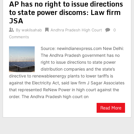
AP has no right to issue directions
to state power discoms: Law firm
JSA
By
wakilsahab
Andhra Pradesh High Court
0
Comments
Source: newindianexpress.com New Delhi:
The Andhra Pradesh government has no
right to issue directions to state power
distribution companies and the state’s
directive to renewableenergy plants to lower tariffs is
against the Electricity Act, said law firm J Sagar Associates
that represented ReNew Power in high court against the
order. The Andhra Pradesh high court on
Read More