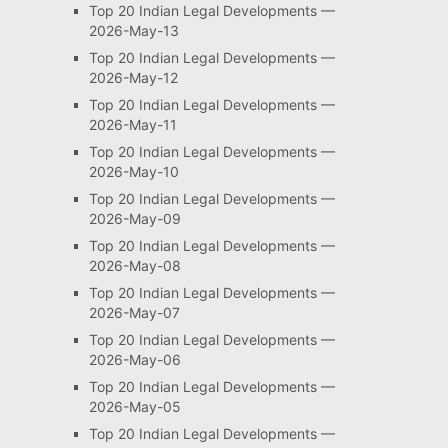
Top 20 Indian Legal Developments —
2026-May-13
Top 20 Indian Legal Developments —
2026-May-12
Top 20 Indian Legal Developments —
2026-May-11
Top 20 Indian Legal Developments —
2026-May-10
Top 20 Indian Legal Developments —
2026-May-09
Top 20 Indian Legal Developments —
2026-May-08
Top 20 Indian Legal Developments —
2026-May-07
Top 20 Indian Legal Developments —
2026-May-06
Top 20 Indian Legal Developments —
2026-May-05
Top 20 Indian Legal Developments —