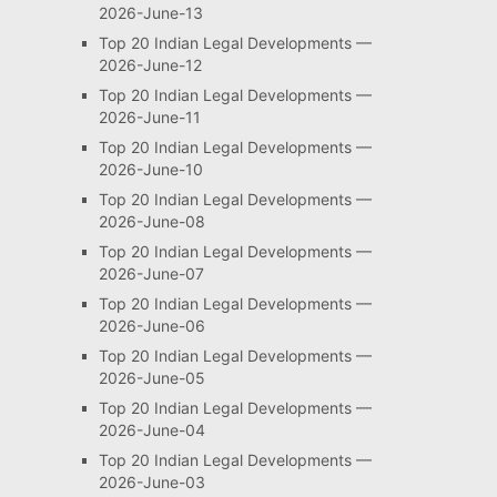
2026-June-13
Top 20 Indian Legal Developments —
2026-June-12
Top 20 Indian Legal Developments —
2026-June-11
Top 20 Indian Legal Developments —
2026-June-10
Top 20 Indian Legal Developments —
2026-June-08
Top 20 Indian Legal Developments —
2026-June-07
Top 20 Indian Legal Developments —
2026-June-06
Top 20 Indian Legal Developments —
2026-June-05
Top 20 Indian Legal Developments —
2026-June-04
Top 20 Indian Legal Developments —
2026-June-03