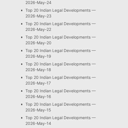
2026-May-24
Top 20 Indian Legal Developments —
2026-May-23
Top 20 Indian Legal Developments —
2026-May-22
Top 20 Indian Legal Developments —
2026-May-20
Top 20 Indian Legal Developments —
2026-May-19
Top 20 Indian Legal Developments —
2026-May-18
Top 20 Indian Legal Developments —
2026-May-17
Top 20 Indian Legal Developments —
2026-May-16
Top 20 Indian Legal Developments —
2026-May-15
Top 20 Indian Legal Developments —
2026-May-14