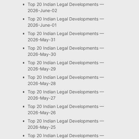
Top 20 Indian Legal Developments —
2026-June-02
Top 20 Indian Legal Developments —
2026-June-01
Top 20 Indian Legal Developments —
2026-May-31
Top 20 Indian Legal Developments —
2026-May-30
Top 20 Indian Legal Developments —
2026-May-29
Top 20 Indian Legal Developments —
2026-May-28
Top 20 Indian Legal Developments —
2026-May-27
Top 20 Indian Legal Developments —
2026-May-26
Top 20 Indian Legal Developments —
2026-May-25
Top 20 Indian Legal Developments —