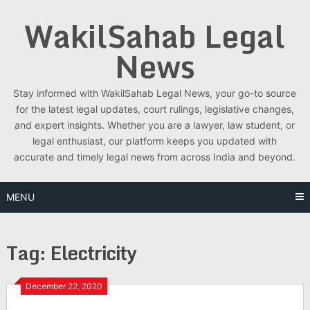
Skip
WakilSahab Legal
to
content
News
Stay informed with WakilSahab Legal News, your go-to source
for the latest legal updates, court rulings, legislative changes,
and expert insights. Whether you are a lawyer, law student, or
legal enthusiast, our platform keeps you updated with
accurate and timely legal news from across India and beyond.
MENU
Tag:
Electricity
December 22, 2020