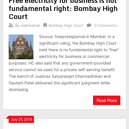
Free electricity for business is not
fundamental right: Bombay High
Court
By
wakilsahab
Bombay High Court
0 Comments
Source: freepressjournal.in Mumbai: In a
significant ruling, the Bombay High Court
held there is no fundamental right to “free”
electricity for business or commercial
purposes. HC also said that any government-provided
service cannot be used for a private self-serving benefit.
The bench of Justices Satyaranjan Dharmadhikari and
Gautam Patel delivered the significant judgment while
dismissing
Read More
July 27, 2019