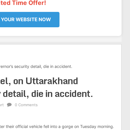
ited Time Offer!
 YOUR WEBSITE NOW
nor’s security detail, die in accident.
el, on Uttarakhand
detail, die in accident.
rt
0 Comments
 their official vehicle fell into a gorge on Tuesday morning.