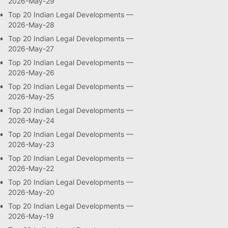
2026-May-29
Top 20 Indian Legal Developments —
2026-May-28
Top 20 Indian Legal Developments —
2026-May-27
Top 20 Indian Legal Developments —
2026-May-26
Top 20 Indian Legal Developments —
2026-May-25
Top 20 Indian Legal Developments —
2026-May-24
Top 20 Indian Legal Developments —
2026-May-23
Top 20 Indian Legal Developments —
2026-May-22
Top 20 Indian Legal Developments —
2026-May-20
Top 20 Indian Legal Developments —
2026-May-19