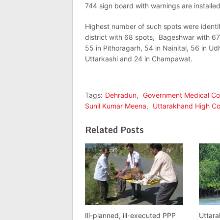
744 sign board with warnings are installed
Highest number of such spots were identif
district with 68 spots, Bageshwar with 67
55 in Pithoragarh, 54 in Nainital, 56 in U
Uttarkashi and 24 in Champawat.
Tags:
Dehradun
,
Government Medical Co
Sunil Kumar Meena
,
Uttarakhand High Co
Related Posts
Ill-planned, ill-executed PPP
Uttara