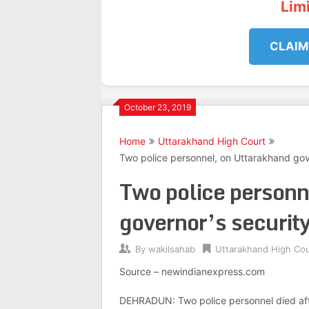
Lim
CLAIM
October 23, 2019
Home
Uttarakhand High Court
Two police personnel, on Uttarakhand gover
Two police personn
governor’s security 
By
wakilsahab
Uttarakhand High Cou
Source – newindianexpress.com
DEHRADUN: Two police personnel died after