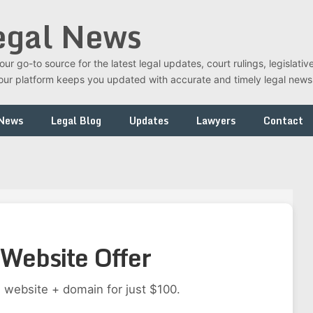
egal News
r go-to source for the latest legal updates, court rulings, legislati
t, our platform keeps you updated with accurate and timely legal new
 News
Legal Blog
Updates
Lawyers
Contact
Website Offer
 website + domain for just $100.