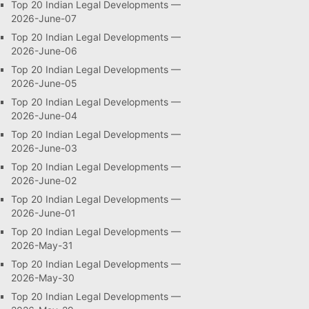
Top 20 Indian Legal Developments —
2026-June-07
Top 20 Indian Legal Developments —
2026-June-06
Top 20 Indian Legal Developments —
2026-June-05
Top 20 Indian Legal Developments —
2026-June-04
Top 20 Indian Legal Developments —
2026-June-03
Top 20 Indian Legal Developments —
2026-June-02
Top 20 Indian Legal Developments —
2026-June-01
Top 20 Indian Legal Developments —
2026-May-31
Top 20 Indian Legal Developments —
2026-May-30
Top 20 Indian Legal Developments —