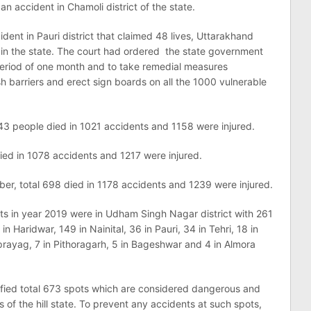
n accident in Chamoli district of the state.
ident in Pauri district that claimed 48 lives, Uttarakhand
s in the state. The court had ordered the state government
 period of one month and to take remedial measures
h barriers and erect sign boards on all the 1000 vulnerable
3 people died in 1021 accidents and 1158 were injured.
died in 1078 accidents and 1217 were injured.
mber, total 698 died in 1178 accidents and 1239 were injured.
ts in year 2019 were in Udham Singh Nagar district with 261
n Haridwar, 149 in Nainital, 36 in Pauri, 34 in Tehri, 18 in
rayag, 7 in Pithoragarh, 5 in Bageshwar and 4 in Almora
ified total 673 spots which are considered dangerous and
s of the hill state. To prevent any accidents at such spots,