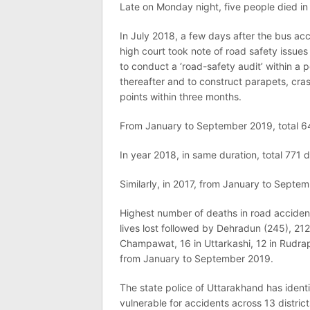
Late on Monday night, five people died in a
In July 2018, a few days after the bus acc
high court took note of road safety issue
to conduct a ‘road-safety audit’ within a
thereafter and to construct parapets, cras
points within three months.
From January to September 2019, total 64
In year 2018, in same duration, total 771 
Similarly, in 2017, from January to Septe
Highest number of deaths in road acciden
lives lost followed by Dehradun (245), 212 i
Champawat, 16 in Uttarkashi, 12 in Rudrap
from January to September 2019.
The state police of Uttarakhand has ident
vulnerable for accidents across 13 district