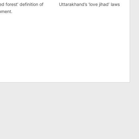
d forest’ definition of
Uttarakhand’s ‘love jihad’ laws
nment.