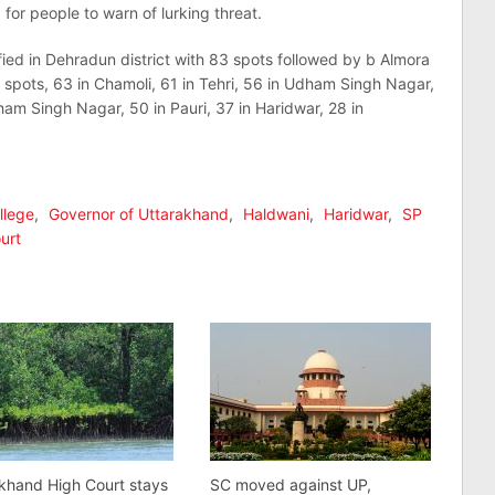
 for people to warn of lurking threat.
ied in Dehradun district with 83 spots followed by b Almora
 spots, 63 in Chamoli, 61 in Tehri, 56 in Udham Singh Nagar,
dham Singh Nagar, 50 in Pauri, 37 in Haridwar, 28 in
llege
,
Governor of Uttarakhand
,
Haldwani
,
Haridwar
,
SP
urt
khand High Court stays
SC moved against UP,