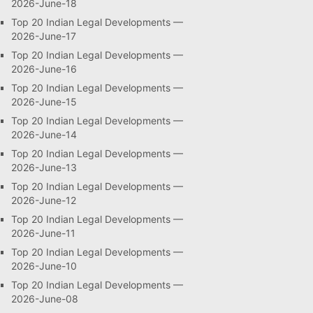
2026-June-18
Top 20 Indian Legal Developments —
2026-June-17
Top 20 Indian Legal Developments —
2026-June-16
Top 20 Indian Legal Developments —
2026-June-15
Top 20 Indian Legal Developments —
2026-June-14
Top 20 Indian Legal Developments —
2026-June-13
Top 20 Indian Legal Developments —
2026-June-12
Top 20 Indian Legal Developments —
2026-June-11
Top 20 Indian Legal Developments —
2026-June-10
Top 20 Indian Legal Developments —
2026-June-08