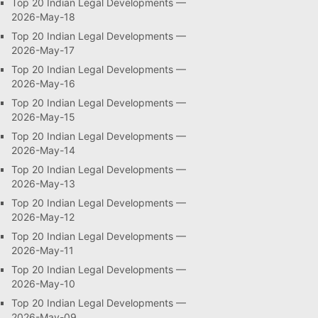
Top 20 Indian Legal Developments —
2026-May-18
Top 20 Indian Legal Developments —
2026-May-17
Top 20 Indian Legal Developments —
2026-May-16
Top 20 Indian Legal Developments —
2026-May-15
Top 20 Indian Legal Developments —
2026-May-14
Top 20 Indian Legal Developments —
2026-May-13
Top 20 Indian Legal Developments —
2026-May-12
Top 20 Indian Legal Developments —
2026-May-11
Top 20 Indian Legal Developments —
2026-May-10
Top 20 Indian Legal Developments —
2026-May-09