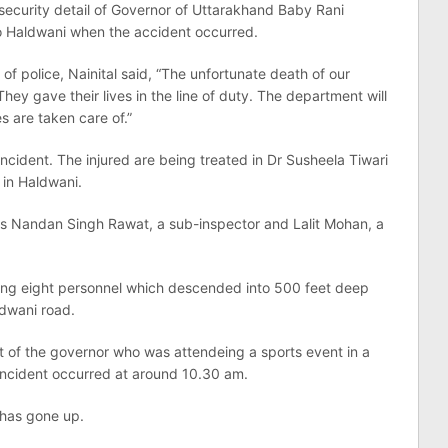
 security detail of Governor of Uttarakhand Baby Rani
o Haldwani when the accident occurred.
f police, Nainital said, “The unfortunate death of our
They gave their lives in the line of duty. The department will
es are taken care of.”
incident. The injured are being treated in Dr Susheela Tiwari
 in Haldwani.
s Nandan Singh Rawat, a sub-inspector and Lalit Mohan, a
ying eight personnel which descended into 500 feet deep
ldwani road.
rt of the governor who was attendeing a sports event in a
 incident occurred at around 10.30 am.
e has gone up.