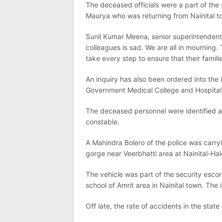
The deceased officials were a part of the
Maurya who was returning from Nainital t
Sunil Kumar Meena, senior superintendent o
colleagues is sad. We are all in mourning. 
take every step to ensure that their famili
An inquiry has also been ordered into the 
Government Medical College and Hospital
The deceased personnel were identified a
constable.
A Mahindra Bolero of the police was carr
gorge near Veerbhatti area at Nainital-Ha
The vehicle was part of the security esco
school of Amrit area in Nainital town. The
Off late, the rate of accidents in the stat