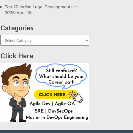
Top 20 Indian Legal Developments —
2026-April-16
Categories
Categories
Click Here