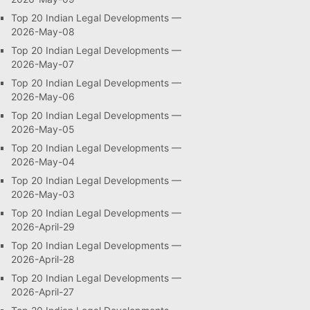
Top 20 Indian Legal Developments —
2026-May-08
Top 20 Indian Legal Developments —
2026-May-07
Top 20 Indian Legal Developments —
2026-May-06
Top 20 Indian Legal Developments —
2026-May-05
Top 20 Indian Legal Developments —
2026-May-04
Top 20 Indian Legal Developments —
2026-May-03
Top 20 Indian Legal Developments —
2026-April-29
Top 20 Indian Legal Developments —
2026-April-28
Top 20 Indian Legal Developments —
2026-April-27