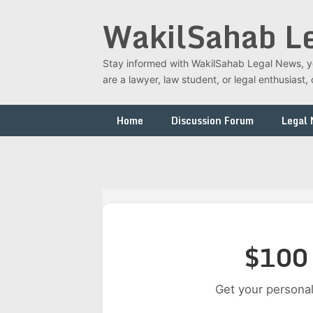
Skip
WakilSahab L
to
content
Stay informed with WakilSahab Legal News, you
are a lawyer, law student, or legal enthusias
Home
Discussion Forum
Legal
$100 
Get your personal