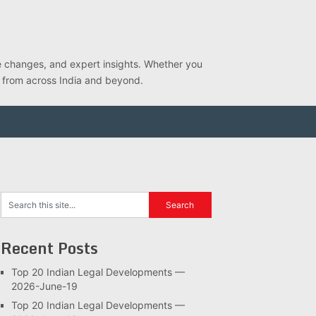
ve changes, and expert insights. Whether you
s from across India and beyond.
Recent Posts
Top 20 Indian Legal Developments —
2026-June-19
Top 20 Indian Legal Developments —