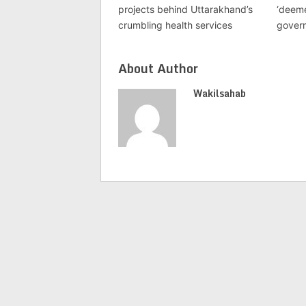
projects behind Uttarakhand’s
‘deeme
crumbling health services
gover
About Author
Wakilsahab