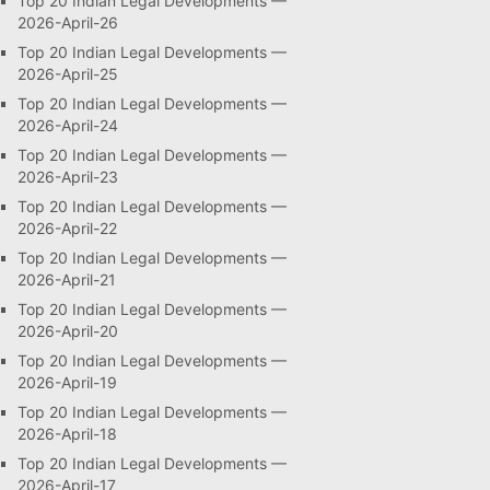
Top 20 Indian Legal Developments —
2026-April-26
Top 20 Indian Legal Developments —
2026-April-25
Top 20 Indian Legal Developments —
2026-April-24
Top 20 Indian Legal Developments —
2026-April-23
Top 20 Indian Legal Developments —
2026-April-22
Top 20 Indian Legal Developments —
2026-April-21
Top 20 Indian Legal Developments —
2026-April-20
Top 20 Indian Legal Developments —
2026-April-19
Top 20 Indian Legal Developments —
2026-April-18
Top 20 Indian Legal Developments —
2026-April-17