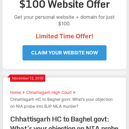
$100 Website Offer
Get your personal website + domain for just
$100.
Limited Time Offer!
CLAIM YOUR WEBSITE NOW
November 12, 2019
Home
Chhattisgarh High Court
Chhattisgarh HC to Baghel govt: What’s your objection
on NIA probe into BJP MLA murder?
Chhattisgarh HC to Baghel govt:
What’s your objection on NIA probe