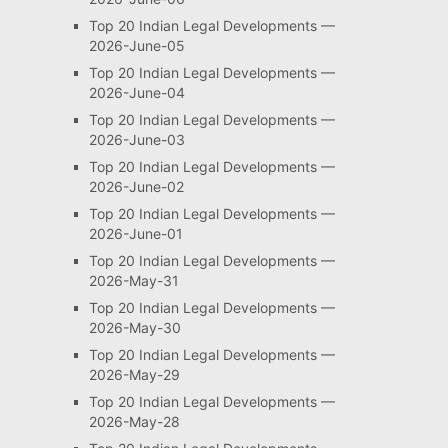
Top 20 Indian Legal Developments —
2026-June-05
Top 20 Indian Legal Developments —
2026-June-04
Top 20 Indian Legal Developments —
2026-June-03
Top 20 Indian Legal Developments —
2026-June-02
Top 20 Indian Legal Developments —
2026-June-01
Top 20 Indian Legal Developments —
2026-May-31
Top 20 Indian Legal Developments —
2026-May-30
Top 20 Indian Legal Developments —
2026-May-29
Top 20 Indian Legal Developments —
2026-May-28