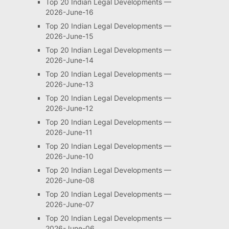
Top 20 Indian Legal Developments —
2026-June-16
Top 20 Indian Legal Developments —
2026-June-15
Top 20 Indian Legal Developments —
2026-June-14
Top 20 Indian Legal Developments —
2026-June-13
Top 20 Indian Legal Developments —
2026-June-12
Top 20 Indian Legal Developments —
2026-June-11
Top 20 Indian Legal Developments —
2026-June-10
Top 20 Indian Legal Developments —
2026-June-08
Top 20 Indian Legal Developments —
2026-June-07
Top 20 Indian Legal Developments —
2026-June-06