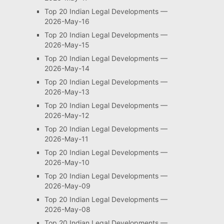
Top 20 Indian Legal Developments —
2026-May-16
Top 20 Indian Legal Developments —
2026-May-15
Top 20 Indian Legal Developments —
2026-May-14
Top 20 Indian Legal Developments —
2026-May-13
Top 20 Indian Legal Developments —
2026-May-12
Top 20 Indian Legal Developments —
2026-May-11
Top 20 Indian Legal Developments —
2026-May-10
Top 20 Indian Legal Developments —
2026-May-09
Top 20 Indian Legal Developments —
2026-May-08
Top 20 Indian Legal Developments —