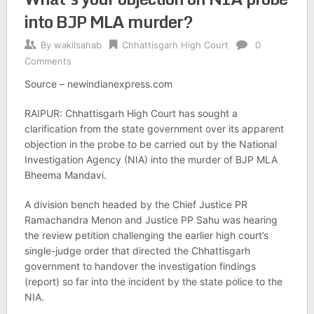
into BJP MLA murder?
By
wakilsahab
Chhattisgarh High Court
0
Comments
Source – newindianexpress.com
RAIPUR: Chhattisgarh High Court has sought a
clarification from the state government over its apparent
objection in the probe to be carried out by the National
Investigation Agency (NIA) into the murder of BJP MLA
Bheema Mandavi.
A division bench headed by the Chief Justice PR
Ramachandra Menon and Justice PP Sahu was hearing
the review petition challenging the earlier high court’s
single-judge order that directed the Chhattisgarh
government to handover the investigation findings
(report) so far into the incident by the state police to the
NIA.