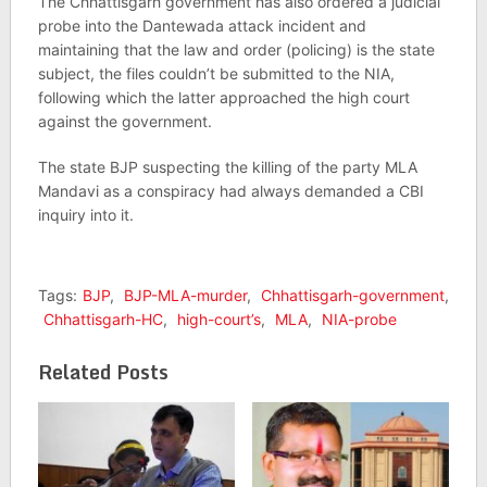
The Chhattisgarh government has also ordered a judicial
probe into the Dantewada attack incident and
maintaining that the law and order (policing) is the state
subject, the files couldn’t be submitted to the NIA,
following which the latter approached the high court
against the government.
The state BJP suspecting the killing of the party MLA
Mandavi as a conspiracy had always demanded a CBI
inquiry into it.
Tags:
BJP
,
BJP-MLA-murder
,
Chhattisgarh-government
,
Chhattisgarh-HC
,
high-court’s
,
MLA
,
NIA-probe
Related Posts