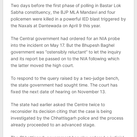
Two days before the first phase of polling in Bastar Lok
Sabha constituency, the BJP MLA Mandavi and four
policemen were killed in a powerful IED blast triggered by
the Naxals at Dantewada on April 9 this year.
The Central government had ordered for an NIA probe
into the incident on May 17. But the Bhupesh Baghel
government was “ostensibly reluctant” to let the inquiry
and its report be passed on to the NIA following which
the latter moved the high court.
To respond to the query raised by a two-judge bench,
the state government had sought time. The court has
fixed the next date of hearing on November 13.
The state had earlier asked the Centre twice to
reconsider its decision citing that the case is being
investigated by the Chhattisgarh police and the process
already proceeded to an advanced stage.