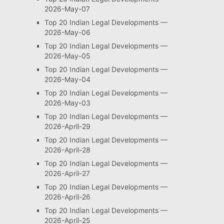
2026-May-07
Top 20 Indian Legal Developments —
2026-May-06
Top 20 Indian Legal Developments —
2026-May-05
Top 20 Indian Legal Developments —
2026-May-04
Top 20 Indian Legal Developments —
2026-May-03
Top 20 Indian Legal Developments —
2026-April-29
Top 20 Indian Legal Developments —
2026-April-28
Top 20 Indian Legal Developments —
2026-April-27
Top 20 Indian Legal Developments —
2026-April-26
Top 20 Indian Legal Developments —
2026-April-25