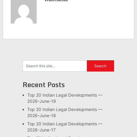
Recent Posts
Top 20 Indian Legal Developments —
2026-June-19
Top 20 Indian Legal Developments —
2026-June-18
Top 20 Indian Legal Developments —
2026-June-17