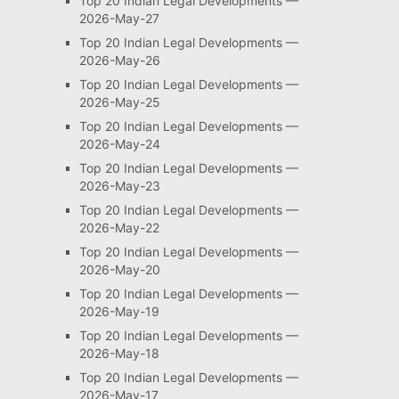
Top 20 Indian Legal Developments —
2026-May-27
Top 20 Indian Legal Developments —
2026-May-26
Top 20 Indian Legal Developments —
2026-May-25
Top 20 Indian Legal Developments —
2026-May-24
Top 20 Indian Legal Developments —
2026-May-23
Top 20 Indian Legal Developments —
2026-May-22
Top 20 Indian Legal Developments —
2026-May-20
Top 20 Indian Legal Developments —
2026-May-19
Top 20 Indian Legal Developments —
2026-May-18
Top 20 Indian Legal Developments —
2026-May-17