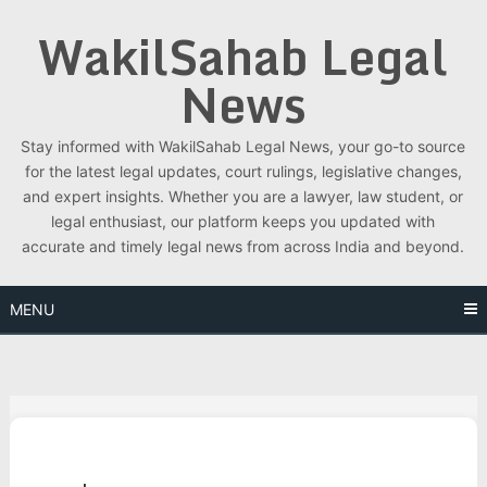
Skip
WakilSahab Legal
to
content
News
Stay informed with WakilSahab Legal News, your go-to source
for the latest legal updates, court rulings, legislative changes,
and expert insights. Whether you are a lawyer, law student, or
legal enthusiast, our platform keeps you updated with
accurate and timely legal news from across India and beyond.
MENU