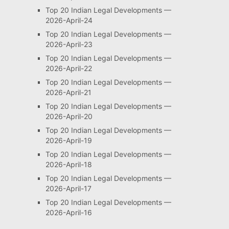
Top 20 Indian Legal Developments —
2026-April-24
Top 20 Indian Legal Developments —
2026-April-23
Top 20 Indian Legal Developments —
2026-April-22
Top 20 Indian Legal Developments —
2026-April-21
Top 20 Indian Legal Developments —
2026-April-20
Top 20 Indian Legal Developments —
2026-April-19
Top 20 Indian Legal Developments —
2026-April-18
Top 20 Indian Legal Developments —
2026-April-17
Top 20 Indian Legal Developments —
2026-April-16