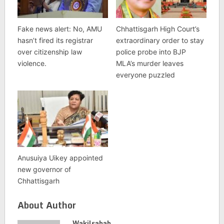
Fake news alert: No, AMU
Chhattisgarh High Court’s
hasn’t fired its registrar
extraordinary order to stay
over citizenship law
police probe into BJP
violence.
MLA’s murder leaves
everyone puzzled
Anusuiya Uikey appointed
new governor of
Chhattisgarh
About Author
Wakilsahab