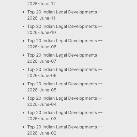
2026-June-12
Top 20 Indian Legal Developments —
2026-June-11
Top 20 Indian Legal Developments —
2026-June-10
Top 20 Indian Legal Developments —
2026-June-08
Top 20 Indian Legal Developments —
2026-June-07
Top 20 Indian Legal Developments —
2026-June-06
Top 20 Indian Legal Developments —
2026-June-05
Top 20 Indian Legal Developments —
2026-June-04
Top 20 Indian Legal Developments —
2026-June-03
Top 20 Indian Legal Developments —
2026-June-02