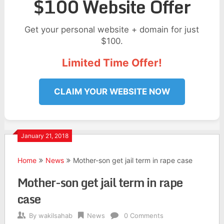
$100 Website Offer
Get your personal website + domain for just
$100.
Limited Time Offer!
CLAIM YOUR WEBSITE NOW
January 21, 2018
Home
News
Mother-son get jail term in rape case
Mother-son get jail term in rape
case
By
wakilsahab
News
0 Comments