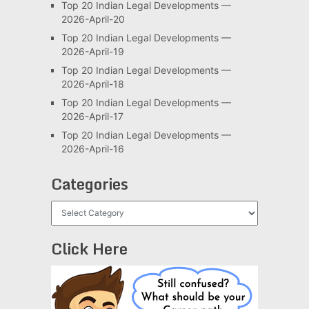
Top 20 Indian Legal Developments —
2026-April-20
Top 20 Indian Legal Developments —
2026-April-19
Top 20 Indian Legal Developments —
2026-April-18
Top 20 Indian Legal Developments —
2026-April-17
Top 20 Indian Legal Developments —
2026-April-16
Categories
Categories
Click Here