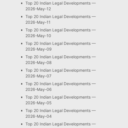
Top 20 Indian Legal Developments —
2026-May-12
Top 20 Indian Legal Developments —
2026-May-11
Top 20 Indian Legal Developments —
2026-May-10
Top 20 Indian Legal Developments —
2026-May-09
Top 20 Indian Legal Developments —
2026-May-08
Top 20 Indian Legal Developments —
2026-May-07
Top 20 Indian Legal Developments —
2026-May-06
Top 20 Indian Legal Developments —
2026-May-05
Top 20 Indian Legal Developments —
2026-May-04
Top 20 Indian Legal Developments —