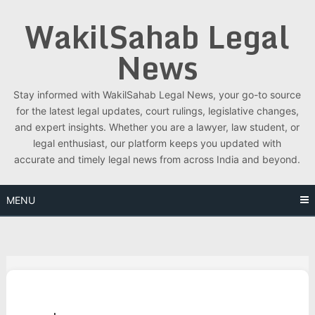
Skip
WakilSahab Legal
to
content
News
Stay informed with WakilSahab Legal News, your go-to source
for the latest legal updates, court rulings, legislative changes,
and expert insights. Whether you are a lawyer, law student, or
legal enthusiast, our platform keeps you updated with
accurate and timely legal news from across India and beyond.
MENU