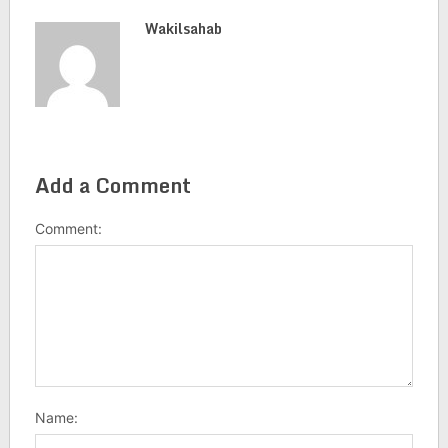
Wakilsahab
Add a Comment
Comment:
Name: