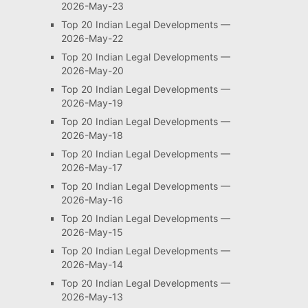
2026-May-23
Top 20 Indian Legal Developments —
2026-May-22
Top 20 Indian Legal Developments —
2026-May-20
Top 20 Indian Legal Developments —
2026-May-19
Top 20 Indian Legal Developments —
2026-May-18
Top 20 Indian Legal Developments —
2026-May-17
Top 20 Indian Legal Developments —
2026-May-16
Top 20 Indian Legal Developments —
2026-May-15
Top 20 Indian Legal Developments —
2026-May-14
Top 20 Indian Legal Developments —
2026-May-13