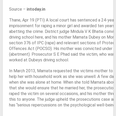
Source –
intoday.in
Thane, Apr 19 (PTI) A local court has sentenced a 24-year
imprisonment for raping a minor girl and awarded ten years j
abetting the crime. District judge Mridula V K Bhatia conv
driving school here, and his mother Mamata Dubey on Mon
section 376 of IPC (rape) and relevant sections of Protect
Offences Act (POCSO). His mother was convicted under 
(abetment). Prosecutor S E Phad said the victim, who was 1
worked at Dubeys driving school.
In March 2013, Mamata requested the victims mother to sen
help her with household work as she was unwell. A few days
when she was alone at home. When she told Mamata about t
that she would ensure that he married her, the prosecution
raped the victim on several occasions, and his mother threa
this to anyone. The judge upheld the prosecutions case an
has “serious repercussions on the psychological well-being 