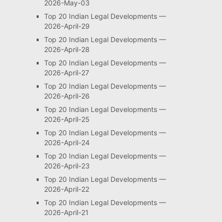
2026-May-03
Top 20 Indian Legal Developments —
2026-April-29
Top 20 Indian Legal Developments —
2026-April-28
Top 20 Indian Legal Developments —
2026-April-27
Top 20 Indian Legal Developments —
2026-April-26
Top 20 Indian Legal Developments —
2026-April-25
Top 20 Indian Legal Developments —
2026-April-24
Top 20 Indian Legal Developments —
2026-April-23
Top 20 Indian Legal Developments —
2026-April-22
Top 20 Indian Legal Developments —
2026-April-21