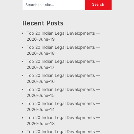
Recent Posts
Top 20 Indian Legal Developments —
2026-June-19
Top 20 Indian Legal Developments —
2026-June-18
Top 20 Indian Legal Developments —
2026-June-17
Top 20 Indian Legal Developments —
2026-June-16
Top 20 Indian Legal Developments —
2026-June-15
Top 20 Indian Legal Developments —
2026-June-14
Top 20 Indian Legal Developments —
2026-June-13
Top 20 Indian Legal Developments —