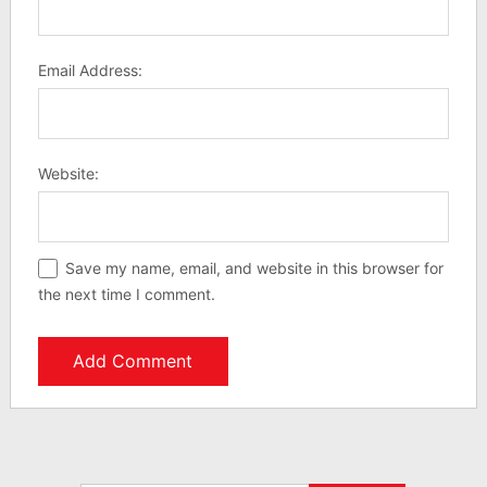
Email Address:
Website:
Save my name, email, and website in this browser for
the next time I comment.