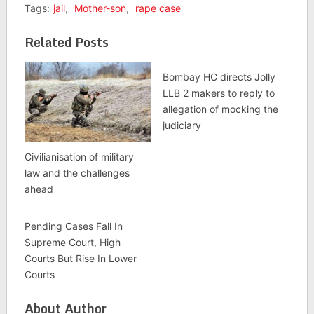
Tags:
jail
,
Mother-son
,
rape case
Related Posts
Bombay HC directs Jolly
LLB 2 makers to reply to
allegation of mocking the
judiciary
Civilianisation of military
law and the challenges
ahead
Pending Cases Fall In
Supreme Court, High
Courts But Rise In Lower
Courts
About Author