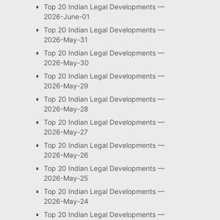
Top 20 Indian Legal Developments —
2026-June-01
Top 20 Indian Legal Developments —
2026-May-31
Top 20 Indian Legal Developments —
2026-May-30
Top 20 Indian Legal Developments —
2026-May-29
Top 20 Indian Legal Developments —
2026-May-28
Top 20 Indian Legal Developments —
2026-May-27
Top 20 Indian Legal Developments —
2026-May-26
Top 20 Indian Legal Developments —
2026-May-25
Top 20 Indian Legal Developments —
2026-May-24
Top 20 Indian Legal Developments —