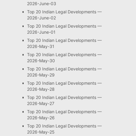
2026-June-03
Top 20 Indian Legal Developments —
2026-June-02
Top 20 Indian Legal Developments —
2026-June-01
Top 20 Indian Legal Developments —
2026-May-31
Top 20 Indian Legal Developments —
2026-May-30
Top 20 Indian Legal Developments —
2026-May-29
Top 20 Indian Legal Developments —
2026-May-28
Top 20 Indian Legal Developments —
2026-May-27
Top 20 Indian Legal Developments —
2026-May-26
Top 20 Indian Legal Developments —
2026-May-25