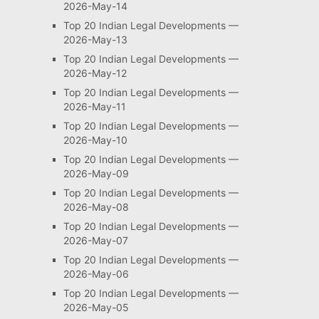
2026-May-14
Top 20 Indian Legal Developments —
2026-May-13
Top 20 Indian Legal Developments —
2026-May-12
Top 20 Indian Legal Developments —
2026-May-11
Top 20 Indian Legal Developments —
2026-May-10
Top 20 Indian Legal Developments —
2026-May-09
Top 20 Indian Legal Developments —
2026-May-08
Top 20 Indian Legal Developments —
2026-May-07
Top 20 Indian Legal Developments —
2026-May-06
Top 20 Indian Legal Developments —
2026-May-05