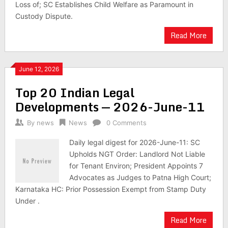
Loss of; SC Establishes Child Welfare as Paramount in
Custody Dispute.
Read More
June 12, 2026
Top 20 Indian Legal
Developments — 2026-June-11
By
news
News
0 Comments
Daily legal digest for 2026-June-11: SC
Upholds NGT Order: Landlord Not Liable
for Tenant Environ; President Appoints 7
Advocates as Judges to Patna High Court;
Karnataka HC: Prior Possession Exempt from Stamp Duty
Under .
Read More