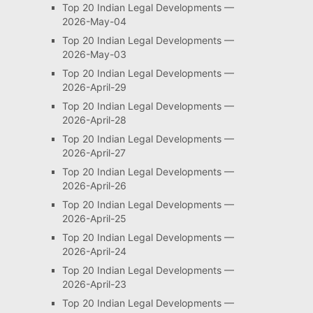
Top 20 Indian Legal Developments —
2026-May-04
Top 20 Indian Legal Developments —
2026-May-03
Top 20 Indian Legal Developments —
2026-April-29
Top 20 Indian Legal Developments —
2026-April-28
Top 20 Indian Legal Developments —
2026-April-27
Top 20 Indian Legal Developments —
2026-April-26
Top 20 Indian Legal Developments —
2026-April-25
Top 20 Indian Legal Developments —
2026-April-24
Top 20 Indian Legal Developments —
2026-April-23
Top 20 Indian Legal Developments —