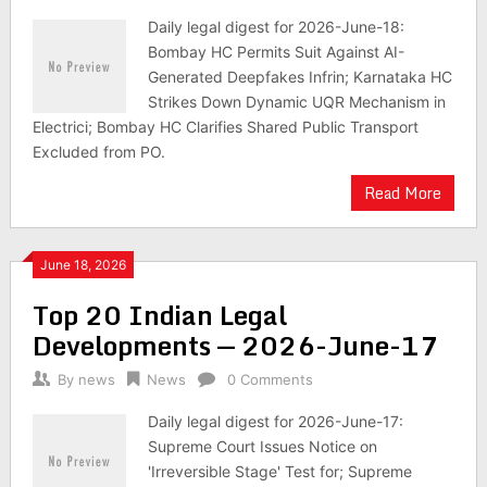
Daily legal digest for 2026-June-18:
Bombay HC Permits Suit Against AI-
Generated Deepfakes Infrin; Karnataka HC
Strikes Down Dynamic UQR Mechanism in
Electrici; Bombay HC Clarifies Shared Public Transport
Excluded from PO.
Read More
June 18, 2026
Top 20 Indian Legal
Developments — 2026-June-17
By
news
News
0 Comments
Daily legal digest for 2026-June-17:
Supreme Court Issues Notice on
'Irreversible Stage' Test for; Supreme