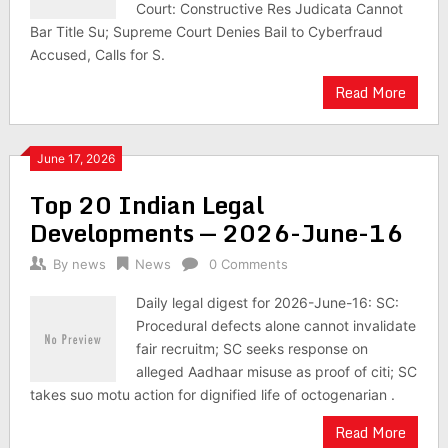
Court: Constructive Res Judicata Cannot
Bar Title Su; Supreme Court Denies Bail to Cyberfraud
Accused, Calls for S.
Read More
June 17, 2026
Top 20 Indian Legal
Developments — 2026-June-16
By
news
News
0 Comments
Daily legal digest for 2026-June-16: SC:
Procedural defects alone cannot invalidate
fair recruitm; SC seeks response on
alleged Aadhaar misuse as proof of citi; SC
takes suo motu action for dignified life of octogenarian .
Read More