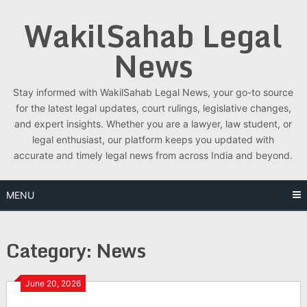
Skip
WakilSahab Legal
to
content
News
Stay informed with WakilSahab Legal News, your go-to source
for the latest legal updates, court rulings, legislative changes,
and expert insights. Whether you are a lawyer, law student, or
legal enthusiast, our platform keeps you updated with
accurate and timely legal news from across India and beyond.
MENU
Category:
News
June 20, 2026