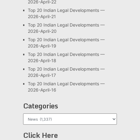
2026-April-22
Top 20 Indian Legal Developments —
2026-April-21
Top 20 Indian Legal Developments —
2026-April-20
Top 20 Indian Legal Developments —
2026-April-19
Top 20 Indian Legal Developments —
2026-April-18
Top 20 Indian Legal Developments —
2026-April-17
Top 20 Indian Legal Developments —
2026-April-16
Categories
Categories
Click Here