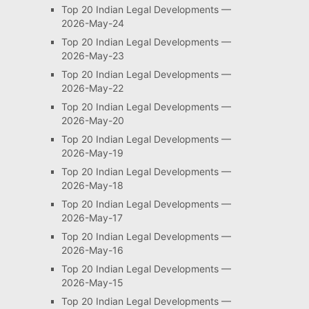
Top 20 Indian Legal Developments —
2026-May-24
Top 20 Indian Legal Developments —
2026-May-23
Top 20 Indian Legal Developments —
2026-May-22
Top 20 Indian Legal Developments —
2026-May-20
Top 20 Indian Legal Developments —
2026-May-19
Top 20 Indian Legal Developments —
2026-May-18
Top 20 Indian Legal Developments —
2026-May-17
Top 20 Indian Legal Developments —
2026-May-16
Top 20 Indian Legal Developments —
2026-May-15
Top 20 Indian Legal Developments —