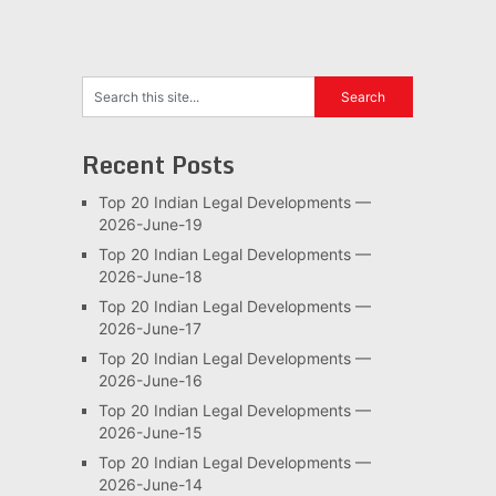
pagination
Recent Posts
Top 20 Indian Legal Developments —
2026-June-19
Top 20 Indian Legal Developments —
2026-June-18
Top 20 Indian Legal Developments —
2026-June-17
Top 20 Indian Legal Developments —
2026-June-16
Top 20 Indian Legal Developments —
2026-June-15
Top 20 Indian Legal Developments —
2026-June-14