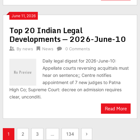
June 11, 2026
Top 20 Indian Legal
Developments — 2026-June-10
By
news
News
0 Comments
Daily legal digest for 2026-June-10:
Appellate courts reversing acquittals must
hear on sentence;; Centre notifies
appointment of 7 new judges to Patna
High Co; Supreme Court: decree on admission requires
clear, unconditi.
Read More
Posts
1
2
3
…
134