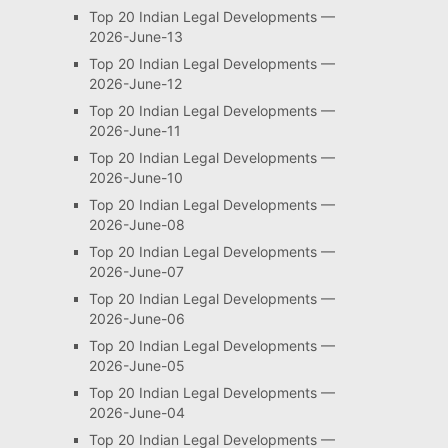
Top 20 Indian Legal Developments —
2026-June-13
Top 20 Indian Legal Developments —
2026-June-12
Top 20 Indian Legal Developments —
2026-June-11
Top 20 Indian Legal Developments —
2026-June-10
Top 20 Indian Legal Developments —
2026-June-08
Top 20 Indian Legal Developments —
2026-June-07
Top 20 Indian Legal Developments —
2026-June-06
Top 20 Indian Legal Developments —
2026-June-05
Top 20 Indian Legal Developments —
2026-June-04
Top 20 Indian Legal Developments —