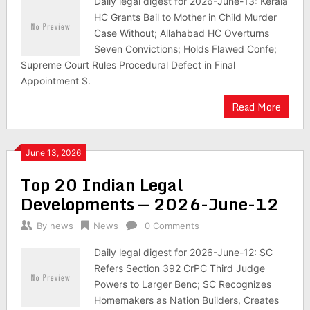
Daily legal digest for 2026-June-13: Kerala
HC Grants Bail to Mother in Child Murder
Case Without; Allahabad HC Overturns
Seven Convictions; Holds Flawed Confe;
Supreme Court Rules Procedural Defect in Final
Appointment S.
Read More
June 13, 2026
Top 20 Indian Legal
Developments — 2026-June-12
By
news
News
0 Comments
Daily legal digest for 2026-June-12: SC
Refers Section 392 CrPC Third Judge
Powers to Larger Benc; SC Recognizes
Homemakers as Nation Builders, Creates