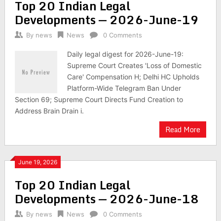
Top 20 Indian Legal
Developments — 2026-June-19
By
news
News
0 Comments
Daily legal digest for 2026-June-19:
Supreme Court Creates 'Loss of Domestic
Care' Compensation H; Delhi HC Upholds
Platform-Wide Telegram Ban Under
Section 69; Supreme Court Directs Fund Creation to
Address Brain Drain i.
Read More
June 19, 2026
Top 20 Indian Legal
Developments — 2026-June-18
By
news
News
0 Comments