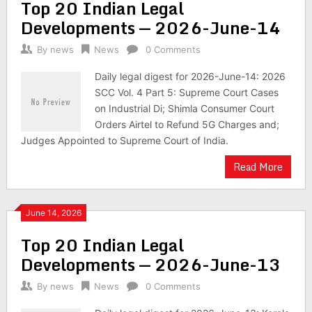
Top 20 Indian Legal
Developments — 2026-June-14
By
news
News
0 Comments
Daily legal digest for 2026-June-14: 2026
SCC Vol. 4 Part 5: Supreme Court Cases
on Industrial Di; Shimla Consumer Court
Orders Airtel to Refund 5G Charges and;
Judges Appointed to Supreme Court of India.
Read More
June 14, 2026
Top 20 Indian Legal
Developments — 2026-June-13
By
news
News
0 Comments