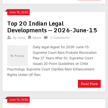
June 16, 2026
Top 20 Indian Legal
Developments — 2026-June-15
By
news
News
0 Comments
Daily legal digest for 2026-June-15:
Supreme Court Bars Probate Revocation
Plea 27 Years After Gr; Supreme Court
Issues 20-Point Guidelines on Child
Psychologi; Supreme Court Clarifies Rent Enhancement
Rights Under UP Ren.
Read More
June 15, 2026