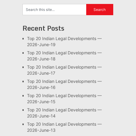
Recent Posts
Top 20 Indian Legal Developments —
2026-June-19
Top 20 Indian Legal Developments —
2026-June-18
Top 20 Indian Legal Developments —
2026-June-17
Top 20 Indian Legal Developments —
2026-June-16
Top 20 Indian Legal Developments —
2026-June-15
Top 20 Indian Legal Developments —
2026-June-14
Top 20 Indian Legal Developments —
2026-June-13