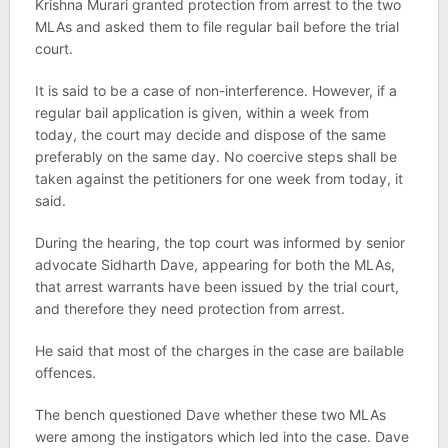
Krishna Murari granted protection from arrest to the two
MLAs and asked them to file regular bail before the trial
court.
It is said to be a case of non-interference. However, if a
regular bail application is given, within a week from
today, the court may decide and dispose of the same
preferably on the same day. No coercive steps shall be
taken against the petitioners for one week from today, it
said.
During the hearing, the top court was informed by senior
advocate Sidharth Dave, appearing for both the MLAs,
that arrest warrants have been issued by the trial court,
and therefore they need protection from arrest.
He said that most of the charges in the case are bailable
offences.
The bench questioned Dave whether these two MLAs
were among the instigators which led into the case. Dave