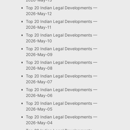
Top 20 Indian Legal Developments —
2026-May-12
Top 20 Indian Legal Developments —
2026-May-11
Top 20 Indian Legal Developments —
2026-May-10
Top 20 Indian Legal Developments —
2026-May-09
Top 20 Indian Legal Developments —
2026-May-08
Top 20 Indian Legal Developments —
2026-May-07
Top 20 Indian Legal Developments —
2026-May-06
Top 20 Indian Legal Developments —
2026-May-05
Top 20 Indian Legal Developments —
2026-May-04