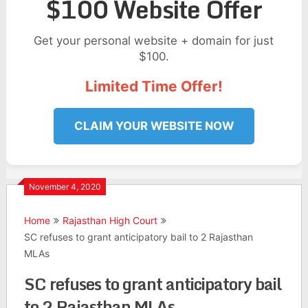
$100 Website Offer
Get your personal website + domain for just
$100.
Limited Time Offer!
CLAIM YOUR WEBSITE NOW
November 4, 2020
Home
Rajasthan High Court
SC refuses to grant anticipatory bail to 2 Rajasthan
MLAs
SC refuses to grant anticipatory bail
to 2 Rajasthan MLAs