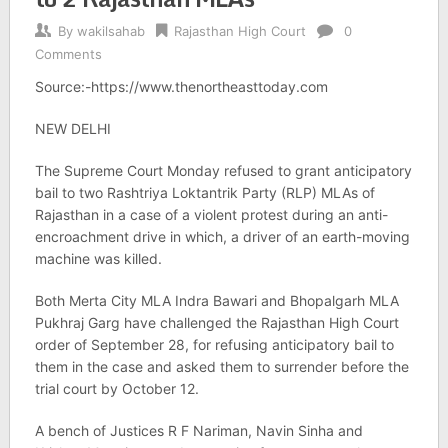
By
wakilsahab
Rajasthan High Court
0
Comments
Source:-https://www.thenortheasttoday.com
NEW DELHI
The Supreme Court Monday refused to grant anticipatory
bail to two Rashtriya Loktantrik Party (RLP) MLAs of
Rajasthan in a case of a violent protest during an anti-
encroachment drive in which, a driver of an earth-moving
machine was killed.
Both Merta City MLA Indra Bawari and Bhopalgarh MLA
Pukhraj Garg have challenged the Rajasthan High Court
order of September 28, for refusing anticipatory bail to
them in the case and asked them to surrender before the
trial court by October 12.
A bench of Justices R F Nariman, Navin Sinha and