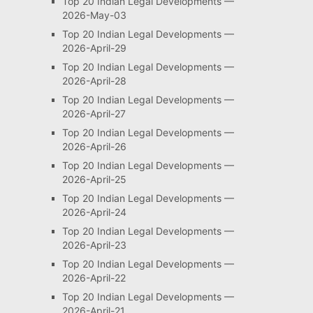
Top 20 Indian Legal Developments —
2026-May-03
Top 20 Indian Legal Developments —
2026-April-29
Top 20 Indian Legal Developments —
2026-April-28
Top 20 Indian Legal Developments —
2026-April-27
Top 20 Indian Legal Developments —
2026-April-26
Top 20 Indian Legal Developments —
2026-April-25
Top 20 Indian Legal Developments —
2026-April-24
Top 20 Indian Legal Developments —
2026-April-23
Top 20 Indian Legal Developments —
2026-April-22
Top 20 Indian Legal Developments —
2026-April-21