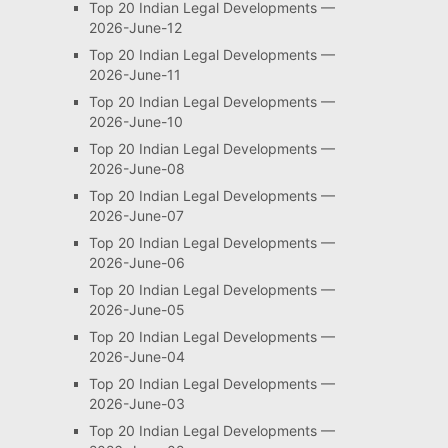
Top 20 Indian Legal Developments —
2026-June-12
Top 20 Indian Legal Developments —
2026-June-11
Top 20 Indian Legal Developments —
2026-June-10
Top 20 Indian Legal Developments —
2026-June-08
Top 20 Indian Legal Developments —
2026-June-07
Top 20 Indian Legal Developments —
2026-June-06
Top 20 Indian Legal Developments —
2026-June-05
Top 20 Indian Legal Developments —
2026-June-04
Top 20 Indian Legal Developments —
2026-June-03
Top 20 Indian Legal Developments —