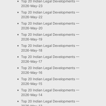
Top 20 Indian Legal Developments —
2026-May-23
Top 20 Indian Legal Developments —
2026-May-22
Top 20 Indian Legal Developments —
2026-May-20
Top 20 Indian Legal Developments —
2026-May-19
Top 20 Indian Legal Developments —
2026-May-18
Top 20 Indian Legal Developments —
2026-May-17
Top 20 Indian Legal Developments —
2026-May-16
Top 20 Indian Legal Developments —
2026-May-15
Top 20 Indian Legal Developments —
2026-May-14
Top 20 Indian Legal Developments —
2026-May-13