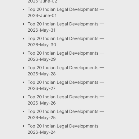
2026-June-02
Top 20 Indian Legal Developments —
2026-June-01
Top 20 Indian Legal Developments —
2026-May-31
Top 20 Indian Legal Developments —
2026-May-30
Top 20 Indian Legal Developments —
2026-May-29
Top 20 Indian Legal Developments —
2026-May-28
Top 20 Indian Legal Developments —
2026-May-27
Top 20 Indian Legal Developments —
2026-May-26
Top 20 Indian Legal Developments —
2026-May-25
Top 20 Indian Legal Developments —
2026-May-24