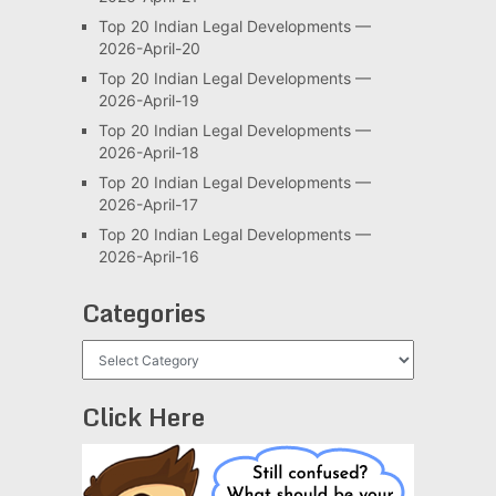
Top 20 Indian Legal Developments —
2026-April-20
Top 20 Indian Legal Developments —
2026-April-19
Top 20 Indian Legal Developments —
2026-April-18
Top 20 Indian Legal Developments —
2026-April-17
Top 20 Indian Legal Developments —
2026-April-16
Categories
Categories
Click Here