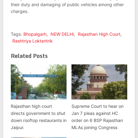
their duty and damaging of public vehicles among other
charges.
Tags:
Bhopalgarh
,
NEW DELHI
,
Rajasthan High Court
,
Rashtriya Loktantrik
Related Posts
Rajasthan high court
Supreme Court to hear on
directs government to shut
Jan 7 pleas against HC
down rooftop restaurants in
order on 6 BSP Rajasthan
Jaipur.
MLAs joining Congress