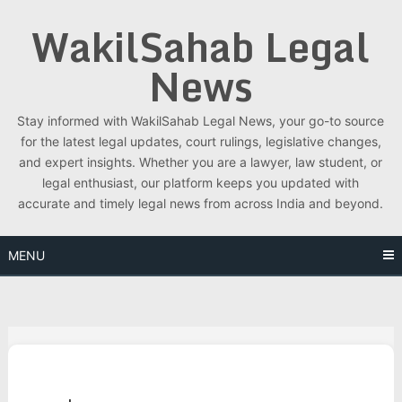
Skip
WakilSahab Legal
to
content
News
Stay informed with WakilSahab Legal News, your go-to source
for the latest legal updates, court rulings, legislative changes,
and expert insights. Whether you are a lawyer, law student, or
legal enthusiast, our platform keeps you updated with
accurate and timely legal news from across India and beyond.
MENU