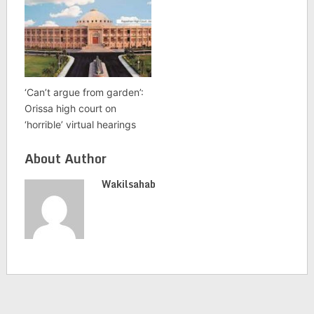
‘Can’t argue from garden’:
Orissa high court on
‘horrible’ virtual hearings
About Author
Wakilsahab