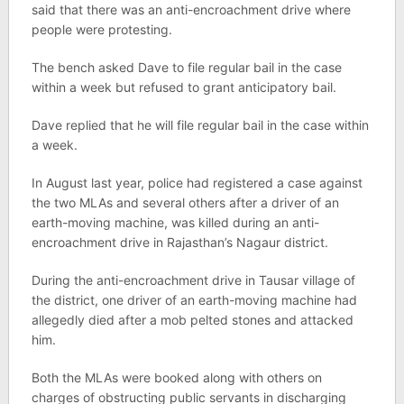
said that there was an anti-encroachment drive where
people were protesting.
The bench asked Dave to file regular bail in the case
within a week but refused to grant anticipatory bail.
Dave replied that he will file regular bail in the case within
a week.
In August last year, police had registered a case against
the two MLAs and several others after a driver of an
earth-moving machine, was killed during an anti-
encroachment drive in Rajasthan’s Nagaur district.
During the anti-encroachment drive in Tausar village of
the district, one driver of an earth-moving machine had
allegedly died after a mob pelted stones and attacked
him.
Both the MLAs were booked along with others on
charges of obstructing public servants in discharging