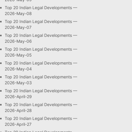
Top 20 Indian Legal Developments —
2026-May-08
Top 20 Indian Legal Developments —
2026-May-07
Top 20 Indian Legal Developments —
2026-May-06
Top 20 Indian Legal Developments —
2026-May-05
Top 20 Indian Legal Developments —
2026-May-04
Top 20 Indian Legal Developments —
2026-May-03
Top 20 Indian Legal Developments —
2026-April-29
Top 20 Indian Legal Developments —
2026-April-28
Top 20 Indian Legal Developments —
2026-April-27