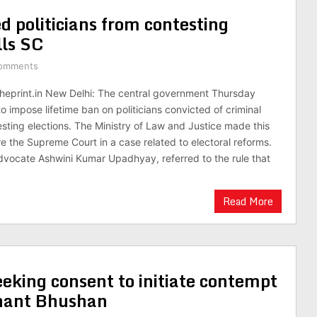
d politicians from contesting
lls SC
omments
theprint.in New Delhi: The central government Thursday
o impose lifetime ban on politicians convicted of criminal
sting elections. The Ministry of Law and Justice made this
e the Supreme Court in a case related to electoral reforms.
advocate Ashwini Kumar Upadhyay, referred to the rule that
Read More
eking consent to initiate contempt
shant Bhushan