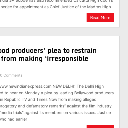
 India SA Bobde has also recommended Calcutta High Court’s
anerjee for appointment as Chief Justice of the Madras High
Read More
od producers’ plea to restrain
from making ‘irresponsible
0 Comments
/www.newindianexpress.com NEW DELHI: The Delhi High
ed to hear on Monday a plea by leading Bollywood producers
rain Republic TV and Times Now from making alleged
derogatory and defamatory remarks” against the film industry
media trials” against its members on various issues. Justice
who had earlier