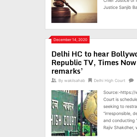
Chief Justice of
Justice Sanjib B
December 14, 2020
Delhi HC to hear Bollywo
Republic TV, Times Now 
remarks’
By
wakilsahab
Delhi High Court
Source:-https:/
Court is schedul
seeking to rest
“irresponsible, 
and conducting “
Rajiv Shakdher, 