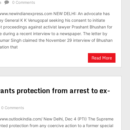
a
0 Comments
/www.newindianexpress.com NEW DELHI: An advocate has
ey General K K Venugopal seeking his consent to initiate
t proceedings against activist lawyer Prashant Bhushan for
 during a recent interview to a newspaper. The letter by
Kumar Singh claimed the November 29 interview of Bhushan
ation that
Read More
ants protection from arrest to ex-
0 Comments
/www.outlookindia.com/ New Delhi, Dec 4 (PTI) The Supreme
nted protection from any coercive action to a former special