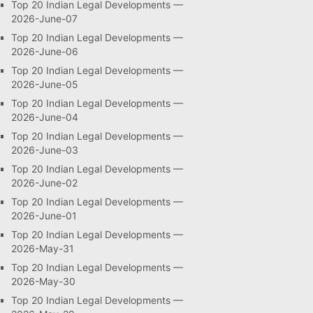
Top 20 Indian Legal Developments —
2026-June-07
Top 20 Indian Legal Developments —
2026-June-06
Top 20 Indian Legal Developments —
2026-June-05
Top 20 Indian Legal Developments —
2026-June-04
Top 20 Indian Legal Developments —
2026-June-03
Top 20 Indian Legal Developments —
2026-June-02
Top 20 Indian Legal Developments —
2026-June-01
Top 20 Indian Legal Developments —
2026-May-31
Top 20 Indian Legal Developments —
2026-May-30
Top 20 Indian Legal Developments —