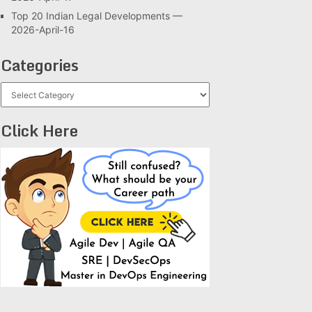
Top 20 Indian Legal Developments —
2026-April-16
Categories
Categories
Click Here