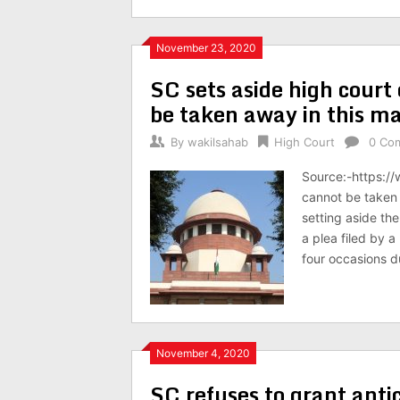
November 23, 2020
SC sets aside high court o
be taken away in this m
By
wakilsahab
High Court
0 Co
Source:-https:/
cannot be taken 
setting aside th
a plea filed by 
four occasions d
November 4, 2020
SC refuses to grant anti