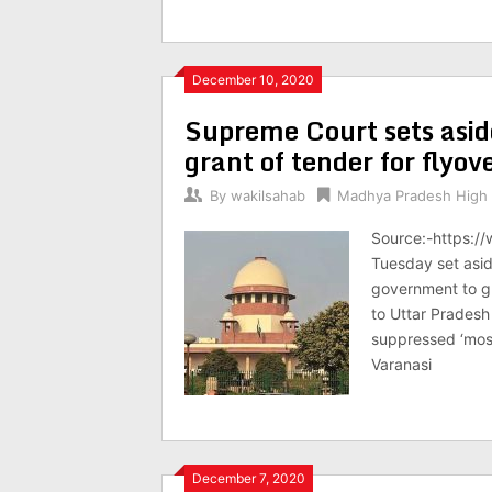
December 10, 2020
Supreme Court sets asi
grant of tender for flyov
By
wakilsahab
Madhya Pradesh High 
Source:-https:/
Tuesday set asid
government to gra
to Uttar Pradesh
suppressed ‘most 
Varanasi
December 7, 2020