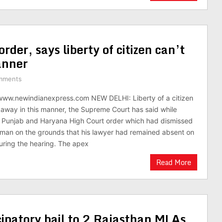
rder, says liberty of citizen can’t
anner
mments
/www.newindianexpress.com NEW DELHI: Liberty of a citizen
away in this manner, the Supreme Court has said while
e Punjab and Haryana High Court order which had dismissed
a man on the grounds that his lawyer had remained absent on
uring the hearing. The apex
Read More
cipatory bail to 2 Rajasthan MLAs