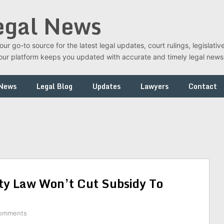
egal News
r go-to source for the latest legal updates, court rulings, legislati
t, our platform keeps you updated with accurate and timely legal new
 News
Legal Blog
Updates
Lawyers
Contact
ty Law Won’t Cut Subsidy To
omments