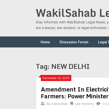
Skip
WakilSahab L
to
content
Stay informed with WakilSahab Legal News, you
are a lawyer, law student, or legal enthusias
Home
Discussion Forum
Legal
Tag:
NEW DELHI
December 22, 2020
Amendment In Electrici
Farmers: Power Minister
By
wakilsahab
Law ministry
0 C