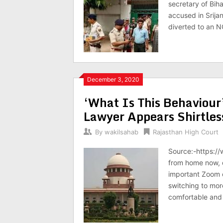
secretary of Bih
accused in Srija
diverted to an N
December 3, 2020
‘What Is This Behaviour
Lawyer Appears Shirtles
By
wakilsahab
Rajasthan High Court
Source:-https://
from home now, d
important Zoom c
switching to mor
comfortable and