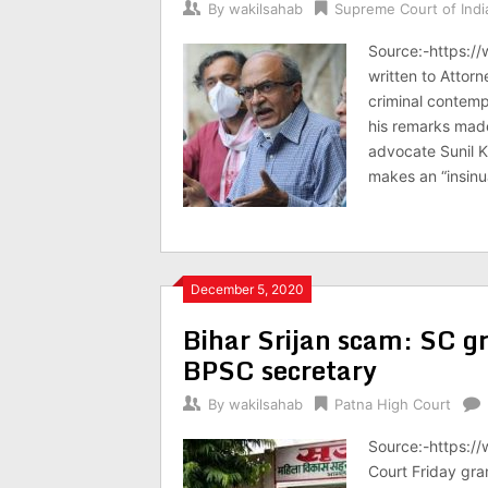
By
wakilsahab
Supreme Court of Indi
Source:-https:/
written to Attorn
criminal contemp
his remarks made
advocate Sunil 
makes an “insinu
December 5, 2020
Bihar Srijan scam: SC gr
BPSC secretary
By
wakilsahab
Patna High Court
Source:-https:/
Court Friday gra