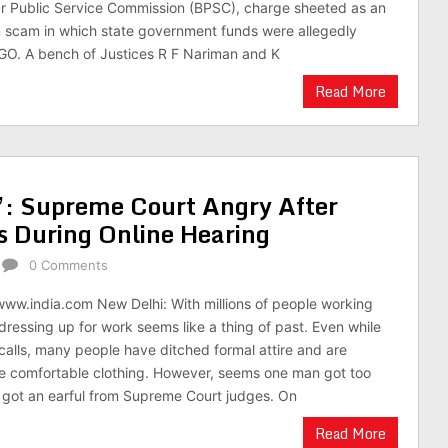
ar Public Service Commission (BPSC), charge sheeted as an
n scam in which state government funds were allegedly
GO. A bench of Justices R F Nariman and K
Read More
’: Supreme Court Angry After
s During Online Hearing
0 Comments
www.india.com New Delhi: With millions of people working
ressing up for work seems like a thing of past. Even while
alls, many people have ditched formal attire and are
e comfortable clothing. However, seems one man got too
 got an earful from Supreme Court judges. On
Read More