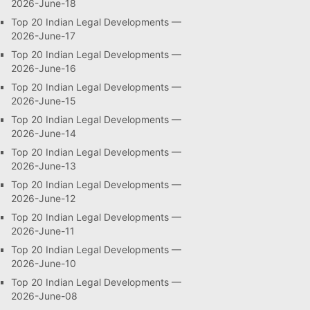
2026-June-18
Top 20 Indian Legal Developments —
2026-June-17
Top 20 Indian Legal Developments —
2026-June-16
Top 20 Indian Legal Developments —
2026-June-15
Top 20 Indian Legal Developments —
2026-June-14
Top 20 Indian Legal Developments —
2026-June-13
Top 20 Indian Legal Developments —
2026-June-12
Top 20 Indian Legal Developments —
2026-June-11
Top 20 Indian Legal Developments —
2026-June-10
Top 20 Indian Legal Developments —
2026-June-08