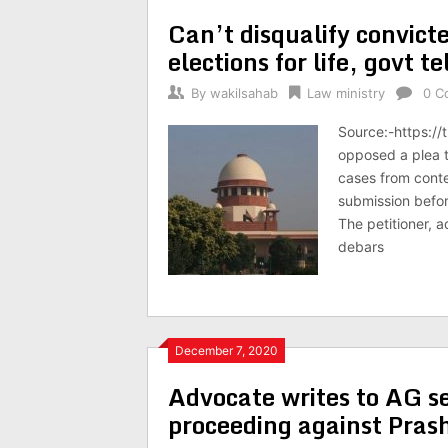
Can’t disqualify convicte
elections for life, govt te
By
wakilsahab
Law ministry
0 C
Source:-https://
opposed a plea t
cases from conte
submission befor
The petitioner, 
debars
December 7, 2020
Advocate writes to AG se
proceeding against Pra