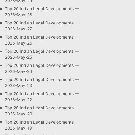
2026-May-29
Top 20 Indian Legal Developments —
2026-May-28
Top 20 Indian Legal Developments —
2026-May-27
Top 20 Indian Legal Developments —
2026-May-26
Top 20 Indian Legal Developments —
2026-May-25
Top 20 Indian Legal Developments —
2026-May-24
Top 20 Indian Legal Developments —
2026-May-23
Top 20 Indian Legal Developments —
2026-May-22
Top 20 Indian Legal Developments —
2026-May-20
Top 20 Indian Legal Developments —
2026-May-19