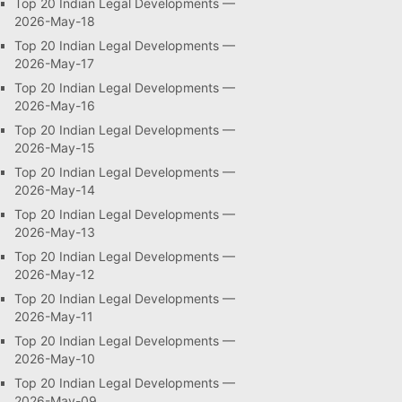
Top 20 Indian Legal Developments —
2026-May-18
Top 20 Indian Legal Developments —
2026-May-17
Top 20 Indian Legal Developments —
2026-May-16
Top 20 Indian Legal Developments —
2026-May-15
Top 20 Indian Legal Developments —
2026-May-14
Top 20 Indian Legal Developments —
2026-May-13
Top 20 Indian Legal Developments —
2026-May-12
Top 20 Indian Legal Developments —
2026-May-11
Top 20 Indian Legal Developments —
2026-May-10
Top 20 Indian Legal Developments —
2026-May-09