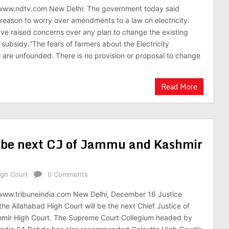
/www.ndtv.com New Delhi: The government today said
reason to worry over amendments to a law on electricity.
e raised concerns over any plan to change the existing
subsidy.“The fears of farmers about the Electricity
 are unfounded. There is no provision or proposal to change
Read More
o be next CJ of Jammu and Kashmir
gh Court
0 Comments
/www.tribuneindia.com New Delhi, December 16 Justice
the Allahabad High Court will be the next Chief Justice of
ir High Court. The Supreme Court Collegium headed by