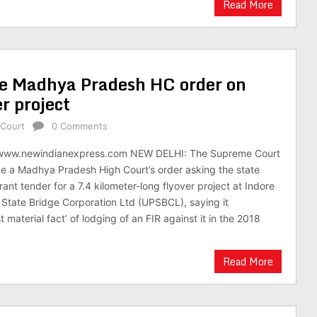
Read More
de Madhya Pradesh HC order on
er project
Court
0 Comments
/www.newindianexpress.com NEW DELHI: The Supreme Court
e a Madhya Pradesh High Court’s order asking the state
nt tender for a 7.4 kilometer-long flyover project at Indore
 State Bridge Corporation Ltd (UPSBCL), saying it
material fact’ of lodging of an FIR against it in the 2018
Read More