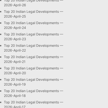
Top 20 Indian Legal Developments —
2026-April-26
Top 20 Indian Legal Developments —
2026-April-25
Top 20 Indian Legal Developments —
2026-April-24
Top 20 Indian Legal Developments —
2026-April-23
Top 20 Indian Legal Developments —
2026-April-22
Top 20 Indian Legal Developments —
2026-April-21
Top 20 Indian Legal Developments —
2026-April-20
Top 20 Indian Legal Developments —
2026-April-19
Top 20 Indian Legal Developments —
2026-April-18
Top 20 Indian Legal Developments —
2026-April-17