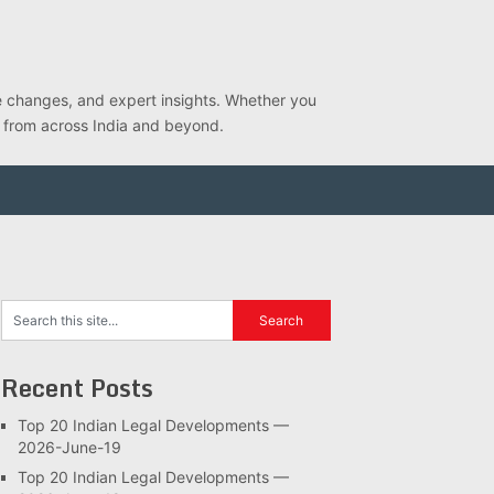
ve changes, and expert insights. Whether you
s from across India and beyond.
Recent Posts
Top 20 Indian Legal Developments —
2026-June-19
Top 20 Indian Legal Developments —