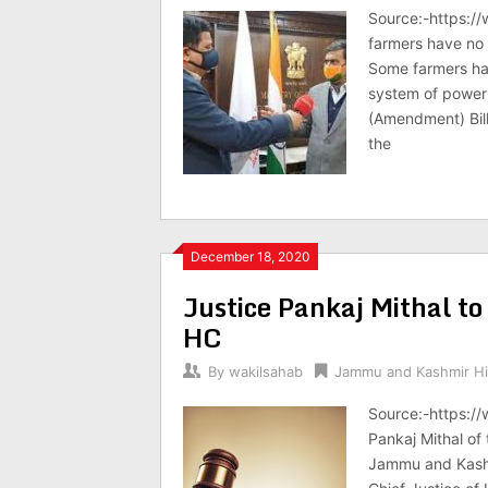
Source:-https:/
farmers have no 
Some farmers hav
system of power 
(Amendment) Bill
the
December 18, 2020
Justice Pankaj Mithal t
HC
By
wakilsahab
Jammu and Kashmir Hi
Source:-https:/
Pankaj Mithal of 
Jammu and Kashm