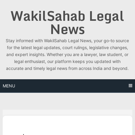
Skip
WakilSahab Legal
to
content
News
Stay informed with WakilSahab Legal News, your go-to source
for the latest legal updates, court rulings, legislative changes,
and expert insights. Whether you are a lawyer, law student, or
legal enthusiast, our platform keeps you updated with
accurate and timely legal news from across India and beyond.
MENU