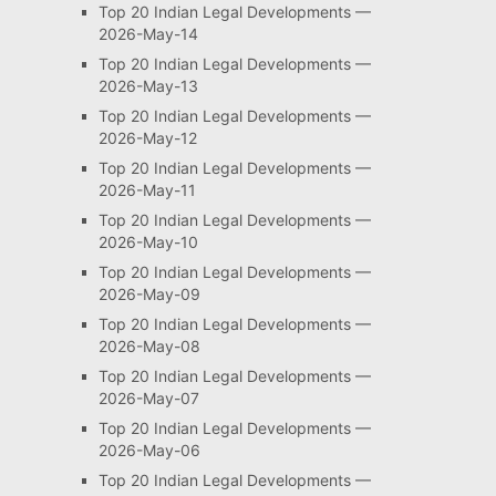
Top 20 Indian Legal Developments —
2026-May-14
Top 20 Indian Legal Developments —
2026-May-13
Top 20 Indian Legal Developments —
2026-May-12
Top 20 Indian Legal Developments —
2026-May-11
Top 20 Indian Legal Developments —
2026-May-10
Top 20 Indian Legal Developments —
2026-May-09
Top 20 Indian Legal Developments —
2026-May-08
Top 20 Indian Legal Developments —
2026-May-07
Top 20 Indian Legal Developments —
2026-May-06
Top 20 Indian Legal Developments —