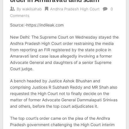
By
wakilsahab
Andhra Pradesh High Court
0
Comments
Source:-https://indileak.com
New Delhi: The Supreme Court on Wednesday stayed the
Andhra Pradesh High Court order restraining the media
from reporting an FIR registered by the state police in
Amaravati land case issue allegedly involving a former
Advocate General and daughters of a senior Supreme
Court judge.
A bench headed by Justice Ashok Bhushan and
comprising Justices R Subhash Reddy and MR Shah also
requested the High Court not to finally decide on the
matter of former Advocate General Dammalapati Srinivas
and others, before the top court adjudicates it.
The top court’s order came on the plea of the Andhra
Pradesh government challenging the High Court interim