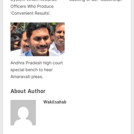
Officers Who Produce
‘Convenient Results’.
Andhra Pradesh high court
special bench to hear
Amaravati pleas.
About Author
Wakilsahab