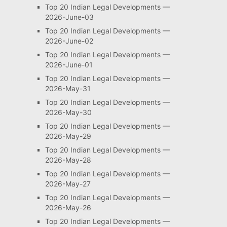
Top 20 Indian Legal Developments —
2026-June-03
Top 20 Indian Legal Developments —
2026-June-02
Top 20 Indian Legal Developments —
2026-June-01
Top 20 Indian Legal Developments —
2026-May-31
Top 20 Indian Legal Developments —
2026-May-30
Top 20 Indian Legal Developments —
2026-May-29
Top 20 Indian Legal Developments —
2026-May-28
Top 20 Indian Legal Developments —
2026-May-27
Top 20 Indian Legal Developments —
2026-May-26
Top 20 Indian Legal Developments —