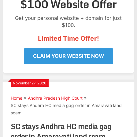
$100 Website Offer
Get your personal website + domain for just
$100.
Limited Time Offer!
CLAIM YOUR WEBSITE NOW
November 27, 2020
Home
Andhra Pradesh High Court
SC stays Andhra HC media gag order in Amaravati land
scam
SC stays Andhra HC media gag
order in Amaravati land scam