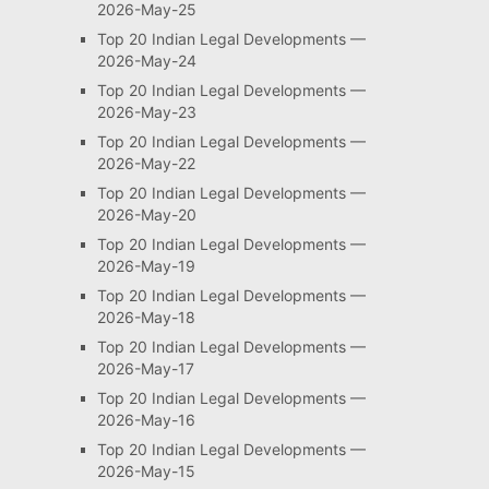
2026-May-25
Top 20 Indian Legal Developments —
2026-May-24
Top 20 Indian Legal Developments —
2026-May-23
Top 20 Indian Legal Developments —
2026-May-22
Top 20 Indian Legal Developments —
2026-May-20
Top 20 Indian Legal Developments —
2026-May-19
Top 20 Indian Legal Developments —
2026-May-18
Top 20 Indian Legal Developments —
2026-May-17
Top 20 Indian Legal Developments —
2026-May-16
Top 20 Indian Legal Developments —
2026-May-15