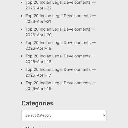
Top 20 Indian Legal Developments —
2026-April-22
Top 20 Indian Legal Developments —
2026-April-21
Top 20 Indian Legal Developments —
2026-April-20
Top 20 Indian Legal Developments —
2026-April-19
Top 20 Indian Legal Developments —
2026-April-18
Top 20 Indian Legal Developments —
2026-April-17
Top 20 Indian Legal Developments —
2026-April-16
Categories
Categories