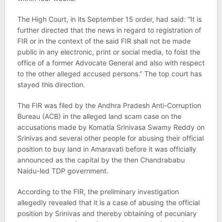
The High Court, in its September 15 order, had said: “It is
further directed that the news in regard to registration of
FIR or in the context of the said FIR shall not be made
public in any electronic, print or social media, to foist the
office of a former Advocate General and also with respect
to the other alleged accused persons.” The top court has
stayed this direction.
The FIR was filed by the Andhra Pradesh Anti-Corruption
Bureau (ACB) in the alleged land scam case on the
accusations made by Komatla Srinivasa Swamy Reddy on
Srinivas and several other people for abusing their official
position to buy land in Amaravati before it was officially
announced as the capital by the then Chandrababu
Naidu-led TDP government.
According to the FIR, the preliminary investigation
allegedly revealed that it is a case of abusing the official
position by Srinivas and thereby obtaining of pecuniary