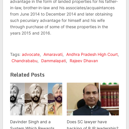
advantage in the form of landed properties for his father-
in-law, brother-in-law and his associates/acquaintances
from June 2014 to December 2014 and later obtaining
such pecuniary advantage for himself and his wife
through purchase of some of these properties in the
years 2015 and 2016.
Tags:
advocate
,
Amaravati
,
Andhra Pradesh High Court
,
Chandrababu
,
Dammalapati
,
Rajeev Dhavan
Related Posts
Davinder Singh and a
Does SC lawyer have
System Which Rewards
backing of BJP leadership?