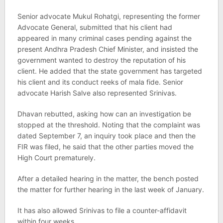
Senior advocate Mukul Rohatgi, representing the former
Advocate General, submitted that his client had
appeared in many criminal cases pending against the
present Andhra Pradesh Chief Minister, and insisted the
government wanted to destroy the reputation of his
client. He added that the state government has targeted
his client and its conduct reeks of mala fide. Senior
advocate Harish Salve also represented Srinivas.
Dhavan rebutted, asking how can an investigation be
stopped at the threshold. Noting that the complaint was
dated September 7, an inquiry took place and then the
FIR was filed, he said that the other parties moved the
High Court prematurely.
After a detailed hearing in the matter, the bench posted
the matter for further hearing in the last week of January.
It has also allowed Srinivas to file a counter-affidavit
within four weeks.