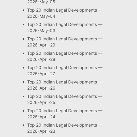
2026-May-05
Top 20 Indian Legal Developments —
2026-May-04
Top 20 Indian Legal Developments —
2026-May-03
Top 20 Indian Legal Developments —
2026-April-29
Top 20 Indian Legal Developments —
2026-April-28
Top 20 Indian Legal Developments —
2026-April-27
Top 20 Indian Legal Developments —
2026-April-26
Top 20 Indian Legal Developments —
2026-April-25
Top 20 Indian Legal Developments —
2026-April-24
Top 20 Indian Legal Developments —
2026-April-23