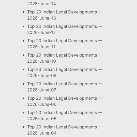
2026-June-14
Top 20 Indian Legal Developments —
2026-June-13
Top 20 Indian Legal Developments —
2026-June-12
Top 20 Indian Legal Developments —
2026-June-11
Top 20 Indian Legal Developments —
2026-June-10
Top 20 Indian Legal Developments —
2026-June-08
Top 20 Indian Legal Developments —
2026-June-07
Top 20 Indian Legal Developments —
2026-June-06
Top 20 Indian Legal Developments —
2026-June-05
Top 20 Indian Legal Developments —
2026-June-04