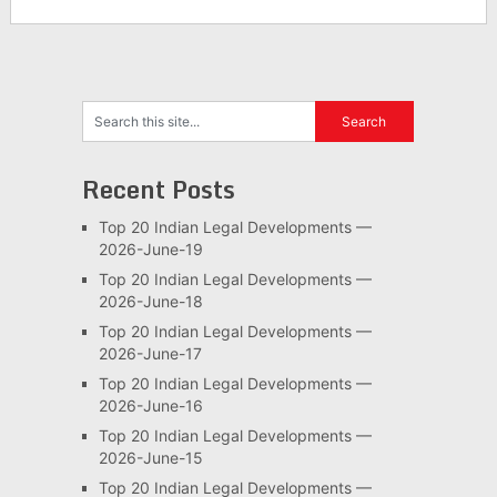
Recent Posts
Top 20 Indian Legal Developments —
2026-June-19
Top 20 Indian Legal Developments —
2026-June-18
Top 20 Indian Legal Developments —
2026-June-17
Top 20 Indian Legal Developments —
2026-June-16
Top 20 Indian Legal Developments —
2026-June-15
Top 20 Indian Legal Developments —