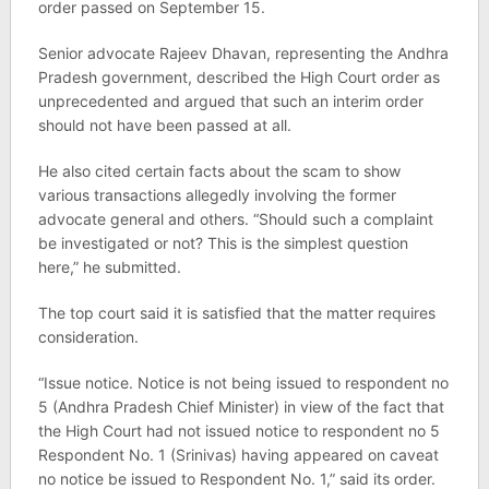
order passed on September 15.
Senior advocate Rajeev Dhavan, representing the Andhra
Pradesh government, described the High Court order as
unprecedented and argued that such an interim order
should not have been passed at all.
He also cited certain facts about the scam to show
various transactions allegedly involving the former
advocate general and others. “Should such a complaint
be investigated or not? This is the simplest question
here,” he submitted.
The top court said it is satisfied that the matter requires
consideration.
“Issue notice. Notice is not being issued to respondent no
5 (Andhra Pradesh Chief Minister) in view of the fact that
the High Court had not issued notice to respondent no 5
Respondent No. 1 (Srinivas) having appeared on caveat
no notice be issued to Respondent No. 1,” said its order.