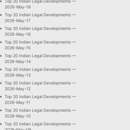
Top 20 Indian Legal Developments —
2026-May-18
Top 20 Indian Legal Developments —
2026-May-17
Top 20 Indian Legal Developments —
2026-May-16
Top 20 Indian Legal Developments —
2026-May-15
Top 20 Indian Legal Developments —
2026-May-14
Top 20 Indian Legal Developments —
2026-May-13
Top 20 Indian Legal Developments —
2026-May-12
Top 20 Indian Legal Developments —
2026-May-11
Top 20 Indian Legal Developments —
2026-May-10
Top 20 Indian Legal Developments —
2026-May-09