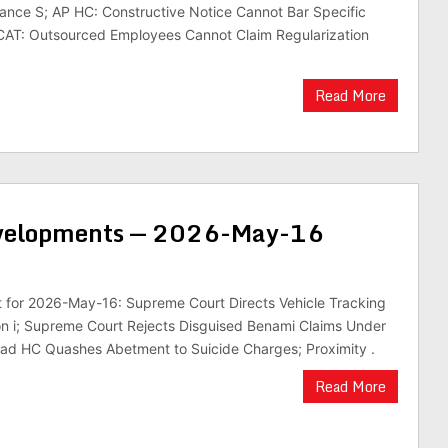
ance S; AP HC: Constructive Notice Cannot Bar Specific
CAT: Outsourced Employees Cannot Claim Regularization
Read More
evelopments — 2026-May-16
st for 2026-May-16: Supreme Court Directs Vehicle Tracking
ion i; Supreme Court Rejects Disguised Benami Claims Under
bad HC Quashes Abetment to Suicide Charges; Proximity .
Read More