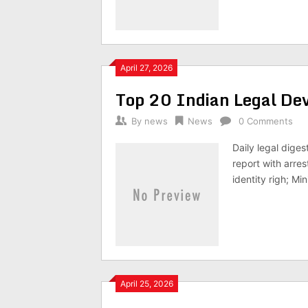
April 27, 2026
Top 20 Indian Legal D
By
news
News
0 Comments
Daily legal dige
report with arre
identity righ; Mi
April 25, 2026