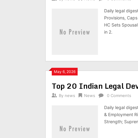
Daily legal dig
Provisions, Cap
HC Sets Spousal
in 2.
May 6, 2026
Top 20 Indian Legal D
By
news
News
0 Comments
Daily legal dige
& Employment Ri
Strength; Suprem