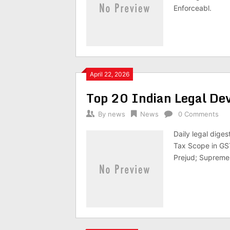
Enforceabl.
April 22, 2026
Top 20 Indian Legal D
By
news
News
0 Comments
Daily legal dige
Tax Scope in GST
Prejud; Supreme 