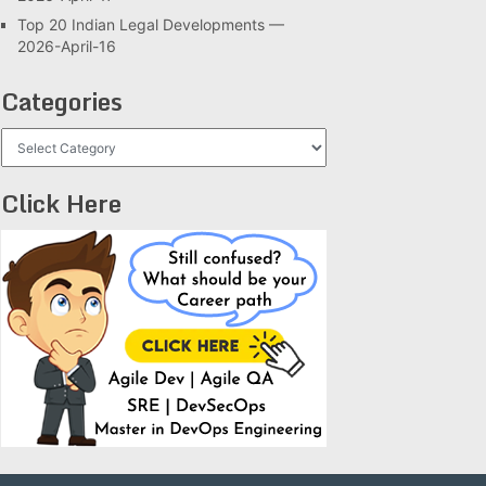
Top 20 Indian Legal Developments —
2026-April-16
Categories
Categories
Click Here