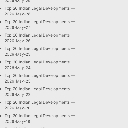
2026-May-29
Top 20 Indian Legal Developments —
2026-May-28
Top 20 Indian Legal Developments —
2026-May-27
Top 20 Indian Legal Developments —
2026-May-26
Top 20 Indian Legal Developments —
2026-May-25
Top 20 Indian Legal Developments —
2026-May-24
Top 20 Indian Legal Developments —
2026-May-23
Top 20 Indian Legal Developments —
2026-May-22
Top 20 Indian Legal Developments —
2026-May-20
Top 20 Indian Legal Developments —
2026-May-19