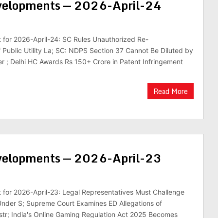
evelopments — 2026-April-24
st for 2026-April-24: SC Rules Unauthorized Re-
f Public Utility La; SC: NDPS Section 37 Cannot Be Diluted by
er ; Delhi HC Awards Rs 150+ Crore in Patent Infringement
Read More
evelopments — 2026-April-23
st for 2026-April-23: Legal Representatives Must Challenge
Under S; Supreme Court Examines ED Allegations of
str; India's Online Gaming Regulation Act 2025 Becomes