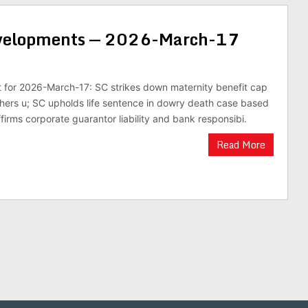
evelopments — 2026-March-17
st for 2026-March-17: SC strikes down maternity benefit cap
hers u; SC upholds life sentence in dowry death case based
firms corporate guarantor liability and bank responsibi.
Read More