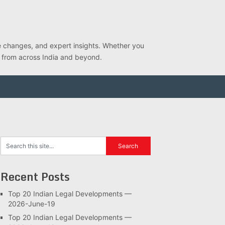
ve changes, and expert insights. Whether you
s from across India and beyond.
Recent Posts
Top 20 Indian Legal Developments —
2026-June-19
Top 20 Indian Legal Developments —