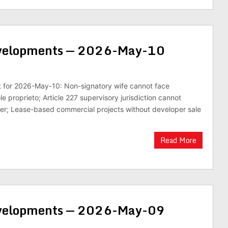
evelopments — 2026-May-10
st for 2026-May-10: Non-signatory wife cannot face
le proprieto; Article 227 supervisory jurisdiction cannot
r; Lease-based commercial projects without developer sale
Read More
evelopments — 2026-May-09