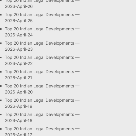
Top 20 Indian Legal Developments —
2026-April-26
Top 20 Indian Legal Developments —
2026-April-25
Top 20 Indian Legal Developments —
2026-April-24
Top 20 Indian Legal Developments —
2026-April-23
Top 20 Indian Legal Developments —
2026-April-22
Top 20 Indian Legal Developments —
2026-April-21
Top 20 Indian Legal Developments —
2026-April-20
Top 20 Indian Legal Developments —
2026-April-19
Top 20 Indian Legal Developments —
2026-April-18
Top 20 Indian Legal Developments —
2026-April-17