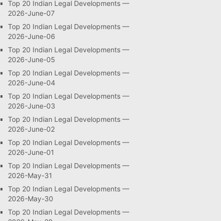
Top 20 Indian Legal Developments —
2026-June-07
Top 20 Indian Legal Developments —
2026-June-06
Top 20 Indian Legal Developments —
2026-June-05
Top 20 Indian Legal Developments —
2026-June-04
Top 20 Indian Legal Developments —
2026-June-03
Top 20 Indian Legal Developments —
2026-June-02
Top 20 Indian Legal Developments —
2026-June-01
Top 20 Indian Legal Developments —
2026-May-31
Top 20 Indian Legal Developments —
2026-May-30
Top 20 Indian Legal Developments —