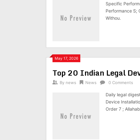
Specific Perform
Performance S; 
Withou.
May 17, 2026
Top 20 Indian Legal D
By
news
News
0 Comments
Daily legal dige
Device Installat
Order 7 ; Allaha