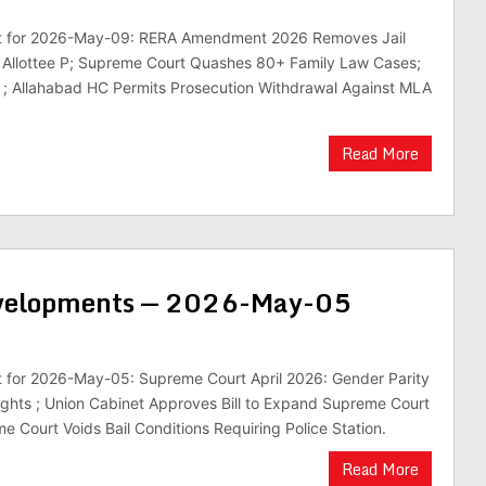
est for 2026-May-09: RERA Amendment 2026 Removes Jail
s Allottee P; Supreme Court Quashes 80+ Family Law Cases;
 ; Allahabad HC Permits Prosecution Withdrawal Against MLA
Read More
evelopments — 2026-May-05
st for 2026-May-05: Supreme Court April 2026: Gender Parity
ghts ; Union Cabinet Approves Bill to Expand Supreme Court
e Court Voids Bail Conditions Requiring Police Station.
Read More