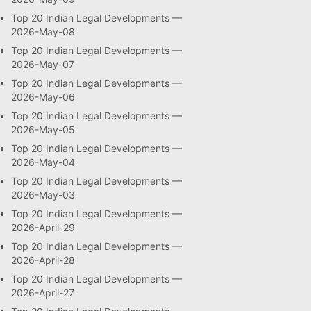
Top 20 Indian Legal Developments —
2026-May-08
Top 20 Indian Legal Developments —
2026-May-07
Top 20 Indian Legal Developments —
2026-May-06
Top 20 Indian Legal Developments —
2026-May-05
Top 20 Indian Legal Developments —
2026-May-04
Top 20 Indian Legal Developments —
2026-May-03
Top 20 Indian Legal Developments —
2026-April-29
Top 20 Indian Legal Developments —
2026-April-28
Top 20 Indian Legal Developments —
2026-April-27