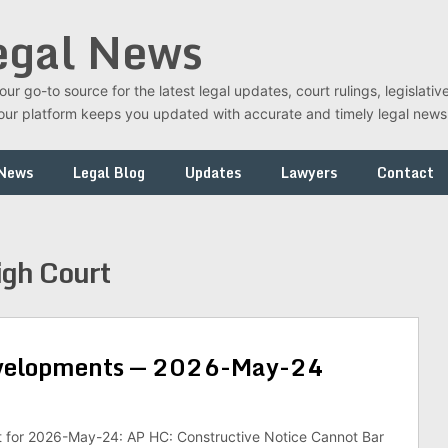
egal News
r go-to source for the latest legal updates, court rulings, legislati
t, our platform keeps you updated with accurate and timely legal new
 News
Legal Blog
Updates
Lawyers
Contact
gh Court
evelopments — 2026-May-24
st for 2026-May-24: AP HC: Constructive Notice Cannot Bar