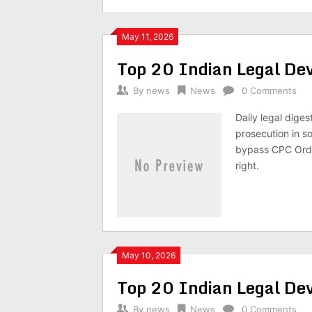
May 11, 2026
Top 20 Indian Legal D
By
news
News
0 Comments
Daily legal dige
prosecution in so
bypass CPC Orde
right.
May 10, 2026
Top 20 Indian Legal D
By
news
News
0 Comments