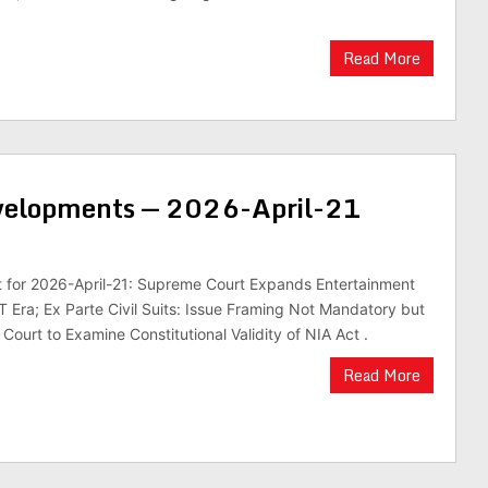
Read More
evelopments — 2026-April-21
st for 2026-April-21: Supreme Court Expands Entertainment
 Era; Ex Parte Civil Suits: Issue Framing Not Mandatory but
Court to Examine Constitutional Validity of NIA Act .
Read More