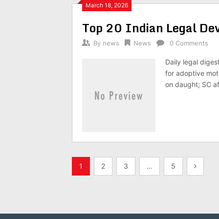
March 18, 2026
Top 20 Indian Legal D
By
news
News
0 Comments
Daily legal dige
for adoptive mot
on daught; SC af
Posts
1
2
3
…
5
pagination