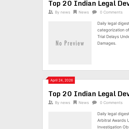
Top 20 Indian Legal D
By
news
News
0 Comments
Daily legal dige
categorization o
Trial Delays Und
Damages.
April 24, 2026
Top 20 Indian Legal D
By
news
News
0 Comments
Daily legal dige
Arbitral Awards 
Investigation Ob