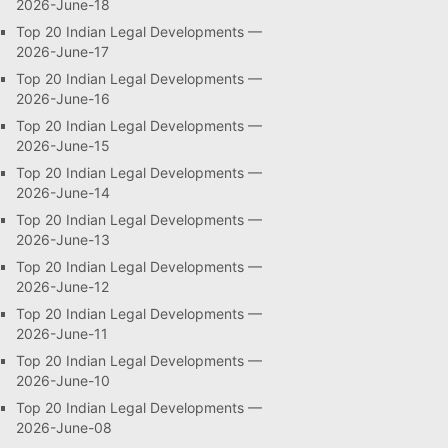
2026-June-18
Top 20 Indian Legal Developments —
2026-June-17
Top 20 Indian Legal Developments —
2026-June-16
Top 20 Indian Legal Developments —
2026-June-15
Top 20 Indian Legal Developments —
2026-June-14
Top 20 Indian Legal Developments —
2026-June-13
Top 20 Indian Legal Developments —
2026-June-12
Top 20 Indian Legal Developments —
2026-June-11
Top 20 Indian Legal Developments —
2026-June-10
Top 20 Indian Legal Developments —
2026-June-08