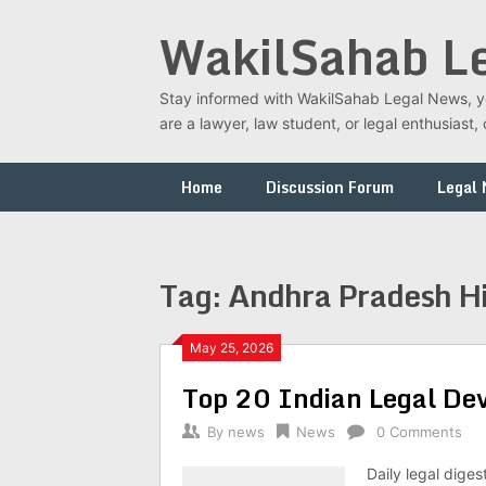
Skip
WakilSahab L
to
content
Stay informed with WakilSahab Legal News, you
are a lawyer, law student, or legal enthusias
Home
Discussion Forum
Legal
Tag:
Andhra Pradesh Hi
May 25, 2026
Top 20 Indian Legal D
By
news
News
0 Comments
Daily legal dige