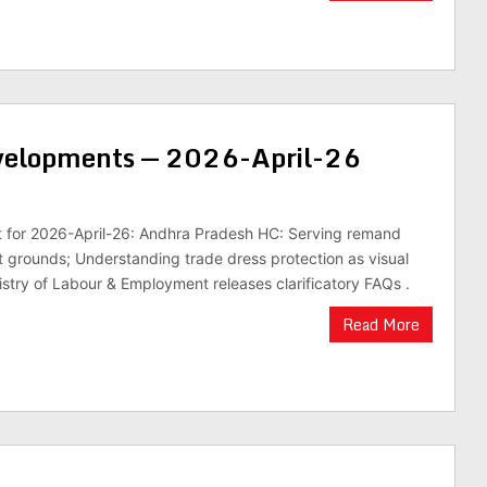
evelopments — 2026-April-26
st for 2026-April-26: Andhra Pradesh HC: Serving remand
st grounds; Understanding trade dress protection as visual
nistry of Labour & Employment releases clarificatory FAQs .
Read More