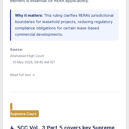
element is essential for RERA applicability.
Why it matters:
This ruling clarifies RERA’s jurisdictional
boundaries for leasehold projects, reducing regulatory
compliance obligations for certain lease-based
commercial developments.
Source:
Allahabad High Court
· 10 May 2026, 09:45 AM IST
·
Read full text →
Supreme Court
4. SCC Vol. 3 Part 5 covers key Supreme