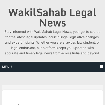
Skip
WakilSahab Legal
to
content
News
Stay informed with WakilSahab Legal News, your go-to source
for the latest legal updates, court rulings, legislative changes,
and expert insights. Whether you are a lawyer, law student, or
legal enthusiast, our platform keeps you updated with
accurate and timely legal news from across India and beyond.
MENU