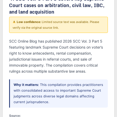
Court cases on arbitration, civil law, IBC,
and land acquisition
Low confidence:
Limited source text was available. Please
verify via the original source link.
SCC Online Blog has published 2026 SCC Vol. 3 Part 5
featuring landmark Supreme Court decisions on voter’s
right to know antecedents, rental compensation,
jurisdictional issues in referral courts, and sale of
immovable property. The compilation covers critical
rulings across multiple substantive law areas.
Why it matters:
This compilation provides practitioners
with consolidated access to important Supreme Court
judgments across diverse legal domains affecting
current jurisprudence.
Source: