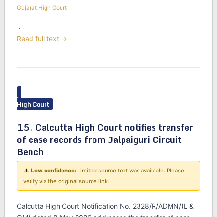
Gujarat High Court
·
Read full text →
High Court
15. Calcutta High Court notifies transfer
of case records from Jalpaiguri Circuit
Bench
Low confidence:
Limited source text was available. Please
verify via the original source link.
Calcutta High Court Notification No. 2328/R/ADMN/(L &