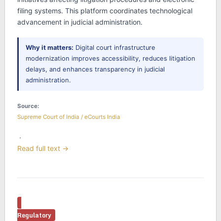
filing systems. This platform coordinates technological
advancement in judicial administration.
Why it matters:
Digital court infrastructure
modernization improves accessibility, reduces litigation
delays, and enhances transparency in judicial
administration.
Source:
Supreme Court of India / eCourts India
·
Read full text →
Regulatory