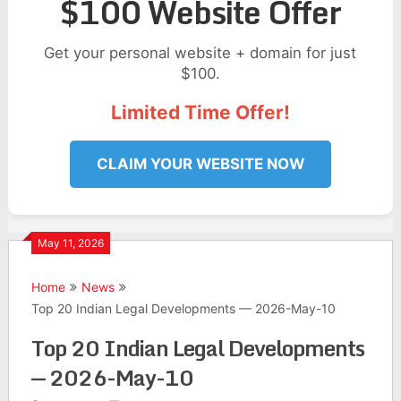
$100 Website Offer
Get your personal website + domain for just
$100.
Limited Time Offer!
CLAIM YOUR WEBSITE NOW
May 11, 2026
Home
News
Top 20 Indian Legal Developments — 2026-May-10
Top 20 Indian Legal Developments
— 2026-May-10