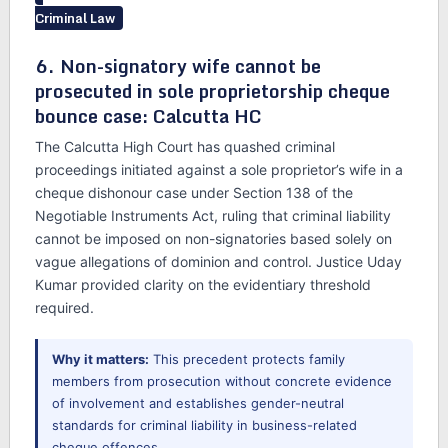
Criminal Law
6. Non-signatory wife cannot be
prosecuted in sole proprietorship cheque
bounce case: Calcutta HC
The Calcutta High Court has quashed criminal
proceedings initiated against a sole proprietor’s wife in a
cheque dishonour case under Section 138 of the
Negotiable Instruments Act, ruling that criminal liability
cannot be imposed on non-signatories based solely on
vague allegations of dominion and control. Justice Uday
Kumar provided clarity on the evidentiary threshold
required.
Why it matters:
This precedent protects family
members from prosecution without concrete evidence
of involvement and establishes gender-neutral
standards for criminal liability in business-related
cheque offences.