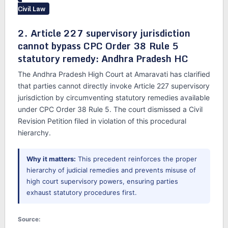
Civil Law
2. Article 227 supervisory jurisdiction
cannot bypass CPC Order 38 Rule 5
statutory remedy: Andhra Pradesh HC
The Andhra Pradesh High Court at Amaravati has clarified
that parties cannot directly invoke Article 227 supervisory
jurisdiction by circumventing statutory remedies available
under CPC Order 38 Rule 5. The court dismissed a Civil
Revision Petition filed in violation of this procedural
hierarchy.
Why it matters:
This precedent reinforces the proper
hierarchy of judicial remedies and prevents misuse of
high court supervisory powers, ensuring parties
exhaust statutory procedures first.
Source: