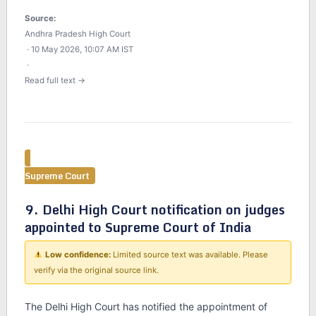
Source:
Andhra Pradesh High Court
· 10 May 2026, 10:07 AM IST
·
Read full text →
Supreme Court
9. Delhi High Court notification on judges
appointed to Supreme Court of India
Low confidence:
Limited source text was available. Please
verify via the original source link.
The Delhi High Court has notified the appointment of