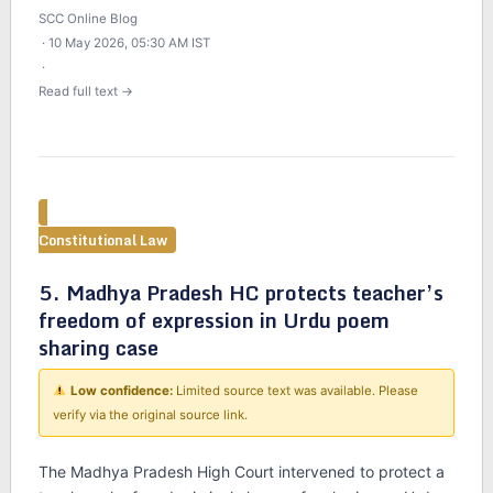
SCC Online Blog
· 10 May 2026, 05:30 AM IST
·
Read full text →
Constitutional Law
5. Madhya Pradesh HC protects teacher’s
freedom of expression in Urdu poem
sharing case
Low confidence:
Limited source text was available. Please
verify via the original source link.
The Madhya Pradesh High Court intervened to protect a