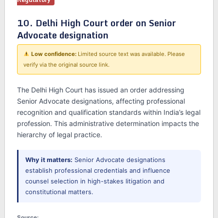
10. Delhi High Court order on Senior
Advocate designation
Low confidence:
Limited source text was available. Please
verify via the original source link.
The Delhi High Court has issued an order addressing
Senior Advocate designations, affecting professional
recognition and qualification standards within India’s legal
profession. This administrative determination impacts the
hierarchy of legal practice.
Why it matters:
Senior Advocate designations
establish professional credentials and influence
counsel selection in high-stakes litigation and
constitutional matters.
Source: