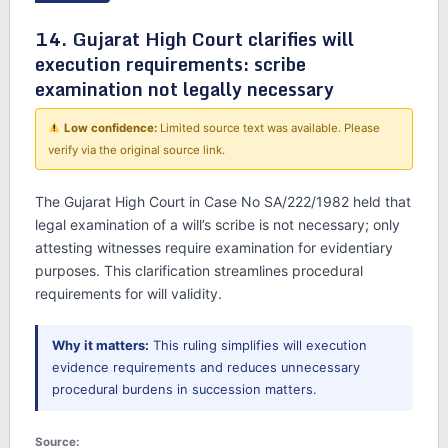
14. Gujarat High Court clarifies will
execution requirements: scribe
examination not legally necessary
Low confidence:
Limited source text was available. Please
verify via the original source link.
The Gujarat High Court in Case No SA/222/1982 held that
legal examination of a will’s scribe is not necessary; only
attesting witnesses require examination for evidentiary
purposes. This clarification streamlines procedural
requirements for will validity.
Why it matters:
This ruling simplifies will execution
evidence requirements and reduces unnecessary
procedural burdens in succession matters.
Source: