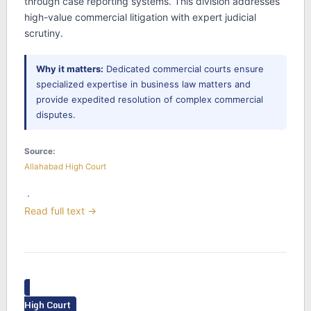
through case reporting systems. This division addresses
high-value commercial litigation with expert judicial
scrutiny.
Why it matters:
Dedicated commercial courts ensure
specialized expertise in business law matters and
provide expedited resolution of complex commercial
disputes.
Source:
Allahabad High Court
·
Read full text →
High Court