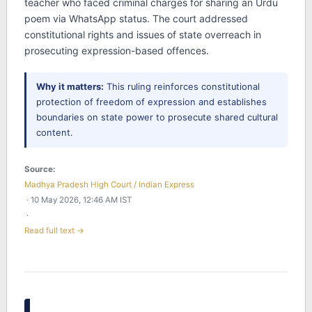
teacher who faced criminal charges for sharing an Urdu
poem via WhatsApp status. The court addressed
constitutional rights and issues of state overreach in
prosecuting expression-based offences.
Why it matters:
This ruling reinforces constitutional
protection of freedom of expression and establishes
boundaries on state power to prosecute shared cultural
content.
Source:
Madhya Pradesh High Court / Indian Express
· 10 May 2026, 12:46 AM IST
·
Read full text →