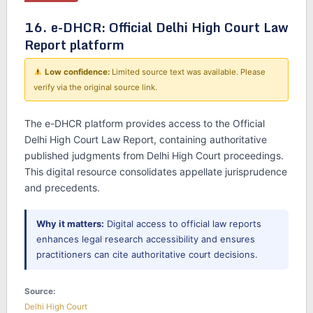
16. e-DHCR: Official Delhi High Court Law
Report platform
Low confidence:
Limited source text was available. Please
verify via the original source link.
The e-DHCR platform provides access to the Official
Delhi High Court Law Report, containing authoritative
published judgments from Delhi High Court proceedings.
This digital resource consolidates appellate jurisprudence
and precedents.
Why it matters:
Digital access to official law reports
enhances legal research accessibility and ensures
practitioners can cite authoritative court decisions.
Source:
Delhi High Court