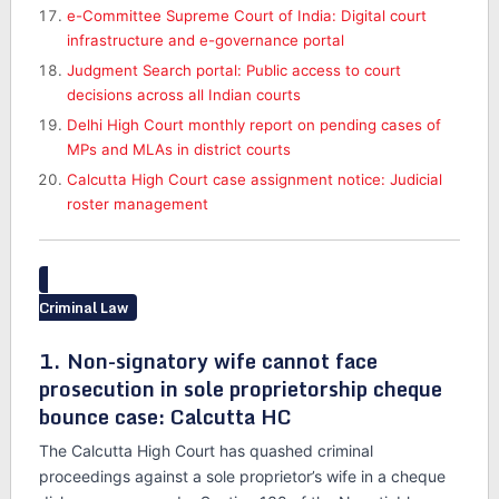
e-Committee Supreme Court of India: Digital court
infrastructure and e-governance portal
Judgment Search portal: Public access to court
decisions across all Indian courts
Delhi High Court monthly report on pending cases of
MPs and MLAs in district courts
Calcutta High Court case assignment notice: Judicial
roster management
Criminal Law
1. Non-signatory wife cannot face
prosecution in sole proprietorship cheque
bounce case: Calcutta HC
The Calcutta High Court has quashed criminal
proceedings against a sole proprietor’s wife in a cheque