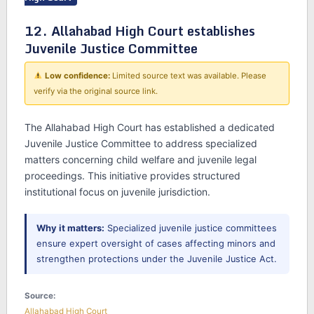
12. Allahabad High Court establishes
Juvenile Justice Committee
Low confidence:
Limited source text was available. Please
verify via the original source link.
The Allahabad High Court has established a dedicated
Juvenile Justice Committee to address specialized
matters concerning child welfare and juvenile legal
proceedings. This initiative provides structured
institutional focus on juvenile jurisdiction.
Why it matters:
Specialized juvenile justice committees
ensure expert oversight of cases affecting minors and
strengthen protections under the Juvenile Justice Act.
Source:
Allahabad High Court