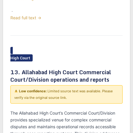
·
Read full text →
High Court
13. Allahabad High Court Commercial
Court/Division operations and reports
Low confidence:
Limited source text was available. Please
verify via the original source link.
The Allahabad High Court’s Commercial Court/Division
provides specialized venue for complex commercial
disputes and maintains operational records accessible