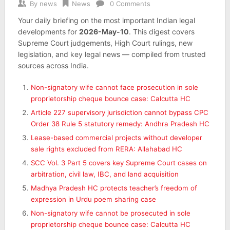
By
news
News
0 Comments
Your daily briefing on the most important Indian legal
developments for
2026-May-10
. This digest covers
Supreme Court judgements, High Court rulings, new
legislation, and key legal news — compiled from trusted
sources across India.
Non-signatory wife cannot face prosecution in sole
proprietorship cheque bounce case: Calcutta HC
Article 227 supervisory jurisdiction cannot bypass CPC
Order 38 Rule 5 statutory remedy: Andhra Pradesh HC
Lease-based commercial projects without developer
sale rights excluded from RERA: Allahabad HC
SCC Vol. 3 Part 5 covers key Supreme Court cases on
arbitration, civil law, IBC, and land acquisition
Madhya Pradesh HC protects teacher’s freedom of
expression in Urdu poem sharing case
Non-signatory wife cannot be prosecuted in sole
proprietorship cheque bounce case: Calcutta HC