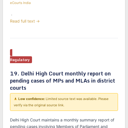
eCourts India
·
Read full text →
Regulatory
19. Delhi High Court monthly report on
pending cases of MPs and MLAs in district
courts
Low confidence:
Limited source text was available. Please
verify via the original source link.
Delhi High Court maintains a monthly summary report of
pending cases involving Members of Parliament and