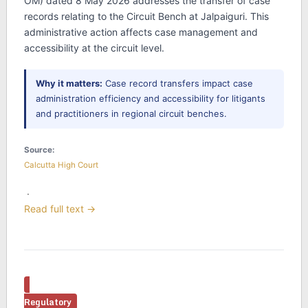
OM) dated 8 May 2026 addresses the transfer of case
records relating to the Circuit Bench at Jalpaiguri. This
administrative action affects case management and
accessibility at the circuit level.
Why it matters:
Case record transfers impact case
administration efficiency and accessibility for litigants
and practitioners in regional circuit benches.
Source:
Calcutta High Court
·
Read full text →
Regulatory