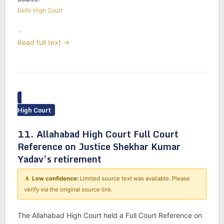
Delhi High Court
·
Read full text →
High Court
11. Allahabad High Court Full Court
Reference on Justice Shekhar Kumar
Yadav’s retirement
Low confidence:
Limited source text was available. Please
verify via the original source link.
The Allahabad High Court held a Full Court Reference on