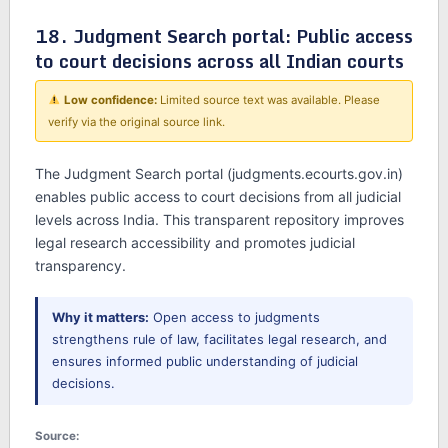
18. Judgment Search portal: Public access
to court decisions across all Indian courts
Low confidence:
Limited source text was available. Please
verify via the original source link.
The Judgment Search portal (judgments.ecourts.gov.in)
enables public access to court decisions from all judicial
levels across India. This transparent repository improves
legal research accessibility and promotes judicial
transparency.
Why it matters:
Open access to judgments
strengthens rule of law, facilitates legal research, and
ensures informed public understanding of judicial
decisions.
Source: