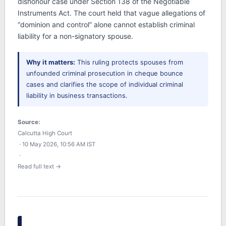
dishonour case under Section 138 of the Negotiable
Instruments Act. The court held that vague allegations of
“dominion and control” alone cannot establish criminal
liability for a non-signatory spouse.
Why it matters:
This ruling protects spouses from
unfounded criminal prosecution in cheque bounce
cases and clarifies the scope of individual criminal
liability in business transactions.
Source:
Calcutta High Court
· 10 May 2026, 10:56 AM IST
·
Read full text →