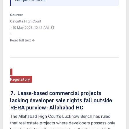
Source:
Calcutta High Court
· 10 May 2026, 10:47 AM IST
·
Read full text →
Regulatory
7. Lease-based commercial projects
lacking developer sale rights fall outside
RERA purview: Allahabad HC
The Allahabad High Court’s Lucknow Bench has ruled
that real estate projects where developers possess only