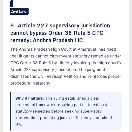
Civil Law
8. Article 227 supervisory jurisdiction
cannot bypass Order 38 Rule 5 CPC
remedy: Andhra Pradesh HC
The Andhra Pradesh High Court at Amaravati has ruled
that litigants cannot circumvent statutory remedies under
CPC Order 38 Rule 5 by directly invoking the high court’s
Article 227 supervisory jurisdiction. The judgment
dismisses the Civil Revision Petition and reinforces proper
procedural hierarchy.
Why it matters:
This ruling establishes a clear
procedural framework requiring parties to exhaust
statutory remedies before seeking supervisory
intervention, promoting judicial efficiency and rule of
law.