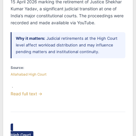
15 April 2026 marking the retirement of Justice Shekhar
Kumar Yadav, a significant judicial transition at one of
India’s major constitutional courts. The proceedings were
recorded and made available via YouTube.
Why it matters:
Judicial retirements at the High Court
level affect workload distribution and may influence
pending matters and institutional continuity.
Source:
Allahabad High Court
·
Read full text →
High Court