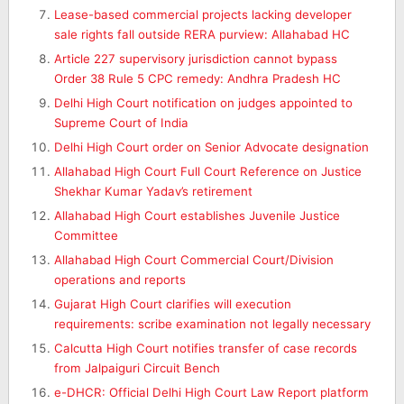
Lease-based commercial projects lacking developer
sale rights fall outside RERA purview: Allahabad HC
Article 227 supervisory jurisdiction cannot bypass
Order 38 Rule 5 CPC remedy: Andhra Pradesh HC
Delhi High Court notification on judges appointed to
Supreme Court of India
Delhi High Court order on Senior Advocate designation
Allahabad High Court Full Court Reference on Justice
Shekhar Kumar Yadav’s retirement
Allahabad High Court establishes Juvenile Justice
Committee
Allahabad High Court Commercial Court/Division
operations and reports
Gujarat High Court clarifies will execution
requirements: scribe examination not legally necessary
Calcutta High Court notifies transfer of case records
from Jalpaiguri Circuit Bench
e-DHCR: Official Delhi High Court Law Report platform