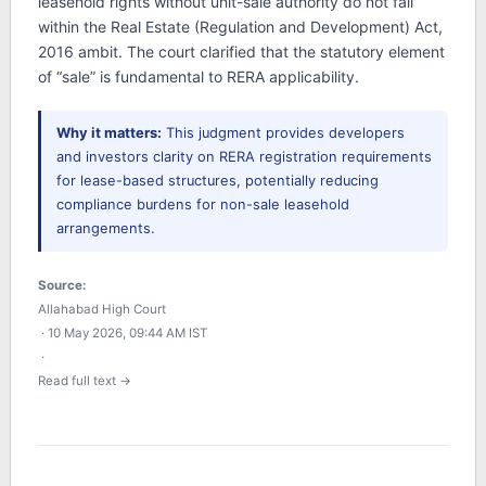
leasehold rights without unit-sale authority do not fall
within the Real Estate (Regulation and Development) Act,
2016 ambit. The court clarified that the statutory element
of “sale” is fundamental to RERA applicability.
Why it matters:
This judgment provides developers
and investors clarity on RERA registration requirements
for lease-based structures, potentially reducing
compliance burdens for non-sale leasehold
arrangements.
Source:
Allahabad High Court
· 10 May 2026, 09:44 AM IST
·
Read full text →