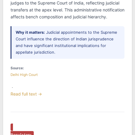
judges to the Supreme Court of India, reflecting judicial
transfers at the apex level. This administrative notification
affects bench composition and judicial hierarchy.
Why it matters:
Judicial appointments to the Supreme
Court influence the direction of Indian jurisprudence
and have significant institutional implications for
appellate jurisdiction.
Source:
Delhi High Court
·
Read full text →
Regulatory