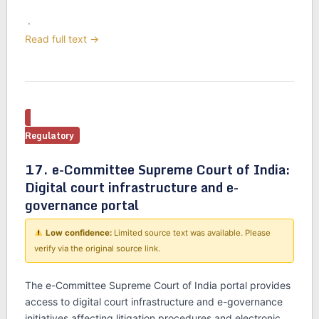
·
Read full text →
Regulatory
17. e-Committee Supreme Court of India:
Digital court infrastructure and e-
governance portal
Low confidence:
Limited source text was available. Please
verify via the original source link.
The e-Committee Supreme Court of India portal provides
access to digital court infrastructure and e-governance
initiatives affecting litigation procedures and electronic