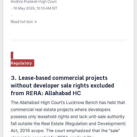
Andhra Pradesh High Court
· 10 May 2026, 10:13 AM IST
·
Read full text →
Regulatory
3. Lease-based commercial projects
without developer sale rights excluded
from RERA: Allahabad HC
The Allahabad High Court’s Lucknow Bench has held that
commercial real estate projects where developers
possess only leasehold rights and lack unit-sale authority
fall outside the Real Estate (Regulation and Development)
Act, 2016 scope. The court emphasized that the “sale”