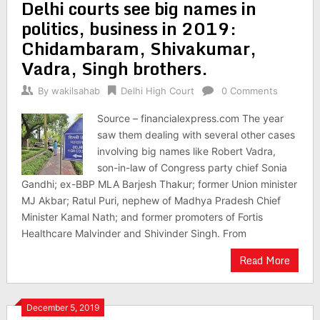
Delhi courts see big names in
politics, business in 2019:
Chidambaram, Shivakumar,
Vadra, Singh brothers.
By
wakilsahab
Delhi High Court
0 Comments
Source – financialexpress.com The year
saw them dealing with several other cases
involving big names like Robert Vadra,
son-in-law of Congress party chief Sonia
Gandhi; ex-BBP MLA Barjesh Thakur; former Union minister
MJ Akbar; Ratul Puri, nephew of Madhya Pradesh Chief
Minister Kamal Nath; and former promoters of Fortis
Healthcare Malvinder and Shivinder Singh. From
Read More
December 5, 2019