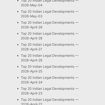
Top 20 Indian Legal Developments —
2026-May-04
Top 20 Indian Legal Developments —
2026-May-03
Top 20 Indian Legal Developments —
2026-April-29
Top 20 Indian Legal Developments —
2026-April-28
Top 20 Indian Legal Developments —
2026-April-27
Top 20 Indian Legal Developments —
2026-April-26
Top 20 Indian Legal Developments —
2026-April-25
Top 20 Indian Legal Developments —
2026-April-24
Top 20 Indian Legal Developments —
2026-April-23
Top 20 Indian Legal Developments —
2026-April-22