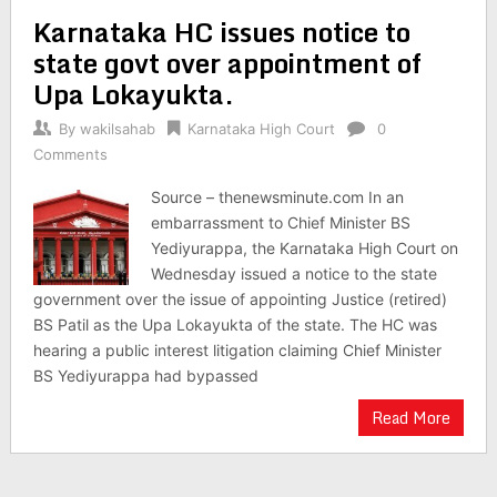
Karnataka HC issues notice to
state govt over appointment of
Upa Lokayukta.
By
wakilsahab
Karnataka High Court
0
Comments
Source – thenewsminute.com In an
embarrassment to Chief Minister BS
Yediyurappa, the Karnataka High Court on
Wednesday issued a notice to the state
government over the issue of appointing Justice (retired)
BS Patil as the Upa Lokayukta of the state. The HC was
hearing a public interest litigation claiming Chief Minister
BS Yediyurappa had bypassed
Read More