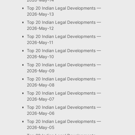
Top 20 Indian Legal Developments —
2026-May-13
Top 20 Indian Legal Developments —
2026-May-12
Top 20 Indian Legal Developments —
2026-May-11
Top 20 Indian Legal Developments —
2026-May-10
Top 20 Indian Legal Developments —
2026-May-09
Top 20 Indian Legal Developments —
2026-May-08
Top 20 Indian Legal Developments —
2026-May-07
Top 20 Indian Legal Developments —
2026-May-06
Top 20 Indian Legal Developments —
2026-May-05