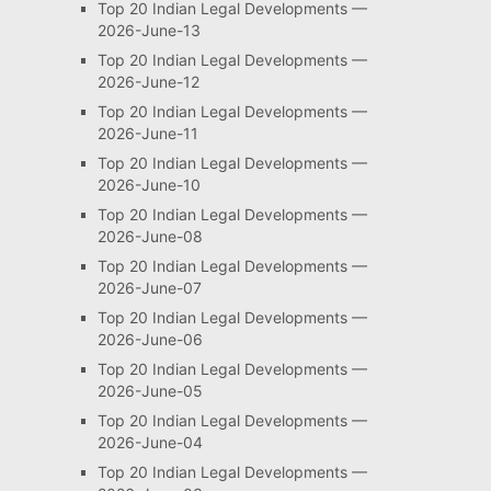
Top 20 Indian Legal Developments —
2026-June-13
Top 20 Indian Legal Developments —
2026-June-12
Top 20 Indian Legal Developments —
2026-June-11
Top 20 Indian Legal Developments —
2026-June-10
Top 20 Indian Legal Developments —
2026-June-08
Top 20 Indian Legal Developments —
2026-June-07
Top 20 Indian Legal Developments —
2026-June-06
Top 20 Indian Legal Developments —
2026-June-05
Top 20 Indian Legal Developments —
2026-June-04
Top 20 Indian Legal Developments —