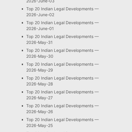
2026-June-03
Top 20 Indian Legal Developments —
2026-June-02
Top 20 Indian Legal Developments —
2026-June-01
Top 20 Indian Legal Developments —
2026-May-31
Top 20 Indian Legal Developments —
2026-May-30
Top 20 Indian Legal Developments —
2026-May-29
Top 20 Indian Legal Developments —
2026-May-28
Top 20 Indian Legal Developments —
2026-May-27
Top 20 Indian Legal Developments —
2026-May-26
Top 20 Indian Legal Developments —
2026-May-25