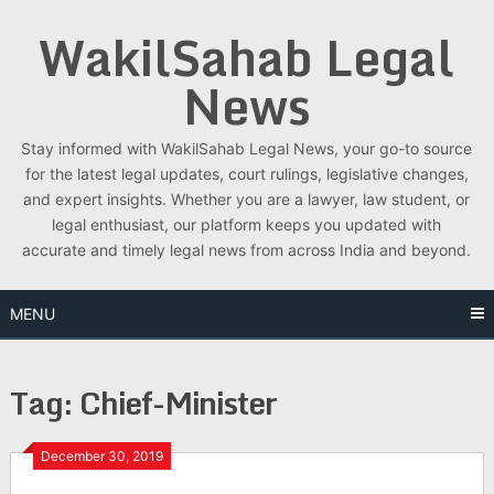
Skip
WakilSahab Legal
to
content
News
Stay informed with WakilSahab Legal News, your go-to source
for the latest legal updates, court rulings, legislative changes,
and expert insights. Whether you are a lawyer, law student, or
legal enthusiast, our platform keeps you updated with
accurate and timely legal news from across India and beyond.
MENU
Tag:
Chief-Minister
December 30, 2019