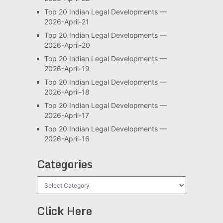
Top 20 Indian Legal Developments —
2026-April-21
Top 20 Indian Legal Developments —
2026-April-20
Top 20 Indian Legal Developments —
2026-April-19
Top 20 Indian Legal Developments —
2026-April-18
Top 20 Indian Legal Developments —
2026-April-17
Top 20 Indian Legal Developments —
2026-April-16
Categories
Categories
Click Here