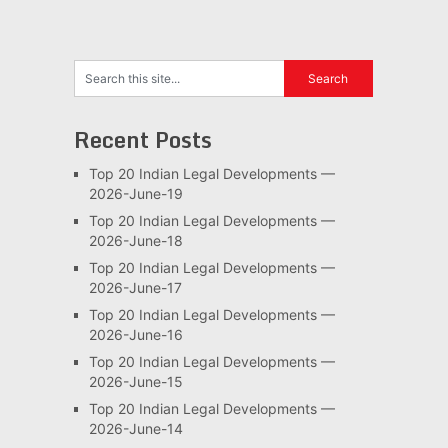
Recent Posts
Top 20 Indian Legal Developments —
2026-June-19
Top 20 Indian Legal Developments —
2026-June-18
Top 20 Indian Legal Developments —
2026-June-17
Top 20 Indian Legal Developments —
2026-June-16
Top 20 Indian Legal Developments —
2026-June-15
Top 20 Indian Legal Developments —
2026-June-14