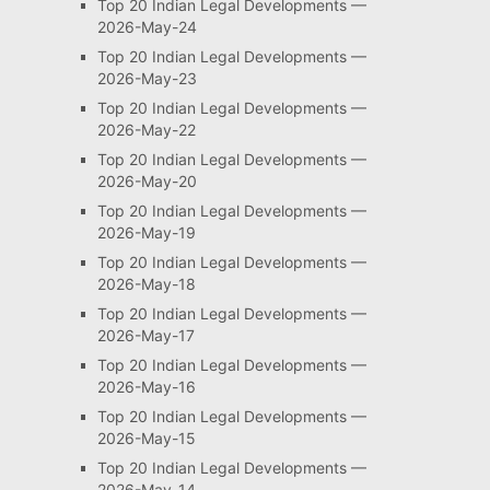
Top 20 Indian Legal Developments —
2026-May-24
Top 20 Indian Legal Developments —
2026-May-23
Top 20 Indian Legal Developments —
2026-May-22
Top 20 Indian Legal Developments —
2026-May-20
Top 20 Indian Legal Developments —
2026-May-19
Top 20 Indian Legal Developments —
2026-May-18
Top 20 Indian Legal Developments —
2026-May-17
Top 20 Indian Legal Developments —
2026-May-16
Top 20 Indian Legal Developments —
2026-May-15
Top 20 Indian Legal Developments —
2026-May-14