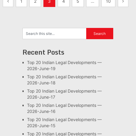
Posts
1
2
3
4
5
…
10
pagination
Recent Posts
Top 20 Indian Legal Developments —
2026-June-19
Top 20 Indian Legal Developments —
2026-June-18
Top 20 Indian Legal Developments —
2026-June-17
Top 20 Indian Legal Developments —
2026-June-16
Top 20 Indian Legal Developments —
2026-June-15
Top 20 Indian Legal Developments —