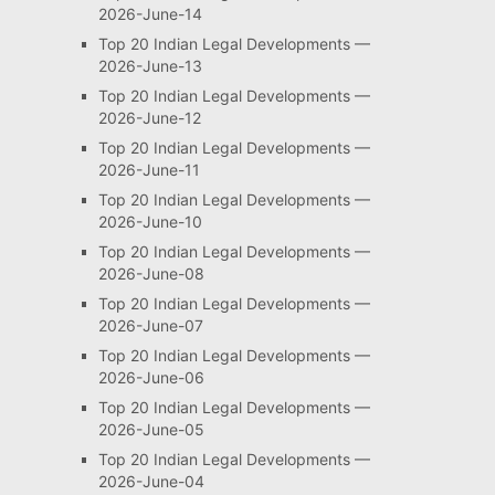
2026-June-14
Top 20 Indian Legal Developments —
2026-June-13
Top 20 Indian Legal Developments —
2026-June-12
Top 20 Indian Legal Developments —
2026-June-11
Top 20 Indian Legal Developments —
2026-June-10
Top 20 Indian Legal Developments —
2026-June-08
Top 20 Indian Legal Developments —
2026-June-07
Top 20 Indian Legal Developments —
2026-June-06
Top 20 Indian Legal Developments —
2026-June-05
Top 20 Indian Legal Developments —
2026-June-04