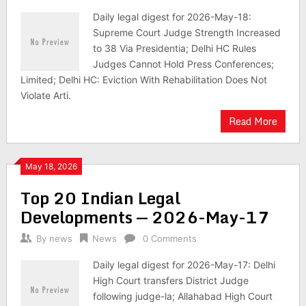
Daily legal digest for 2026-May-18:
Supreme Court Judge Strength Increased
to 38 Via Presidentia; Delhi HC Rules
Judges Cannot Hold Press Conferences;
Limited; Delhi HC: Eviction With Rehabilitation Does Not
Violate Arti.
Read More
May 18, 2026
Top 20 Indian Legal
Developments — 2026-May-17
By
news
News
0 Comments
Daily legal digest for 2026-May-17: Delhi
High Court transfers District Judge
following judge-la; Allahabad High Court