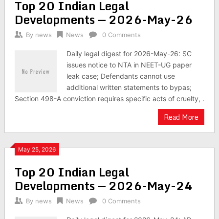
Top 20 Indian Legal
Developments — 2026-May-26
By
news
News
0 Comments
Daily legal digest for 2026-May-26: SC
issues notice to NTA in NEET-UG paper
leak case; Defendants cannot use
additional written statements to bypas;
Section 498-A conviction requires specific acts of cruelty, .
Read More
May 25, 2026
Top 20 Indian Legal
Developments — 2026-May-24
By
news
News
0 Comments