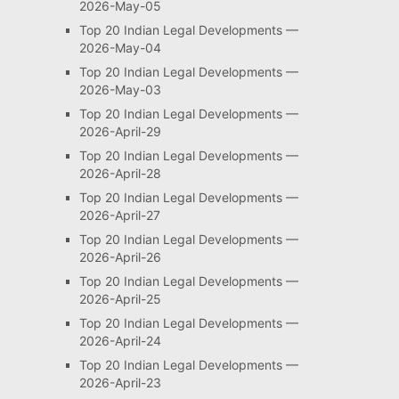
2026-May-05
Top 20 Indian Legal Developments —
2026-May-04
Top 20 Indian Legal Developments —
2026-May-03
Top 20 Indian Legal Developments —
2026-April-29
Top 20 Indian Legal Developments —
2026-April-28
Top 20 Indian Legal Developments —
2026-April-27
Top 20 Indian Legal Developments —
2026-April-26
Top 20 Indian Legal Developments —
2026-April-25
Top 20 Indian Legal Developments —
2026-April-24
Top 20 Indian Legal Developments —
2026-April-23