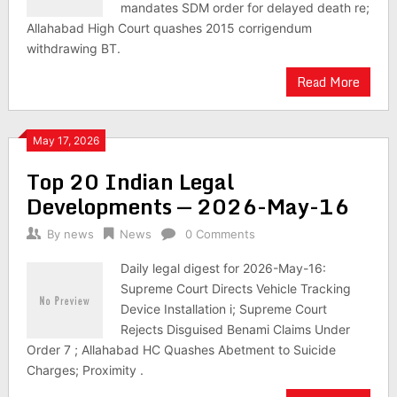
mandates SDM order for delayed death re;
Allahabad High Court quashes 2015 corrigendum
withdrawing BT.
Read More
May 17, 2026
Top 20 Indian Legal
Developments — 2026-May-16
By
news
News
0 Comments
Daily legal digest for 2026-May-16:
Supreme Court Directs Vehicle Tracking
Device Installation i; Supreme Court
Rejects Disguised Benami Claims Under
Order 7 ; Allahabad HC Quashes Abetment to Suicide
Charges; Proximity .