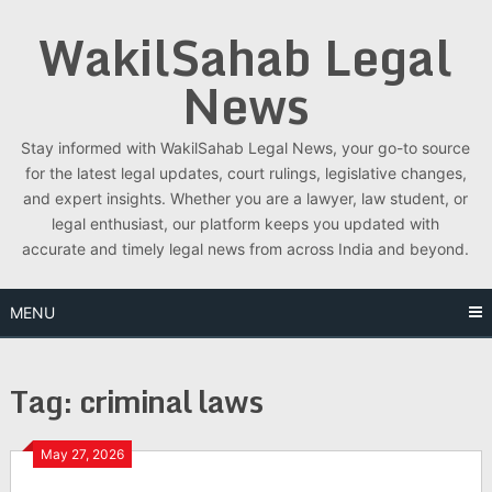
Skip
WakilSahab Legal
to
content
News
Stay informed with WakilSahab Legal News, your go-to source
for the latest legal updates, court rulings, legislative changes,
and expert insights. Whether you are a lawyer, law student, or
legal enthusiast, our platform keeps you updated with
accurate and timely legal news from across India and beyond.
MENU
Tag:
criminal laws
May 27, 2026