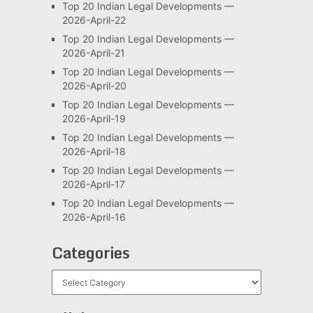
Top 20 Indian Legal Developments —
2026-April-22
Top 20 Indian Legal Developments —
2026-April-21
Top 20 Indian Legal Developments —
2026-April-20
Top 20 Indian Legal Developments —
2026-April-19
Top 20 Indian Legal Developments —
2026-April-18
Top 20 Indian Legal Developments —
2026-April-17
Top 20 Indian Legal Developments —
2026-April-16
Categories
Categories