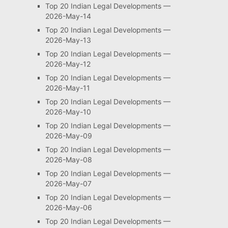
Top 20 Indian Legal Developments —
2026-May-14
Top 20 Indian Legal Developments —
2026-May-13
Top 20 Indian Legal Developments —
2026-May-12
Top 20 Indian Legal Developments —
2026-May-11
Top 20 Indian Legal Developments —
2026-May-10
Top 20 Indian Legal Developments —
2026-May-09
Top 20 Indian Legal Developments —
2026-May-08
Top 20 Indian Legal Developments —
2026-May-07
Top 20 Indian Legal Developments —
2026-May-06
Top 20 Indian Legal Developments —