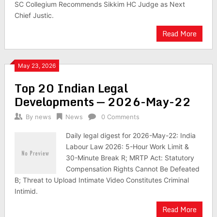
SC Collegium Recommends Sikkim HC Judge as Next
Chief Justic.
Read More
May 23, 2026
Top 20 Indian Legal
Developments — 2026-May-22
By
news
News
0 Comments
Daily legal digest for 2026-May-22: India
Labour Law 2026: 5-Hour Work Limit &
30-Minute Break R; MRTP Act: Statutory
Compensation Rights Cannot Be Defeated
B; Threat to Upload Intimate Video Constitutes Criminal
Intimid.
Read More