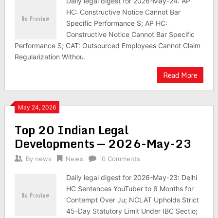
Daily legal digest for 2026-May-24: AP
HC: Constructive Notice Cannot Bar
Specific Performance S; AP HC:
Constructive Notice Cannot Bar Specific
Performance S; CAT: Outsourced Employees Cannot Claim
Regularization Withou.
Read More
May 24, 2026
Top 20 Indian Legal
Developments — 2026-May-23
By
news
News
0 Comments
Daily legal digest for 2026-May-23: Delhi
HC Sentences YouTuber to 6 Months for
Contempt Over Ju; NCLAT Upholds Strict
45-Day Statutory Limit Under IBC Sectio;