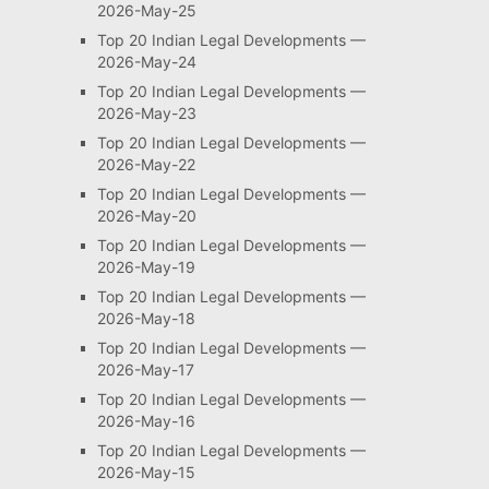
2026-May-25
Top 20 Indian Legal Developments —
2026-May-24
Top 20 Indian Legal Developments —
2026-May-23
Top 20 Indian Legal Developments —
2026-May-22
Top 20 Indian Legal Developments —
2026-May-20
Top 20 Indian Legal Developments —
2026-May-19
Top 20 Indian Legal Developments —
2026-May-18
Top 20 Indian Legal Developments —
2026-May-17
Top 20 Indian Legal Developments —
2026-May-16
Top 20 Indian Legal Developments —
2026-May-15