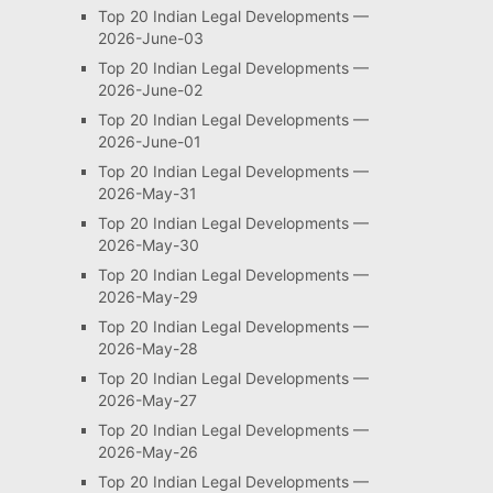
Top 20 Indian Legal Developments —
2026-June-03
Top 20 Indian Legal Developments —
2026-June-02
Top 20 Indian Legal Developments —
2026-June-01
Top 20 Indian Legal Developments —
2026-May-31
Top 20 Indian Legal Developments —
2026-May-30
Top 20 Indian Legal Developments —
2026-May-29
Top 20 Indian Legal Developments —
2026-May-28
Top 20 Indian Legal Developments —
2026-May-27
Top 20 Indian Legal Developments —
2026-May-26
Top 20 Indian Legal Developments —