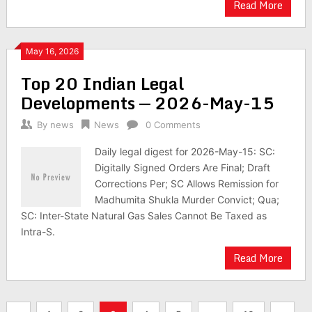
Read More
May 16, 2026
Top 20 Indian Legal
Developments — 2026-May-15
By
news
News
0 Comments
Daily legal digest for 2026-May-15: SC:
Digitally Signed Orders Are Final; Draft
Corrections Per; SC Allows Remission for
Madhumita Shukla Murder Convict; Qua;
SC: Inter-State Natural Gas Sales Cannot Be Taxed as
Intra-S.
Read More