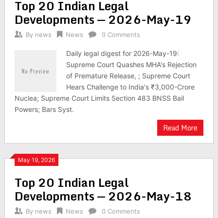
Top 20 Indian Legal
Developments — 2026-May-19
By
news
News
0 Comments
Daily legal digest for 2026-May-19:
Supreme Court Quashes MHA's Rejection
of Premature Release, ; Supreme Court
Hears Challenge to India's ₹3,000-Crore
Nuclea; Supreme Court Limits Section 483 BNSS Bail
Powers; Bars Syst.
Read More
May 19, 2026
Top 20 Indian Legal
Developments — 2026-May-18
By
news
News
0 Comments