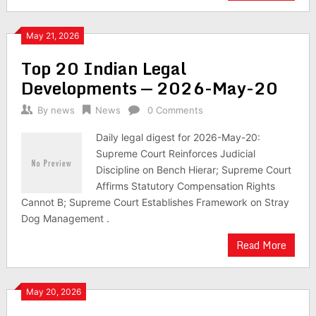
May 21, 2026
Top 20 Indian Legal
Developments — 2026-May-20
By
news
News
0 Comments
Daily legal digest for 2026-May-20:
Supreme Court Reinforces Judicial
Discipline on Bench Hierar; Supreme Court
Affirms Statutory Compensation Rights
Cannot B; Supreme Court Establishes Framework on Stray
Dog Management .
Read More
May 20, 2026