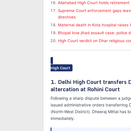
Allahabad High Court holds retiremen
Supreme Court enforcement gaps leave 
directives
Maternal death in Kota hospital raises
Bhopal love jihad assault case: police 
High Court verdict on Dhar religious c
High Court
1. Delhi High Court transfers 
altercation at Rohini Court
Following a sharp dispute between a judge 
issued administrative orders transferring
(North-West District). Dheeraj Mittal has 
immediately.