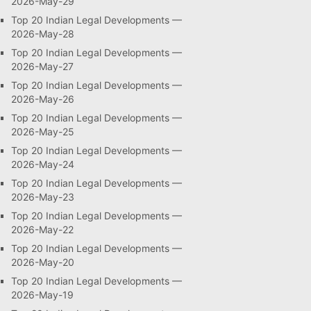
2026-May-29
Top 20 Indian Legal Developments —
2026-May-28
Top 20 Indian Legal Developments —
2026-May-27
Top 20 Indian Legal Developments —
2026-May-26
Top 20 Indian Legal Developments —
2026-May-25
Top 20 Indian Legal Developments —
2026-May-24
Top 20 Indian Legal Developments —
2026-May-23
Top 20 Indian Legal Developments —
2026-May-22
Top 20 Indian Legal Developments —
2026-May-20
Top 20 Indian Legal Developments —
2026-May-19