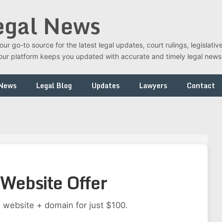
egal News
r go-to source for the latest legal updates, court rulings, legislati
t, our platform keeps you updated with accurate and timely legal new
 News
Legal Blog
Updates
Lawyers
Contact
Website Offer
 website + domain for just $100.