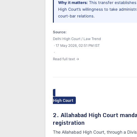
Why it matters:
This transfer establishes
High Court’s willingness to take administr
court-bar relations.
Source:
Delhi High Court / Law Trend
· 17 May 2026, 02:51 PM IST
·
Read full text →
High Court
2. Allahabad High Court manda
registration
The Allahabad High Court, through a Divis