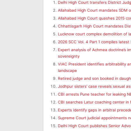
Delhi High Court transfers District Jud
Allahabad High Court mandates SDM ord
Allahabad High Court quashes 2015 co
Chhattisgarh High Court mandates Dist
Lucknow court complex demolition of l
2026 SCC Vol. 4 Part 1 compiles lates
Expert analysis of Achmea doctrine’s i
sovereignty
VIAC President identifies arbitrability a
landscape
Retired judge and son booked in daugh
Jodhpur sisters’ case reveals sexual ass
CBI arrests Pune teacher for leaking 
CBI searches Latur coaching center in N
Experts identify gaps in arbitral preced
Supreme Court judicial appointments n
Delhi High Court publishes Senior Advo