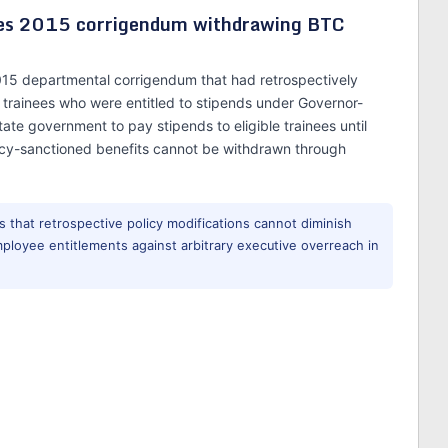
hes 2015 corrigendum withdrawing BTC
015 departmental corrigendum that had retrospectively
C trainees who were entitled to stipends under Governor-
ate government to pay stipends to eligible trainees until
licy-sanctioned benefits cannot be withdrawn through
 that retrospective policy modifications cannot diminish
mployee entitlements against arbitrary executive overreach in