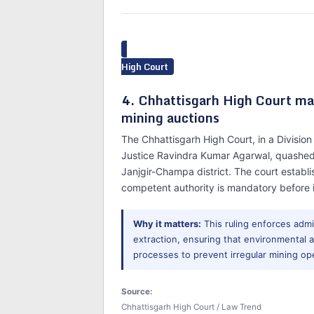
High Court
4. Chhattisgarh High Court man
mining auctions
The Chhattisgarh High Court, in a Divisi
Justice Ravindra Kumar Agarwal, quashed
Janjgir-Champa district. The court establ
competent authority is mandatory before i
Why it matters:
This ruling enforces admi
extraction, ensuring that environmenta
processes to prevent irregular mining op
Source:
Chhattisgarh High Court / Law Trend