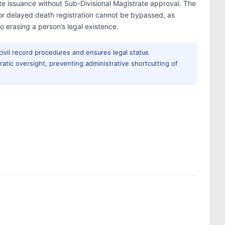
ate issuance without Sub-Divisional Magistrate approval. The
 for delayed death registration cannot be bypassed, as
 erasing a person’s legal existence.
 civil record procedures and ensures legal status
atic oversight, preventing administrative shortcutting of