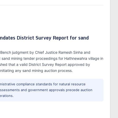
dates District Survey Report for sand
on Bench judgment by Chief Justice Ramesh Sinha and
 sand mining tender proceedings for Hathnewahra village in
ished that a valid District Survey Report approved by
nitiating any sand mining auction process.
nistrative compliance standards for natural resource
l assessments and government approvals precede auction
erations.