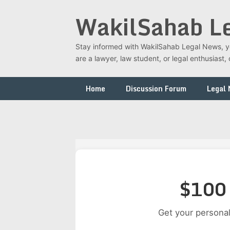
Skip
WakilSahab L
to
content
Stay informed with WakilSahab Legal News, you
are a lawyer, law student, or legal enthusias
Home
Discussion Forum
Legal
$100 
Get your personal