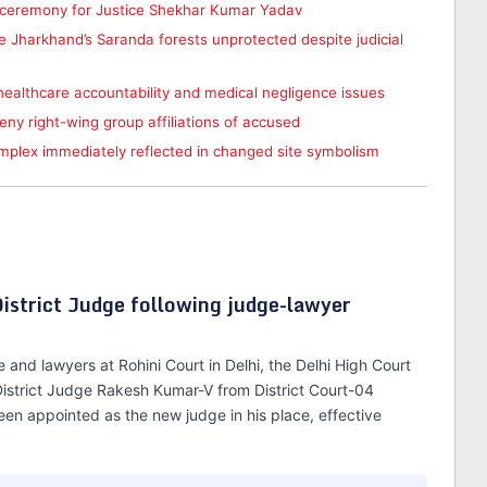
t ceremony for Justice Shekhar Kumar Yadav
Jharkhand’s Saranda forests unprotected despite judicial
 healthcare accountability and medical negligence issues
deny right-wing group affiliations of accused
omplex immediately reflected in changed site symbolism
District Judge following judge-lawyer
and lawyers at Rohini Court in Delhi, the Delhi High Court
 District Judge Rakesh Kumar-V from District Court-04
been appointed as the new judge in his place, effective