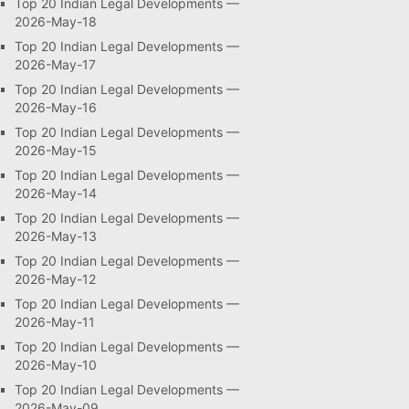
Top 20 Indian Legal Developments —
2026-May-18
Top 20 Indian Legal Developments —
2026-May-17
Top 20 Indian Legal Developments —
2026-May-16
Top 20 Indian Legal Developments —
2026-May-15
Top 20 Indian Legal Developments —
2026-May-14
Top 20 Indian Legal Developments —
2026-May-13
Top 20 Indian Legal Developments —
2026-May-12
Top 20 Indian Legal Developments —
2026-May-11
Top 20 Indian Legal Developments —
2026-May-10
Top 20 Indian Legal Developments —
2026-May-09