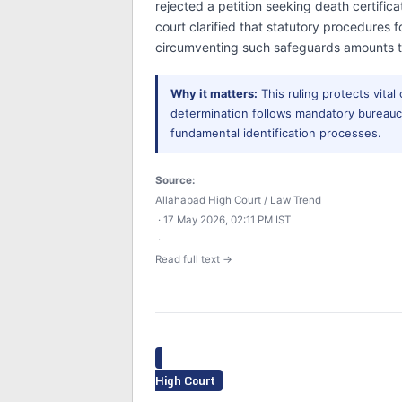
rejected a petition seeking death certific
court clarified that statutory procedures
circumventing such safeguards amounts to
Why it matters:
This ruling protects vital
determination follows mandatory bureaucr
fundamental identification processes.
Source:
Allahabad High Court / Law Trend
· 17 May 2026, 02:11 PM IST
·
Read full text →
High Court