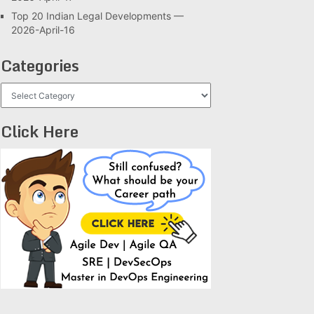
Top 20 Indian Legal Developments —
2026-April-16
Categories
Categories
Click Here