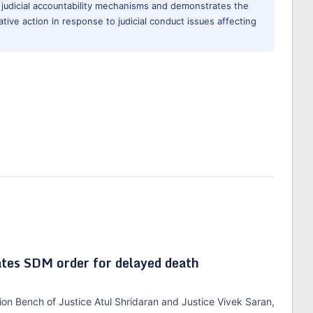
 judicial accountability mechanisms and demonstrates the
ative action in response to judicial conduct issues affecting
tes SDM order for delayed death
ion Bench of Justice Atul Shridaran and Justice Vivek Saran,