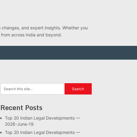
ve changes, and expert insights. Whether you
s from across India and beyond.
Recent Posts
Top 20 Indian Legal Developments —
2026-June-19
Top 20 Indian Legal Developments —