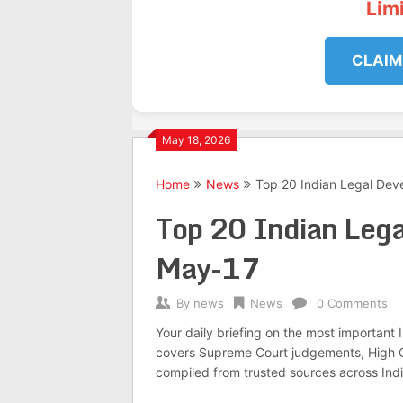
Lim
CLAIM
May 18, 2026
Home
News
Top 20 Indian Legal De
Top 20 Indian Leg
May-17
By
news
News
0 Comments
Your daily briefing on the most important
covers Supreme Court judgements, High Co
compiled from trusted sources across Indi