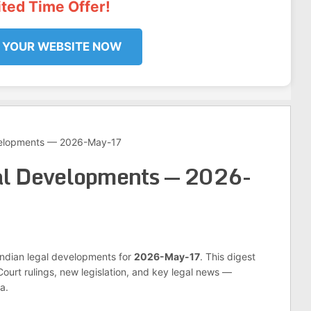
ited Time Offer!
 YOUR WEBSITE NOW
velopments — 2026-May-17
al Developments — 2026-
 Indian legal developments for
2026-May-17
. This digest
urt rulings, new legislation, and key legal news —
a.