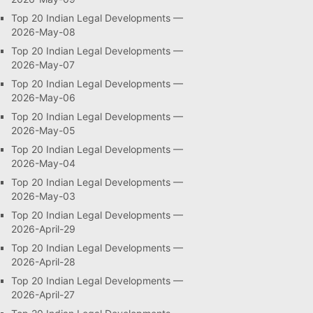
Top 20 Indian Legal Developments —
2026-May-08
Top 20 Indian Legal Developments —
2026-May-07
Top 20 Indian Legal Developments —
2026-May-06
Top 20 Indian Legal Developments —
2026-May-05
Top 20 Indian Legal Developments —
2026-May-04
Top 20 Indian Legal Developments —
2026-May-03
Top 20 Indian Legal Developments —
2026-April-29
Top 20 Indian Legal Developments —
2026-April-28
Top 20 Indian Legal Developments —
2026-April-27