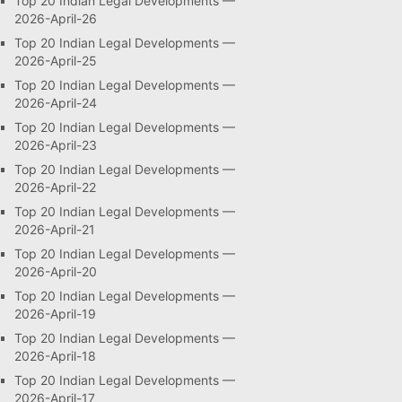
Top 20 Indian Legal Developments —
2026-April-26
Top 20 Indian Legal Developments —
2026-April-25
Top 20 Indian Legal Developments —
2026-April-24
Top 20 Indian Legal Developments —
2026-April-23
Top 20 Indian Legal Developments —
2026-April-22
Top 20 Indian Legal Developments —
2026-April-21
Top 20 Indian Legal Developments —
2026-April-20
Top 20 Indian Legal Developments —
2026-April-19
Top 20 Indian Legal Developments —
2026-April-18
Top 20 Indian Legal Developments —
2026-April-17