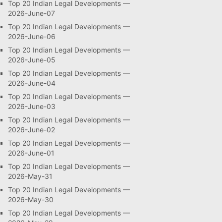
Top 20 Indian Legal Developments —
2026-June-07
Top 20 Indian Legal Developments —
2026-June-06
Top 20 Indian Legal Developments —
2026-June-05
Top 20 Indian Legal Developments —
2026-June-04
Top 20 Indian Legal Developments —
2026-June-03
Top 20 Indian Legal Developments —
2026-June-02
Top 20 Indian Legal Developments —
2026-June-01
Top 20 Indian Legal Developments —
2026-May-31
Top 20 Indian Legal Developments —
2026-May-30
Top 20 Indian Legal Developments —