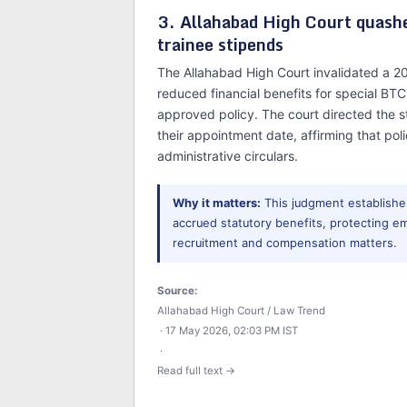
3. Allahabad High Court quas
trainee stipends
The Allahabad High Court invalidated a 2
reduced financial benefits for special BT
approved policy. The court directed the st
their appointment date, affirming that po
administrative circulars.
Why it matters:
This judgment establishes
accrued statutory benefits, protecting e
recruitment and compensation matters.
Source:
Allahabad High Court / Law Trend
· 17 May 2026, 02:03 PM IST
·
Read full text →