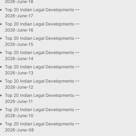
2026-June-18
Top 20 Indian Legal Developments —
2026-June-17
Top 20 Indian Legal Developments —
2026-June-16
Top 20 Indian Legal Developments —
2026-June-15
Top 20 Indian Legal Developments —
2026-June-14
Top 20 Indian Legal Developments —
2026-June-13
Top 20 Indian Legal Developments —
2026-June-12
Top 20 Indian Legal Developments —
2026-June-11
Top 20 Indian Legal Developments —
2026-June-10
Top 20 Indian Legal Developments —
2026-June-08