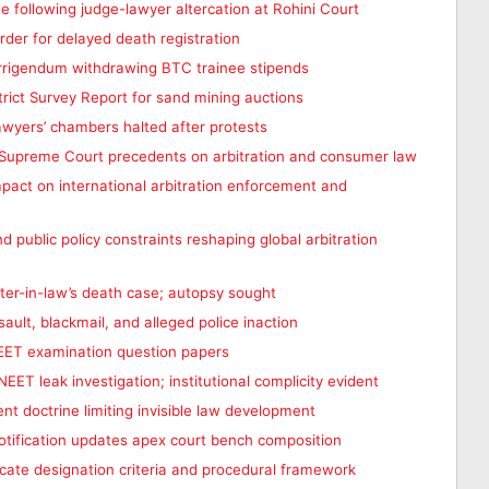
ge following judge-lawyer altercation at Rohini Court
er for delayed death registration
rrigendum withdrawing BTC trainee stipends
rict Survey Report for sand mining auctions
awyers’ chambers halted after protests
t Supreme Court precedents on arbitration and consumer law
mpact on international arbitration enforcement and
nd public policy constraints reshaping global arbitration
ter-in-law’s death case; autopsy sought
ault, blackmail, and alleged police inaction
NEET examination question papers
EET leak investigation; institutional complicity evident
ent doctrine limiting invisible law development
otification updates apex court bench composition
cate designation criteria and procedural framework