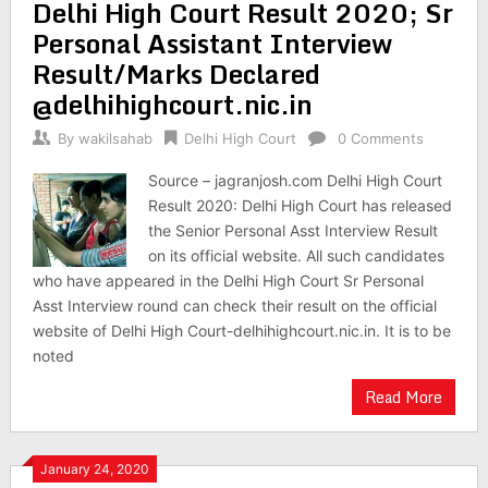
Delhi High Court Result 2020; Sr
Personal Assistant Interview
Result/Marks Declared
@delhihighcourt.nic.in
By
wakilsahab
Delhi High Court
0 Comments
Source – jagranjosh.com Delhi High Court
Result 2020: Delhi High Court has released
the Senior Personal Asst Interview Result
on its official website. All such candidates
who have appeared in the Delhi High Court Sr Personal
Asst Interview round can check their result on the official
website of Delhi High Court-delhihighcourt.nic.in. It is to be
noted
Read More
January 24, 2020