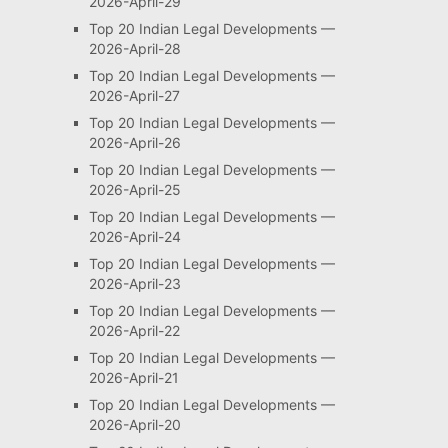
2026-April-29
Top 20 Indian Legal Developments —
2026-April-28
Top 20 Indian Legal Developments —
2026-April-27
Top 20 Indian Legal Developments —
2026-April-26
Top 20 Indian Legal Developments —
2026-April-25
Top 20 Indian Legal Developments —
2026-April-24
Top 20 Indian Legal Developments —
2026-April-23
Top 20 Indian Legal Developments —
2026-April-22
Top 20 Indian Legal Developments —
2026-April-21
Top 20 Indian Legal Developments —
2026-April-20