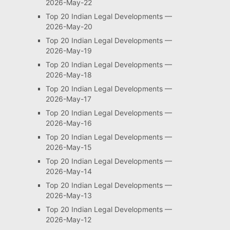
2026-May-22
Top 20 Indian Legal Developments —
2026-May-20
Top 20 Indian Legal Developments —
2026-May-19
Top 20 Indian Legal Developments —
2026-May-18
Top 20 Indian Legal Developments —
2026-May-17
Top 20 Indian Legal Developments —
2026-May-16
Top 20 Indian Legal Developments —
2026-May-15
Top 20 Indian Legal Developments —
2026-May-14
Top 20 Indian Legal Developments —
2026-May-13
Top 20 Indian Legal Developments —
2026-May-12