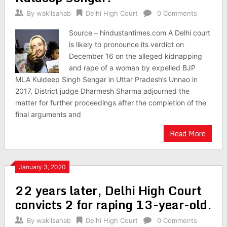
By
wakilsahab
Delhi High Court
0 Comments
Source – hindustantimes.com A Delhi court
is likely to pronounce its verdict on
December 16 on the alleged kidnapping
and rape of a woman by expelled BJP
MLA Kuldeep Singh Sengar in Uttar Pradesh’s Unnao in
2017. District judge Dharmesh Sharma adjourned the
matter for further proceedings after the completion of the
final arguments and
Read More
January 3, 2020
22 years later, Delhi High Court
convicts 2 for raping 13-year-old.
By
wakilsahab
Delhi High Court
0 Comments