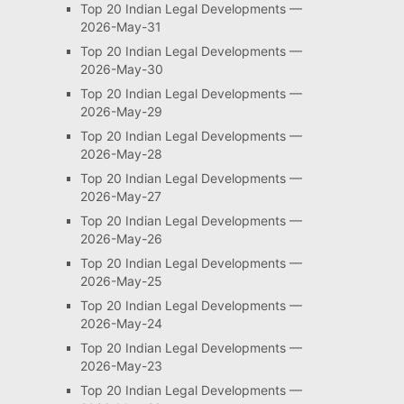
Top 20 Indian Legal Developments —
2026-May-31
Top 20 Indian Legal Developments —
2026-May-30
Top 20 Indian Legal Developments —
2026-May-29
Top 20 Indian Legal Developments —
2026-May-28
Top 20 Indian Legal Developments —
2026-May-27
Top 20 Indian Legal Developments —
2026-May-26
Top 20 Indian Legal Developments —
2026-May-25
Top 20 Indian Legal Developments —
2026-May-24
Top 20 Indian Legal Developments —
2026-May-23
Top 20 Indian Legal Developments —