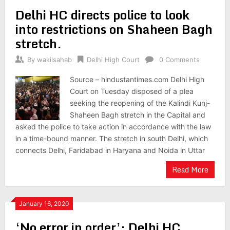
Delhi HC directs police to look
into restrictions on Shaheen Bagh
stretch.
By
wakilsahab
Delhi High Court
0 Comments
Source – hindustantimes.com Delhi High
Court on Tuesday disposed of a plea
seeking the reopening of the Kalindi Kunj-
Shaheen Bagh stretch in the Capital and
asked the police to take action in accordance with the law
in a time-bound manner. The stretch in south Delhi, which
connects Delhi, Faridabad in Haryana and Noida in Uttar
Read More
January 16, 2020
‘No error in order’: Delhi HC