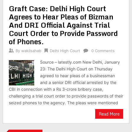
Graft Case: Delhi High Court
Agrees to Hear Pleas of Bizman
And DRI Official Against Trial
Court Order to Provide Password
of Phones.
By
wakilsahab
Delhi High Court
0 Comments
Source – latestly.com New Delhi, January
23: The Delhi High Court on Thursday
agreed to hear pleas of a businessman
and a senior DRI official arrested by the
CBI in connection with a Rs 3-crore bribery case,
challenging a trial court order to provide passwords of their
seized phones to the agency. The pleas were mentioned
Read More