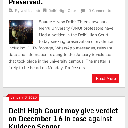
Preserved.
By
wakilsahab
Delhi High Court
0 Comments
Source – New Delhi: Three Jawaharlal
Nehru University (JNU) professors have
filed a petition in the Delhi High Court
today seeking preservation of evidence
including CCTV footage, WhatsApp messages, relevant
data and information relating to the January 5 violence
that took place in the university campus. The matter is
likely to be heard on Monday. Professors
Read More
January 6, 2020
Delhi High Court may give verdict
on December 16 in case against
Kuldeep Sengar.