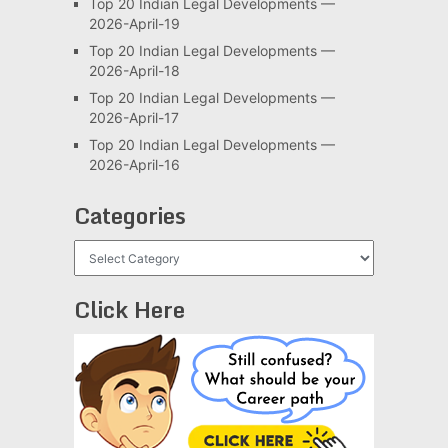
Top 20 Indian Legal Developments —
2026-April-19
Top 20 Indian Legal Developments —
2026-April-18
Top 20 Indian Legal Developments —
2026-April-17
Top 20 Indian Legal Developments —
2026-April-16
Categories
Categories
Click Here