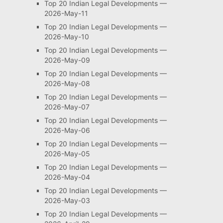
Top 20 Indian Legal Developments —
2026-May-11
Top 20 Indian Legal Developments —
2026-May-10
Top 20 Indian Legal Developments —
2026-May-09
Top 20 Indian Legal Developments —
2026-May-08
Top 20 Indian Legal Developments —
2026-May-07
Top 20 Indian Legal Developments —
2026-May-06
Top 20 Indian Legal Developments —
2026-May-05
Top 20 Indian Legal Developments —
2026-May-04
Top 20 Indian Legal Developments —
2026-May-03
Top 20 Indian Legal Developments —