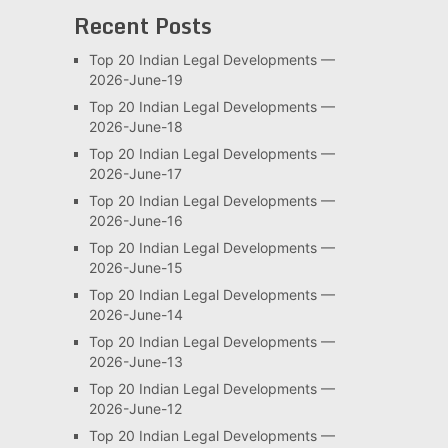
Recent Posts
Top 20 Indian Legal Developments —
2026-June-19
Top 20 Indian Legal Developments —
2026-June-18
Top 20 Indian Legal Developments —
2026-June-17
Top 20 Indian Legal Developments —
2026-June-16
Top 20 Indian Legal Developments —
2026-June-15
Top 20 Indian Legal Developments —
2026-June-14
Top 20 Indian Legal Developments —
2026-June-13
Top 20 Indian Legal Developments —
2026-June-12
Top 20 Indian Legal Developments —