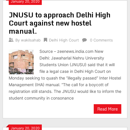
January 20, 2020
JNUSU to approach Delhi High
Court against new hostel
manual.
By
wakilsahab
Delhi High Court
0 Comments
Source – zeenews.india.com New
Delhi: Jawaharlal Nehru University
Students Union (JNUSU) said that it will
file a legal case in Delhi High Court on
Monday seeking to quash the “illegally passed” Inter Hostel
Management (IHA) manual. “The call for a boycott of
registration still stands. The JNUSU would like to inform the
student community in consonance
Read More
January 20, 2020