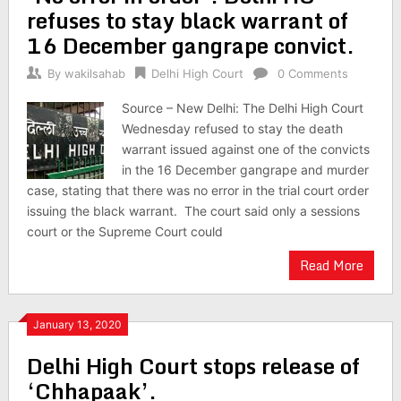
refuses to stay black warrant of
16 December gangrape convict.
By
wakilsahab
Delhi High Court
0 Comments
Source – New Delhi: The Delhi High Court
Wednesday refused to stay the death
warrant issued against one of the convicts
in the 16 December gangrape and murder
case, stating that there was no error in the trial court order
issuing the black warrant. The court said only a sessions
court or the Supreme Court could
Read More
January 13, 2020
Delhi High Court stops release of
‘Chhapaak’.