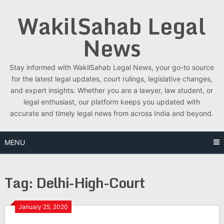
Skip
WakilSahab Legal
to
content
News
Stay informed with WakilSahab Legal News, your go-to source
for the latest legal updates, court rulings, legislative changes,
and expert insights. Whether you are a lawyer, law student, or
legal enthusiast, our platform keeps you updated with
accurate and timely legal news from across India and beyond.
MENU
Tag:
Delhi-High-Court
January 25, 2020