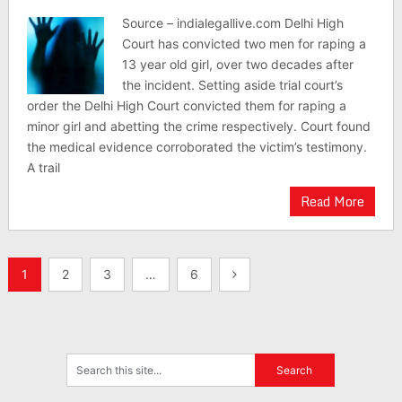
Source – indialegallive.com Delhi High
Court has convicted two men for raping a
13 year old girl, over two decades after
the incident. Setting aside trial court’s
order the Delhi High Court convicted them for raping a
minor girl and abetting the crime respectively. Court found
the medical evidence corroborated the victim’s testimony.
A trail
Read More
Posts
1
2
3
…
6
pagination