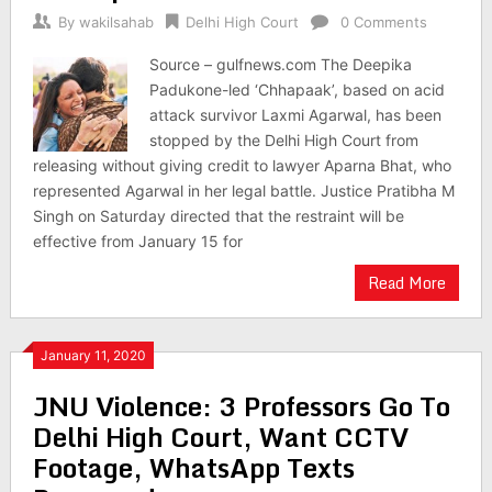
By
wakilsahab
Delhi High Court
0 Comments
Source – gulfnews.com The Deepika
Padukone-led ‘Chhapaak’, based on acid
attack survivor Laxmi Agarwal, has been
stopped by the Delhi High Court from
releasing without giving credit to lawyer Aparna Bhat, who
represented Agarwal in her legal battle. Justice Pratibha M
Singh on Saturday directed that the restraint will be
effective from January 15 for
Read More
January 11, 2020
JNU Violence: 3 Professors Go To
Delhi High Court, Want CCTV
Footage, WhatsApp Texts