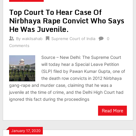
Top Court To Hear Case Of
Nirbhaya Rape Convict Who Says
He Was Juvenile.
By
wakilsahab
Supreme Court of India
0
Comments
Source – New Delhi: The Supreme Court
will today hear a Special Leave Petition
(SLP) filed by Pawan Kumar Gupta, one of
the death row convicts in 2012 Nirbhaya
gang-rape and murder case, claiming that he was a
juvenile at the time of crime, and the Delhi High Court had
ignored this fact during the proceedings
Read More
January 17, 2020