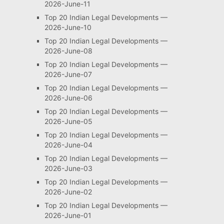
2026-June-11
Top 20 Indian Legal Developments —
2026-June-10
Top 20 Indian Legal Developments —
2026-June-08
Top 20 Indian Legal Developments —
2026-June-07
Top 20 Indian Legal Developments —
2026-June-06
Top 20 Indian Legal Developments —
2026-June-05
Top 20 Indian Legal Developments —
2026-June-04
Top 20 Indian Legal Developments —
2026-June-03
Top 20 Indian Legal Developments —
2026-June-02
Top 20 Indian Legal Developments —
2026-June-01