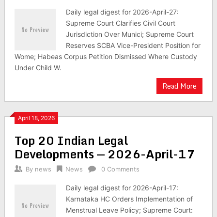
Daily legal digest for 2026-April-27:
Supreme Court Clarifies Civil Court
Jurisdiction Over Munici; Supreme Court
Reserves SCBA Vice-President Position for
Wome; Habeas Corpus Petition Dismissed Where Custody
Under Child W.
Read More
April 18, 2026
Top 20 Indian Legal
Developments — 2026-April-17
By
news
News
0 Comments
Daily legal digest for 2026-April-17:
Karnataka HC Orders Implementation of
Menstrual Leave Policy; Supreme Court: