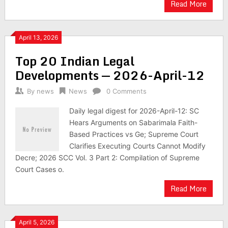
Read More
April 13, 2026
Top 20 Indian Legal
Developments — 2026-April-12
By
news
News
0 Comments
Daily legal digest for 2026-April-12: SC
Hears Arguments on Sabarimala Faith-
Based Practices vs Ge; Supreme Court
Clarifies Executing Courts Cannot Modify
Decre; 2026 SCC Vol. 3 Part 2: Compilation of Supreme
Court Cases o.
Read More
April 5, 2026