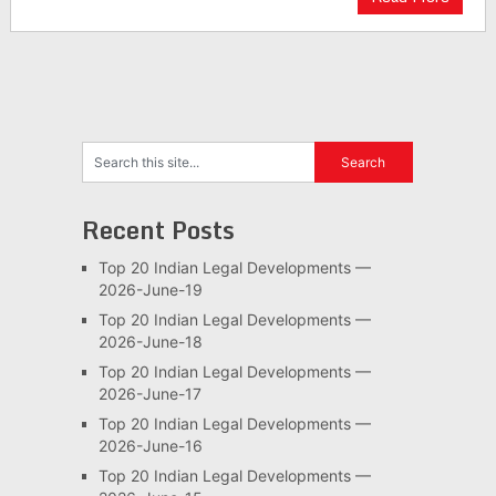
Recent Posts
Top 20 Indian Legal Developments —
2026-June-19
Top 20 Indian Legal Developments —
2026-June-18
Top 20 Indian Legal Developments —
2026-June-17
Top 20 Indian Legal Developments —
2026-June-16
Top 20 Indian Legal Developments —