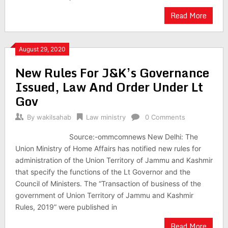
Read More
August 29, 2020
New Rules For J&K’s Governance
Issued, Law And Order Under Lt
Gov
By
wakilsahab
Law ministry
0 Comments
Source:-ommcomnews New Delhi: The
Union Ministry of Home Affairs has notified new rules for
administration of the Union Territory of Jammu and Kashmir
that specify the functions of the Lt Governor and the
Council of Ministers. The “Transaction of business of the
government of Union Territory of Jammu and Kashmir
Rules, 2019” were published in
Read More