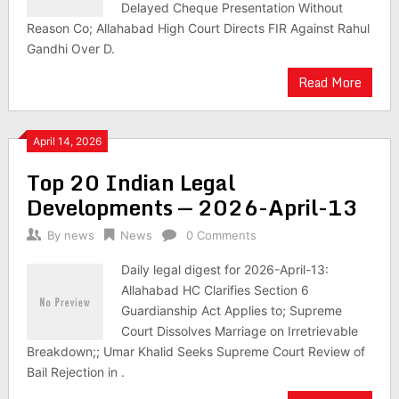
Delayed Cheque Presentation Without
Reason Co; Allahabad High Court Directs FIR Against Rahul
Gandhi Over D.
Read More
April 14, 2026
Top 20 Indian Legal
Developments — 2026-April-13
By
news
News
0 Comments
Daily legal digest for 2026-April-13:
Allahabad HC Clarifies Section 6
Guardianship Act Applies to; Supreme
Court Dissolves Marriage on Irretrievable
Breakdown;; Umar Khalid Seeks Supreme Court Review of
Bail Rejection in .