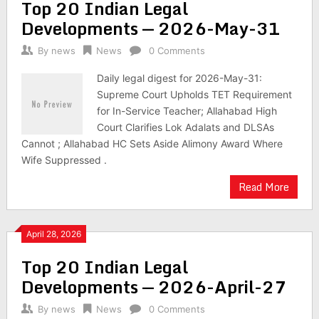
Top 20 Indian Legal
Developments — 2026-May-31
By
news
News
0 Comments
Daily legal digest for 2026-May-31:
Supreme Court Upholds TET Requirement
for In-Service Teacher; Allahabad High
Court Clarifies Lok Adalats and DLSAs
Cannot ; Allahabad HC Sets Aside Alimony Award Where
Wife Suppressed .
Read More
April 28, 2026
Top 20 Indian Legal
Developments — 2026-April-27
By
news
News
0 Comments