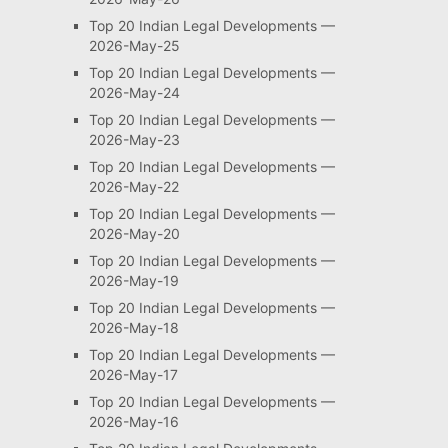
Top 20 Indian Legal Developments —
2026-May-25
Top 20 Indian Legal Developments —
2026-May-24
Top 20 Indian Legal Developments —
2026-May-23
Top 20 Indian Legal Developments —
2026-May-22
Top 20 Indian Legal Developments —
2026-May-20
Top 20 Indian Legal Developments —
2026-May-19
Top 20 Indian Legal Developments —
2026-May-18
Top 20 Indian Legal Developments —
2026-May-17
Top 20 Indian Legal Developments —
2026-May-16