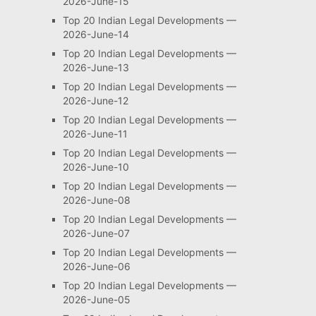
2026-June-15
Top 20 Indian Legal Developments —
2026-June-14
Top 20 Indian Legal Developments —
2026-June-13
Top 20 Indian Legal Developments —
2026-June-12
Top 20 Indian Legal Developments —
2026-June-11
Top 20 Indian Legal Developments —
2026-June-10
Top 20 Indian Legal Developments —
2026-June-08
Top 20 Indian Legal Developments —
2026-June-07
Top 20 Indian Legal Developments —
2026-June-06
Top 20 Indian Legal Developments —
2026-June-05