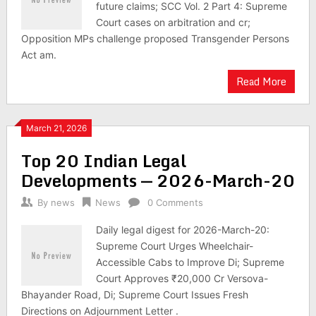
future claims; SCC Vol. 2 Part 4: Supreme
Court cases on arbitration and cr;
Opposition MPs challenge proposed Transgender Persons
Act am.
Read More
March 21, 2026
Top 20 Indian Legal
Developments — 2026-March-20
By
news
News
0 Comments
Daily legal digest for 2026-March-20:
Supreme Court Urges Wheelchair-
Accessible Cabs to Improve Di; Supreme
Court Approves ₹20,000 Cr Versova-
Bhayander Road, Di; Supreme Court Issues Fresh
Directions on Adjournment Letter .