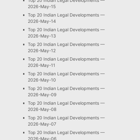
Top 20 Indian Legal Developments —
2026-May-15
Top 20 Indian Legal Developments —
2026-May-14
Top 20 Indian Legal Developments —
2026-May-13
Top 20 Indian Legal Developments —
2026-May-12
Top 20 Indian Legal Developments —
2026-May-11
Top 20 Indian Legal Developments —
2026-May-10
Top 20 Indian Legal Developments —
2026-May-09
Top 20 Indian Legal Developments —
2026-May-08
Top 20 Indian Legal Developments —
2026-May-07
Top 20 Indian Legal Developments —
2026-May-06