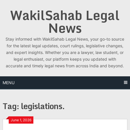
Skip
WakilSahab Legal
to
content
News
Stay informed with WakilSahab Legal News, your go-to source
for the latest legal updates, court rulings, legislative changes,
and expert insights. Whether you are a lawyer, law student, or
legal enthusiast, our platform keeps you updated with
accurate and timely legal news from across India and beyond.
MENU
Tag:
legislations.
June 1, 2026