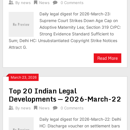
By
news
News
0 Comments
Daily legal digest for 2026-March-23:
Supreme Court Strikes Down Age Cap on
Adoptive Maternity Lea; Section 319 CrPC:
Strong Evidence Standard Sufficient to
Sum; Delhi HC: Unsubstantiated Copyright Strike Notices
Attract G.
Read More
March 23, 2026
Top 20 Indian Legal
Developments — 2026-March-22
By
news
News
0 Comments
Daily legal digest for 2026-March-22: Delhi
HC: Discharge voucher on settlement bars