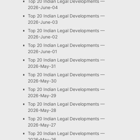
Top 20 Indian Legal Developments —
2026-June-04
Top 20 Indian Legal Developments —
2026-June-03
Top 20 Indian Legal Developments —
2026-June-02
Top 20 Indian Legal Developments —
2026-June-01
Top 20 Indian Legal Developments —
2026-May-31
Top 20 Indian Legal Developments —
2026-May-30
Top 20 Indian Legal Developments —
2026-May-29
Top 20 Indian Legal Developments —
2026-May-28
Top 20 Indian Legal Developments —
2026-May-27
Top 20 Indian Legal Developments —
2026-May-26