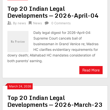
Top 20 Indian Legal
Developments — 2026-April-04
By
news
News
0 Comments
Daily legal digest for 2026-April-04:
Supreme Court cancels bail of
businessman in Grand Venice re; Madras
HC clarifies evidentiary requirements for
dowry death; Allahabad HC mandates consideration of
both parents' earning.
Read More
March 24, 2026
Top 20 Indian Legal
Developments — 2026-March-23