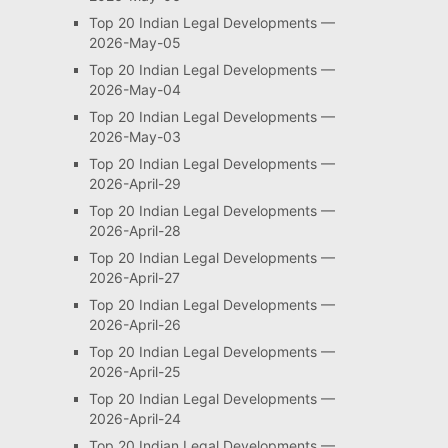
Top 20 Indian Legal Developments —
2026-May-05
Top 20 Indian Legal Developments —
2026-May-04
Top 20 Indian Legal Developments —
2026-May-03
Top 20 Indian Legal Developments —
2026-April-29
Top 20 Indian Legal Developments —
2026-April-28
Top 20 Indian Legal Developments —
2026-April-27
Top 20 Indian Legal Developments —
2026-April-26
Top 20 Indian Legal Developments —
2026-April-25
Top 20 Indian Legal Developments —
2026-April-24
Top 20 Indian Legal Developments —