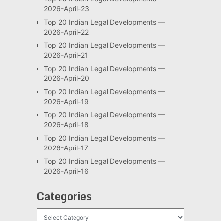
2026-April-23
Top 20 Indian Legal Developments —
2026-April-22
Top 20 Indian Legal Developments —
2026-April-21
Top 20 Indian Legal Developments —
2026-April-20
Top 20 Indian Legal Developments —
2026-April-19
Top 20 Indian Legal Developments —
2026-April-18
Top 20 Indian Legal Developments —
2026-April-17
Top 20 Indian Legal Developments —
2026-April-16
Categories
Categories