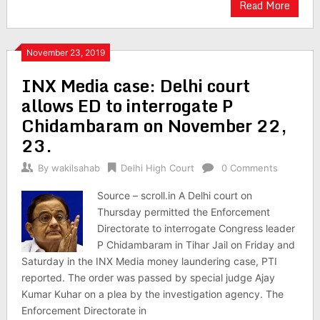
Read More
November 23, 2019
INX Media case: Delhi court
allows ED to interrogate P
Chidambaram on November 22,
23.
By
wakilsahab
Delhi High Court
0 Comments
Source – scroll.in A Delhi court on
Thursday permitted the Enforcement
Directorate to interrogate Congress leader
P Chidambaram in Tihar Jail on Friday and
Saturday in the INX Media money laundering case, PTI
reported. The order was passed by special judge Ajay
Kumar Kuhar on a plea by the investigation agency. The
Enforcement Directorate in