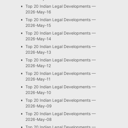
Top 20 Indian Legal Developments —
2026-May-16
Top 20 Indian Legal Developments —
2026-May-15
Top 20 Indian Legal Developments —
2026-May-14
Top 20 Indian Legal Developments —
2026-May-13
Top 20 Indian Legal Developments —
2026-May-12
Top 20 Indian Legal Developments —
2026-May-11
Top 20 Indian Legal Developments —
2026-May-10
Top 20 Indian Legal Developments —
2026-May-09
Top 20 Indian Legal Developments —
2026-May-08
Top 20 Indian Legal Developments —