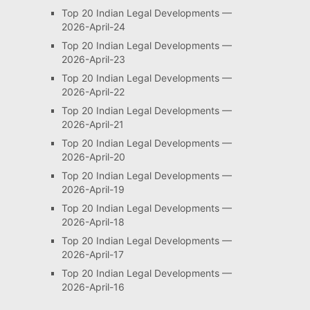
Top 20 Indian Legal Developments —
2026-April-24
Top 20 Indian Legal Developments —
2026-April-23
Top 20 Indian Legal Developments —
2026-April-22
Top 20 Indian Legal Developments —
2026-April-21
Top 20 Indian Legal Developments —
2026-April-20
Top 20 Indian Legal Developments —
2026-April-19
Top 20 Indian Legal Developments —
2026-April-18
Top 20 Indian Legal Developments —
2026-April-17
Top 20 Indian Legal Developments —
2026-April-16