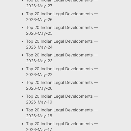
2026-May-27
Top 20 Indian Legal Developments —
2026-May-26
Top 20 Indian Legal Developments —
2026-May-25
Top 20 Indian Legal Developments —
2026-May-24
Top 20 Indian Legal Developments —
2026-May-23
Top 20 Indian Legal Developments —
2026-May-22
Top 20 Indian Legal Developments —
2026-May-20
Top 20 Indian Legal Developments —
2026-May-19
Top 20 Indian Legal Developments —
2026-May-18
Top 20 Indian Legal Developments —
2026-May-17