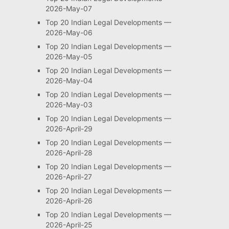
2026-May-07
Top 20 Indian Legal Developments —
2026-May-06
Top 20 Indian Legal Developments —
2026-May-05
Top 20 Indian Legal Developments —
2026-May-04
Top 20 Indian Legal Developments —
2026-May-03
Top 20 Indian Legal Developments —
2026-April-29
Top 20 Indian Legal Developments —
2026-April-28
Top 20 Indian Legal Developments —
2026-April-27
Top 20 Indian Legal Developments —
2026-April-26
Top 20 Indian Legal Developments —
2026-April-25