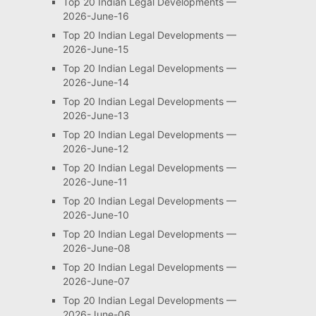
Top 20 Indian Legal Developments —
2026-June-16
Top 20 Indian Legal Developments —
2026-June-15
Top 20 Indian Legal Developments —
2026-June-14
Top 20 Indian Legal Developments —
2026-June-13
Top 20 Indian Legal Developments —
2026-June-12
Top 20 Indian Legal Developments —
2026-June-11
Top 20 Indian Legal Developments —
2026-June-10
Top 20 Indian Legal Developments —
2026-June-08
Top 20 Indian Legal Developments —
2026-June-07
Top 20 Indian Legal Developments —
2026-June-06