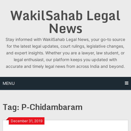
Skip
WakilSahab Legal
to
content
News
Stay informed with WakilSahab Legal News, your go-to source
for the latest legal updates, court rulings, legislative changes,
and expert insights. Whether you are a lawyer, law student, or
legal enthusiast, our platform keeps you updated with
accurate and timely legal news from across India and beyond.
MENU
Tag:
P-Chidambaram
December 31, 2019