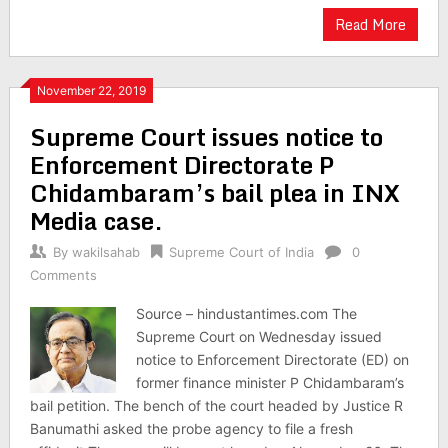
Read More
November 22, 2019
Supreme Court issues notice to
Enforcement Directorate P
Chidambaram’s bail plea in INX
Media case.
By
wakilsahab
Supreme Court of India
0
Comments
Source – hindustantimes.com The
Supreme Court on Wednesday issued
notice to Enforcement Directorate (ED) on
former finance minister P Chidambaram’s
bail petition. The bench of the court headed by Justice R
Banumathi asked the probe agency to file a fresh