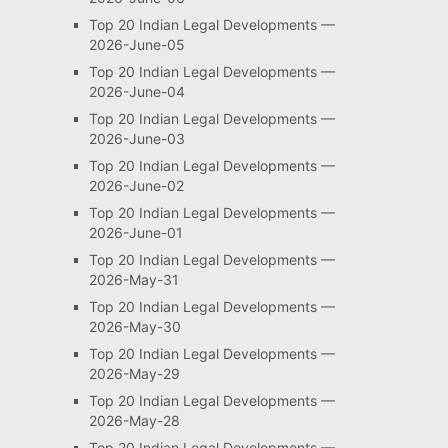
Top 20 Indian Legal Developments —
2026-June-05
Top 20 Indian Legal Developments —
2026-June-04
Top 20 Indian Legal Developments —
2026-June-03
Top 20 Indian Legal Developments —
2026-June-02
Top 20 Indian Legal Developments —
2026-June-01
Top 20 Indian Legal Developments —
2026-May-31
Top 20 Indian Legal Developments —
2026-May-30
Top 20 Indian Legal Developments —
2026-May-29
Top 20 Indian Legal Developments —
2026-May-28
Top 20 Indian Legal Developments —