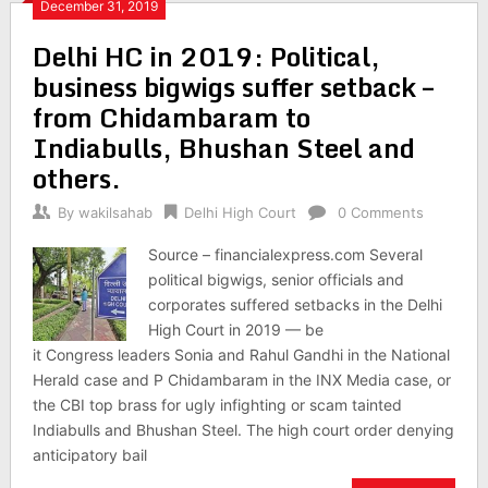
December 31, 2019
Delhi HC in 2019: Political,
business bigwigs suffer setback –
from Chidambaram to
Indiabulls, Bhushan Steel and
others.
By
wakilsahab
Delhi High Court
0 Comments
Source – financialexpress.com Several
political bigwigs, senior officials and
corporates suffered setbacks in the Delhi
High Court in 2019 — be
it Congress leaders Sonia and Rahul Gandhi in the National
Herald case and P Chidambaram in the INX Media case, or
the CBI top brass for ugly infighting or scam tainted
Indiabulls and Bhushan Steel. The high court order denying
anticipatory bail