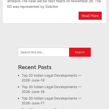
affidavit.The case will be next heard on November 26. The
ED was represented by Solicitor
Read More
Recent Posts
Top 20 Indian Legal Developments —
2026-June-19
Top 20 Indian Legal Developments —
2026-June-18
Top 20 Indian Legal Developments —
2026-June-17