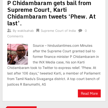
P Chidambaram gets bail from
Supreme Court, Karti
Chidambaram tweets ‘Phew. At
last’.
By
wakilsahab
Supreme Court of India
0
Comments
Source – hindustantimes.com Minutes
after the Supreme Court granted bail to
former finance minister P Chidambaram in
the INX Media case, his son Karti
Chidambaram took to Twitter to express relief. “Phew. At
last after 106 days,” tweeted Karti, a member of Parliament
from Tamil Nadu’s Sivaganga district. A top court bench of
justices R Banumathi, AS
Read More