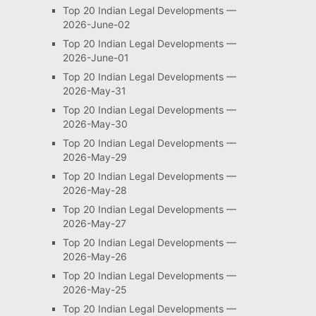
Top 20 Indian Legal Developments —
2026-June-02
Top 20 Indian Legal Developments —
2026-June-01
Top 20 Indian Legal Developments —
2026-May-31
Top 20 Indian Legal Developments —
2026-May-30
Top 20 Indian Legal Developments —
2026-May-29
Top 20 Indian Legal Developments —
2026-May-28
Top 20 Indian Legal Developments —
2026-May-27
Top 20 Indian Legal Developments —
2026-May-26
Top 20 Indian Legal Developments —
2026-May-25
Top 20 Indian Legal Developments —