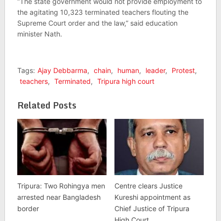
“The state government would not provide employment to
the agitating 10,323 terminated teachers flouting the
Supreme Court order and the law,” said education
minister Nath.
Tags:
Ajay Debbarma
,
chain
,
human
,
leader
,
Protest
,
teachers
,
Terminated
,
Tripura high court
Related Posts
Tripura: Two Rohingya men
Centre clears Justice
arrested near Bangladesh
Kureshi appointment as
border
Chief Justice of Tripura
High Court.