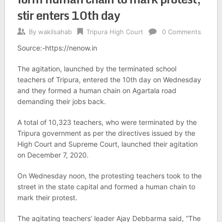
stir enters 10th day
By
wakilsahab
Tripura High Court
0 Comments
Source:-https://nenow.in
The agitation, launched by the terminated school
teachers of Tripura, entered the 10th day on Wednesday
and they formed a human chain on Agartala road
demanding their jobs back.
A total of 10,323 teachers, who were terminated by the
Tripura government as per the directives issued by the
High Court and Supreme Court, launched their agitation
on December 7, 2020.
On Wednesday noon, the protesting teachers took to the
street in the state capital and formed a human chain to
mark their protest.
The agitating teachers’ leader Ajay Debbarma said, “The