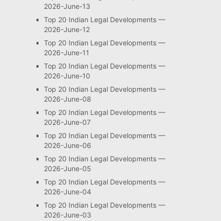
2026-June-13
Top 20 Indian Legal Developments —
2026-June-12
Top 20 Indian Legal Developments —
2026-June-11
Top 20 Indian Legal Developments —
2026-June-10
Top 20 Indian Legal Developments —
2026-June-08
Top 20 Indian Legal Developments —
2026-June-07
Top 20 Indian Legal Developments —
2026-June-06
Top 20 Indian Legal Developments —
2026-June-05
Top 20 Indian Legal Developments —
2026-June-04
Top 20 Indian Legal Developments —
2026-June-03