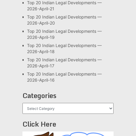
Top 20 Indian Legal Developments —
2026-April-21
Top 20 Indian Legal Developments —
2026-April-20
Top 20 Indian Legal Developments —
2026-April-19
Top 20 Indian Legal Developments —
2026-April-18
Top 20 Indian Legal Developments —
2026-April-17
Top 20 Indian Legal Developments —
2026-April-16
Categories
Categories
Click Here