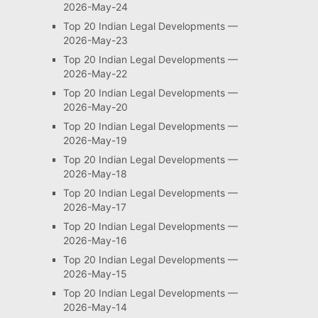
2026-May-24
Top 20 Indian Legal Developments —
2026-May-23
Top 20 Indian Legal Developments —
2026-May-22
Top 20 Indian Legal Developments —
2026-May-20
Top 20 Indian Legal Developments —
2026-May-19
Top 20 Indian Legal Developments —
2026-May-18
Top 20 Indian Legal Developments —
2026-May-17
Top 20 Indian Legal Developments —
2026-May-16
Top 20 Indian Legal Developments —
2026-May-15
Top 20 Indian Legal Developments —
2026-May-14