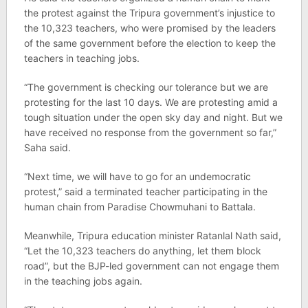
the protest against the Tripura government’s injustice to
the 10,323 teachers, who were promised by the leaders
of the same government before the election to keep the
teachers in teaching jobs.
“The government is checking our tolerance but we are
protesting for the last 10 days. We are protesting amid a
tough situation under the open sky day and night. But we
have received no response from the government so far,”
Saha said.
“Next time, we will have to go for an undemocratic
protest,” said a terminated teacher participating in the
human chain from Paradise Chowmuhani to Battala.
Meanwhile, Tripura education minister Ratanlal Nath said,
“Let the 10,323 teachers do anything, let them block
road”, but the BJP-led government can not engage them
in the teaching jobs again.