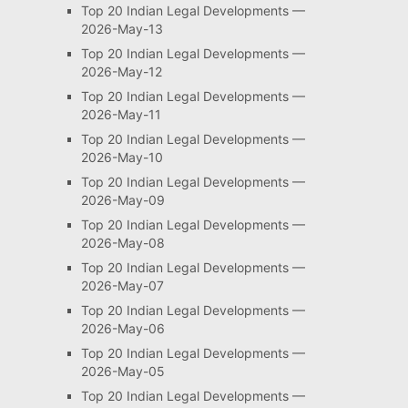
Top 20 Indian Legal Developments —
2026-May-13
Top 20 Indian Legal Developments —
2026-May-12
Top 20 Indian Legal Developments —
2026-May-11
Top 20 Indian Legal Developments —
2026-May-10
Top 20 Indian Legal Developments —
2026-May-09
Top 20 Indian Legal Developments —
2026-May-08
Top 20 Indian Legal Developments —
2026-May-07
Top 20 Indian Legal Developments —
2026-May-06
Top 20 Indian Legal Developments —
2026-May-05
Top 20 Indian Legal Developments —