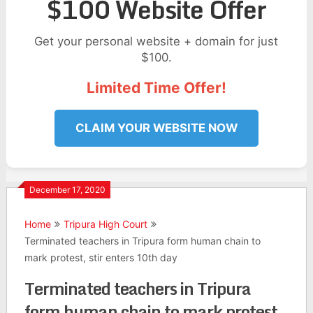
$100 Website Offer
Get your personal website + domain for just
$100.
Limited Time Offer!
CLAIM YOUR WEBSITE NOW
December 17, 2020
Home
Tripura High Court
Terminated teachers in Tripura form human chain to
mark protest, stir enters 10th day
Terminated teachers in Tripura
form human chain to mark protest,