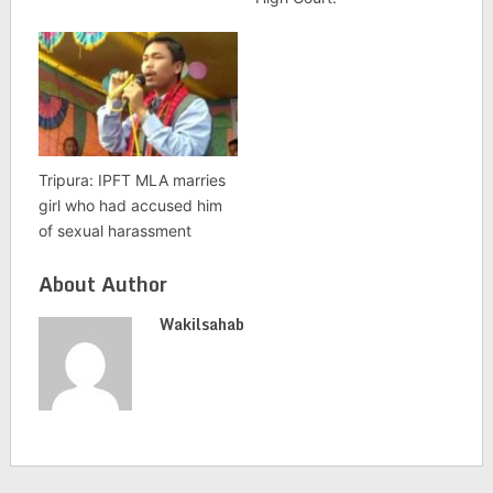
Tripura: IPFT MLA marries
girl who had accused him
of sexual harassment
About Author
Wakilsahab