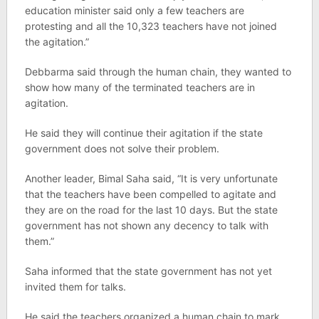
education minister said only a few teachers are
protesting and all the 10,323 teachers have not joined
the agitation.”
Debbarma said through the human chain, they wanted to
show how many of the terminated teachers are in
agitation.
He said they will continue their agitation if the state
government does not solve their problem.
Another leader, Bimal Saha said, “It is very unfortunate
that the teachers have been compelled to agitate and
they are on the road for the last 10 days. But the state
government has not shown any decency to talk with
them.”
Saha informed that the state government has not yet
invited them for talks.
He said the teachers organized a human chain to mark