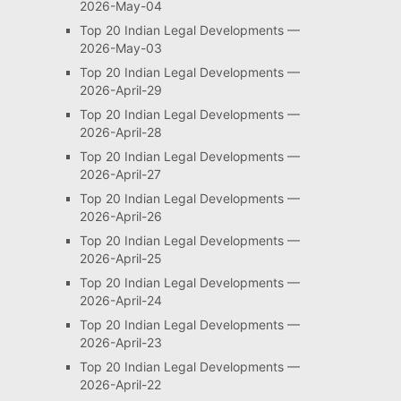
2026-May-04
Top 20 Indian Legal Developments —
2026-May-03
Top 20 Indian Legal Developments —
2026-April-29
Top 20 Indian Legal Developments —
2026-April-28
Top 20 Indian Legal Developments —
2026-April-27
Top 20 Indian Legal Developments —
2026-April-26
Top 20 Indian Legal Developments —
2026-April-25
Top 20 Indian Legal Developments —
2026-April-24
Top 20 Indian Legal Developments —
2026-April-23
Top 20 Indian Legal Developments —
2026-April-22