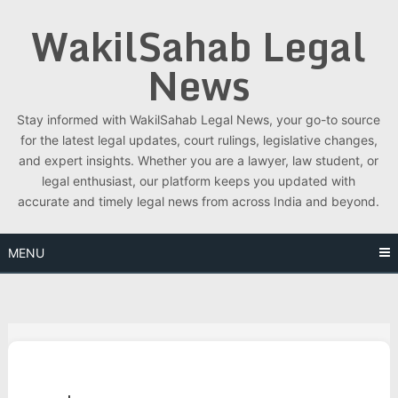
Skip
WakilSahab Legal
to
content
News
Stay informed with WakilSahab Legal News, your go-to source
for the latest legal updates, court rulings, legislative changes,
and expert insights. Whether you are a lawyer, law student, or
legal enthusiast, our platform keeps you updated with
accurate and timely legal news from across India and beyond.
MENU