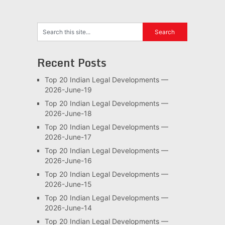
Recent Posts
Top 20 Indian Legal Developments —
2026-June-19
Top 20 Indian Legal Developments —
2026-June-18
Top 20 Indian Legal Developments —
2026-June-17
Top 20 Indian Legal Developments —
2026-June-16
Top 20 Indian Legal Developments —
2026-June-15
Top 20 Indian Legal Developments —
2026-June-14
Top 20 Indian Legal Developments —