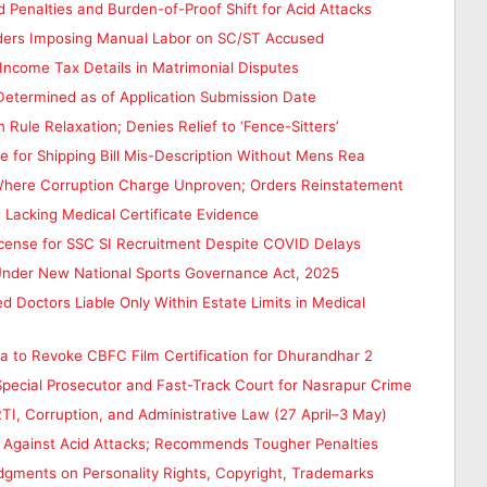
nalties and Burden-of-Proof Shift for Acid Attacks
Orders Imposing Manual Labor on SC/ST Accused
Income Tax Details in Matrimonial Disputes
 Determined as of Application Submission Date
ule Relaxation; Denies Relief to ‘Fence-Sitters’
 for Shipping Bill Mis-Description Without Mens Rea
Where Corruption Charge Unproven; Orders Reinstatement
 Lacking Medical Certificate Evidence
icense for SSC SI Recruitment Despite COVID Delays
 Under New National Sports Governance Act, 2025
 Doctors Liable Only Within Estate Limits in Medical
a to Revoke CBFC Film Certification for Dhurandhar 2
pecial Prosecutor and Fast-Track Court for Nasrapur Crime
I, Corruption, and Administrative Law (27 April–3 May)
 Against Acid Attacks; Recommends Tougher Penalties
dgments on Personality Rights, Copyright, Trademarks