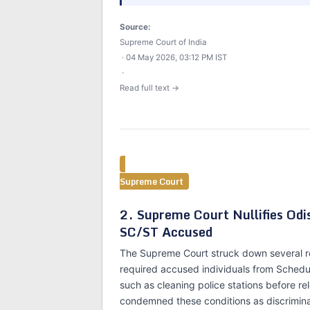
Source:
Supreme Court of India
· 04 May 2026, 03:12 PM IST
·
Read full text →
Supreme Court
2. Supreme Court Nullifies Od
SC/ST Accused
The Supreme Court struck down several re
required accused individuals from Schedu
such as cleaning police stations before r
condemned these conditions as discrimin