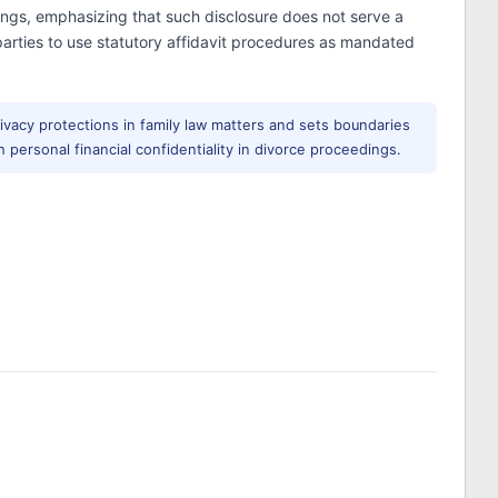
ings, emphasizing that such disclosure does not serve a
 parties to use statutory affidavit procedures as mandated
rivacy protections in family law matters and sets boundaries
 personal financial confidentiality in divorce proceedings.