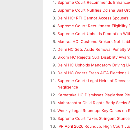
Supreme Court Recommends Enhanced Pe
Supreme Court Nullifies Odisha Bail 
Delhi HC: RTI Cannot Access Spouse’s 
Supreme Court: Recruitment Eligibility
Supreme Court Upholds Promotion With R
Madras HC: Customs Brokers Not Liable
Delhi HC Sets Aside Removal Penalty 
Sikkim HC Rejects 50% Disability Award
Delhi HC Upholds Mandatory Driving L
Delhi HC Orders Fresh AITA Elections
Supreme Court: Legal Heirs of Deceased
Negligence
Karnataka HC Dismisses Plagiarism Ple
Maharashtra Child Rights Body Seeks S
Weekly Legal Roundup: Key Cases on RT
Supreme Court Takes Stringent Stance
IPR April 2026 Roundup: High Court Ju