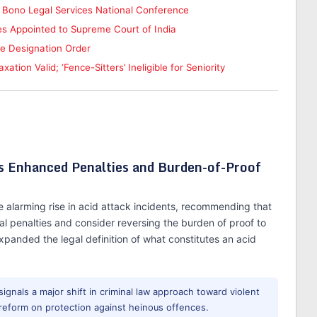
 Bono Legal Services National Conference
s Appointed to Supreme Court of India
te Designation Order
tion Valid; ‘Fence-Sitters’ Ineligible for Seniority
Enhanced Penalties and Burden-of-Proof
 alarming rise in acid attack incidents, recommending that
l penalties and consider reversing the burden of proof to
xpanded the legal definition of what constitutes an acid
 signals a major shift in criminal law approach toward violent
ve reform on protection against heinous offences.