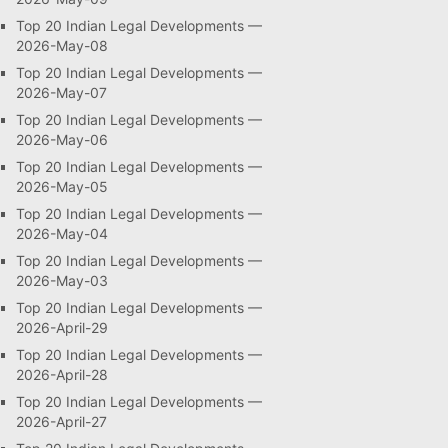
Top 20 Indian Legal Developments —
2026-May-08
Top 20 Indian Legal Developments —
2026-May-07
Top 20 Indian Legal Developments —
2026-May-06
Top 20 Indian Legal Developments —
2026-May-05
Top 20 Indian Legal Developments —
2026-May-04
Top 20 Indian Legal Developments —
2026-May-03
Top 20 Indian Legal Developments —
2026-April-29
Top 20 Indian Legal Developments —
2026-April-28
Top 20 Indian Legal Developments —
2026-April-27