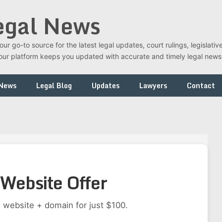
egal News
r go-to source for the latest legal updates, court rulings, legislati
t, our platform keeps you updated with accurate and timely legal new
 News
Legal Blog
Updates
Lawyers
Contact
Website Offer
 website + domain for just $100.