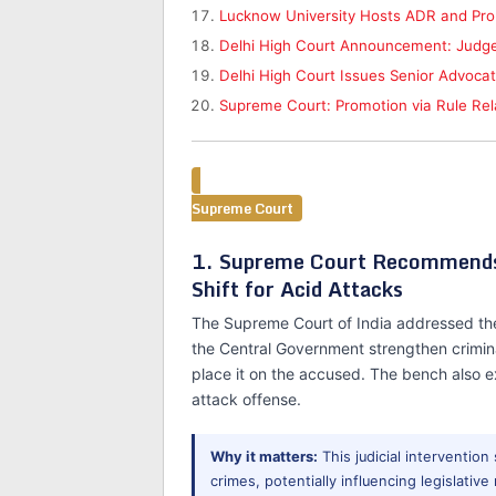
Lucknow University Hosts ADR and Pro
Delhi High Court Announcement: Judge
Delhi High Court Issues Senior Advoca
Supreme Court: Promotion via Rule Relaxa
Supreme Court
1. Supreme Court Recommends 
Shift for Acid Attacks
The Supreme Court of India addressed the
the Central Government strengthen crimina
place it on the accused. The bench also e
attack offense.
Why it matters:
This judicial intervention
crimes, potentially influencing legislati