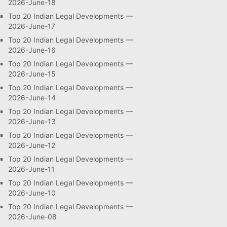
2026-June-18
Top 20 Indian Legal Developments —
2026-June-17
Top 20 Indian Legal Developments —
2026-June-16
Top 20 Indian Legal Developments —
2026-June-15
Top 20 Indian Legal Developments —
2026-June-14
Top 20 Indian Legal Developments —
2026-June-13
Top 20 Indian Legal Developments —
2026-June-12
Top 20 Indian Legal Developments —
2026-June-11
Top 20 Indian Legal Developments —
2026-June-10
Top 20 Indian Legal Developments —
2026-June-08