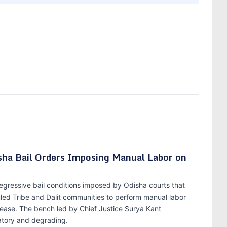
isha Bail Orders Imposing Manual Labor on
gressive bail conditions imposed by Odisha courts that
led Tribe and Dalit communities to perform manual labor
elease. The bench led by Chief Justice Surya Kant
atory and degrading.