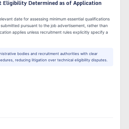
Eligibility Determined as of Application
levant date for assessing minimum essential qualifications
is submitted pursuant to the job advertisement, rather than
cation applies unless recruitment rules explicitly specify a
istrative bodies and recruitment authorities with clear
edures, reducing litigation over technical eligibility disputes.