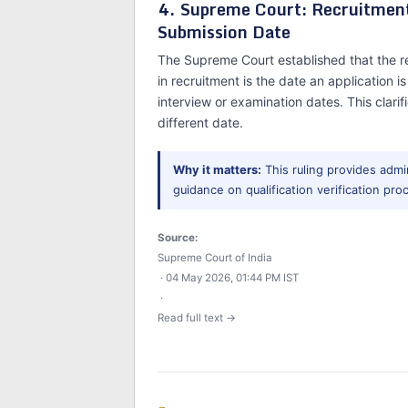
4. Supreme Court: Recruitment 
Submission Date
The Supreme Court established that the re
in recruitment is the date an application 
interview or examination dates. This clarifi
different date.
Why it matters:
This ruling provides admin
guidance on qualification verification proc
Source:
Supreme Court of India
· 04 May 2026, 01:44 PM IST
·
Read full text →