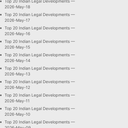
Top 20 Indian Legal Developments —
2026-May-18
Top 20 Indian Legal Developments —
2026-May-17
Top 20 Indian Legal Developments —
2026-May-16
Top 20 Indian Legal Developments —
2026-May-15
Top 20 Indian Legal Developments —
2026-May-14
Top 20 Indian Legal Developments —
2026-May-13
Top 20 Indian Legal Developments —
2026-May-12
Top 20 Indian Legal Developments —
2026-May-11
Top 20 Indian Legal Developments —
2026-May-10
Top 20 Indian Legal Developments —
2026-May-09