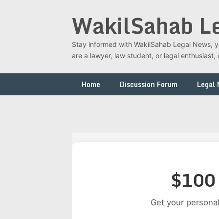
Skip
WakilSahab L
to
content
Stay informed with WakilSahab Legal News, you
are a lawyer, law student, or legal enthusias
Home
Discussion Forum
Legal
$100 
Get your personal