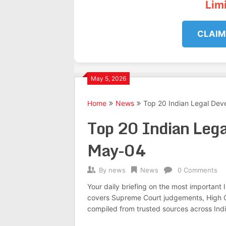
Lim
CLAIM
May 5, 2026
Home
News
Top 20 Indian Legal De
Top 20 Indian Leg
May-04
By
news
News
0 Comments
Your daily briefing on the most important
covers Supreme Court judgements, High Co
compiled from trusted sources across Indi