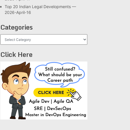
Top 20 Indian Legal Developments —
2026-April-16
Categories
Categories
Click Here