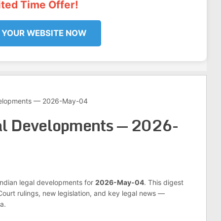
ited Time Offer!
 YOUR WEBSITE NOW
velopments — 2026-May-04
al Developments — 2026-
 Indian legal developments for
2026-May-04
. This digest
urt rulings, new legislation, and key legal news —
a.