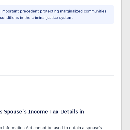
n important precedent protecting marginalized communities
 conditions in the criminal justice system.
s Spouse’s Income Tax Details in
to Information Act cannot be used to obtain a spouse’s