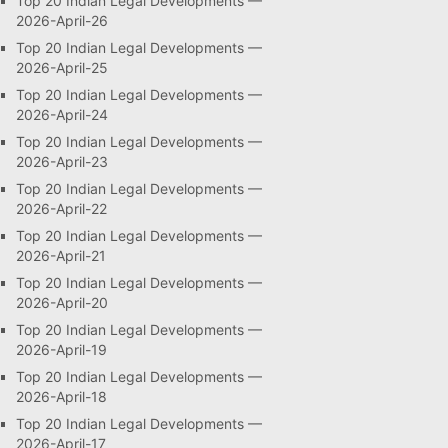
Top 20 Indian Legal Developments —
2026-April-26
Top 20 Indian Legal Developments —
2026-April-25
Top 20 Indian Legal Developments —
2026-April-24
Top 20 Indian Legal Developments —
2026-April-23
Top 20 Indian Legal Developments —
2026-April-22
Top 20 Indian Legal Developments —
2026-April-21
Top 20 Indian Legal Developments —
2026-April-20
Top 20 Indian Legal Developments —
2026-April-19
Top 20 Indian Legal Developments —
2026-April-18
Top 20 Indian Legal Developments —
2026-April-17