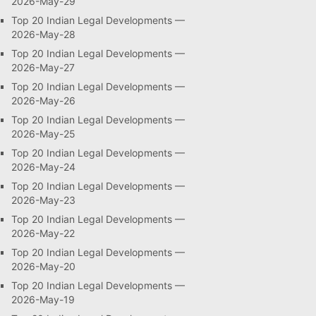
2026-May-29
Top 20 Indian Legal Developments —
2026-May-28
Top 20 Indian Legal Developments —
2026-May-27
Top 20 Indian Legal Developments —
2026-May-26
Top 20 Indian Legal Developments —
2026-May-25
Top 20 Indian Legal Developments —
2026-May-24
Top 20 Indian Legal Developments —
2026-May-23
Top 20 Indian Legal Developments —
2026-May-22
Top 20 Indian Legal Developments —
2026-May-20
Top 20 Indian Legal Developments —
2026-May-19