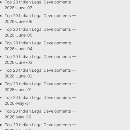
Top 20 Indian Legal Developments —
2026-June-07
Top 20 Indian Legal Developments —
2026-June-06
Top 20 Indian Legal Developments —
2026-June-05
Top 20 Indian Legal Developments —
2026-June-04
Top 20 Indian Legal Developments —
2026-June-03
Top 20 Indian Legal Developments —
2026-June-02
Top 20 Indian Legal Developments —
2026-June-01
Top 20 Indian Legal Developments —
2026-May-31
Top 20 Indian Legal Developments —
2026-May-30
Top 20 Indian Legal Developments —