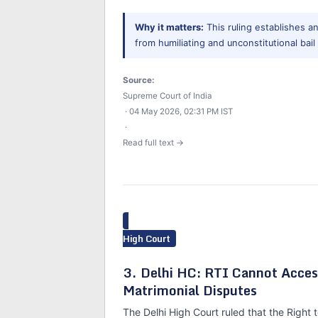
Why it matters:
This ruling establishes a
from humiliating and unconstitutional bail
Source:
Supreme Court of India
· 04 May 2026, 02:31 PM IST
·
Read full text →
High Court
3. Delhi HC: RTI Cannot Acces
Matrimonial Disputes
The Delhi High Court ruled that the Right 