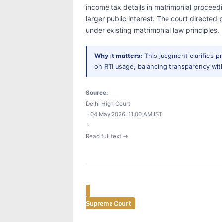
income tax details in matrimonial proceed
larger public interest. The court directed
under existing matrimonial law principles.
Why it matters:
This judgment clarifies p
on RTI usage, balancing transparency with
Source:
Delhi High Court
· 04 May 2026, 11:00 AM IST
·
Read full text →
Supreme Court