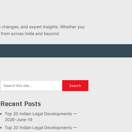
ve changes, and expert insights. Whether you
s from across India and beyond.
Recent Posts
Top 20 Indian Legal Developments —
2026-June-19
Top 20 Indian Legal Developments —