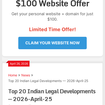
$100 Website Offer
Get your personal website + domain for just
$100.
Limited Time Offer!
CLAIM YOUR WEBSITE NOW
April 26, 2026
Home
News
Top 20 Indian Legal Developments — 2026-April-25
Top 20 Indian Legal Developments
— 2026-April-25