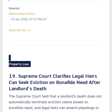
Source:
Maharashtra Police
· 25 Apr 2026, 07:52 PM IST
·
Read full text →
Property Law
19. Supreme Court Clarifies Legal Heirs
Can Seek Eviction on Bonafide Need After
Landlord’s Death
The Supreme Court held that a landlord’s death does not
automatically terminate eviction claims based on
bonafide need, and legal heirs can amend pleadings to