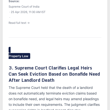
Source:
Supreme Court of India
· 25 Apr 2026, 11:30 AM IST
·
Read full text →
Property Law
3. Supreme Court Clarifies Legal Heirs
Can Seek Eviction Based on Bonafide Need
After Landlord Death
The Supreme Court held that the death of a landlord
does not automatically terminate eviction claims based
on bonafide need, and legal heirs may amend pleadings
to include their own requirements. The judgment clarifies