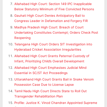
Allahabad High Court: Section 149 IPC Inapplicable
Below Statutory Minimum of Five Convicted Persons
Gauhati High Court Denies Anticipatory Bail to
Congress Leader in Defamation and Forgery FIR
Madhya Pradesh High Court: Breach of Court
Undertaking Constitutes Contempt; Orders Check Post
Reopening
Telangana High Court Orders SIT Investigation into
Hyderabad Cricket Association Irregularities
Allahabad High Court Grants Paternal Custody of
Infant, Prioritizing Child’s Overall Development
Allahabad High Court Emphasises Judicial Mind
Essential in SC/ST Act Proceedings
Uttarakhand High Court Grants Bail in Snake Venom
Possession Case Due to License Lapse
Tamil Nadu High Court Directs State to Roll Out
Transgender Rehabilitation Plan
Profile: Justice K. Vinod Chandran Appointed Supreme