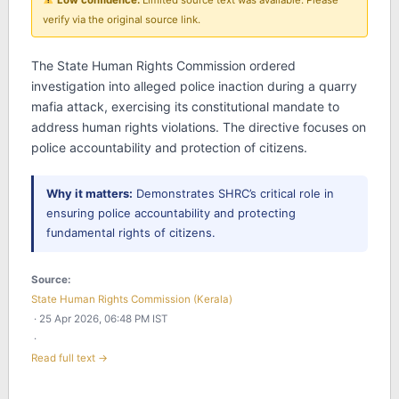
Low confidence:
Limited source text was available. Please
verify via the original source link.
The State Human Rights Commission ordered
investigation into alleged police inaction during a quarry
mafia attack, exercising its constitutional mandate to
address human rights violations. The directive focuses on
police accountability and protection of citizens.
Why it matters:
Demonstrates SHRC’s critical role in
ensuring police accountability and protecting
fundamental rights of citizens.
Source:
State Human Rights Commission (Kerala)
· 25 Apr 2026, 06:48 PM IST
·
Read full text →