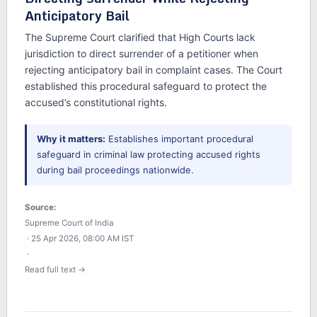
Anticipatory Bail
The Supreme Court clarified that High Courts lack
jurisdiction to direct surrender of a petitioner when
rejecting anticipatory bail in complaint cases. The Court
established this procedural safeguard to protect the
accused’s constitutional rights.
Why it matters:
Establishes important procedural
safeguard in criminal law protecting accused rights
during bail proceedings nationwide.
Source:
Supreme Court of India
· 25 Apr 2026, 08:00 AM IST
·
Read full text →