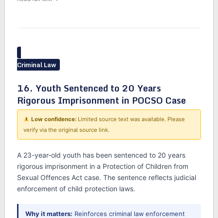
Criminal Law
16. Youth Sentenced to 20 Years
Rigorous Imprisonment in POCSO Case
Low confidence:
Limited source text was available. Please
verify via the original source link.
A 23-year-old youth has been sentenced to 20 years
rigorous imprisonment in a Protection of Children from
Sexual Offences Act case. The sentence reflects judicial
enforcement of child protection laws.
Why it matters:
Reinforces criminal law enforcement