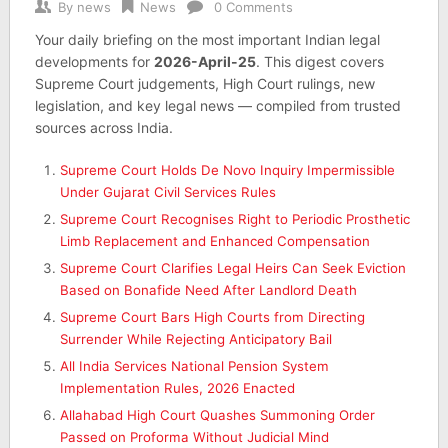
By
news
News
0 Comments
Your daily briefing on the most important Indian legal
developments for
2026-April-25
. This digest covers
Supreme Court judgements, High Court rulings, new
legislation, and key legal news — compiled from trusted
sources across India.
Supreme Court Holds De Novo Inquiry Impermissible
Under Gujarat Civil Services Rules
Supreme Court Recognises Right to Periodic Prosthetic
Limb Replacement and Enhanced Compensation
Supreme Court Clarifies Legal Heirs Can Seek Eviction
Based on Bonafide Need After Landlord Death
Supreme Court Bars High Courts from Directing
Surrender While Rejecting Anticipatory Bail
All India Services National Pension System
Implementation Rules, 2026 Enacted
Allahabad High Court Quashes Summoning Order
Passed on Proforma Without Judicial Mind