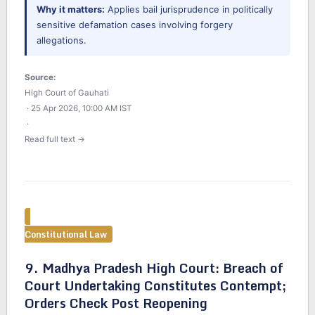
Why it matters:
Applies bail jurisprudence in politically
sensitive defamation cases involving forgery
allegations.
Source:
High Court of Gauhati
· 25 Apr 2026, 10:00 AM IST
·
Read full text →
Constitutional Law
9. Madhya Pradesh High Court: Breach of
Court Undertaking Constitutes Contempt;
Orders Check Post Reopening