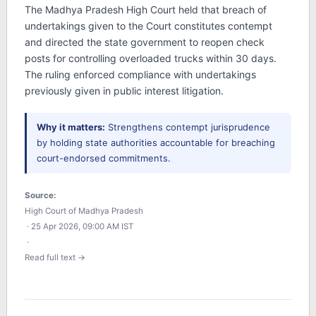
The Madhya Pradesh High Court held that breach of
undertakings given to the Court constitutes contempt
and directed the state government to reopen check
posts for controlling overloaded trucks within 30 days.
The ruling enforced compliance with undertakings
previously given in public interest litigation.
Why it matters:
Strengthens contempt jurisprudence
by holding state authorities accountable for breaching
court-endorsed commitments.
Source:
High Court of Madhya Pradesh
· 25 Apr 2026, 09:00 AM IST
·
Read full text →