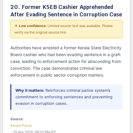
20. Former KSEB Cashier Apprehended
After Evading Sentence in Corruption Case
Low confidence:
Limited source text was available. Please
verify via the original source link.
Authorities have arrested a former Kerala State Electricity
Board cashier who had been evading sentence in a graft
case, leading to enforcement action for absconding from
conviction. The case demonstrates criminal law
enforcement in public sector corruption matters.
Why it matters:
Reinforces criminal justice system’s
commitment to enforcing sentences and preventing
evasion in corruption cases.
Source:
Kerala Police
· 25 Apr 2026, 06:20 PM IST