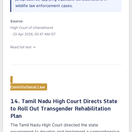
wildlife law enforcement cases.
Source:
High Court of Uttarakhand
· 25 Apr 2026, 05:47 AM IST
·
Read full text →
Constitutional Law
14. Tamil Nadu High Court Directs State
to Roll Out Transgender Rehabilitation
Plan
The Tamil Nadu High Court directed the state
government to develop and implement a comprehensive