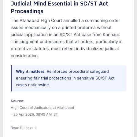
Judicial Mind Essential in SC/ST Act
Proceedings
The Allahabad High Court annulled a summoning order
issued mechanically on a printed proforma without
judicial application in an SC/ST Act case from Kannauj.
The judgment underscores that all orders, particularly in
protective statutes, must reflect individualized judicial
consideration.
Why it matters:
Reinforces procedural safeguard
ensuring fair trial protections in sensitive SC/ST Act
cases nationwide.
Source:
High Court of Judicature at Allahabad
· 25 Apr 2026, 08:49 AM IST
·
Read full text →