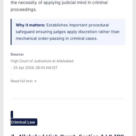
the necessity of applying judicial mind in criminal
proceedings.
Why it matters:
Establishes important procedural
safeguard ensuring judges apply discretion rather than
mechanical order-passing in criminal cases.
Source:
High Court of Judicature at Allahabad
· 25 Apr 2026, 08:43 AM IST
·
Read full text →
Criminal Law