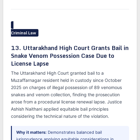
Criminal Law
13. Uttarakhand High Court Grants Bail in
Snake Venom Possession Case Due to
License Lapse
The Uttarakhand High Court granted bail to a
Muzaffarnagar resident held in custody since October
2025 on charges of illegal possession of 89 venomous
snakes and venom collection, finding the prosecution
arose from a procedural license renewal lapse. Justice
Ashish Naithani applied equitable bail principles
considering the technical nature of the violation.
Why it matters:
Demonstrates balanced bail
jurisprudence applying equitable considerations in