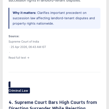
succession rights in landlord-tenant disputes.
Why it matters:
Clarifies important precedent on
succession law affecting landlord-tenant disputes and
property rights nationwide.
Source:
Supreme Court of India
· 25 Apr 2026, 06:43 AM IST
·
Read full text →
Criminal Law
4. Supreme Court Bars High Courts from
Directing Surrender While Rejecting