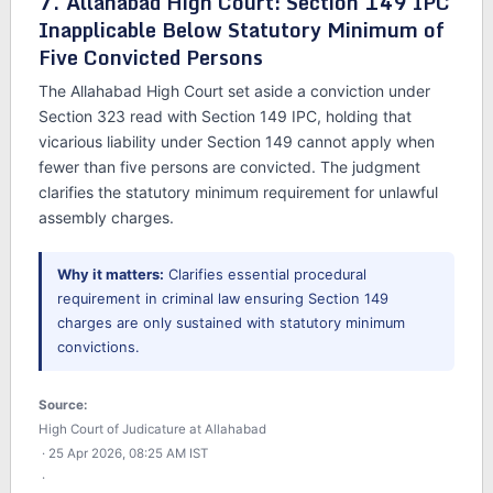
7. Allahabad High Court: Section 149 IPC
Inapplicable Below Statutory Minimum of
Five Convicted Persons
The Allahabad High Court set aside a conviction under
Section 323 read with Section 149 IPC, holding that
vicarious liability under Section 149 cannot apply when
fewer than five persons are convicted. The judgment
clarifies the statutory minimum requirement for unlawful
assembly charges.
Why it matters:
Clarifies essential procedural
requirement in criminal law ensuring Section 149
charges are only sustained with statutory minimum
convictions.
Source:
High Court of Judicature at Allahabad
· 25 Apr 2026, 08:25 AM IST
·