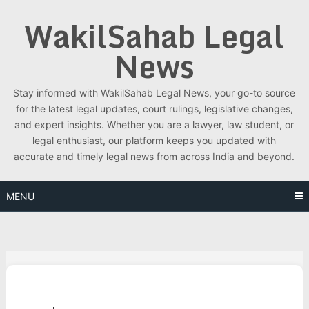
Skip
WakilSahab Legal
to
content
News
Stay informed with WakilSahab Legal News, your go-to source
for the latest legal updates, court rulings, legislative changes,
and expert insights. Whether you are a lawyer, law student, or
legal enthusiast, our platform keeps you updated with
accurate and timely legal news from across India and beyond.
MENU