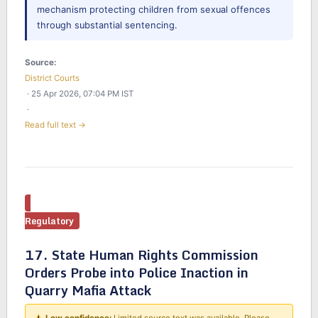
mechanism protecting children from sexual offences
through substantial sentencing.
Source:
District Courts
· 25 Apr 2026, 07:04 PM IST
·
Read full text →
Regulatory
17. State Human Rights Commission
Orders Probe into Police Inaction in
Quarry Mafia Attack