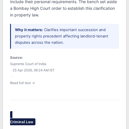
include their personal requirements. The bench set aside
a Bombay High Court order to establish this clarification
in property law.
Why it matters:
Clarifies important succession and
property rights precedent affecting landlord-tenant
disputes across the nation.
Source:
Supreme Court of India
· 25 Apr 2026, 06:24 AM IST
·
Read full text →
Criminal Law