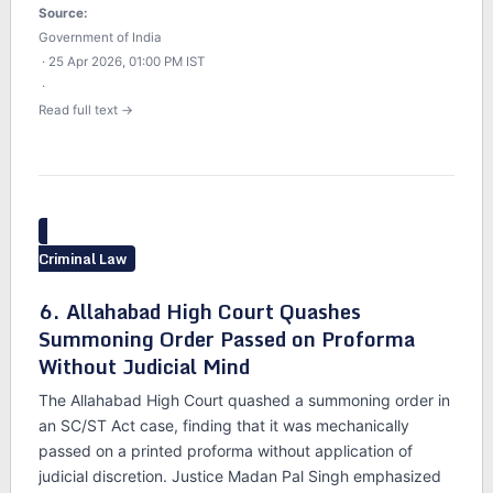
Source:
Government of India
· 25 Apr 2026, 01:00 PM IST
·
Read full text →
Criminal Law
6. Allahabad High Court Quashes
Summoning Order Passed on Proforma
Without Judicial Mind
The Allahabad High Court quashed a summoning order in
an SC/ST Act case, finding that it was mechanically
passed on a printed proforma without application of
judicial discretion. Justice Madan Pal Singh emphasized