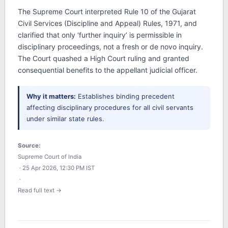
The Supreme Court interpreted Rule 10 of the Gujarat
Civil Services (Discipline and Appeal) Rules, 1971, and
clarified that only ‘further inquiry’ is permissible in
disciplinary proceedings, not a fresh or de novo inquiry.
The Court quashed a High Court ruling and granted
consequential benefits to the appellant judicial officer.
Why it matters:
Establishes binding precedent
affecting disciplinary procedures for all civil servants
under similar state rules.
Source:
Supreme Court of India
· 25 Apr 2026, 12:30 PM IST
·
Read full text →