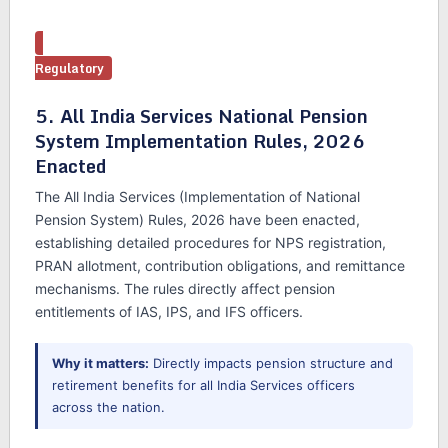
Regulatory
5. All India Services National Pension
System Implementation Rules, 2026
Enacted
The All India Services (Implementation of National
Pension System) Rules, 2026 have been enacted,
establishing detailed procedures for NPS registration,
PRAN allotment, contribution obligations, and remittance
mechanisms. The rules directly affect pension
entitlements of IAS, IPS, and IFS officers.
Why it matters:
Directly impacts pension structure and
retirement benefits for all India Services officers
across the nation.