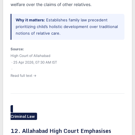
welfare over the claims of other relatives.
Why it matters:
Establishes family law precedent
prioritizing child’s holistic development over traditional
notions of relative care.
Source:
High Court of Allahabad
· 25 Apr 2026, 07:30 AM IST
·
Read full text →
Criminal Law
12. Allahabad High Court Emphasises