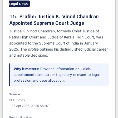
Legal News
15. Profile: Justice K. Vinod Chandran
Appointed Supreme Court Judge
Justice K. Vinod Chandran, formerly Chief Justice of
Patna High Court and Judge of Kerala High Court, was
appointed to the Supreme Court of India in January
2025. The profile outlines his distinguished judicial career
and notable decisions.
Why it matters:
Provides information on judicial
appointments and career trajectory relevant to legal
profession and case allocation.
Source:
SCC Times
· 25 Apr 2026, 09:30 AM IST
·
Read full text →