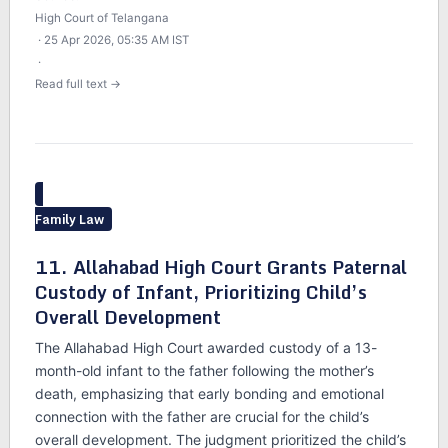
High Court of Telangana
· 25 Apr 2026, 05:35 AM IST
·
Read full text →
Family Law
11. Allahabad High Court Grants Paternal
Custody of Infant, Prioritizing Child’s
Overall Development
The Allahabad High Court awarded custody of a 13-
month-old infant to the father following the mother’s
death, emphasizing that early bonding and emotional
connection with the father are crucial for the child’s
overall development. The judgment prioritized the child’s