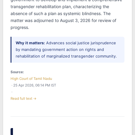
transgender rehabilitation plan, characterizing the
absence of such a plan as systemic blindness. The
matter was adjourned to August 3, 2026 for review of
progress.
Why it matters:
Advances social justice jurisprudence
by mandating government action on rights and
rehabilitation of marginalized transgender community.
Source:
High Court of Tamil Nadu
· 25 Apr 2026, 06:14 PM IST
·
Read full text →