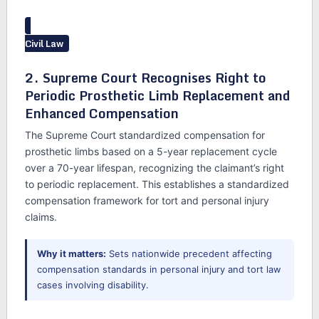
Civil Law
2. Supreme Court Recognises Right to
Periodic Prosthetic Limb Replacement and
Enhanced Compensation
The Supreme Court standardized compensation for
prosthetic limbs based on a 5-year replacement cycle
over a 70-year lifespan, recognizing the claimant’s right
to periodic replacement. This establishes a standardized
compensation framework for tort and personal injury
claims.
Why it matters:
Sets nationwide precedent affecting
compensation standards in personal injury and tort law
cases involving disability.