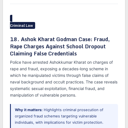
Criminal Law
18. Ashok Kharat Godman Case: Fraud,
Rape Charges Against School Dropout
Claiming False Credentials
Police have arrested Ashokkumar Kharat on charges of
rape and fraud, exposing a decades-long scheme in
which he manipulated victims through false claims of
naval background and occult practices. The case reveals
systematic sexual exploitation, financial fraud, and
manipulation of vulnerable persons.
Why it matters:
Highlights criminal prosecution of
organized fraud schemes targeting vulnerable
individuals, with implications for victim protection.