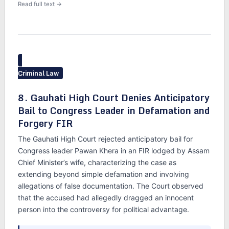
Read full text →
Criminal Law
8. Gauhati High Court Denies Anticipatory
Bail to Congress Leader in Defamation and
Forgery FIR
The Gauhati High Court rejected anticipatory bail for
Congress leader Pawan Khera in an FIR lodged by Assam
Chief Minister’s wife, characterizing the case as
extending beyond simple defamation and involving
allegations of false documentation. The Court observed
that the accused had allegedly dragged an innocent
person into the controversy for political advantage.