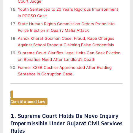
Court Judge
Youth Sentenced to 20 Years Rigorous Imprisonment
in POCSO Case
State Human Rights Commission Orders Probe into
Police Inaction in Quarry Mafia Attack
Ashok Kharat Godman Case: Fraud, Rape Charges
Against School Dropout Claiming False Credentials
Supreme Court Clarifies Legal Heirs Can Seek Eviction
on Bonafide Need After Landlord’s Death
Former KSEB Cashier Apprehended After Evading
Sentence in Corruption Case
Constitutional Law
1. Supreme Court Holds De Novo Inquiry
Impermissible Under Gujarat Civil Services
Rules