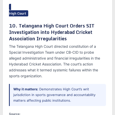
High Court
10. Telangana High Court Orders SIT
Investigation into Hyderabad Cricket
Association Irregularities
The Telangana High Court directed constitution of a
Special Investigation Team under CB-CID to probe
alleged administrative and financial irregularities in the
Hyderabad Cricket Association. The court’s action
addresses what it termed systemic failures within the
sports organization.
Why it matters:
Demonstrates High Court’s writ
jurisdiction in sports governance and accountability
matters affecting public institutions.
Source: