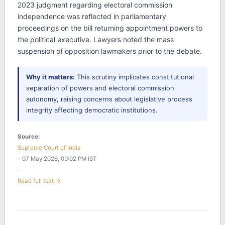
2023 judgment regarding electoral commission
independence was reflected in parliamentary
proceedings on the bill returning appointment powers to
the political executive. Lawyers noted the mass
suspension of opposition lawmakers prior to the debate.
Why it matters:
This scrutiny implicates constitutional
separation of powers and electoral commission
autonomy, raising concerns about legislative process
integrity affecting democratic institutions.
Source:
Supreme Court of India
· 07 May 2026, 09:02 PM IST
·
Read full text →