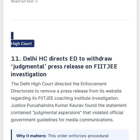
Read full text →
High Court
11. Delhi HC directs ED to withdraw
‘judgmental’ press release on FIITJEE
investigation
The Delhi High Court directed the Enforcement
Directorate to remove a press release from its website
regarding its FIITJEE coaching institute investigation.
Justice Purushaindra Kumar Kaurav found the statement
contained “judgmental aspersions” that violated official
government guidelines for media communications.
Why it matters:
This order enforces procedural