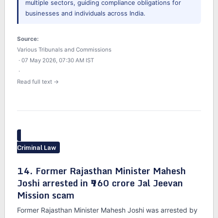
multiple sectors, guiding compliance obligations for
businesses and individuals across India.
Source:
Various Tribunals and Commissions
· 07 May 2026, 07:30 AM IST
·
Read full text →
Criminal Law
14. Former Rajasthan Minister Mahesh
Joshi arrested in ₹960 crore Jal Jeevan
Mission scam
Former Rajasthan Minister Mahesh Joshi was arrested by