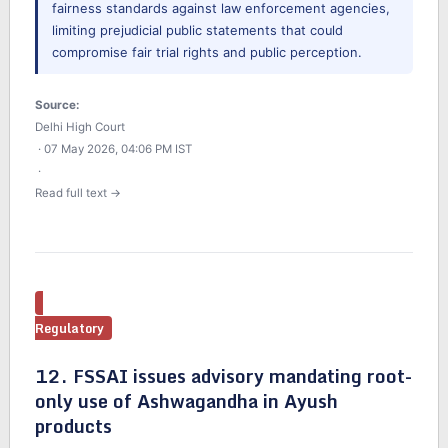
fairness standards against law enforcement agencies,
limiting prejudicial public statements that could
compromise fair trial rights and public perception.
Source:
Delhi High Court
· 07 May 2026, 04:06 PM IST
·
Read full text →
Regulatory
12. FSSAI issues advisory mandating root-
only use of Ashwagandha in Ayush
products