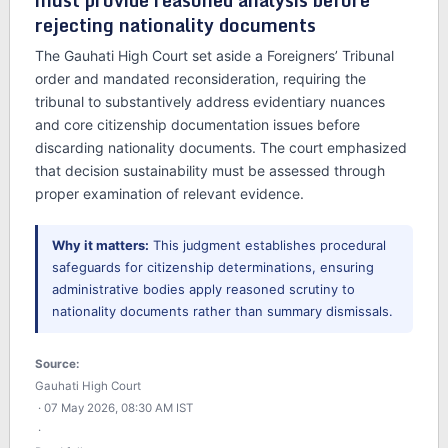
must provide reasoned analysis before
rejecting nationality documents
The Gauhati High Court set aside a Foreigners’ Tribunal
order and mandated reconsideration, requiring the
tribunal to substantively address evidentiary nuances
and core citizenship documentation issues before
discarding nationality documents. The court emphasized
that decision sustainability must be assessed through
proper examination of relevant evidence.
Why it matters:
This judgment establishes procedural
safeguards for citizenship determinations, ensuring
administrative bodies apply reasoned scrutiny to
nationality documents rather than summary dismissals.
Source:
Gauhati High Court
· 07 May 2026, 08:30 AM IST
·