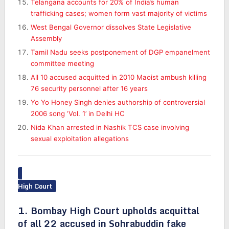
Telangana accounts for 20% of India’s human
trafficking cases; women form vast majority of victims
West Bengal Governor dissolves State Legislative
Assembly
Tamil Nadu seeks postponement of DGP empanelment
committee meeting
All 10 accused acquitted in 2010 Maoist ambush killing
76 security personnel after 16 years
Yo Yo Honey Singh denies authorship of controversial
2006 song ‘Vol. 1’ in Delhi HC
Nida Khan arrested in Nashik TCS case involving
sexual exploitation allegations
High Court
1. Bombay High Court upholds acquittal
of all 22 accused in Sohrabuddin fake