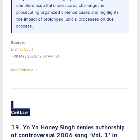
complete acquittal underscores challenges in
prosecuting organized violence cases and highlights
the impact of prolonged judicial processes on due
process.
Source:
District Court
· 08 May 2026, 12:00 AM IST
·
Read full text →
Civil Law
19. Yo Yo Honey Singh denies authorship
of controversial 2006 song ‘Vol. 1’ in