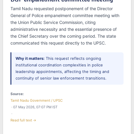
Tamil Nadu requested postponement of the Director
General of Police empanelment committee meeting with
the Union Public Service Commission, citing
administrative necessity and the essential presence of
the Chief Secretary over the coming period. The state
communicated this request directly to the UPSC.
Why it matters:
This request reflects ongoing
institutional coordination complexities in police
leadership appointments, affecting the timing and
continuity of senior law enforcement transitions.
Source:
Tamil Nadu Government / UPSC
· 07 May 2026, 07:07 PM IST
·
Read full text →