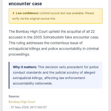
encounter case
Low confidence:
Limited source text was available. Please
verify via the original source link.
The Bombay High Court upheld the acquittal of all 22
accused in the 2005 Sohrabuddin fake encounter case.
This ruling addresses the contentious issue of
extrajudicial killings and police accountability in criminal
proceedings.
Why it matters:
This decision sets precedent for police
conduct standards and the judicial scrutiny of alleged
extrajudicial killings, affecting law enforcement
accountability nationwide.
Source:
Bombay High Court
· 07 May 2026, 06:11 AM IST