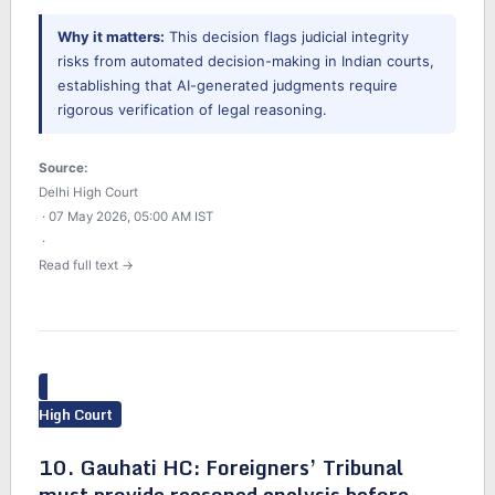
Why it matters:
This decision flags judicial integrity
risks from automated decision-making in Indian courts,
establishing that AI-generated judgments require
rigorous verification of legal reasoning.
Source:
Delhi High Court
· 07 May 2026, 05:00 AM IST
·
Read full text →
High Court
10. Gauhati HC: Foreigners’ Tribunal