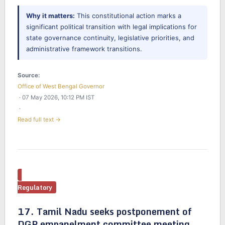
Why it matters:
This constitutional action marks a
significant political transition with legal implications for
state governance continuity, legislative priorities, and
administrative framework transitions.
Source:
Office of West Bengal Governor
· 07 May 2026, 10:12 PM IST
·
Read full text →
Regulatory
17. Tamil Nadu seeks postponement of
DGP empanelment committee meeting