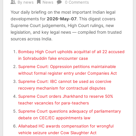
By
news
News
0 Comments
Your daily briefing on the most important Indian legal
developments for
2026-May-07
. This digest covers
Supreme Court judgements, High Court rulings, new
legislation, and key legal news — compiled from trusted
sources across India.
Bombay High Court upholds acquittal of all 22 accused
in Sohrabuddin fake encounter case
Supreme Court: Oppression petitions maintainable
without formal register entry under Companies Act
Supreme Court: IBC cannot be used as coercive
recovery mechanism for contractual disputes
Supreme Court orders Jharkhand to reserve 50%
teacher vacancies for para-teachers
Supreme Court questions adequacy of parliamentary
debate on CEC/EC appointments law
Allahabad HC awards compensation for wrongful
vehicle seizure under Cow Slaughter Act