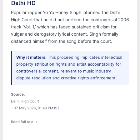
Delhi HC
Popular rapper Yo Yo Honey Singh informed the Delhi
High Court that he did not perform the controversial 2006
track ‘Vol. 1,’ which has faced sustained criticism for
vulgar and derogatory lyrical content. Singh formally
distanced himself from the song before the court.
Why it matters:
This proceeding implicates intellectual
property attribution rights and artist accountability for
controversial content, relevant to music industry
dispute resolution and creative rights enforcement.
Source:
Delhi High Court
· 07 May 2026, 01:49 PM IST
·
Read full text →