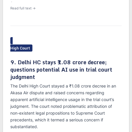
·
Read full text →
High Court
9. Delhi HC stays ₹1.08 crore decree;
questions potential AI use in trial court
judgment
The Delhi High Court stayed a ₹1.08 crore decree in an
Akasa Air dispute and raised concerns regarding
apparent artificial intelligence usage in the trial court’s
judgment. The court noted problematic attribution of
non-existent legal propositions to Supreme Court
precedents, which it termed a serious concern if
substantiated.