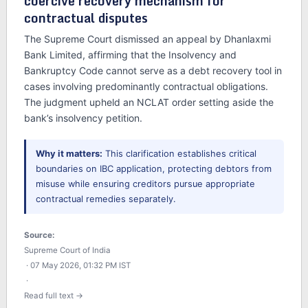
coercive recovery mechanism for
contractual disputes
The Supreme Court dismissed an appeal by Dhanlaxmi
Bank Limited, affirming that the Insolvency and
Bankruptcy Code cannot serve as a debt recovery tool in
cases involving predominantly contractual obligations.
The judgment upheld an NCLAT order setting aside the
bank’s insolvency petition.
Why it matters:
This clarification establishes critical
boundaries on IBC application, protecting debtors from
misuse while ensuring creditors pursue appropriate
contractual remedies separately.
Source:
Supreme Court of India
· 07 May 2026, 01:32 PM IST
·
Read full text →