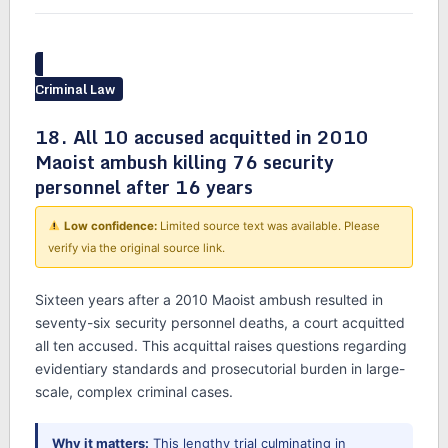
Criminal Law
18. All 10 accused acquitted in 2010
Maoist ambush killing 76 security
personnel after 16 years
Low confidence:
Limited source text was available. Please
verify via the original source link.
Sixteen years after a 2010 Maoist ambush resulted in
seventy-six security personnel deaths, a court acquitted
all ten accused. This acquittal raises questions regarding
evidentiary standards and prosecutorial burden in large-
scale, complex criminal cases.
Why it matters:
This lengthy trial culminating in