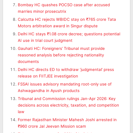
Bombay HC quashes POCSO case after accused
marries minor prosecutrix
Calcutta HC rejects WBIDC stay on ₹765 crore Tata
Motors arbitration award in Singur dispute
Delhi HC stays ₹1.08 crore decree; questions potential
AI use in trial court judgment
Gauhati HC: Foreigners’ Tribunal must provide
reasoned analysis before rejecting nationality
documents
Delhi HC directs ED to withdraw ‘judgmental’ press
release on FIITJEE investigation
FSSAI issues advisory mandating root-only use of
Ashwagandha in Ayush products
Tribunal and Commission rulings Jan-Apr 2026: Key
decisions across electricity, taxation, and competition
law
Former Rajasthan Minister Mahesh Joshi arrested in
₹960 crore Jal Jeevan Mission scam