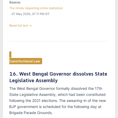
Source:
The Hindu (reporting crime statistics)
· 07 May 2026, 07:11 PM IST
·
Read full text →
Constitutional Law
16. West Bengal Governor dissolves State
Legislative Assembly
The West Bengal Governor formally dissolved the 17th
State Legislative Assembly, which had been constituted
following the 2021 elections. The swearing-in of the new
BJP government is scheduled for the following day at
Brigade Parade Grounds.