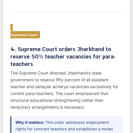
Supreme Court
4. Supreme Court orders Jharkhand to
reserve 50% teacher vacancies for para-
teachers
The Supreme Court directed Jharkhand’s state
government to reserve fifty percent of all assistant
teacher and sahayak acharya vacancies exclusively for
current para-teachers. The court emphasized that
structural educational strengthening rather than
temporary arrangements is necessary.
Why it matters:
This order addresses employment
rights for contract teachers and establishes a model