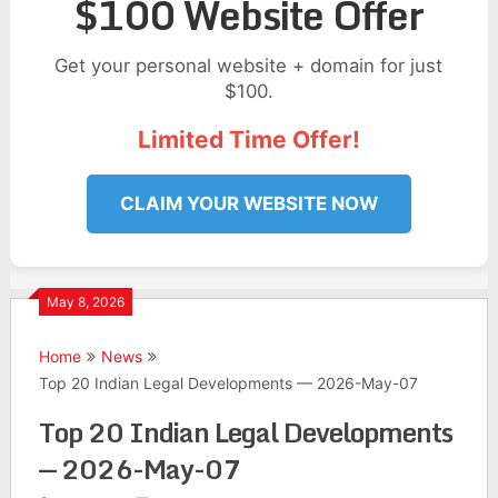
$100 Website Offer
Get your personal website + domain for just
$100.
Limited Time Offer!
CLAIM YOUR WEBSITE NOW
May 8, 2026
Home
News
Top 20 Indian Legal Developments — 2026-May-07
Top 20 Indian Legal Developments
— 2026-May-07