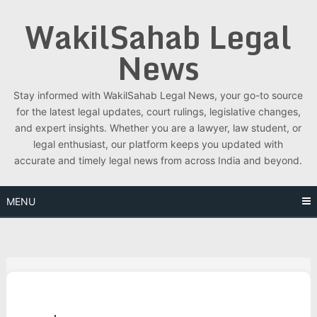
Skip
WakilSahab Legal
to
content
News
Stay informed with WakilSahab Legal News, your go-to source
for the latest legal updates, court rulings, legislative changes,
and expert insights. Whether you are a lawyer, law student, or
legal enthusiast, our platform keeps you updated with
accurate and timely legal news from across India and beyond.
MENU