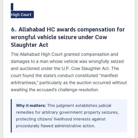
High Court
6. Allahabad HC awards compensation for
wrongful vehicle seizure under Cow
Slaughter Act
The Allahabad High Court granted compensation and
damages to a man whose vehicle was wrongfully seized
and auctioned under the U.P. Cow Slaughter Act. The
court found the state’s conduct constituted “manifest
arbitrariness,” particularly as the auction occurred without
awaiting the accused’s challenge resolution.
Why it matters:
This judgment establishes judicial
remedies for arbitrary government property seizures,
protecting citizens’ livelihood interests against
procedurally flawed administrative action.