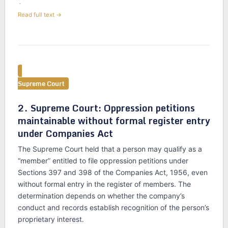
·
Read full text →
Supreme Court
2. Supreme Court: Oppression petitions
maintainable without formal register entry
under Companies Act
The Supreme Court held that a person may qualify as a
“member” entitled to file oppression petitions under
Sections 397 and 398 of the Companies Act, 1956, even
without formal entry in the register of members. The
determination depends on whether the company’s
conduct and records establish recognition of the person’s
proprietary interest.