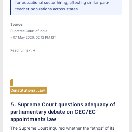
for educational sector hiring, affecting similar para-
teacher populations across states.
Source:
Supreme Court of India
· 07 May 2026, 02:12 PM IST
·
Read full text →
Constitutional Law
5. Supreme Court questions adequacy of
parliamentary debate on CEC/EC
appointments law
The Supreme Court inquired whether the “ethos” of its