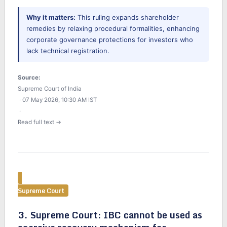
Why it matters:
This ruling expands shareholder
remedies by relaxing procedural formalities, enhancing
corporate governance protections for investors who
lack technical registration.
Source:
Supreme Court of India
· 07 May 2026, 10:30 AM IST
·
Read full text →
Supreme Court
3. Supreme Court: IBC cannot be used as