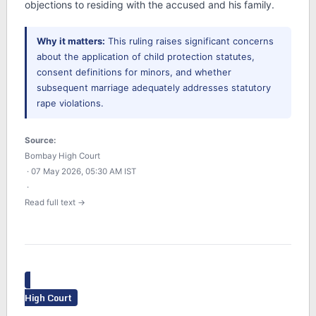
objections to residing with the accused and his family.
Why it matters:
This ruling raises significant concerns
about the application of child protection statutes,
consent definitions for minors, and whether
subsequent marriage adequately addresses statutory
rape violations.
Source:
Bombay High Court
· 07 May 2026, 05:30 AM IST
·
Read full text →
High Court