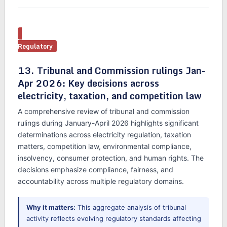
Regulatory
13. Tribunal and Commission rulings Jan-
Apr 2026: Key decisions across
electricity, taxation, and competition law
A comprehensive review of tribunal and commission
rulings during January-April 2026 highlights significant
determinations across electricity regulation, taxation
matters, competition law, environmental compliance,
insolvency, consumer protection, and human rights. The
decisions emphasize compliance, fairness, and
accountability across multiple regulatory domains.
Why it matters:
This aggregate analysis of tribunal
activity reflects evolving regulatory standards affecting