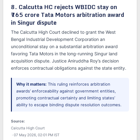
8. Calcutta HC rejects WBIDC stay on
₹765 crore Tata Motors arbitration award
in Singur dispute
The Calcutta High Court declined to grant the West
Bengal Industrial Development Corporation an
unconditional stay on a substantial arbitration award
favoring Tata Motors in the long-running Singur land
acquisition dispute. Justice Aniruddha Roy’s decision
enforces contractual obligations against the state entity.
Why it matters:
This ruling reinforces arbitration
awards’ enforceability against government entities,
promoting contractual certainty and limiting states’
ability to escape binding dispute resolution outcomes.
Source:
Calcutta High Court
· 07 May 2026, 02:01 PM IST