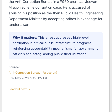
the Anti-Corruption Bureau in a ₹960 crore Jal Jeevan
Mission scheme corruption case. He is accused of
abusing his position as the then Public Health Engineering
Department Minister by accepting bribes in exchange for
tender awards.
Why it matters:
This arrest addresses high-level
corruption in critical public infrastructure programs,
reinforcing accountability mechanisms for government
officials and safeguarding public fund utilization.
Source:
Anti-Corruption Bureau (Rajasthan)
· 07 May 2026, 10:53 PM IST
·
Read full text →