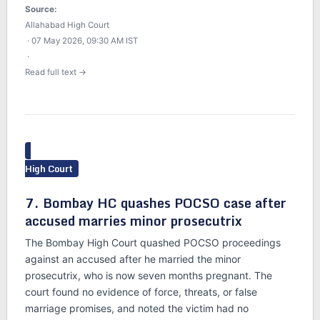
Source:
Allahabad High Court
· 07 May 2026, 09:30 AM IST
·
Read full text →
High Court
7. Bombay HC quashes POCSO case after
accused marries minor prosecutrix
The Bombay High Court quashed POCSO proceedings
against an accused after he married the minor
prosecutrix, who is now seven months pregnant. The
court found no evidence of force, threats, or false
marriage promises, and noted the victim had no