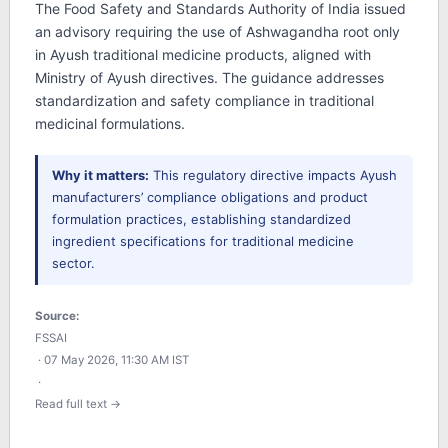
The Food Safety and Standards Authority of India issued
an advisory requiring the use of Ashwagandha root only
in Ayush traditional medicine products, aligned with
Ministry of Ayush directives. The guidance addresses
standardization and safety compliance in traditional
medicinal formulations.
Why it matters:
This regulatory directive impacts Ayush
manufacturers’ compliance obligations and product
formulation practices, establishing standardized
ingredient specifications for traditional medicine
sector.
Source:
FSSAI
· 07 May 2026, 11:30 AM IST
·
Read full text →