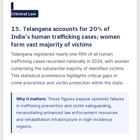
Criminal Law
15. Telangana accounts for 20% of
India’s human trafficking cases; women
form vast majority of victims
Telangana registered nearly one-fifth of all human
trafficking cases recorded nationally in 2024, with women
comprising the substantial majority of identified victims.
This statistical prominence highlights critical gaps in
crime prevention and victim protection within the state.
Why it matters:
These figures expose systemic failures
in trafficking prevention and victim safeguarding,
necessitating enhanced law enforcement resources
and rehabilitation infrastructure in high-incidence
regions.