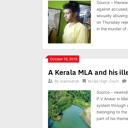
Source – thenews
against accused,
sexually abusing
on Thursday reje
in the murder of
October 18, 2019
A Kerala MLA and his il
By
wakilsahab
Kerala High Court
Source – newind
P V Anwar in Mal
system through a
belonging to the 
part of his theme