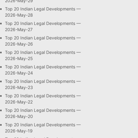
2026-May-29
Top 20 Indian Legal Developments —
2026-May-28
Top 20 Indian Legal Developments —
2026-May-27
Top 20 Indian Legal Developments —
2026-May-26
Top 20 Indian Legal Developments —
2026-May-25
Top 20 Indian Legal Developments —
2026-May-24
Top 20 Indian Legal Developments —
2026-May-23
Top 20 Indian Legal Developments —
2026-May-22
Top 20 Indian Legal Developments —
2026-May-20
Top 20 Indian Legal Developments —
2026-May-19