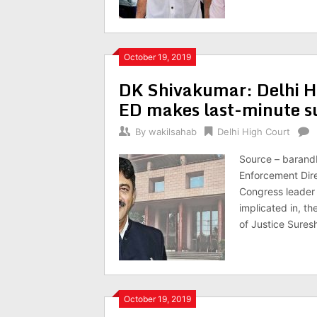
October 19, 2019
DK Shivakumar: Delhi HC 
ED makes last-minute s
By
wakilsahab
Delhi High Court
Source – barandb
Enforcement Direc
Congress leader
implicated in, t
of Justice Suresh
October 19, 2019