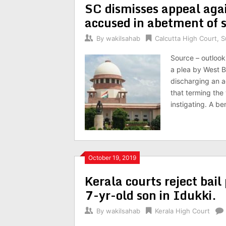
SC dismisses appeal aga
accused in abetment of s
By
wakilsahab
Calcutta High Court
,
S
Source – outlook
a plea by West B
discharging an a
that terming the 
instigating. A be
October 19, 2019
Kerala courts reject bail
7-yr-old son in Idukki.
By
wakilsahab
Kerala High Court