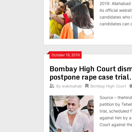
2019: Allahabad 
its official websi
candidates who 
candidates can c
October 19, 2019
Bombay High Court dismi
postpone rape case trial.
By
wakilsahab
Bombay High Court
Source – thehin
petition by Teh
trial, scheduled
against him by 
Court against th