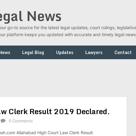
egal News
r go-to source for the latest legal updates, court rulings, legislati
t, our platform keeps you updated with accurate and timely legal new
 News
Legal Blog
Updates
Lawyers
Contact
aw Clerk Result 2019 Declared.
0 Comments
osh.com Allahabad High Court Law Clerk Result