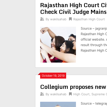
Rajasthan High Court Ci
Check Civil Judge Mains
By
wakilsahab
Rajasthan High Court
Source – jagranj
Rajasthan High C
official website
result through the
Rajasthan High 
October 19, 2019
Collegium proposes new h
By
wakilsahab
High Court
,
Supreme 
Source – telegr