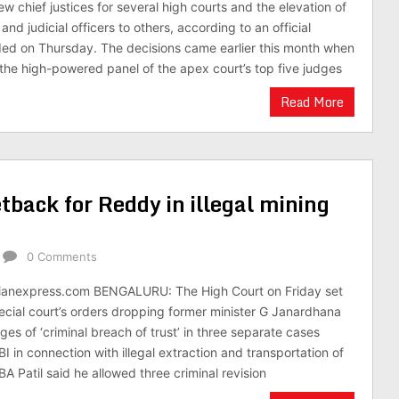
chief justices for several high courts and the elevation of
d judicial officers to others, according to an official
ded on Thursday. The decisions came earlier this month when
the high-powered panel of the apex court’s top five judges
Read More
back for Reddy in illegal mining
0 Comments
ianexpress.com BENGALURU: The High Court on Friday set
pecial court’s orders dropping former minister G Janardhana
es of ‘criminal breach of trust’ in three separate cases
 in connection with illegal extraction and transportation of
 BA Patil said he allowed three criminal revision