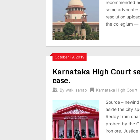
recommended new 
some advocates an
resolution uploa
the collegium — 
October 19, 2019
Karnataka High Court set
case.
By
wakilsahab
Karnataka High Court
Source – newind
aside the city s
Reddy from charg
probed by the CBI
iron ore. Justice