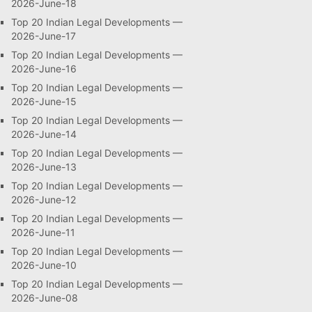
2026-June-18
Top 20 Indian Legal Developments —
2026-June-17
Top 20 Indian Legal Developments —
2026-June-16
Top 20 Indian Legal Developments —
2026-June-15
Top 20 Indian Legal Developments —
2026-June-14
Top 20 Indian Legal Developments —
2026-June-13
Top 20 Indian Legal Developments —
2026-June-12
Top 20 Indian Legal Developments —
2026-June-11
Top 20 Indian Legal Developments —
2026-June-10
Top 20 Indian Legal Developments —
2026-June-08