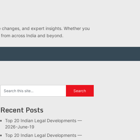
ve changes, and expert insights. Whether you
s from across India and beyond.
Recent Posts
Top 20 Indian Legal Developments —
2026-June-19
Top 20 Indian Legal Developments —