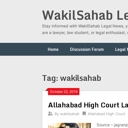
Skip
WakilSahab L
to
content
Stay informed with WakilSahab Legal News, you
are a lawyer, law student, or legal enthusias
Home
Discussion Forum
Legal
Tag:
wakilsahab
October 22, 2019
Allahabad High Court L
By
wakilsahab
Allahabad High Court
Source – jagranj