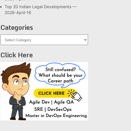
Top 20 Indian Legal Developments —
2026-April-16
Categories
Categories
Click Here