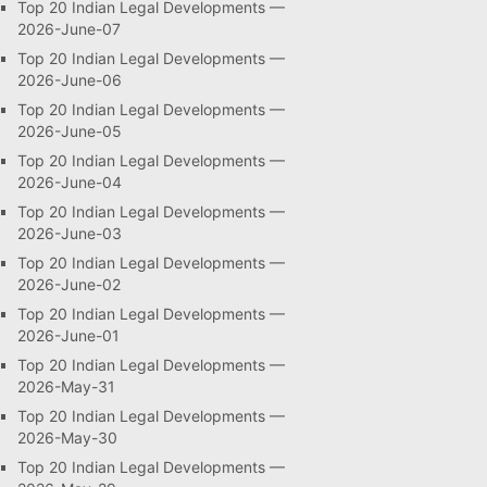
Top 20 Indian Legal Developments —
2026-June-07
Top 20 Indian Legal Developments —
2026-June-06
Top 20 Indian Legal Developments —
2026-June-05
Top 20 Indian Legal Developments —
2026-June-04
Top 20 Indian Legal Developments —
2026-June-03
Top 20 Indian Legal Developments —
2026-June-02
Top 20 Indian Legal Developments —
2026-June-01
Top 20 Indian Legal Developments —
2026-May-31
Top 20 Indian Legal Developments —
2026-May-30
Top 20 Indian Legal Developments —