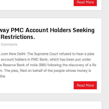
Read More
way PMC Account Holders Seeking
Restrictions.
 Comments
.com New Delhi: The Supreme Court refused to hear a plea
of account holders in PMC Bank, which has been put under
he Reserve Bank of India (RBI) following the discovery of a Rs
. The plea, filed on behalf of the people whose money is
 the
Read More