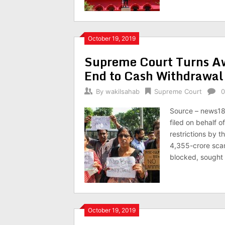
October 19, 2019
Supreme Court Turns A
End to Cash Withdrawal 
By
wakilsahab
Supreme Court
0
Source – news18
filed on behalf 
restrictions by t
4,355-crore scam
blocked, sought
October 19, 2019