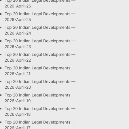
Top 20 Indian Legal Developments —
2026-April-26
Top 20 Indian Legal Developments —
2026-April-25
Top 20 Indian Legal Developments —
2026-April-24
Top 20 Indian Legal Developments —
2026-April-23
Top 20 Indian Legal Developments —
2026-April-22
Top 20 Indian Legal Developments —
2026-April-21
Top 20 Indian Legal Developments —
2026-April-20
Top 20 Indian Legal Developments —
2026-April-19
Top 20 Indian Legal Developments —
2026-April-18
Top 20 Indian Legal Developments —
2026-April-17