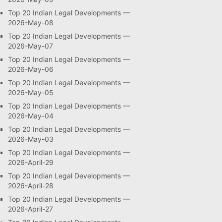
Top 20 Indian Legal Developments —
2026-May-08
Top 20 Indian Legal Developments —
2026-May-07
Top 20 Indian Legal Developments —
2026-May-06
Top 20 Indian Legal Developments —
2026-May-05
Top 20 Indian Legal Developments —
2026-May-04
Top 20 Indian Legal Developments —
2026-May-03
Top 20 Indian Legal Developments —
2026-April-29
Top 20 Indian Legal Developments —
2026-April-28
Top 20 Indian Legal Developments —
2026-April-27