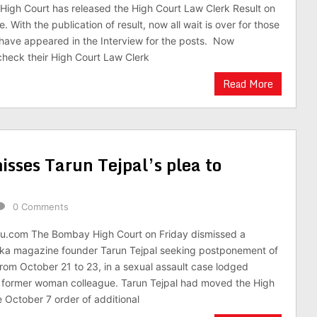
High Court has released the High Court Law Clerk Result on
te. With the publication of result, now all wait is over for those
have appeared in the Interview for the posts. Now
heck their High Court Law Clerk
Read More
sses Tarun Tejpal’s plea to
0 Comments
du.com The Bombay High Court on Friday dismissed a
elka magazine founder Tarun Tejpal seeking postponement of
 from October 21 to 23, in a sexual assault case lodged
a former woman colleague. Tarun Tejpal had moved the High
e October 7 order of additional