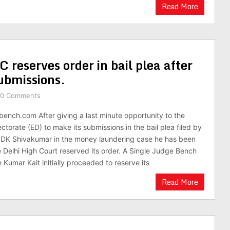
Read More
reserves order in bail plea after
ubmissions.
0 Comments
ench.com After giving a last minute opportunity to the
torate (ED) to make its submissions in the bail plea filed by
 DK Shivakumar in the money laundering case he has been
he Delhi High Court reserved its order. A Single Judge Bench
 Kumar Kait initially proceeded to reserve its
Read More