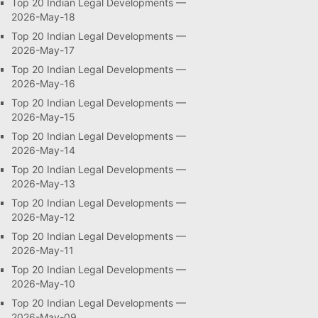
Top 20 Indian Legal Developments —
2026-May-18
Top 20 Indian Legal Developments —
2026-May-17
Top 20 Indian Legal Developments —
2026-May-16
Top 20 Indian Legal Developments —
2026-May-15
Top 20 Indian Legal Developments —
2026-May-14
Top 20 Indian Legal Developments —
2026-May-13
Top 20 Indian Legal Developments —
2026-May-12
Top 20 Indian Legal Developments —
2026-May-11
Top 20 Indian Legal Developments —
2026-May-10
Top 20 Indian Legal Developments —
2026-May-09