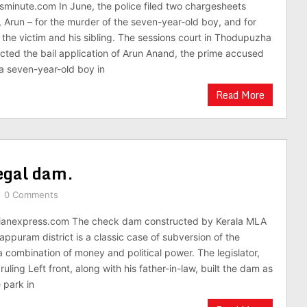
minute.com In June, the police filed two chargesheets
 Arun – for the murder of the seven-year-old boy, and for
 the victim and his sibling. The sessions court in Thodupuzha
cted the bail application of Arun Anand, the prime accused
 a seven-year-old boy in
Read More
legal dam.
0 Comments
ianexpress.com The check dam constructed by Kerala MLA
appuram district is a classic case of subversion of the
 combination of money and political power. The legislator,
ruling Left front, along with his father-in-law, built the dam as
 park in