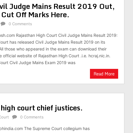
vil Judge Mains Result 2019 Out,
 Cut Off Marks Here.
0 Comments
osh.com Rajasthan High Court Civil Judge Mains Result 2019:
ourt has released Civil Judge Mains Result 2019 on its
. All those who appeared in the exam can download their
 official website of Rajasthan High Court .i.e. hcraj.nic.in.
Court Civil Judge Mains Exam 2019 was
Read More
igh court chief justices.
Court
0 Comments
aphindia.com The Supreme Court collegium has