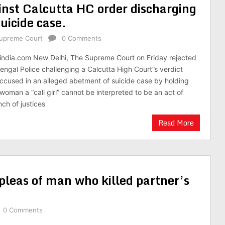
inst Calcutta HC order discharging
uicide case.
upreme Court
0 Comments
india.com New Delhi, The Supreme Court on Friday rejected
engal Police challenging a Calcutta High Court”s verdict
ccused in an alleged abetment of suicide case by holding
woman a “call girl” cannot be interpreted to be an act of
nch of justices
Read More
 pleas of man who killed partner’s
0 Comments