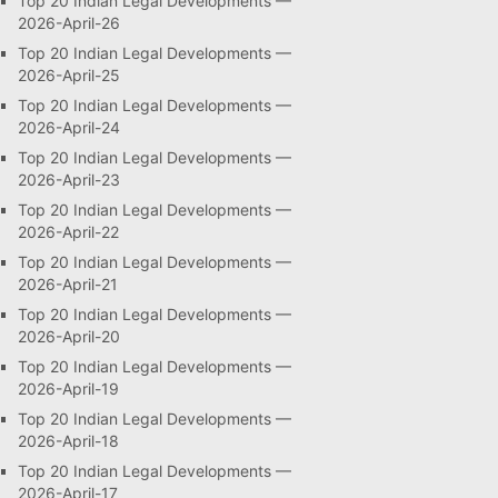
Top 20 Indian Legal Developments —
2026-April-26
Top 20 Indian Legal Developments —
2026-April-25
Top 20 Indian Legal Developments —
2026-April-24
Top 20 Indian Legal Developments —
2026-April-23
Top 20 Indian Legal Developments —
2026-April-22
Top 20 Indian Legal Developments —
2026-April-21
Top 20 Indian Legal Developments —
2026-April-20
Top 20 Indian Legal Developments —
2026-April-19
Top 20 Indian Legal Developments —
2026-April-18
Top 20 Indian Legal Developments —
2026-April-17