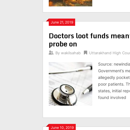
June 21, 2019
Doctors loot funds mean
probe on
By
wakilsahab
Uttarakhand High Cou
Source: newindi
Government’s me
allegedly pocket
poor patients. T
states, initial r
found involved
June 10, 2019