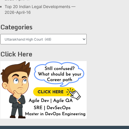
Top 20 Indian Legal Developments —
2026-April-16
Categories
Categories
Click Here