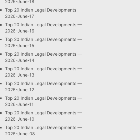
2026-June-18
Top 20 Indian Legal Developments —
2026-June-17
Top 20 Indian Legal Developments —
2026-June-16
Top 20 Indian Legal Developments —
2026-June-15
Top 20 Indian Legal Developments —
2026-June-14
Top 20 Indian Legal Developments —
2026-June-13
Top 20 Indian Legal Developments —
2026-June-12
Top 20 Indian Legal Developments —
2026-June-11
Top 20 Indian Legal Developments —
2026-June-10
Top 20 Indian Legal Developments —
2026-June-08