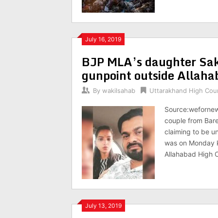
July 16, 2019
BJP MLA’s daughter Sak
gunpoint outside Allah
By
wakilsahab
Uttarakhand High Cou
Source:wefornews
couple from Bare
claiming to be u
was on Monday k
Allahabad High 
July 13, 2019