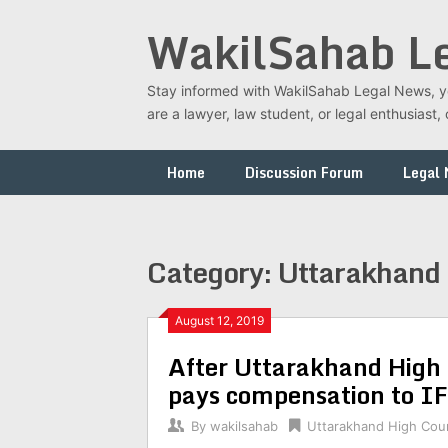
Skip
WakilSahab L
to
content
Stay informed with WakilSahab Legal News, you
are a lawyer, law student, or legal enthusias
Home
Discussion Forum
Legal
Category:
Uttarakhand 
August 12, 2019
After Uttarakhand High 
pays compensation to IFS
By
wakilsahab
Uttarakhand High Cou