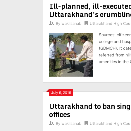
Ill-planned, ill-execute
Uttarakhand’s crumbling
By
wakilsahab
Uttarakhand High Cou
Sources: citizen
college and hosp
(GDMCH). It cate
referred from hi
amenities in th
July 9, 2019
Uttarakhand to ban sing
offices
By
wakilsahab
Uttarakhand High Cou