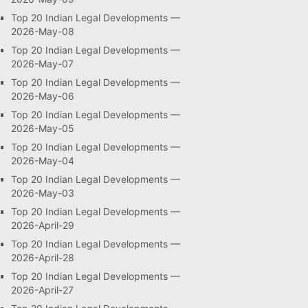
Top 20 Indian Legal Developments —
2026-May-08
Top 20 Indian Legal Developments —
2026-May-07
Top 20 Indian Legal Developments —
2026-May-06
Top 20 Indian Legal Developments —
2026-May-05
Top 20 Indian Legal Developments —
2026-May-04
Top 20 Indian Legal Developments —
2026-May-03
Top 20 Indian Legal Developments —
2026-April-29
Top 20 Indian Legal Developments —
2026-April-28
Top 20 Indian Legal Developments —
2026-April-27