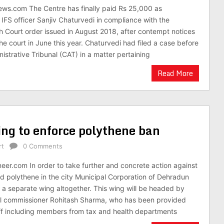
ews.com The Centre has finally paid Rs 25,000 as
IFS officer Sanjiv Chaturvedi in compliance with the
 Court order issued in August 2018, after contempt notices
he court in June this year. Chaturvedi had filed a case before
istrative Tribunal (CAT) in a matter pertaining
Read More
ng to enforce polythene ban
rt
0 Comments
neer.com In order to take further and concrete action against
d polythene in the city Municipal Corporation of Dehradun
 separate wing altogether. This wing will be headed by
l commissioner Rohitash Sharma, who has been provided
ff including members from tax and health departments