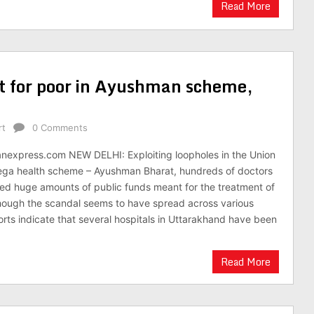
Read More
t for poor in Ayushman scheme,
rt
0 Comments
anexpress.com NEW DELHI: Exploiting loopholes in the Union
ga health scheme – Ayushman Bharat, hundreds of doctors
ed huge amounts of public funds meant for the treatment of
hough the scandal seems to have spread across various
eports indicate that several hospitals in Uttarakhand have been
Read More