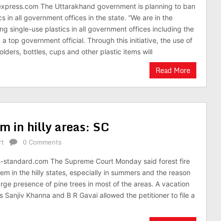
xpress.com The Uttarakhand government is planning to ban
cs in all government offices in the state. “We are in the
g single-use plastics in all government offices including the
d a top government official. Through this initiative, the use of
folders, bottles, cups and other plastic items will
Read More
em in hilly areas: SC
rt
0 Comments
s-standard.com The Supreme Court Monday said forest fire
lem in the hilly states, especially in summers and the reason
large presence of pine trees in most of the areas. A vacation
s Sanjiv Khanna and B R Gavai allowed the petitioner to file a