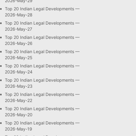
2026-May-29
Top 20 Indian Legal Developments —
2026-May-28
Top 20 Indian Legal Developments —
2026-May-27
Top 20 Indian Legal Developments —
2026-May-26
Top 20 Indian Legal Developments —
2026-May-25
Top 20 Indian Legal Developments —
2026-May-24
Top 20 Indian Legal Developments —
2026-May-23
Top 20 Indian Legal Developments —
2026-May-22
Top 20 Indian Legal Developments —
2026-May-20
Top 20 Indian Legal Developments —
2026-May-19