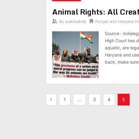
Animal Rights: All Crea
By
wakilsahab
Punjab and Haryana H
Source : indiale
High Court has d
aquatic, are lega
Haryana and use 
back, make sure
Posts
1
…
3
4
5
pagination