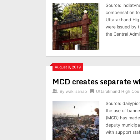
Source: indiatvn
compensation to 
Uttarakhand High
were issued by t
the Central Admin
August 9, 2019
MCD creates separate wi
By
wakilsahab
Uttarakhand High Cou
Source: dailypio
the use of banne
(MCD) has made a
deputy municipa
with support sta