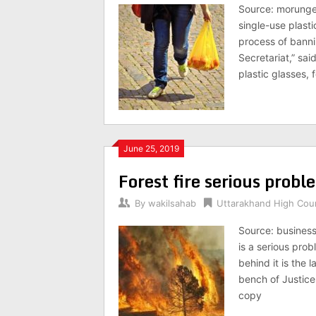
Source: morunge
single-use plasti
process of bannin
Secretariat,” sai
plastic glasses, 
June 25, 2019
Forest fire serious probl
By
wakilsahab
Uttarakhand High Cou
Source: busines
is a serious prob
behind it is the 
bench of Justice
copy