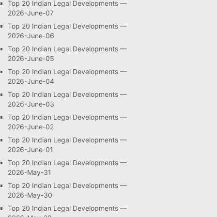
Top 20 Indian Legal Developments —
2026-June-07
Top 20 Indian Legal Developments —
2026-June-06
Top 20 Indian Legal Developments —
2026-June-05
Top 20 Indian Legal Developments —
2026-June-04
Top 20 Indian Legal Developments —
2026-June-03
Top 20 Indian Legal Developments —
2026-June-02
Top 20 Indian Legal Developments —
2026-June-01
Top 20 Indian Legal Developments —
2026-May-31
Top 20 Indian Legal Developments —
2026-May-30
Top 20 Indian Legal Developments —