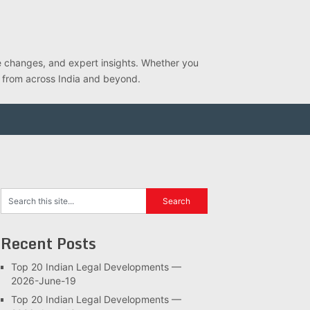
ve changes, and expert insights. Whether you
s from across India and beyond.
Recent Posts
Top 20 Indian Legal Developments —
2026-June-19
Top 20 Indian Legal Developments —