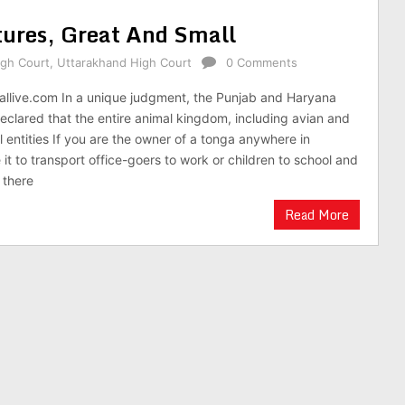
tures, Great And Small
igh Court
,
Uttarakhand High Court
0 Comments
gallive.com In a unique judgment, the Punjab and Haryana
eclared that the entire animal kingdom, including avian and
l entities If you are the owner of a tonga anywhere in
it to transport office-goers to work or children to school and
 there
Read More