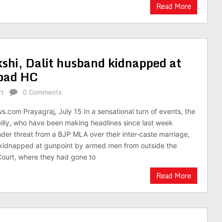
Read More
shi, Dalit husband kidnapped at
abad HC
rt
0 Comments
.com Prayagraj, July 15 In a sensational turn of events, the
illy, who have been making headlines since last week
nder threat from a BJP MLA over their inter-caste marriage,
idnapped at gunpoint by armed men from outside the
Court, where they had gone to
Read More