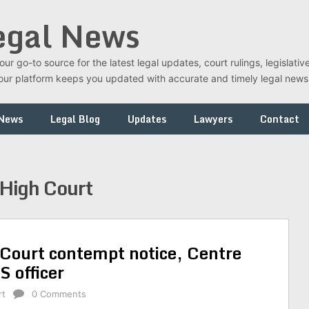
egal News
r go-to source for the latest legal updates, court rulings, legislati
t, our platform keeps you updated with accurate and timely legal new
 News
Legal Blog
Updates
Lawyers
Contact
High Court
Court contempt notice, Centre
 officer
rt
0 Comments