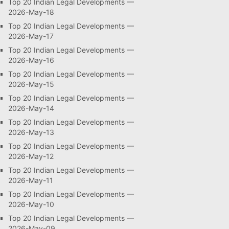
Top 20 Indian Legal Developments —
2026-May-18
Top 20 Indian Legal Developments —
2026-May-17
Top 20 Indian Legal Developments —
2026-May-16
Top 20 Indian Legal Developments —
2026-May-15
Top 20 Indian Legal Developments —
2026-May-14
Top 20 Indian Legal Developments —
2026-May-13
Top 20 Indian Legal Developments —
2026-May-12
Top 20 Indian Legal Developments —
2026-May-11
Top 20 Indian Legal Developments —
2026-May-10
Top 20 Indian Legal Developments —
2026-May-09