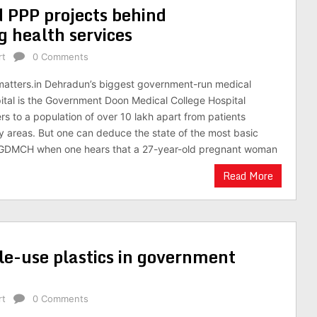
d PPP projects behind
 health services
rt
0 Comments
matters.in Dehradun’s biggest government-run medical
ital is the Government Doon Medical College Hospital
rs to a population of over 10 lakh apart from patients
lly areas. But one can deduce the state of the most basic
e GDMCH when one hears that a 27-year-old pregnant woman
Read More
le-use plastics in government
rt
0 Comments