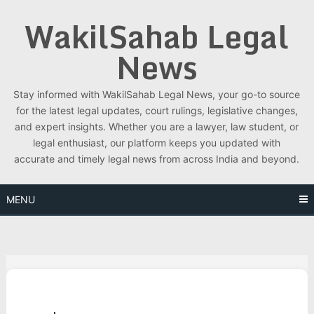
Skip
WakilSahab Legal
to
content
News
Stay informed with WakilSahab Legal News, your go-to source
for the latest legal updates, court rulings, legislative changes,
and expert insights. Whether you are a lawyer, law student, or
legal enthusiast, our platform keeps you updated with
accurate and timely legal news from across India and beyond.
MENU