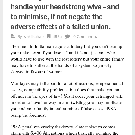
handle your headstrong wive – and
to minimise, if not negate the
adverse effects of a failed union.
By
wakilsahab
498a
0 Comments
“For men in India marriage is a lottery but you can’t tear up
your ticket even if you lose…” and it’s not just you who
would have to live with the lost lottery but your entire family
may have to suffer at the hands of a system so grossly
skewed in favour of women.
Marriages may fall apart for a lot of reasons, temperamental
issues, compatibility problems, but does that make you an
offender in the eyes of law? Yes it does, your estranged wife
in order to have her way in arm-twisting you may implicate
you and your family in end number of false cases, 498A
being the foremost.
498A penalizes cruelty for dowry, almost always comes
alongwith S.406 Allegations which basically penalize the