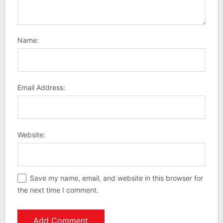
Name:
Email Address:
Website:
Save my name, email, and website in this browser for
the next time I comment.