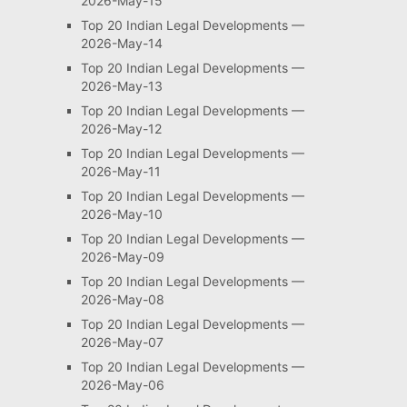
2026-May-15
Top 20 Indian Legal Developments —
2026-May-14
Top 20 Indian Legal Developments —
2026-May-13
Top 20 Indian Legal Developments —
2026-May-12
Top 20 Indian Legal Developments —
2026-May-11
Top 20 Indian Legal Developments —
2026-May-10
Top 20 Indian Legal Developments —
2026-May-09
Top 20 Indian Legal Developments —
2026-May-08
Top 20 Indian Legal Developments —
2026-May-07
Top 20 Indian Legal Developments —
2026-May-06