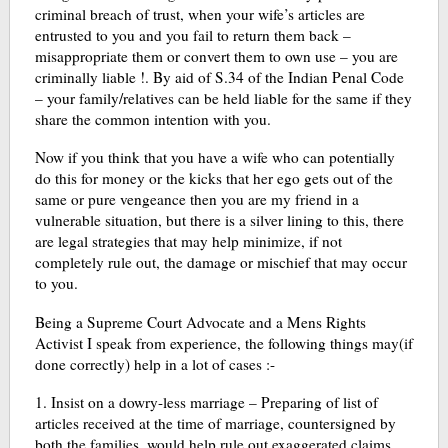
criminal breach of trust, when your wife’s articles are
entrusted to you and you fail to return them back –
misappropriate them or convert them to own use – you are
criminally liable !. By aid of S.34 of the Indian Penal Code
– your family/relatives can be held liable for the same if they
share the common intention with you.
Now if you think that you have a wife who can potentially
do this for money or the kicks that her ego gets out of the
same or pure vengeance then you are my friend in a
vulnerable situation, but there is a silver lining to this, there
are legal strategies that may help minimize, if not
completely rule out, the damage or mischief that may occur
to you.
Being a Supreme Court Advocate and a Mens Rights
Activist I speak from experience, the following things may(if
done correctly) help in a lot of cases :-
1. Insist on a dowry-less marriage – Preparing of list of
articles received at the time of marriage, countersigned by
both the families, would help rule out exaggerated claims