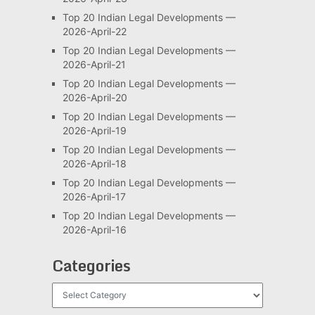
Top 20 Indian Legal Developments —
2026-April-22
Top 20 Indian Legal Developments —
2026-April-21
Top 20 Indian Legal Developments —
2026-April-20
Top 20 Indian Legal Developments —
2026-April-19
Top 20 Indian Legal Developments —
2026-April-18
Top 20 Indian Legal Developments —
2026-April-17
Top 20 Indian Legal Developments —
2026-April-16
Categories
Categories