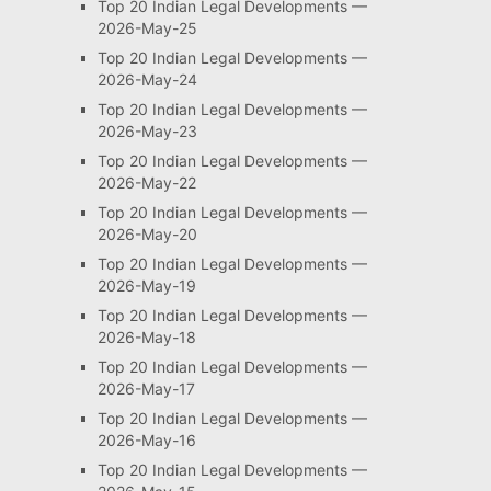
Top 20 Indian Legal Developments —
2026-May-25
Top 20 Indian Legal Developments —
2026-May-24
Top 20 Indian Legal Developments —
2026-May-23
Top 20 Indian Legal Developments —
2026-May-22
Top 20 Indian Legal Developments —
2026-May-20
Top 20 Indian Legal Developments —
2026-May-19
Top 20 Indian Legal Developments —
2026-May-18
Top 20 Indian Legal Developments —
2026-May-17
Top 20 Indian Legal Developments —
2026-May-16
Top 20 Indian Legal Developments —