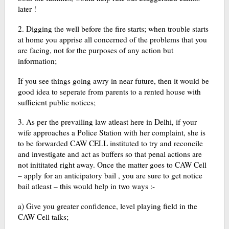
later !
2. Digging the well before the fire starts; when trouble starts
at home you apprise all concerned of the problems that you
are facing, not for the purposes of any action but
information;
If you see things going awry in near future, then it would be
good idea to seperate from parents to a rented house with
sufficient public notices;
3. As per the prevailing law atleast here in Delhi, if your
wife approaches a Police Station with her complaint, she is
to be forwarded CAW CELL instituted to try and reconcile
and investigate and act as buffers so that penal actions are
not inititated right away. Once the matter goes to CAW Cell
– apply for an anticipatory bail , you are sure to get notice
bail atleast – this would help in two ways :-
a) Give you greater confidence, level playing field in the
CAW Cell talks;