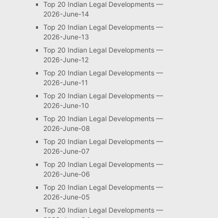
Top 20 Indian Legal Developments —
2026-June-14
Top 20 Indian Legal Developments —
2026-June-13
Top 20 Indian Legal Developments —
2026-June-12
Top 20 Indian Legal Developments —
2026-June-11
Top 20 Indian Legal Developments —
2026-June-10
Top 20 Indian Legal Developments —
2026-June-08
Top 20 Indian Legal Developments —
2026-June-07
Top 20 Indian Legal Developments —
2026-June-06
Top 20 Indian Legal Developments —
2026-June-05
Top 20 Indian Legal Developments —