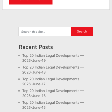
Recent Posts
Top 20 Indian Legal Developments —
2026-June-19
Top 20 Indian Legal Developments —
2026-June-18
Top 20 Indian Legal Developments —
2026-June-17
Top 20 Indian Legal Developments —
2026-June-16
Top 20 Indian Legal Developments —
2026-June-15