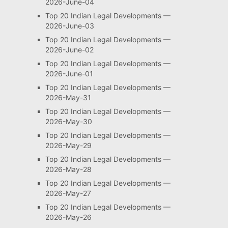
2026-June-04
Top 20 Indian Legal Developments —
2026-June-03
Top 20 Indian Legal Developments —
2026-June-02
Top 20 Indian Legal Developments —
2026-June-01
Top 20 Indian Legal Developments —
2026-May-31
Top 20 Indian Legal Developments —
2026-May-30
Top 20 Indian Legal Developments —
2026-May-29
Top 20 Indian Legal Developments —
2026-May-28
Top 20 Indian Legal Developments —
2026-May-27
Top 20 Indian Legal Developments —
2026-May-26