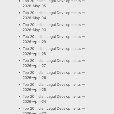
Top 20 Indian Legal Developments —
2026-May-05
Top 20 Indian Legal Developments —
2026-May-04
Top 20 Indian Legal Developments —
2026-May-03
Top 20 Indian Legal Developments —
2026-April-29
Top 20 Indian Legal Developments —
2026-April-28
Top 20 Indian Legal Developments —
2026-April-27
Top 20 Indian Legal Developments —
2026-April-26
Top 20 Indian Legal Developments —
2026-April-25
Top 20 Indian Legal Developments —
2026-April-24
Top 20 Indian Legal Developments —
2026-April-23