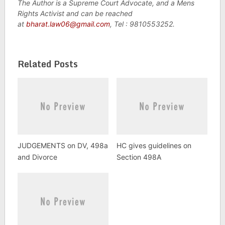
The Author is a Supreme Court Advocate, and a Mens
Rights Activist and can be reached
at
bharat.law06@gmail.com
, Tel : 9810553252.
Related Posts
JUDGEMENTS on DV, 498a
HC gives guidelines on
and Divorce
Section 498A