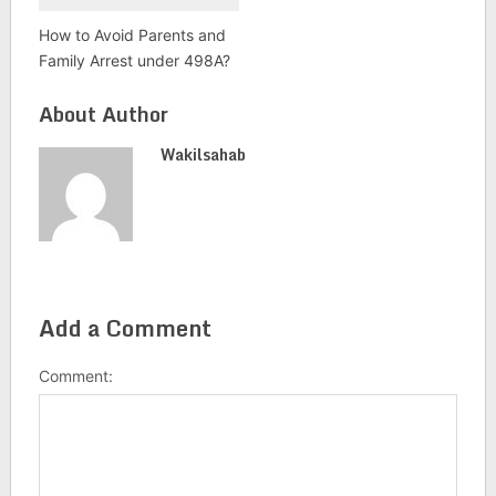
How to Avoid Parents and
Family Arrest under 498A?
About Author
Wakilsahab
Add a Comment
Comment: