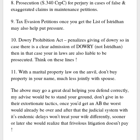
8. Prosecution (S.340 CrpC) for perjury in cases of false &
exaggerated claims in maintenance petitions.
9. Tax Evasion Petitions once you get the List of Istridhan
may also help put pressure.
10. Dowry Prohibition Act – penalizes giving of dowry so in
case there is a clear admission of DOWRY (not Istridhan)
then in that case your in laws are also liable to be
prosecuted. Think on these lines !
11. With a marital property law on the anvil, don’t buy
property in your name, much less jointly with spouse.
The above may go a great deal helping you defend correctly,
my advise would be to stand your ground, don’t give in to
their extortionate tactics, once you’d get an AB the worst
would already be over and after that the judicial system with
it’s endemic delays won’t treat your wife differently, sooner
or later she would realize that frivolous litigation doesn’t pay
!