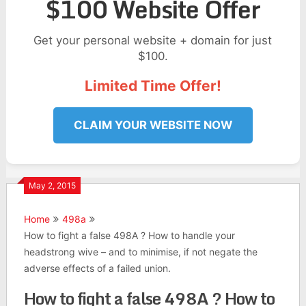
$100 Website Offer
Get your personal website + domain for just
$100.
Limited Time Offer!
CLAIM YOUR WEBSITE NOW
May 2, 2015
Home
498a
How to fight a false 498A ? How to handle your
headstrong wive – and to minimise, if not negate the
adverse effects of a failed union.
How to fight a false 498A ? How to