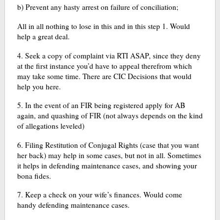
b) Prevent any hasty arrest on failure of conciliation;
All in all nothing to lose in this and in this step 1. Would
help a great deal.
4. Seek a copy of complaint via RTI ASAP, since they deny
at the first instance you’d have to appeal therefrom which
may take some time. There are CIC Decisions that would
help you here.
5. In the event of an FIR being registered apply for AB
again, and quashing of FIR (not always depends on the kind
of allegations leveled)
6. Filing Restitution of Conjugal Rights (case that you want
her back) may help in some cases, but not in all. Sometimes
it helps in defending maintenance cases, and showing your
bona fides.
7. Keep a check on your wife’s finances. Would come
handy defending maintenance cases.