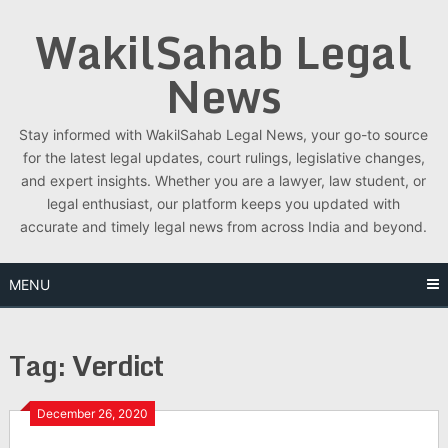
Skip
WakilSahab Legal
to
content
News
Stay informed with WakilSahab Legal News, your go-to source
for the latest legal updates, court rulings, legislative changes,
and expert insights. Whether you are a lawyer, law student, or
legal enthusiast, our platform keeps you updated with
accurate and timely legal news from across India and beyond.
MENU
Tag:
Verdict
December 26, 2020