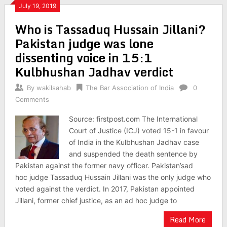
July 19, 2019
Who is Tassaduq Hussain Jillani?
Pakistan judge was lone
dissenting voice in 15:1
Kulbhushan Jadhav verdict
By
wakilsahab
The Bar Association of India
0
Comments
Source: firstpost.com The International
Court of Justice (ICJ) voted 15-1 in favour
of India in the Kulbhushan Jadhav case
and suspended the death sentence by
Pakistan against the former navy officer. Pakistan’sad
hoc judge Tassaduq Hussain Jillani was the only judge who
voted against the verdict. In 2017, Pakistan appointed
Jillani, former chief justice, as an ad hoc judge to
Read More