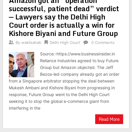
Amazon got an “operation
successful, patient dead” verdict
⁠— Lawyers say the Delhi High
Court order is actually a win for
Kishore Biyani and Future Group
By
wakilsahab
Delhi High Court
0 Comments
Source:-https://www.businessinsider.in
Reliance Industries agreed to buy Future
Group but Amazon objected. The Jeff
Bezos-led company already got an order
from a Singapore arbitrator stopping the deal between
Mukesh Ambani and Kishore Biyani from progressing.In
response, Future Group went to the Delhi High Court
seeking it to stop the global e-commerce giant from
interfering in the
Read More