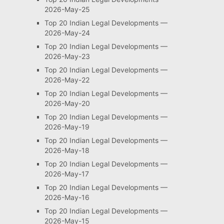
2026-May-25
Top 20 Indian Legal Developments —
2026-May-24
Top 20 Indian Legal Developments —
2026-May-23
Top 20 Indian Legal Developments —
2026-May-22
Top 20 Indian Legal Developments —
2026-May-20
Top 20 Indian Legal Developments —
2026-May-19
Top 20 Indian Legal Developments —
2026-May-18
Top 20 Indian Legal Developments —
2026-May-17
Top 20 Indian Legal Developments —
2026-May-16
Top 20 Indian Legal Developments —
2026-May-15