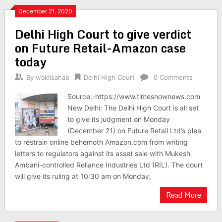
December 21, 2020
Delhi High Court to give verdict
on Future Retail-Amazon case
today
By
wakilsahab
Delhi High Court
0 Comments
Source:-https://www.timesnownews.com
New Delhi: The Delhi High Court is all set
to give its judgment on Monday
(December 21) on Future Retail Ltd’s plea
to restrain online behemoth Amazon.com from writing
letters to regulators against its asset sale with Mukesh
Ambani-controlled Reliance Industries Ltd (RIL). The court
will give its ruling at 10:30 am on Monday,
Read More