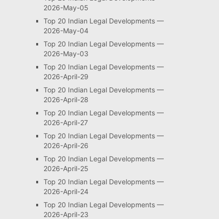
2026-May-05
Top 20 Indian Legal Developments —
2026-May-04
Top 20 Indian Legal Developments —
2026-May-03
Top 20 Indian Legal Developments —
2026-April-29
Top 20 Indian Legal Developments —
2026-April-28
Top 20 Indian Legal Developments —
2026-April-27
Top 20 Indian Legal Developments —
2026-April-26
Top 20 Indian Legal Developments —
2026-April-25
Top 20 Indian Legal Developments —
2026-April-24
Top 20 Indian Legal Developments —
2026-April-23