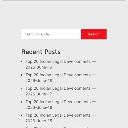
Recent Posts
Top 20 Indian Legal Developments —
2026-June-19
Top 20 Indian Legal Developments —
2026-June-18
Top 20 Indian Legal Developments —
2026-June-17
Top 20 Indian Legal Developments —
2026-June-16
Top 20 Indian Legal Developments —
2026-June-15