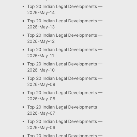
Top 20 Indian Legal Developments —
2026-May-14
Top 20 Indian Legal Developments —
2026-May-13
Top 20 Indian Legal Developments —
2026-May-12
Top 20 Indian Legal Developments —
2026-May-11
Top 20 Indian Legal Developments —
2026-May-10
Top 20 Indian Legal Developments —
2026-May-09
Top 20 Indian Legal Developments —
2026-May-08
Top 20 Indian Legal Developments —
2026-May-07
Top 20 Indian Legal Developments —
2026-May-06
Top 20 Indian Legal Developments —