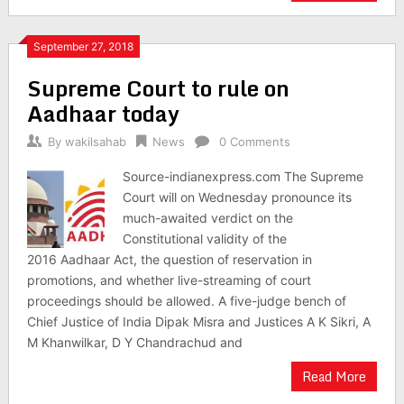
September 27, 2018
Supreme Court to rule on
Aadhaar today
By
wakilsahab
News
0 Comments
Source-indianexpress.com The Supreme
Court will on Wednesday pronounce its
much-awaited verdict on the
Constitutional validity of the
2016 Aadhaar Act, the question of reservation in
promotions, and whether live-streaming of court
proceedings should be allowed. A five-judge bench of
Chief Justice of India Dipak Misra and Justices A K Sikri, A
M Khanwilkar, D Y Chandrachud and
Read More