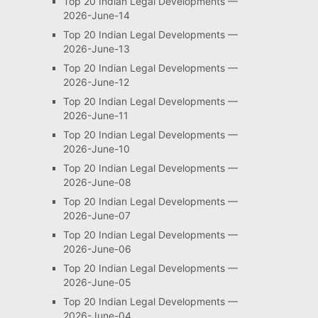
Top 20 Indian Legal Developments —
2026-June-14
Top 20 Indian Legal Developments —
2026-June-13
Top 20 Indian Legal Developments —
2026-June-12
Top 20 Indian Legal Developments —
2026-June-11
Top 20 Indian Legal Developments —
2026-June-10
Top 20 Indian Legal Developments —
2026-June-08
Top 20 Indian Legal Developments —
2026-June-07
Top 20 Indian Legal Developments —
2026-June-06
Top 20 Indian Legal Developments —
2026-June-05
Top 20 Indian Legal Developments —
2026-June-04