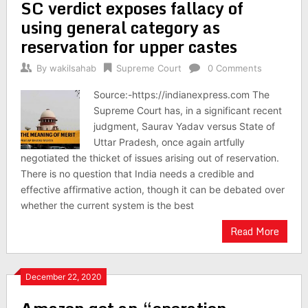
SC verdict exposes fallacy of
using general category as
reservation for upper castes
By
wakilsahab
Supreme Court
0 Comments
Source:-https://indianexpress.com The
Supreme Court has, in a significant recent
judgment, Saurav Yadav versus State of
Uttar Pradesh, once again artfully
negotiated the thicket of issues arising out of reservation.
There is no question that India needs a credible and
effective affirmative action, though it can be debated over
whether the current system is the best
Read More
December 22, 2020