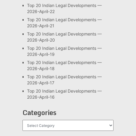
Top 20 Indian Legal Developments —
2026-April-22
Top 20 Indian Legal Developments —
2026-April-21
Top 20 Indian Legal Developments —
2026-April-20
Top 20 Indian Legal Developments —
2026-April-19
Top 20 Indian Legal Developments —
2026-April-18
Top 20 Indian Legal Developments —
2026-April-17
Top 20 Indian Legal Developments —
2026-April-16
Categories
Categories