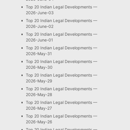
Top 20 Indian Legal Developments —
2026-June-03
Top 20 Indian Legal Developments —
2026-June-02
Top 20 Indian Legal Developments —
2026-June-01
Top 20 Indian Legal Developments —
2026-May-31
Top 20 Indian Legal Developments —
2026-May-30
Top 20 Indian Legal Developments —
2026-May-29
Top 20 Indian Legal Developments —
2026-May-28
Top 20 Indian Legal Developments —
2026-May-27
Top 20 Indian Legal Developments —
2026-May-26
Top 20 Indian Legal Developments —