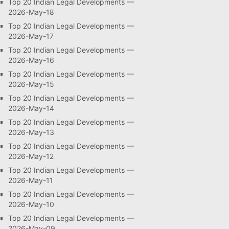
Top 20 Indian Legal Developments —
2026-May-18
Top 20 Indian Legal Developments —
2026-May-17
Top 20 Indian Legal Developments —
2026-May-16
Top 20 Indian Legal Developments —
2026-May-15
Top 20 Indian Legal Developments —
2026-May-14
Top 20 Indian Legal Developments —
2026-May-13
Top 20 Indian Legal Developments —
2026-May-12
Top 20 Indian Legal Developments —
2026-May-11
Top 20 Indian Legal Developments —
2026-May-10
Top 20 Indian Legal Developments —
2026-May-09