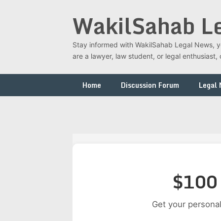
Skip
WakilSahab L
to
content
Stay informed with WakilSahab Legal News, you
are a lawyer, law student, or legal enthusias
Home
Discussion Forum
Legal
$100 
Get your personal