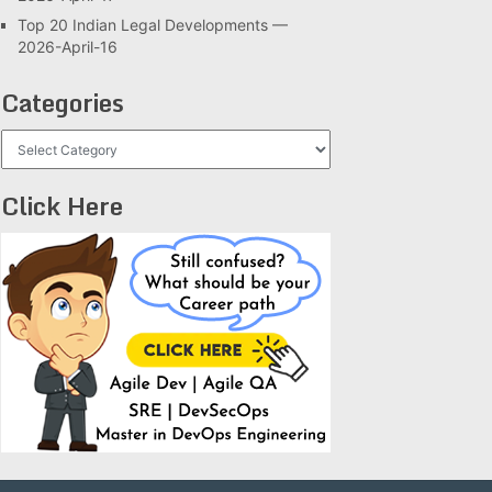
Top 20 Indian Legal Developments —
2026-April-16
Categories
Categories
Click Here