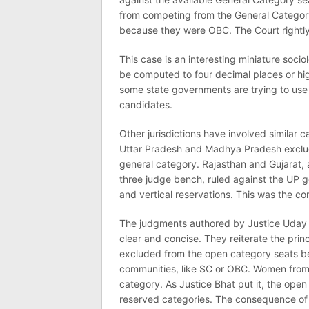
from competing from the General Categor
because they were OBC. The Court rightly
This case is an interesting miniature soci
be computed to four decimal places or high
some state governments are trying to use
candidates.
Other jurisdictions have involved similar 
Uttar Pradesh and Madhya Pradesh exclud
general category. Rajasthan and Gujarat,
three judge bench, ruled against the UP g
and vertical reservations. This was the cor
The judgments authored by Justice Uday 
clear and concise. They reiterate the princ
excluded from the open category seats be
communities, like SC or OBC. Women from a
category. As Justice Bhat put it, the ope
reserved categories. The consequence of 