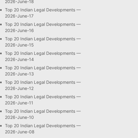
2026-June-18
Top 20 Indian Legal Developments —
2026-June-17
Top 20 Indian Legal Developments —
2026-June-16
Top 20 Indian Legal Developments —
2026-June-15
Top 20 Indian Legal Developments —
2026-June-14
Top 20 Indian Legal Developments —
2026-June-13
Top 20 Indian Legal Developments —
2026-June-12
Top 20 Indian Legal Developments —
2026-June-11
Top 20 Indian Legal Developments —
2026-June-10
Top 20 Indian Legal Developments —
2026-June-08