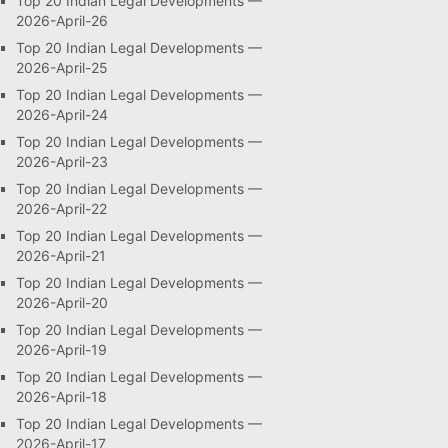
Top 20 Indian Legal Developments —
2026-April-26
Top 20 Indian Legal Developments —
2026-April-25
Top 20 Indian Legal Developments —
2026-April-24
Top 20 Indian Legal Developments —
2026-April-23
Top 20 Indian Legal Developments —
2026-April-22
Top 20 Indian Legal Developments —
2026-April-21
Top 20 Indian Legal Developments —
2026-April-20
Top 20 Indian Legal Developments —
2026-April-19
Top 20 Indian Legal Developments —
2026-April-18
Top 20 Indian Legal Developments —
2026-April-17