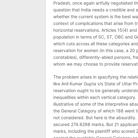
Pradesh, once again artfully negotiated the
question that India needs a credible and e
whether the current system is the best way
context of complications that arise from t
horizontal reservations. Articles 15(4) and
population in terms of SC, ST, OBC and Gen
which cuts across all these categories and
reservation for women (in this case, a 20 
constables), differently-abled persons, f
whom we may choose to provide reservat
The problem arises in specifying the relat
like Anil Kumar Gupta v/s State of Uttar P
reservation ought to be generally underst
inequalities within each vertical category. 
illustrative of some of the interpretive a
the General Category of which 188 went t
not considered. But here is the absurdity
secured 274.8298 marks. But 21 applican
marks, including the plaintiff who score
against the available General Category s