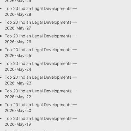
2026-May-29
Top 20 Indian Legal Developments —
2026-May-28
Top 20 Indian Legal Developments —
2026-May-27
Top 20 Indian Legal Developments —
2026-May-26
Top 20 Indian Legal Developments —
2026-May-25
Top 20 Indian Legal Developments —
2026-May-24
Top 20 Indian Legal Developments —
2026-May-23
Top 20 Indian Legal Developments —
2026-May-22
Top 20 Indian Legal Developments —
2026-May-20
Top 20 Indian Legal Developments —
2026-May-19