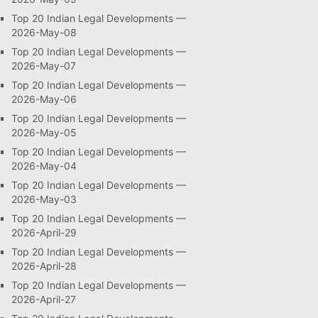
Top 20 Indian Legal Developments —
2026-May-08
Top 20 Indian Legal Developments —
2026-May-07
Top 20 Indian Legal Developments —
2026-May-06
Top 20 Indian Legal Developments —
2026-May-05
Top 20 Indian Legal Developments —
2026-May-04
Top 20 Indian Legal Developments —
2026-May-03
Top 20 Indian Legal Developments —
2026-April-29
Top 20 Indian Legal Developments —
2026-April-28
Top 20 Indian Legal Developments —
2026-April-27