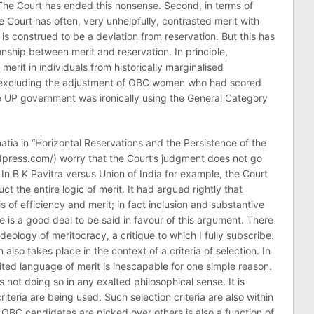
The Court has ended this nonsense. Second, in terms of
he Court has often, very unhelpfully, contrasted merit with
 is construed to be a deviation from reservation. But this has
nship between merit and reservation. In principle,
 merit in individuals from historically marginalised
y excluding the adjustment of OBC women who had scored
e UP government was ironically using the General Category
hatia in “Horizontal Reservations and the Persistence of the
rdpress.com/) worry that the Court’s judgment does not go
t. In B K Pavitra versus Union of India for example, the Court
t the entire logic of merit. It had argued rightly that
s of efficiency and merit; in fact inclusion and substantive
 is a good deal to be said in favour of this argument. There
ideology of meritocracy, a critique to which I fully subscribe.
also takes place in the context of a criteria of selection. In
ited language of merit is inescapable for one simple reason.
s not doing so in any exalted philosophical sense. It is
riteria are being used. Such selection criteria are also within
OBC candidates are picked over others is also a function of