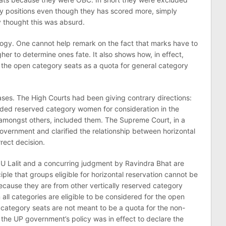
y positions even though they has scored more, simply
 thought this was absurd.
ology. One cannot help remark on the fact that marks have to
er to determine ones fate. It also shows how, in effect,
 the open category seats as a quota for general category
cases. The High Courts had been giving contrary directions:
ed reserved category women for consideration in the
 amongst others, included them. The Supreme Court, in a
overnment and clarified the relationship between horizontal
rect decision.
U Lalit and a concurring judgment by Ravindra Bhat are
iple that groups eligible for horizontal reservation cannot be
cause they are from other vertically reserved category
ll categories are eligible to be considered for the open
n category seats are not meant to be a quota for the non-
the UP government’s policy was in effect to declare the