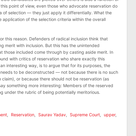
om this point of view, even those who advocate reservation do
ia of selection — they just apply it differentially. What the
application of the selection criteria within the overall
r this reason. Defenders of radical inclusion think that
ng merit with inclusion. But this has the unintended
at those included come through by casting aside merit. In
nd with critics of reservation who share exactly this
 an interesting way, is to argue that for its purposes, the
 needs to be deconstructed — not because there is no such
n claim), or because there should not be reservation (as
 to say something more interesting: Members of the reserved
g under the rubric of being potentially meritorious.
ent
,
Reservation
,
Saurav Yadav
,
Supreme Court
,
upper
,