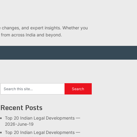
ve changes, and expert insights. Whether you
s from across India and beyond.
Recent Posts
Top 20 Indian Legal Developments —
2026-June-19
Top 20 Indian Legal Developments —