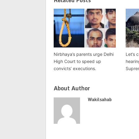
Related Posts
Nirbhaya’s parents urge Delhi
Let’s 
High Court to speed up
hearin
convicts’ executions.
Suprem
About Author
Wakilsahab