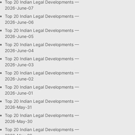
Top 20 Indian Legal Developments —
2026-June-07
Top 20 Indian Legal Developments —
2026-June-06
Top 20 Indian Legal Developments —
2026-June-05
Top 20 Indian Legal Developments —
2026-June-04
Top 20 Indian Legal Developments —
2026-June-03
Top 20 Indian Legal Developments —
2026-June-02
Top 20 Indian Legal Developments —
2026-June-01
Top 20 Indian Legal Developments —
2026-May-31
Top 20 Indian Legal Developments —
2026-May-30
Top 20 Indian Legal Developments —