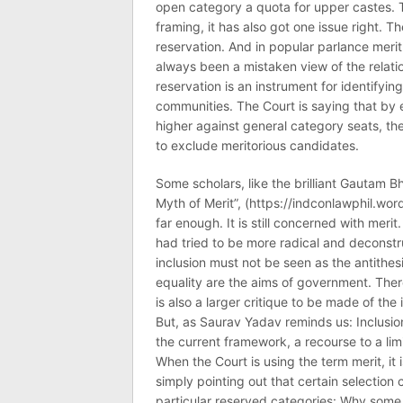
open category a quota for upper castes. 
framing, it has also got one issue right. T
reservation. And in popular parlance merit
always been a mistaken view of the relatio
reservation is an instrument for identifying
communities. The Court is saying that b
higher against general category seats, th
to exclude meritorious candidates.
Some scholars, like the brilliant Gautam B
Myth of Merit”, (https://indconlawphil.wo
far enough. It is still concerned with meri
had tried to be more radical and deconstruc
inclusion must not be seen as the antithesi
equality are the aims of government. There
is also a larger critique to be made of the 
But, as Saurav Yadav reminds us: Inclusion 
the current framework, a recourse to a lim
When the Court is using the term merit, it i
simply pointing out that certain selection c
particular reserved categories: Why some 