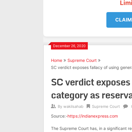
Lim
CLAIM
December 26, 2020
Home
Supreme Court
SC verdict exposes fallacy of using gener
SC verdict exposes 
category as reserva
By
wakilsahab
Supreme Court
Source:-
https://indianexpress.com
The Supreme Court has, in a significant r