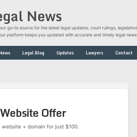
egal News
r go-to source for the latest legal updates, court rulings, legislati
t, our platform keeps you updated with accurate and timely legal new
 News
Legal Blog
Updates
Lawyers
Contact
Website Offer
 website + domain for just $100.