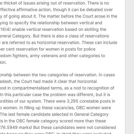
 thicket of issues arising out of reservation. There is no
ffective affirmative action, though it can be debated over
 of going about it. The matter before the Court arose in the
rying to specify the relationship between vertical and
 16(4) enable vertical reservation based on slotting the
eral Category. But there is also a class of reservations
 are referred to as horizontal reservation. These can include
per cent reservation for women in posts for police
reedom fighters, army veterans and other categories to
ion.
ionship between the two categories of reservation. In cases
radesh, the Court had made it clear that horizontal
ood in compartmentalised terms, as a nod to recognition of
In this particular case the problem was different, but it is
bsurdities of our system. There were 3,295 constable posts in
o women. In filling up these vacancies, OBC women were
. The last female candidate selected in General Category
ts in the OBC female category scored more than these
d 276.5949 marks! But these candidates were not considered
eats because they were OBC. In short they were excluded