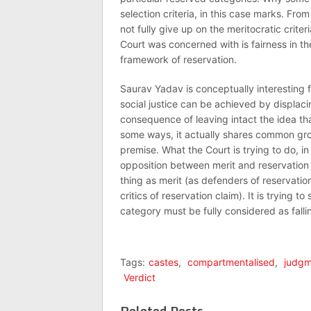
selection criteria, in this case marks. Fr
not fully give up on the meritocratic criter
Court was concerned with is fairness in the 
framework of reservation.
Saurav Yadav is conceptually interesting fo
social justice can be achieved by displaci
consequence of leaving intact the idea th
some ways, it actually shares common grou
premise. What the Court is trying to do, in
opposition between merit and reservation
thing as merit (as defenders of reservatio
critics of reservation claim). It is trying
category must be fully considered as fallin
Tags:
castes
,
compartmentalised
,
judgm
Verdict