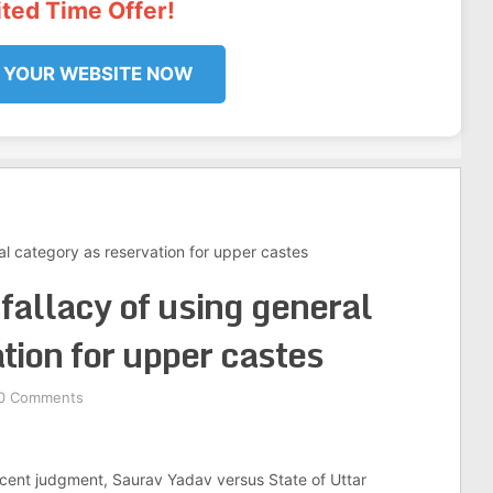
ited Time Offer!
 YOUR WEBSITE NOW
al category as reservation for upper castes
fallacy of using general
tion for upper castes
0 Comments
ecent judgment, Saurav Yadav versus State of Uttar