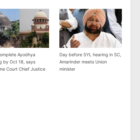
complete Ayodhya
Day before SYL hearing in SC,
g by Oct 18, says
Amarinder meets Union
e Court Chief Justice
minister