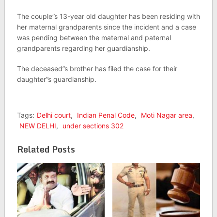
The couple”s 13-year old daughter has been residing with
her maternal grandparents since the incident and a case
was pending between the maternal and paternal
grandparents regarding her guardianship.
The deceased”s brother has filed the case for their
daughter”s guardianship.
Tags:
Delhi court
,
Indian Penal Code
,
Moti Nagar area
,
NEW DELHI
,
under sections 302
Related Posts