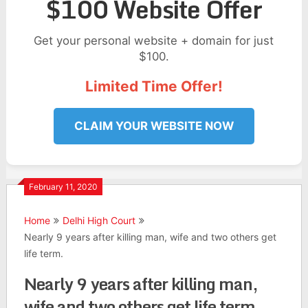
$100 Website Offer
Get your personal website + domain for just
$100.
Limited Time Offer!
CLAIM YOUR WEBSITE NOW
February 11, 2020
Home
Delhi High Court
Nearly 9 years after killing man, wife and two others get
life term.
Nearly 9 years after killing man,
wife and two others get life term.