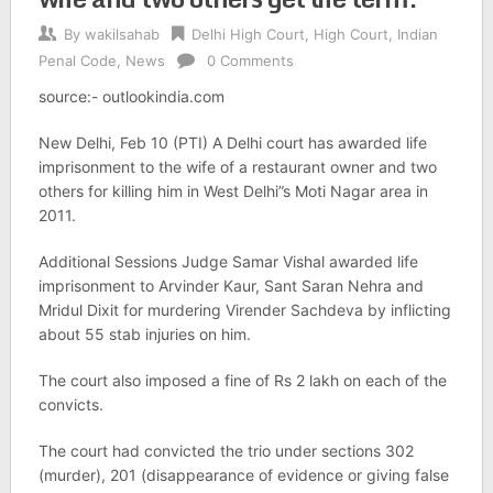
By
wakilsahab
Delhi High Court
,
High Court
,
Indian
Penal Code
,
News
0 Comments
source:- outlookindia.com
New Delhi, Feb 10 (PTI) A Delhi court has awarded life
imprisonment to the wife of a restaurant owner and two
others for killing him in West Delhi”s Moti Nagar area in
2011.
Additional Sessions Judge Samar Vishal awarded life
imprisonment to Arvinder Kaur, Sant Saran Nehra and
Mridul Dixit for murdering Virender Sachdeva by inflicting
about 55 stab injuries on him.
The court also imposed a fine of Rs 2 lakh on each of the
convicts.
The court had convicted the trio under sections 302
(murder), 201 (disappearance of evidence or giving false