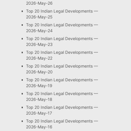
2026-May-26
Top 20 Indian Legal Developments —
2026-May-25
Top 20 Indian Legal Developments —
2026-May-24
Top 20 Indian Legal Developments —
2026-May-23
Top 20 Indian Legal Developments —
2026-May-22
Top 20 Indian Legal Developments —
2026-May-20
Top 20 Indian Legal Developments —
2026-May-19
Top 20 Indian Legal Developments —
2026-May-18
Top 20 Indian Legal Developments —
2026-May-17
Top 20 Indian Legal Developments —
2026-May-16