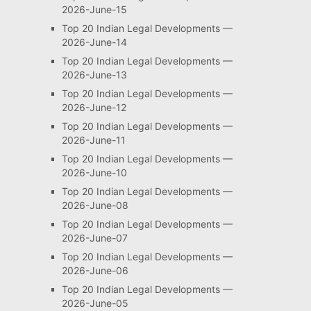
2026-June-15
Top 20 Indian Legal Developments —
2026-June-14
Top 20 Indian Legal Developments —
2026-June-13
Top 20 Indian Legal Developments —
2026-June-12
Top 20 Indian Legal Developments —
2026-June-11
Top 20 Indian Legal Developments —
2026-June-10
Top 20 Indian Legal Developments —
2026-June-08
Top 20 Indian Legal Developments —
2026-June-07
Top 20 Indian Legal Developments —
2026-June-06
Top 20 Indian Legal Developments —
2026-June-05