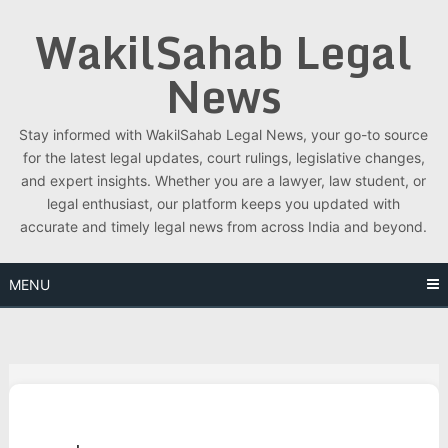
Skip
WakilSahab Legal
to
content
News
Stay informed with WakilSahab Legal News, your go-to source
for the latest legal updates, court rulings, legislative changes,
and expert insights. Whether you are a lawyer, law student, or
legal enthusiast, our platform keeps you updated with
accurate and timely legal news from across India and beyond.
MENU