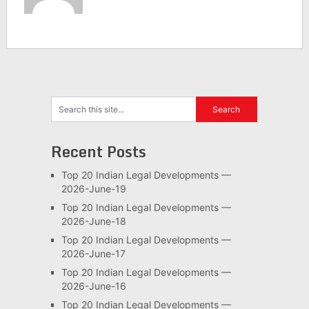
Recent Posts
Top 20 Indian Legal Developments —
2026-June-19
Top 20 Indian Legal Developments —
2026-June-18
Top 20 Indian Legal Developments —
2026-June-17
Top 20 Indian Legal Developments —
2026-June-16
Top 20 Indian Legal Developments —