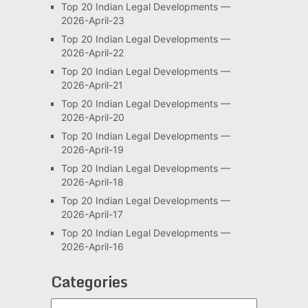
Top 20 Indian Legal Developments —
2026-April-23
Top 20 Indian Legal Developments —
2026-April-22
Top 20 Indian Legal Developments —
2026-April-21
Top 20 Indian Legal Developments —
2026-April-20
Top 20 Indian Legal Developments —
2026-April-19
Top 20 Indian Legal Developments —
2026-April-18
Top 20 Indian Legal Developments —
2026-April-17
Top 20 Indian Legal Developments —
2026-April-16
Categories
Categories