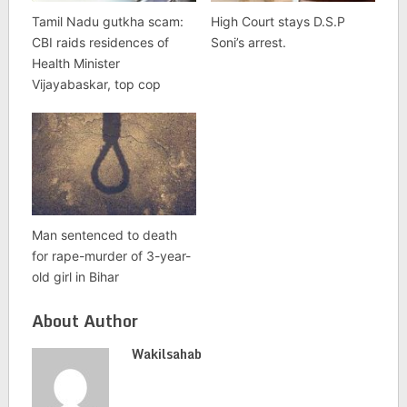
Tamil Nadu gutkha scam:
High Court stays D.S.P
CBI raids residences of
Soni’s arrest.
Health Minister
Vijayabaskar, top cop
Man sentenced to death
for rape-murder of 3-year-
old girl in Bihar
About Author
Wakilsahab