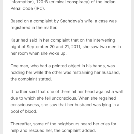
information), 120-B (criminal conspiracy) of the Indian
Penal Code (IPC).
Based on a complaint by Sachdeva”s wife, a case was
registered in the matter.
Kaur had said in her complaint that on the intervening
night of September 20 and 21, 2011, she saw two men in
her room when she woke up.
One man, who had a pointed object in his hands, was
holding her while the other was restraining her husband,
the complaint stated.
It further said that one of them hit her head against a wall
due to which she fell unconscious. When she regained
consciousness, she saw that her husband was lying in a
pool of blood.
Thereafter, some of the neighbours heard her cries for
help and rescued her, the complaint added.