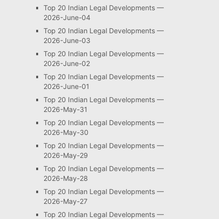
Top 20 Indian Legal Developments —
2026-June-04
Top 20 Indian Legal Developments —
2026-June-03
Top 20 Indian Legal Developments —
2026-June-02
Top 20 Indian Legal Developments —
2026-June-01
Top 20 Indian Legal Developments —
2026-May-31
Top 20 Indian Legal Developments —
2026-May-30
Top 20 Indian Legal Developments —
2026-May-29
Top 20 Indian Legal Developments —
2026-May-28
Top 20 Indian Legal Developments —
2026-May-27
Top 20 Indian Legal Developments —