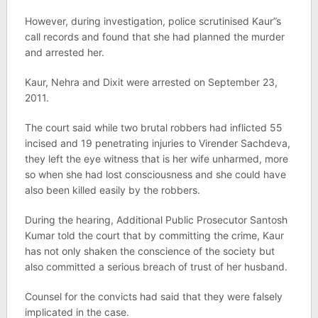
However, during investigation, police scrutinised Kaur”s
call records and found that she had planned the murder
and arrested her.
Kaur, Nehra and Dixit were arrested on September 23,
2011.
The court said while two brutal robbers had inflicted 55
incised and 19 penetrating injuries to Virender Sachdeva,
they left the eye witness that is her wife unharmed, more
so when she had lost consciousness and she could have
also been killed easily by the robbers.
During the hearing, Additional Public Prosecutor Santosh
Kumar told the court that by committing the crime, Kaur
has not only shaken the conscience of the society but
also committed a serious breach of trust of her husband.
Counsel for the convicts had said that they were falsely
implicated in the case.