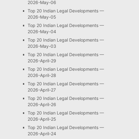
2026-May-06
Top 20 Indian Legal Developments —
2026-May-05
Top 20 Indian Legal Developments —
2026-May-04
Top 20 Indian Legal Developments —
2026-May-03
Top 20 Indian Legal Developments —
2026-April-29
Top 20 Indian Legal Developments —
2026-April-28
Top 20 Indian Legal Developments —
2026-April-27
Top 20 Indian Legal Developments —
2026-April-26
Top 20 Indian Legal Developments —
2026-April-25
Top 20 Indian Legal Developments —
2026-April-24