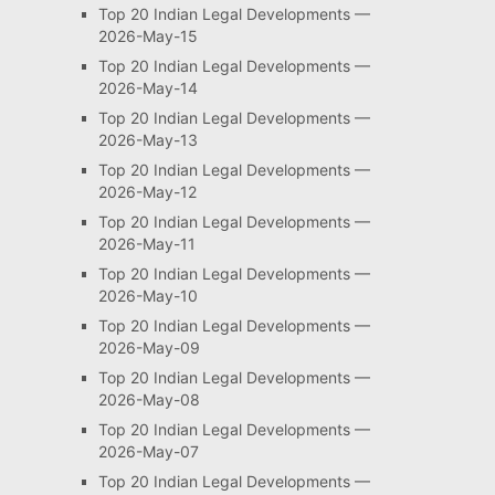
Top 20 Indian Legal Developments —
2026-May-15
Top 20 Indian Legal Developments —
2026-May-14
Top 20 Indian Legal Developments —
2026-May-13
Top 20 Indian Legal Developments —
2026-May-12
Top 20 Indian Legal Developments —
2026-May-11
Top 20 Indian Legal Developments —
2026-May-10
Top 20 Indian Legal Developments —
2026-May-09
Top 20 Indian Legal Developments —
2026-May-08
Top 20 Indian Legal Developments —
2026-May-07
Top 20 Indian Legal Developments —