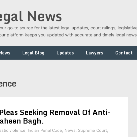
egal News
r go-to source for the latest legal updates, court rulings, legislati
t, our platform keeps you updated with accurate and timely legal new
 News
Legal Blog
Updates
Lawyers
Contact
lence
Pleas Seeking Removal Of Anti-
haheen Bagh.
stic violence
,
Indian Penal Code
,
News
,
Supreme Court
,