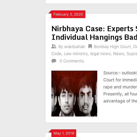
February 3, 2020
Nirbhaya Case: Experts
Individual Hangings Ba
By
wakilsahab
Bombay High Court
,
D
Code
,
Law ministry
,
legal news
,
News
,
Supr
0 Comments
Source:- outlook
Court for immedi
rape and murder 
Presently, all f
advantage of the
May 1, 2019