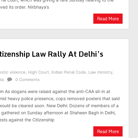
ved its order. Nirbhaya’s
Read More
tizenship Law Rally At Delhi’s
stic violence
,
High Court
,
Indian Penal Code
,
Law ministry
,
ia
0 Comments
m As slogans were raised against the anti-CAA sit-in at
id heavy police presence, cops removed posters that said
in would be cleared soon. New Delhi: Dozens of members of a
 gathered on Sunday afternoon at Shaheen Bagh in Delhi,
ests against the Citizenship
Read More