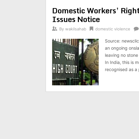
Domestic Workers’ Right
Issues Notice
By
wakilsahab
domestic violence
Source: newsclick
an ongoing onsl
leaving no stone
In India, this is
recognised as a 