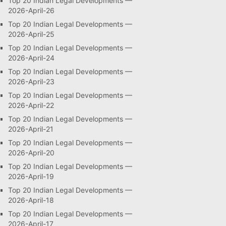
Top 20 Indian Legal Developments —
2026-April-26
Top 20 Indian Legal Developments —
2026-April-25
Top 20 Indian Legal Developments —
2026-April-24
Top 20 Indian Legal Developments —
2026-April-23
Top 20 Indian Legal Developments —
2026-April-22
Top 20 Indian Legal Developments —
2026-April-21
Top 20 Indian Legal Developments —
2026-April-20
Top 20 Indian Legal Developments —
2026-April-19
Top 20 Indian Legal Developments —
2026-April-18
Top 20 Indian Legal Developments —
2026-April-17