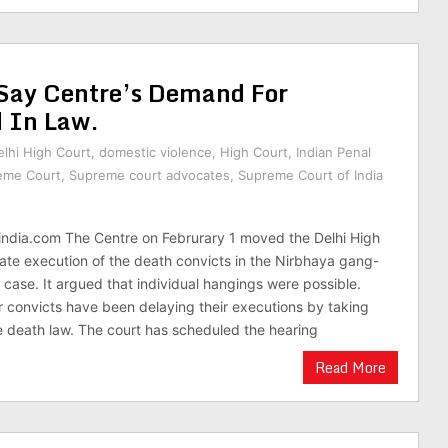
 Say Centre’s Demand For
d In Law.
elhi High Court
,
domestic violence
,
High Court
,
Indian Penal
eme Court
,
Supreme court advocates
,
Supreme Court of India
india.com The Centre on Februrary 1 moved the Delhi High
ate execution of the death convicts in the Nirbhaya gang-
case. It argued that individual hangings were possible.
our convicts have been delaying their executions by taking
 death law. The court has scheduled the hearing
Read More