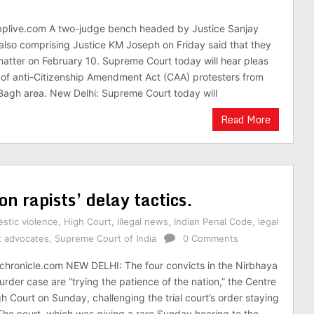
bplive.com A two-judge bench headed by Justice Sanjay
also comprising Justice KM Joseph on Friday said that they
 matter on February 10. Supreme Court today will hear pleas
of anti-Citizenship Amendment Act (CAA) protesters from
Bagh area. New Delhi: Supreme Court today will
Read More
on rapists’ delay tactics.
stic violence
,
High Court
,
Illegal news
,
Indian Penal Code
,
legal
t advocates
,
Supreme Court of India
0 Comments
chronicle.com NEW DELHI: The four convicts in the Nirbhaya
der case are “trying the patience of the nation,” the Centre
gh Court on Sunday, challenging the trial court’s order staying
 The court, which was giving a rare Sunday hearing to the