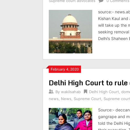
Supreme court advocates
0 Comments
source:- news.a
Kishan Kaul and 
will take up the
seeking removal 
Delhi’s Shaheen 
February 4, 2020
Delhi High Court to rule 
By
wakilsahab
Delhi High Court
,
dome
news
,
News
,
Supreme Court
,
Supreme cour
Source:- deccan
gangrape and mur
told the Delhi Hi
their execution.