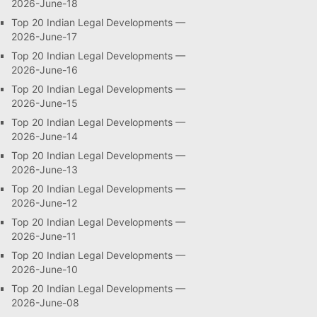
2026-June-18
Top 20 Indian Legal Developments —
2026-June-17
Top 20 Indian Legal Developments —
2026-June-16
Top 20 Indian Legal Developments —
2026-June-15
Top 20 Indian Legal Developments —
2026-June-14
Top 20 Indian Legal Developments —
2026-June-13
Top 20 Indian Legal Developments —
2026-June-12
Top 20 Indian Legal Developments —
2026-June-11
Top 20 Indian Legal Developments —
2026-June-10
Top 20 Indian Legal Developments —
2026-June-08