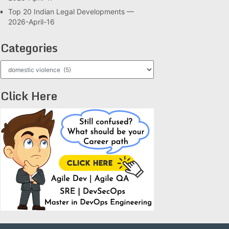
Top 20 Indian Legal Developments —
2026-April-16
Categories
Categories
Click Here