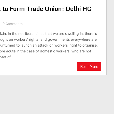
 to Form Trade Union: Delhi HC
0 Comments
.in. In the neoliberal times that we are dwelling in, there is
aught on workers’ rights, and governments everywhere are
 unturned to launch an attack on workers’ right to organise.
 more acute in the case of domestic workers, who are not
part of
Read More