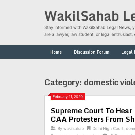
Skip
WakilSahab L
to
content
Stay informed with WakilSahab Legal News, you
are a lawyer, law student, or legal enthusias
Home
Discussion Forum
Legal
Category:
domestic vio
February 11, 2020
Supreme Court To Hear 
CAA Protesters From S
By
wakilsahab
Delhi High Court
,
dome