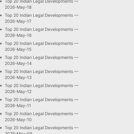
Top 20 Indian Legal Developments —
2026-May-18
Top 20 Indian Legal Developments —
2026-May-17
Top 20 Indian Legal Developments —
2026-May-16
Top 20 Indian Legal Developments —
2026-May-15
Top 20 Indian Legal Developments —
2026-May-14
Top 20 Indian Legal Developments —
2026-May-13
Top 20 Indian Legal Developments —
2026-May-12
Top 20 Indian Legal Developments —
2026-May-11
Top 20 Indian Legal Developments —
2026-May-10
Top 20 Indian Legal Developments —
2026-May-09