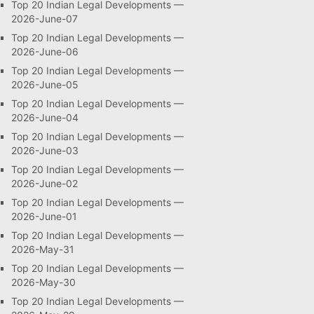
Top 20 Indian Legal Developments —
2026-June-07
Top 20 Indian Legal Developments —
2026-June-06
Top 20 Indian Legal Developments —
2026-June-05
Top 20 Indian Legal Developments —
2026-June-04
Top 20 Indian Legal Developments —
2026-June-03
Top 20 Indian Legal Developments —
2026-June-02
Top 20 Indian Legal Developments —
2026-June-01
Top 20 Indian Legal Developments —
2026-May-31
Top 20 Indian Legal Developments —
2026-May-30
Top 20 Indian Legal Developments —