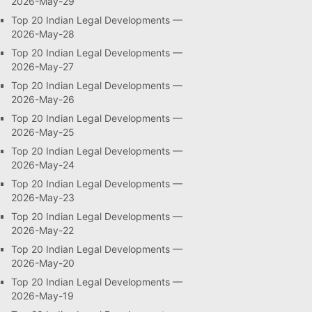
2026-May-29
Top 20 Indian Legal Developments —
2026-May-28
Top 20 Indian Legal Developments —
2026-May-27
Top 20 Indian Legal Developments —
2026-May-26
Top 20 Indian Legal Developments —
2026-May-25
Top 20 Indian Legal Developments —
2026-May-24
Top 20 Indian Legal Developments —
2026-May-23
Top 20 Indian Legal Developments —
2026-May-22
Top 20 Indian Legal Developments —
2026-May-20
Top 20 Indian Legal Developments —
2026-May-19