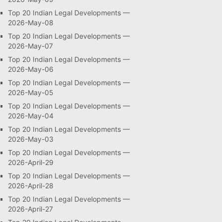
Top 20 Indian Legal Developments —
2026-May-08
Top 20 Indian Legal Developments —
2026-May-07
Top 20 Indian Legal Developments —
2026-May-06
Top 20 Indian Legal Developments —
2026-May-05
Top 20 Indian Legal Developments —
2026-May-04
Top 20 Indian Legal Developments —
2026-May-03
Top 20 Indian Legal Developments —
2026-April-29
Top 20 Indian Legal Developments —
2026-April-28
Top 20 Indian Legal Developments —
2026-April-27