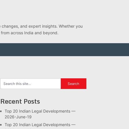
ve changes, and expert insights. Whether you
s from across India and beyond.
Recent Posts
Top 20 Indian Legal Developments —
2026-June-19
Top 20 Indian Legal Developments —