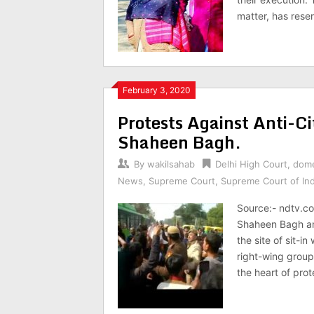
matter, has reser
February 3, 2020
Protests Against Anti-Ci
Shaheen Bagh.
By
wakilsahab
Delhi High Court
,
dome
News
,
Supreme Court
,
Supreme Court of Ind
Source:- ndtv.co
Shaheen Bagh am
the site of sit-
right-wing group
the heart of prot